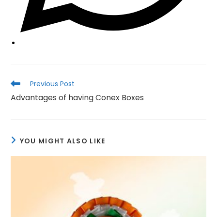
Read
Previous Post
more
Advantages of having Conex Boxes
articles
YOU MIGHT ALSO LIKE