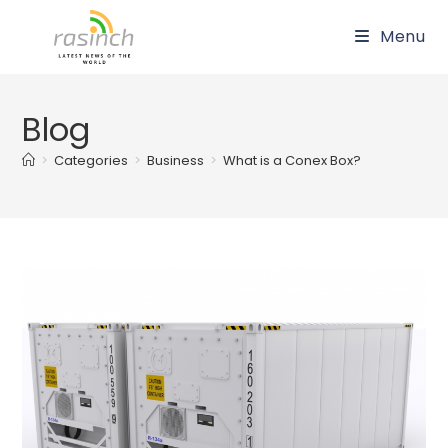
Skip
Menu
to
content
Blog
>
Categories
>
Business
>
What is a Conex Box?