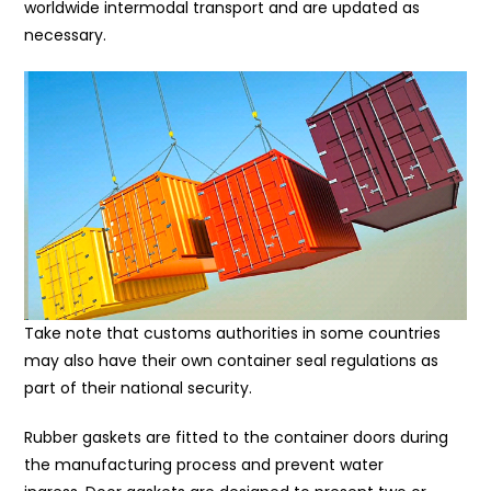
worldwide intermodal transport and are updated as
necessary.
Take note that customs authorities in some countries
may also have their own container seal regulations as
part of their national security.
Rubber gaskets are fitted to the container doors during
the manufacturing process and prevent water