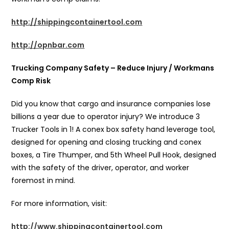
http://shippingcontainertool.com
http://opnbar.com
Trucking Company Safety – Reduce Injury / Workmans
Comp Risk
Did you know that cargo and insurance companies lose
billions a year due to operator injury? We introduce 3
Trucker Tools in 1! A conex box safety hand leverage tool,
designed for opening and closing trucking and conex
boxes, a Tire Thumper, and 5th Wheel Pull Hook, designed
with the safety of the driver, operator, and worker
foremost in mind.
For more information, visit:
http://www.shippingcontainertool.com