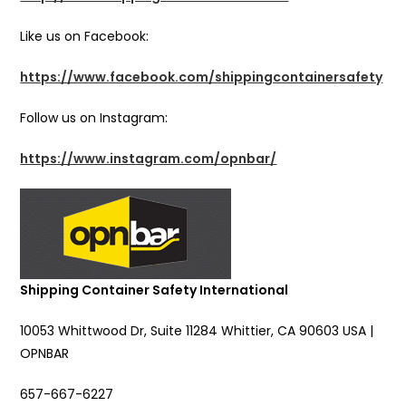
Like us on Facebook:
https://www.facebook.com/shippingcontainersafety
Follow us on Instagram:
https://www.instagram.com/opnbar/
Shipping Container Safety International
10053 Whittwood Dr, Suite 11284 Whittier, CA 90603 USA |
OPNBAR
657-667-6227