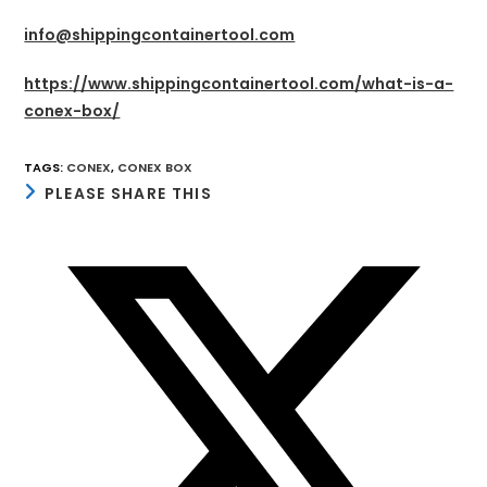
info@shippingcontainertool.com
https://www.shippingcontainertool.com/what-is-a-
conex-box/
TAGS
:
CONEX
,
CONEX BOX
SHARE
PLEASE SHARE THIS
THIS
CONTENT
Opens
in
a
new
window