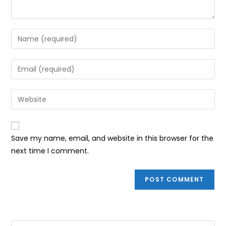
Enter
your
name
Enter
or
your
username
email
Enter
to
address
your
comment
to
website
comment
URL
Save my name, email, and website in this browser for the
(optional)
next time I comment.