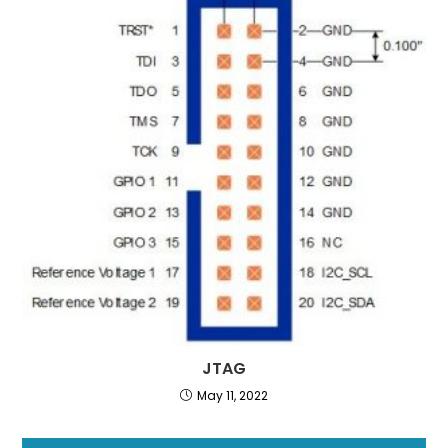
JTAG
May 11, 2022