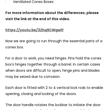
· Ventilated Conex Boxes
For more information about the differences, please
visit the link at the end of this video.
https://youtu.be/3Zhq9CWgwlY
Now we are going to run through the essential parts of a
conex box.
For a door to work, you need hinges. Pins hold the conex
box’s hinges together through a barrel. In certain cases
when doors are difficult to open, hinge pins and blades
may be seized due to corrosion.
Each door is fitted with 2 to 4 vertical lock rods to enable
opening, closing and locking of the doors.
The door handle rotates the lockbar to initiate the door