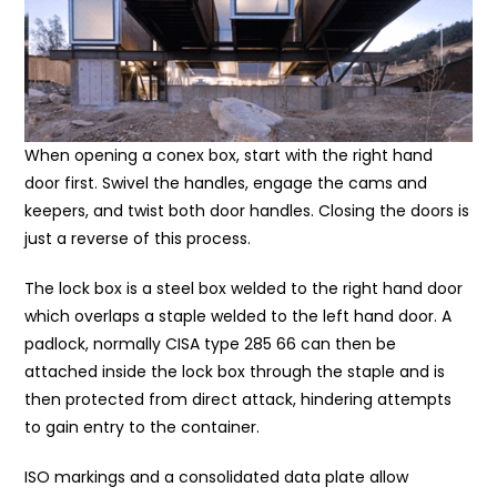
When opening a conex box, start with the right hand
door first. Swivel the handles, engage the cams and
keepers, and twist both door handles. Closing the doors is
just a reverse of this process.
The lock box is a steel box welded to the right hand door
which overlaps a staple welded to the left hand door. A
padlock, normally CISA type 285 66 can then be
attached inside the lock box through the staple and is
then protected from direct attack, hindering attempts
to gain entry to the container.
ISO markings and a consolidated data plate allow