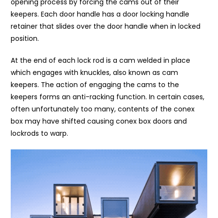
opening process by forcing the cams out of their
keepers. Each door handle has a door locking handle
retainer that slides over the door handle when in locked
position.
At the end of each lock rod is a cam welded in place
which engages with knuckles, also known as cam
keepers. The action of engaging the cams to the
keepers forms an anti-racking function. In certain cases,
often unfortunately too many, contents of the conex
box may have shifted causing conex box doors and
lockrods to warp.