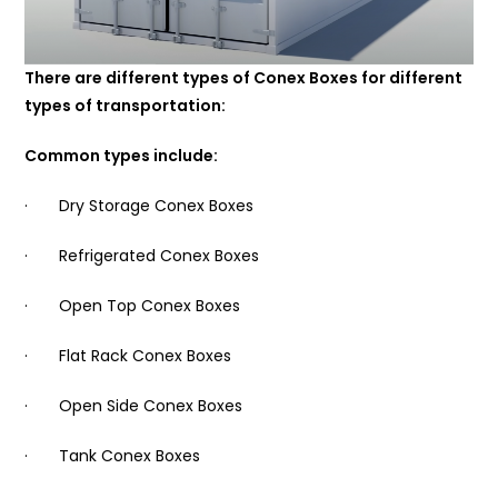
There are different types of Conex Boxes for different
types of transportation:
Common types include:
· Dry Storage Conex Boxes
· Refrigerated Conex Boxes
· Open Top Conex Boxes
· Flat Rack Conex Boxes
· Open Side Conex Boxes
· Tank Conex Boxes