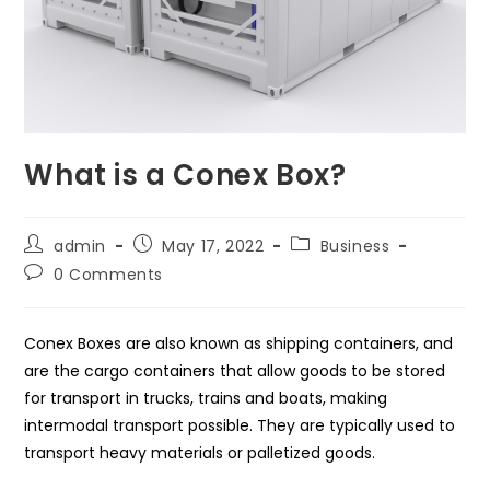
What is a Conex Box?
Post
Post
Post
admin
May 17, 2022
Business
author:
published:
category:
Post
0 Comments
comments:
Conex Boxes are also known as shipping containers, and
are the cargo containers that allow goods to be stored
for transport in trucks, trains and boats, making
intermodal transport possible. They are typically used to
transport heavy materials or palletized goods.