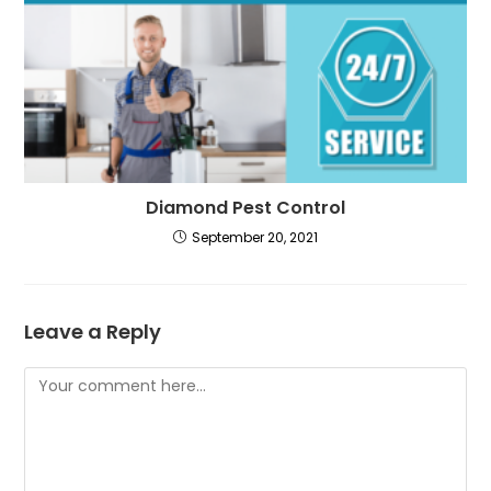
Diamond Pest Control
September 20, 2021
Leave a Reply
Comment