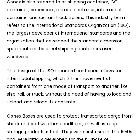
Conex is also referred to as shipping container, ISO
container,
conex box
, railroad container, intermodal
container and certain truck trailers. This industry term
refers to the International Standards Organization (ISO),
the largest developer of international standards and the
organization that developed the standard dimension
specifications for steel shipping containers used
worldwide.
The design of the ISO standard containers allows for
intermodal shipping, which is the movement of
containers from one mode of transport to another, like
ship, rail, or truck, without the need of having to load and
unload, and reload its contents.
Conex
Boxes are used to protect transported cargo from
shock and bad weather conditions, as well as keep
storage products intact. They were first used in the 1950s
and were initially developed for the purpose of