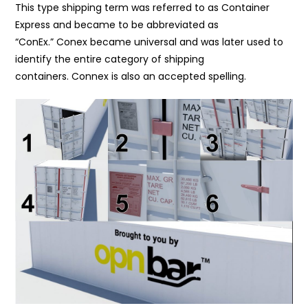
This type shipping term was referred to as Container
Express and became to be abbreviated as
“ConEx.” Conex became universal and was later used to
identify the entire category of shipping
containers. Connex is also an accepted spelling.