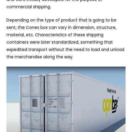
commercial shipping.
Depending on the type of product that is going to be
sent, the Conex box can vary in dimension, structure,
material, etc. Characteristics of these shipping
containers were later standardized, something that
expedited transport without the need to load and unload
the merchandise along the way.