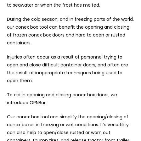
to seawater or when the frost has melted.
During the cold season, and in freezing parts of the world,
our conex box tool can benefit the opening and closing
of frozen conex box doors and hard to open or rusted
containers.
Injuries often occur as a result of personnel trying to
open and close difficult container doors, and often are
the result of inappropriate techniques being used to
open them.
To aid in opening and closing conex box doors, we
introduce OPNBar.
Our conex box tool can simplify the opening/closing of
conex boxes in freezing or wet conditions. It’s versatility
can also help to open/close rusted or worn out
containers, thump tires, and release tractor from trailer.