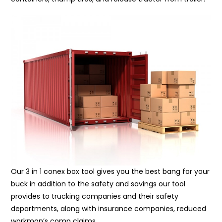
Our 3 in 1 conex box tool gives you the best bang for your
buck in addition to the safety and savings our tool
provides to trucking companies and their safety
departments, along with insurance companies, reduced
workman’s comp claims.