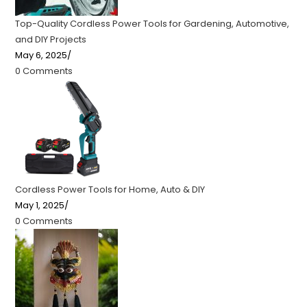
Top-Quality Cordless Power Tools for Gardening, Automotive,
and DIY Projects
May 6, 2025
/
0 Comments
Cordless Power Tools for Home, Auto & DIY
May 1, 2025
/
0 Comments