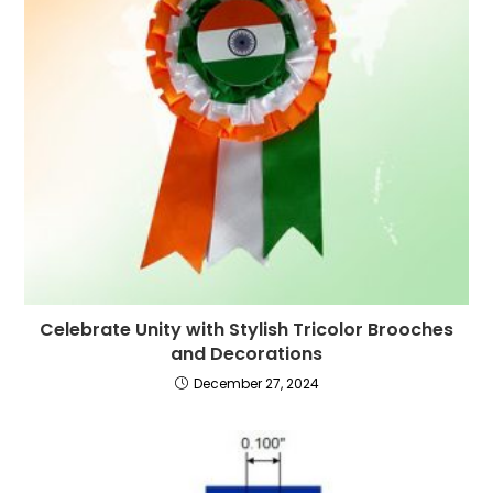
Celebrate Unity with Stylish Tricolor Brooches
and Decorations
December 27, 2024