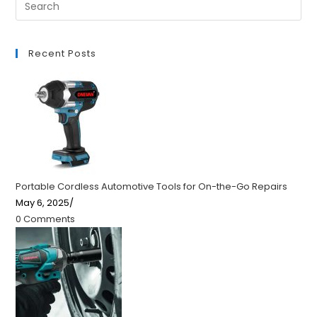
Recent Posts
Portable Cordless Automotive Tools for On-the-Go Repairs
May 6, 2025
/
0 Comments