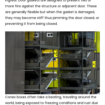
ingress. Door gaskets are designed to present two or
more fins against the structure or adjacent door. These
are generally flexible but when the gasket is damaged,
they may become stiff thus jamming the door closed, or
preventing it from being closed.
Conex boxes often take a beating, traveling around the
world, being exposed to freezing conditions and rust due