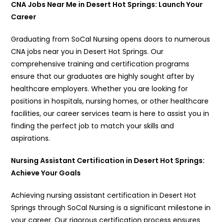
CNA Jobs Near Me in Desert Hot Springs: Launch Your
Career
Graduating from SoCal Nursing opens doors to numerous
CNA jobs near you in Desert Hot Springs. Our
comprehensive training and certification programs
ensure that our graduates are highly sought after by
healthcare employers. Whether you are looking for
positions in hospitals, nursing homes, or other healthcare
facilities, our career services team is here to assist you in
finding the perfect job to match your skills and
aspirations.
Nursing Assistant Certification in Desert Hot Springs:
Achieve Your Goals
Achieving nursing assistant certification in Desert Hot
Springs through SoCal Nursing is a significant milestone in
your career. Our rigorous certification process ensures