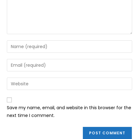
Enter
your
name
Enter
or
your
username
email
Enter
to
address
your
comment
to
website
comment
URL
Save my name, email, and website in this browser for the
(optional)
next time I comment.