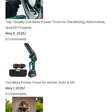
Top-Quality Cordless Power Tools for Gardening, Automotive,
and DIY Projects
May 6, 2025
/
0 Comments
Cordless Power Tools for Home, Auto & DIY
May 1, 2025
/
0 Comments