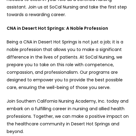
assistant. Join us at SoCal Nursing and take the first step
towards a rewarding career.
CNA in Desert Hot Springs: A Noble Profession
Being a CNA in Desert Hot Springs is not just a job; it is a
noble profession that allows you to make a significant
difference in the lives of patients. At SoCal Nursing, we
prepare you to take on this role with competence,
compassion, and professionalism. Our programs are
designed to empower you to provide the best possible
care, ensuring the well-being of those you serve.
Join Southern California Nursing Academy, Inc. today and
embark on a fulfilling career in nursing and allied health
professions. Together, we can make a positive impact on
the healthcare community in Desert Hot Springs and
beyond.