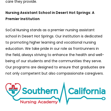
care they provide.
Nursing Assistant School in Desert Hot Springs: A
Premier Institution
SoCal Nursing stands as a premier nursing assistant
school in Desert Hot Springs. Our institution is dedicated
to promoting higher learning and vocational nursing
education. We take pride in our role as frontrunners in
the field, always striving to enhance the health and well-
being of our students and the communities they serve.
Our programs are designed to ensure that graduates are
not only competent but also compassionate caregivers.