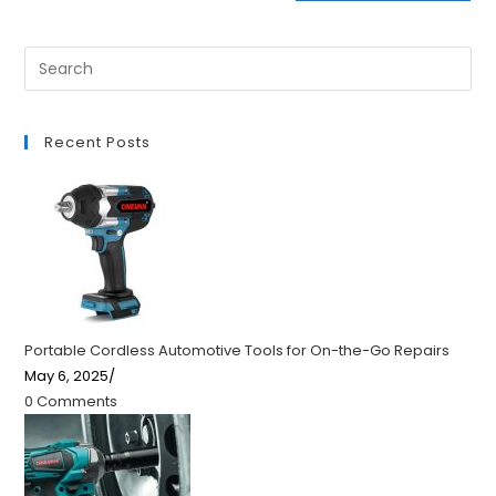
Recent Posts
Portable Cordless Automotive Tools for On-the-Go Repairs
May 6, 2025
/
0 Comments