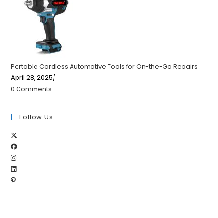
Portable Cordless Automotive Tools for On-the-Go Repairs
April 28, 2025
/
0 Comments
Follow Us
Opens
Opens
in
Opens
in
a
Opens
in
a
new
Opens
in
a
new
tab
in
a
new
tab
a
new
tab
new
tab