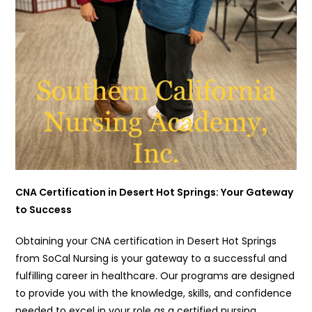
CNA Certification in Desert Hot Springs: Your Gateway
to Success
Obtaining your CNA certification in Desert Hot Springs
from SoCal Nursing is your gateway to a successful and
fulfilling career in healthcare. Our programs are designed
to provide you with the knowledge, skills, and confidence
needed to excel in your role as a certified nursing