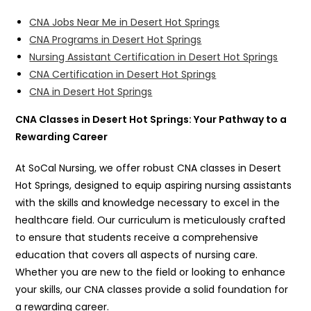
CNA Jobs Near Me in Desert Hot Springs
CNA Programs in Desert Hot Springs
Nursing Assistant Certification in Desert Hot Springs
CNA Certification in Desert Hot Springs
CNA in Desert Hot Springs
CNA Classes in Desert Hot Springs: Your Pathway to a
Rewarding Career
At SoCal Nursing, we offer robust CNA classes in Desert
Hot Springs, designed to equip aspiring nursing assistants
with the skills and knowledge necessary to excel in the
healthcare field. Our curriculum is meticulously crafted
to ensure that students receive a comprehensive
education that covers all aspects of nursing care.
Whether you are new to the field or looking to enhance
your skills, our CNA classes provide a solid foundation for
a rewarding career.