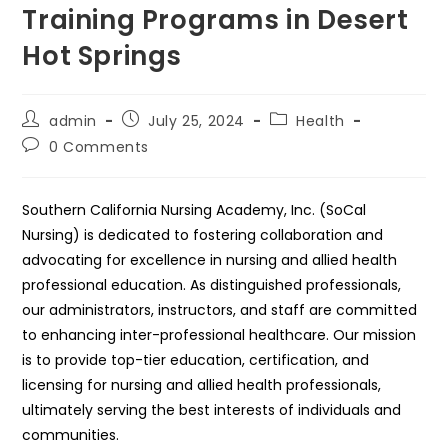
Training Programs in Desert
Hot Springs
Post
Post
Post
admin
July 25, 2024
Health
author:
published:
category:
Post
0 Comments
comments:
Southern California Nursing Academy, Inc. (SoCal
Nursing) is dedicated to fostering collaboration and
advocating for excellence in nursing and allied health
professional education. As distinguished professionals,
our administrators, instructors, and staff are committed
to enhancing inter-professional healthcare. Our mission
is to provide top-tier education, certification, and
licensing for nursing and allied health professionals,
ultimately serving the best interests of individuals and
communities.