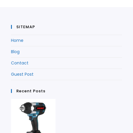
tab
SITEMAP
Home
Blog
Contact
Guest Post
Recent Posts