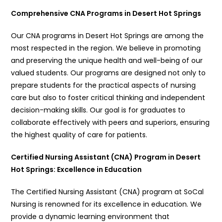
Comprehensive CNA Programs in Desert Hot Springs
Our CNA programs in Desert Hot Springs are among the
most respected in the region. We believe in promoting
and preserving the unique health and well-being of our
valued students. Our programs are designed not only to
prepare students for the practical aspects of nursing
care but also to foster critical thinking and independent
decision-making skills. Our goal is for graduates to
collaborate effectively with peers and superiors, ensuring
the highest quality of care for patients.
Certified Nursing Assistant (CNA) Program in Desert
Hot Springs: Excellence in Education
The Certified Nursing Assistant (CNA) program at SoCal
Nursing is renowned for its excellence in education. We
provide a dynamic learning environment that