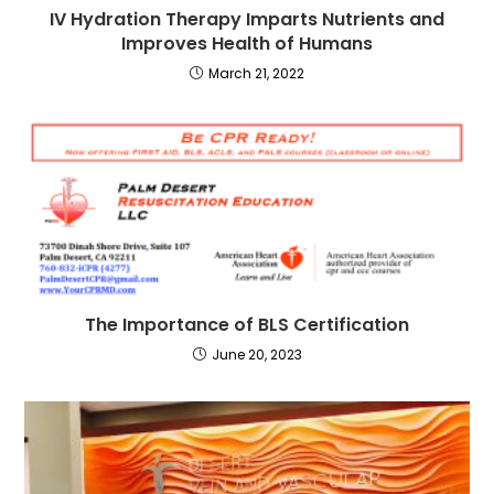
IV Hydration Therapy Imparts Nutrients and
Improves Health of Humans
March 21, 2022
The Importance of BLS Certification
June 20, 2023