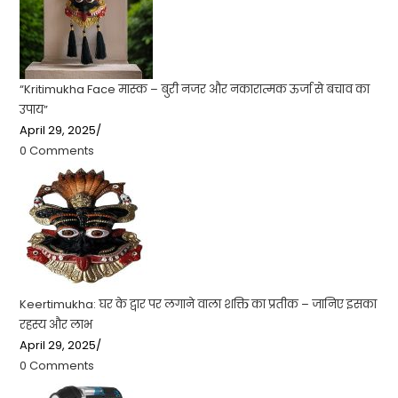
“Kritimukha Face मास्क – बुरी नजर और नकारात्मक ऊर्जा से बचाव का
उपाय”
April 29, 2025
/
0 Comments
Keertimukha: घर के द्वार पर लगाने वाला शक्ति का प्रतीक – जानिए इसका
रहस्य और लाभ
April 29, 2025
/
0 Comments