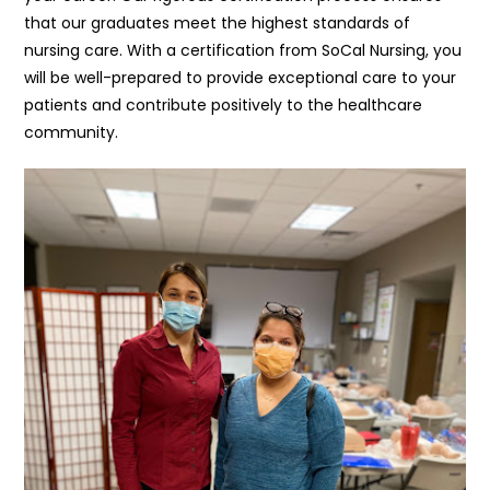
that our graduates meet the highest standards of
nursing care. With a certification from SoCal Nursing, you
will be well-prepared to provide exceptional care to your
patients and contribute positively to the healthcare
community.