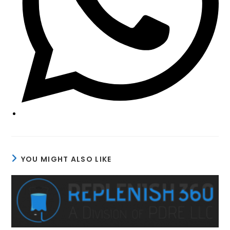
YOU MIGHT ALSO LIKE