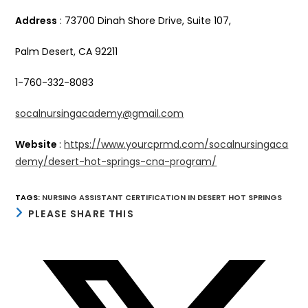
Address
: 73700 Dinah Shore Drive, Suite 107,
Palm Desert, CA 92211
1-760-332-8083
socalnursingacademy@gmail.com
Website
:
https://www.yourcprmd.com/socalnursingaca
demy/desert-hot-springs-cna-program/
TAGS
:
NURSING ASSISTANT CERTIFICATION IN DESERT HOT SPRINGS
SHARE
PLEASE SHARE THIS
THIS
CONTENT
Opens
in
a
new