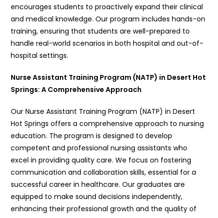
encourages students to proactively expand their clinical
and medical knowledge. Our program includes hands-on
training, ensuring that students are well-prepared to
handle real-world scenarios in both hospital and out-of-
hospital settings.
Nurse Assistant Training Program (NATP) in Desert Hot
Springs: A Comprehensive Approach
Our Nurse Assistant Training Program (NATP) in Desert
Hot Springs offers a comprehensive approach to nursing
education. The program is designed to develop
competent and professional nursing assistants who
excel in providing quality care. We focus on fostering
communication and collaboration skills, essential for a
successful career in healthcare. Our graduates are
equipped to make sound decisions independently,
enhancing their professional growth and the quality of