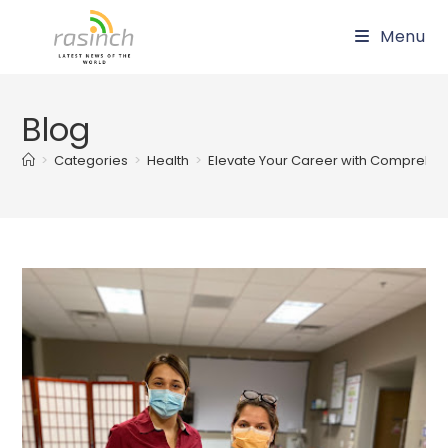
Skip
Menu
to
content
Blog
>
Categories
>
Health
>
Elevate Your Career with Comprehens