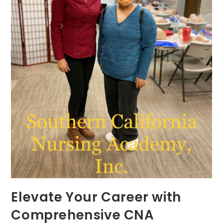
Elevate Your Career with
Comprehensive CNA