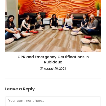
CPR and Emergency Certifications in
Rubidoux
August 10, 2023
Leave a Reply
Comment