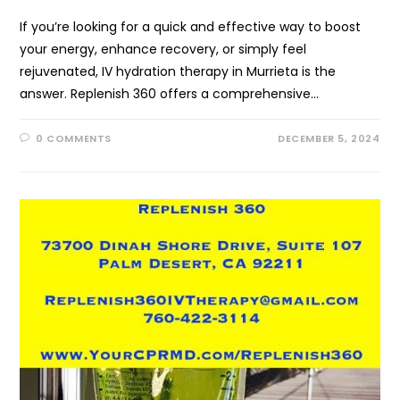
If you’re looking for a quick and effective way to boost
your energy, enhance recovery, or simply feel
rejuvenated, IV hydration therapy in Murrieta is the
answer. Replenish 360 offers a comprehensive…
0 COMMENTS
DECEMBER 5, 2024