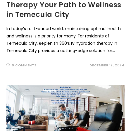
Therapy Your Path to Wellness
in Temecula City
In today’s fast-paced world, maintaining optimal health
and wellness is a priority for many. For residents of
Temecula City, Replenish 360’s IV hydration therapy in
Temecula City provides a cutting-edge solution for…
0 COMMENTS
DECEMBER 12, 2024