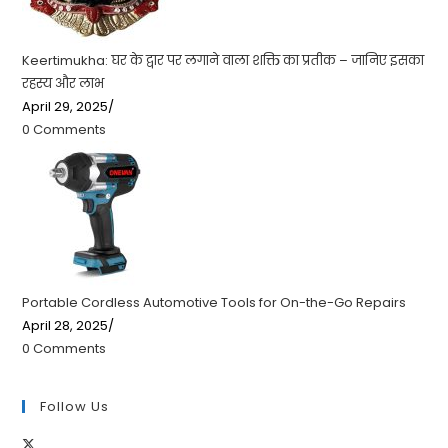
Keertimukha: घर के द्वार पर लगाने वाला शक्ति का प्रतीक – जानिए इसका
रहस्य और लाभ
April 29, 2025
/
0 Comments
Portable Cordless Automotive Tools for On-the-Go Repairs
April 28, 2025
/
0 Comments
Follow Us
Opens