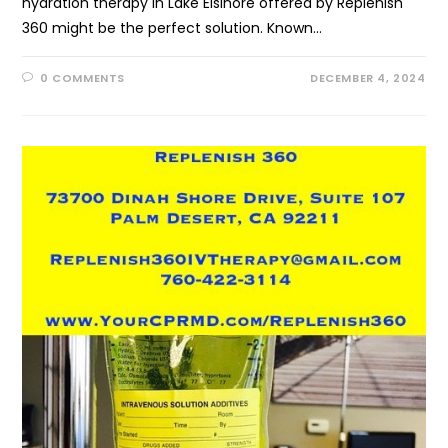
hydration therapy in Lake Elsinore offered by Replenish
360 might be the perfect solution. Known…
0 COMMENTS
DECEMBER 4, 2024