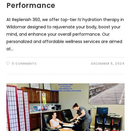
Performance
At Replenish 360, we offer top-tier IV hydration therapy in
Wildomar designed to rejuvenate your body, boost your
mind, and enhance your overall performance. Our
personalized and affordable wellness services are aimed
at…
0 COMMENTS
DECEMBER 5, 2024