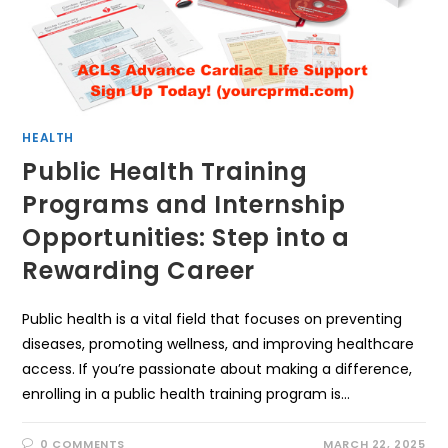
HEALTH
Public Health Training
Programs and Internship
Opportunities: Step into a
Rewarding Career
Public health is a vital field that focuses on preventing
diseases, promoting wellness, and improving healthcare
access. If you’re passionate about making a difference,
enrolling in a public health training program is…
0 COMMENTS
MARCH 22, 2025