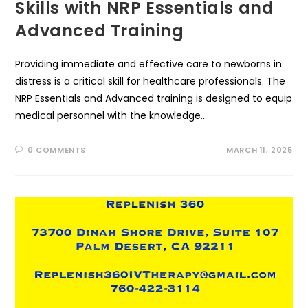
Skills with NRP Essentials and
Advanced Training
Providing immediate and effective care to newborns in
distress is a critical skill for healthcare professionals. The
NRP Essentials and Advanced training is designed to equip
medical personnel with the knowledge…
0 COMMENTS
MARCH 11, 2025