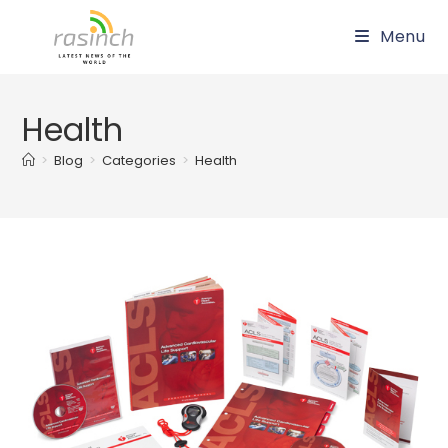
Skip
Menu
to
content
Health
>
Blog
>
Categories
>
Health