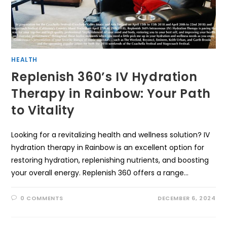
HEALTH
Replenish 360’s IV Hydration
Therapy in Rainbow: Your Path
to Vitality
Looking for a revitalizing health and wellness solution? IV
hydration therapy in Rainbow is an excellent option for
restoring hydration, replenishing nutrients, and boosting
your overall energy. Replenish 360 offers a range…
0 COMMENTS
DECEMBER 6, 2024