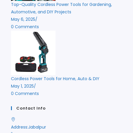
Top-Quality Cordless Power Tools for Gardening,
Automotive, and DIY Projects
May 6, 2025
/
0 Comments
Cordless Power Tools for Home, Auto & DIY
May 1, 2025
/
0 Comments
Contact Info
Address:
Jabalpur