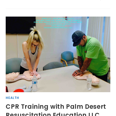
HEALTH
CPR Training with Palm Desert
Resuscitation Education LLC