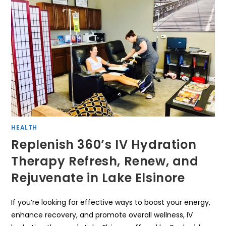
HEALTH
Replenish 360’s IV Hydration
Therapy Refresh, Renew, and
Rejuvenate in Lake Elsinore
If you’re looking for effective ways to boost your energy,
enhance recovery, and promote overall wellness, IV