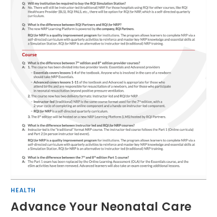
HEALTH
Advance Your Neonatal Care