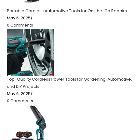
Portable Cordless Automotive Tools for On-the-Go Repairs
May 6, 2025
/
0 Comments
Top-Quality Cordless Power Tools for Gardening, Automotive,
and DIY Projects
May 6, 2025
/
0 Comments