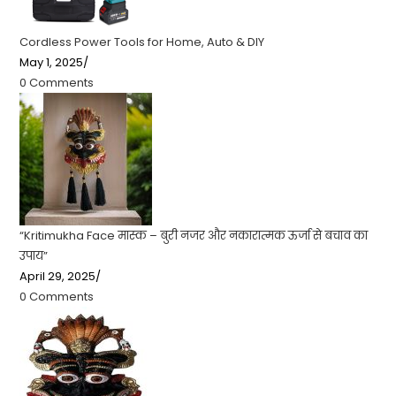
Cordless Power Tools for Home, Auto & DIY
May 1, 2025
/
0 Comments
“Kritimukha Face मास्क – बुरी नजर और नकारात्मक ऊर्जा से बचाव का
उपाय”
April 29, 2025
/
0 Comments