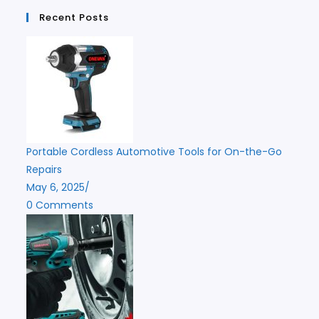
Recent Posts
Portable Cordless Automotive Tools for On-the-Go
Repairs
May 6, 2025
/
0 Comments