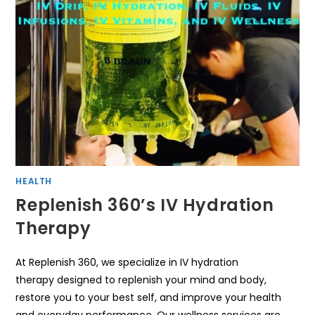
HEALTH
Replenish 360’s IV Hydration
Therapy
At Replenish 360, we specialize in IV hydration
therapy designed to replenish your mind and body,
restore you to your best self, and improve your health
and everyday performance. Our wellness services are…