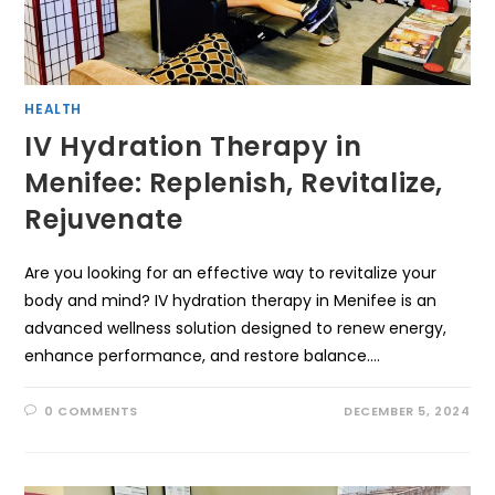
HEALTH
IV Hydration Therapy in
Menifee: Replenish, Revitalize,
Rejuvenate
Are you looking for an effective way to revitalize your
body and mind? IV hydration therapy in Menifee is an
advanced wellness solution designed to renew energy,
enhance performance, and restore balance.…
0 COMMENTS
DECEMBER 5, 2024