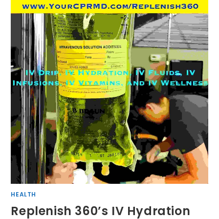
HEALTH
Replenish 360’s IV Hydration