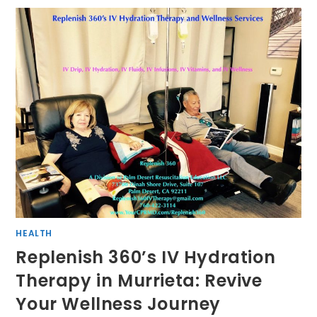
HEALTH
Replenish 360’s IV Hydration
Therapy in Murrieta: Revive
Your Wellness Journey