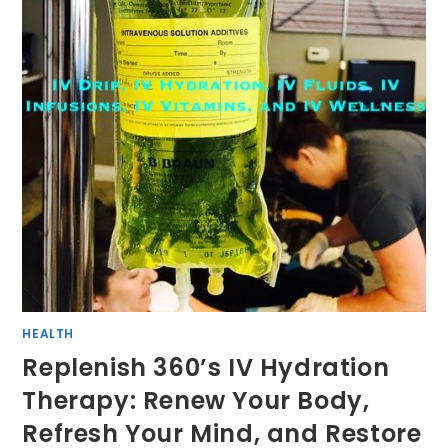
HEALTH
Replenish 360’s IV Hydration
Therapy: Renew Your Body,
Refresh Your Mind, and Restore