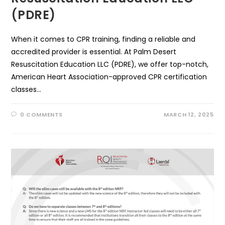
(PDRE)
When it comes to CPR training, finding a reliable and
accredited provider is essential. At Palm Desert
Resuscitation Education LLC (PDRE), we offer top-notch,
American Heart Association-approved CPR certification
classes…
0 COMMENTS
MARCH 12, 2025