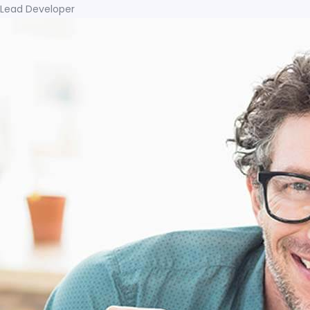
Lead Developer