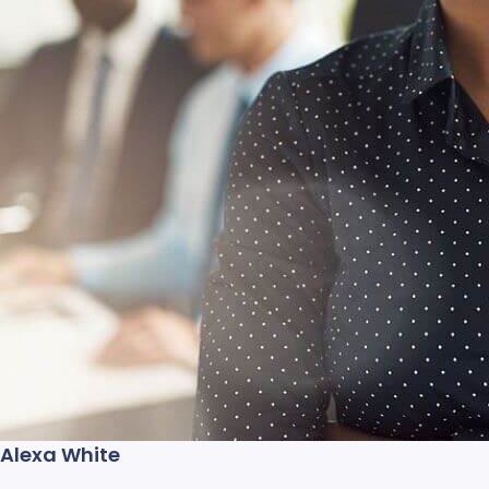
Alexa White