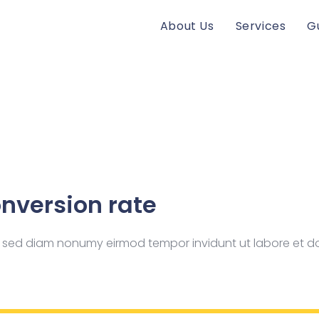
About Us
Services
G
nversion rate
tr, sed diam nonumy eirmod tempor invidunt ut labore et 