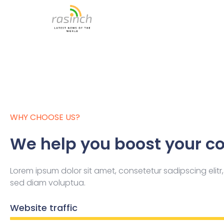
Skip
to
content
WHY CHOOSE US?
We help you boost your co
Lorem ipsum dolor sit amet, consetetur sadipscing eli
sed diam voluptua.
Website traffic