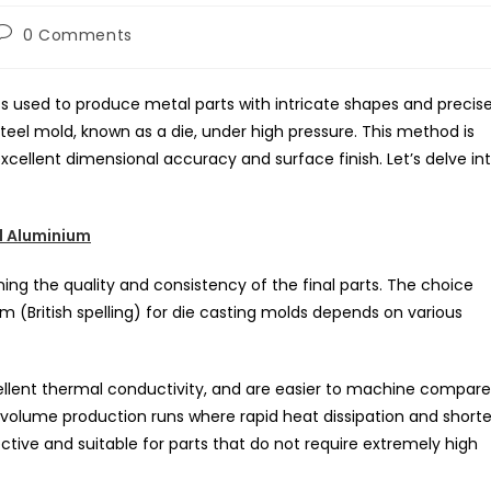
Post
0 Comments
comments:
ss used to produce metal parts with intricate shapes and precis
steel mold, known as a die, under high pressure. This method is
excellent dimensional accuracy and surface finish. Let’s delve in
 Aluminium
ning the quality and consistency of the final parts. The choice
(British spelling) for die casting molds depends on various
ellent thermal conductivity, and are easier to machine compar
-volume production runs where rapid heat dissipation and shorte
tive and suitable for parts that do not require extremely high