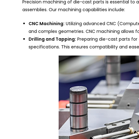
Precision machining of die-cast parts is essential to 
assemblies. Our machining capabilities include:
CNC Machining:
Utilizing advanced CNC (Compute
and complex geometries. CNC machining allows for
Drilling and Tapping:
Preparing die-cast parts for
specifications. This ensures compatibility and ease