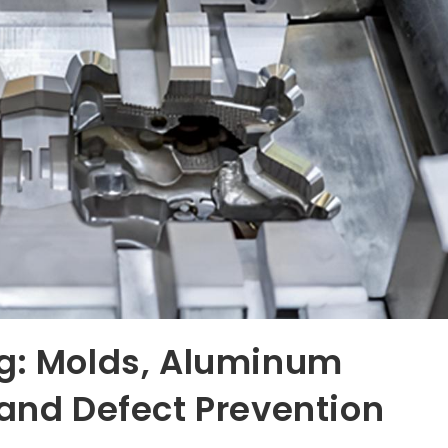
ng: Molds, Aluminum
 and Defect Prevention