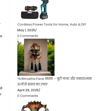
e
Cordless Power Tools for Home, Auto & DIY
May 1, 2025
/
0 Comments
to
“Kritimukha Face मास्क – बुरी नजर और नकारात्मक
ऊर्जा से बचाव का उपाय”
ed
April 29, 2025
/
r
0 Comments