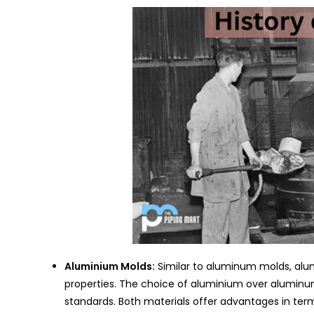
Aluminium Molds:
Similar to aluminum molds, alum
properties. The choice of aluminium over aluminum
standards. Both materials offer advantages in te