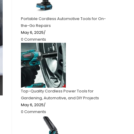
Portable Cordless Automotive Tools for On-
the-Go Repairs
May 6, 2025
/
0 Comments
Top-Quality Cordless Power Tools for
Gardening, Automotive, and DIY Projects
May 6, 2025
/
0 Comments