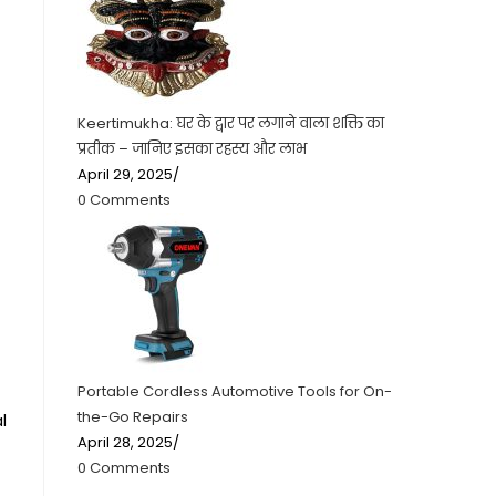
Keertimukha: घर के द्वार पर लगाने वाला शक्ति का
प्रतीक – जानिए इसका रहस्य और लाभ
April 29, 2025
/
0 Comments
Portable Cordless Automotive Tools for On-
the-Go Repairs
l
April 28, 2025
/
0 Comments