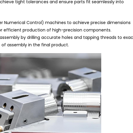
achieve tight tolerances and ensure parts fit seamlessly into
r Numerical Control) machines to achieve precise dimensions
 efficient production of high-precision components.
 assembly by drilling accurate holes and tapping threads to exac
 of assembly in the final product.