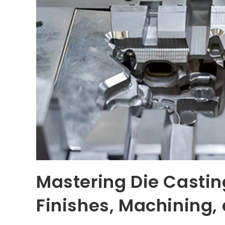
Mastering Die Casti
Finishes, Machining,