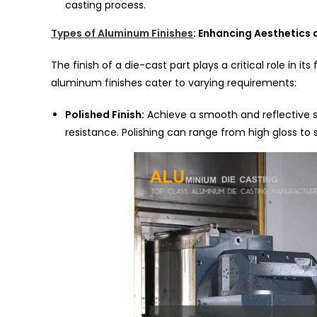
casting process.
Types of Aluminum Finishes
: Enhancing Aesthetics 
The finish of a die-cast part plays a critical role in its
aluminum finishes cater to varying requirements:
Polished Finish:
Achieve a smooth and reflective s
resistance. Polishing can range from high gloss to 