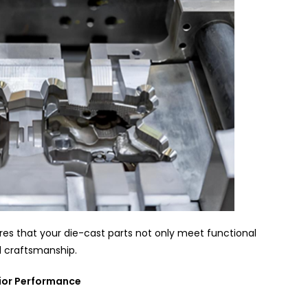
s that your die-cast parts not only meet functional
d craftsmanship.
rior Performance