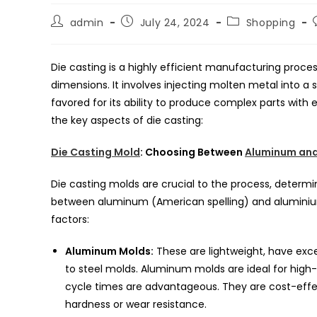
Post
Post
Post
admin
July 24, 2024
Shopping
author:
published:
category:
Die casting is a highly efficient manufacturing proce
dimensions. It involves injecting molten metal into a 
favored for its ability to produce complex parts with 
the key aspects of die casting:
Die Casting Mold
: Choosing Between
Aluminum and
Die casting molds are crucial to the process, determi
between aluminum (American spelling) and aluminium 
factors:
Aluminum Molds:
These are lightweight, have exc
to steel molds. Aluminum molds are ideal for high
cycle times are advantageous. They are cost-effec
hardness or wear resistance.