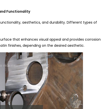
and Functionality
 functionality, aesthetics, and durability. Different types of
urface that enhances visual appeal and provides corrosion
satin finishes, depending on the desired aesthetic.