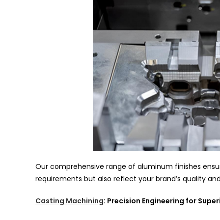
Our comprehensive range of aluminum finishes ensure
requirements but also reflect your brand’s quality an
Casting Machining
: Precision Engineering for Supe