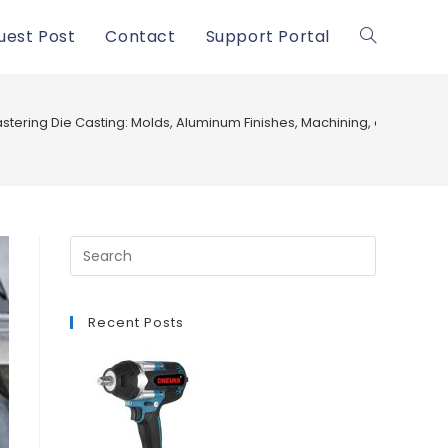
uest Post
Contact
Support Portal
Toggle
website
stering Die Casting: Molds, Aluminum Finishes, Machining, and Defect
search
Recent Posts