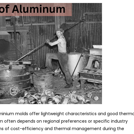
inium molds offer lightweight characteristics and good therma
 often depends on regional preferences or specific industry
rms of cost-efficiency and thermal management during the