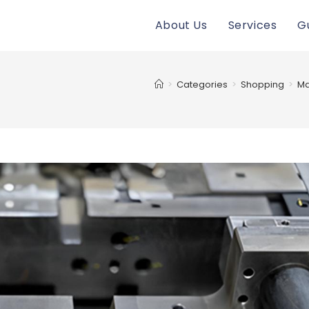
About Us
Services
G
>
Categories
>
Shopping
>
Ma