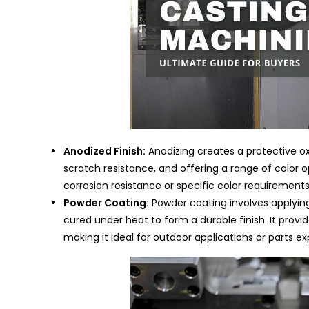
Anodized Finish:
Anodizing creates a protective ox
scratch resistance, and offering a range of color op
corrosion resistance or specific color requirements
Powder Coating:
Powder coating involves applying
cured under heat to form a durable finish. It provi
making it ideal for outdoor applications or parts 