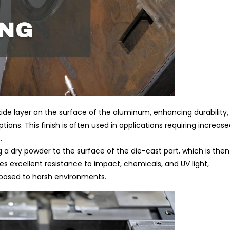
ide layer on the surface of the aluminum, enhancing durability,
tions. This finish is often used in applications requiring increas
.
 a dry powder to the surface of the die-cast part, which is then
des excellent resistance to impact, chemicals, and UV light,
exposed to harsh environments.