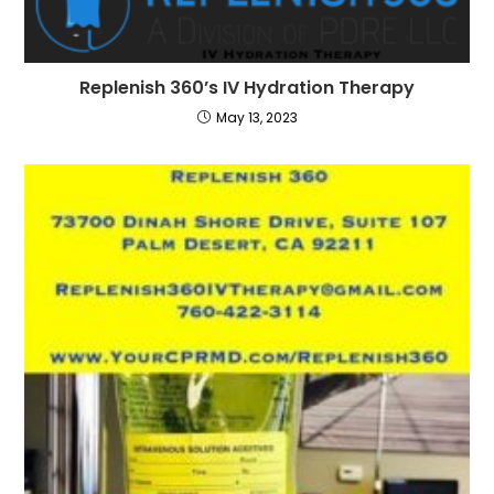
Replenish 360’s IV Hydration Therapy
May 13, 2023