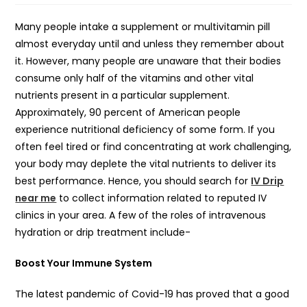
Many people intake a supplement or multivitamin pill
almost everyday until and unless they remember about
it. However, many people are unaware that their bodies
consume only half of the vitamins and other vital
nutrients present in a particular supplement.
Approximately, 90 percent of American people
experience nutritional deficiency of some form. If you
often feel tired or find concentrating at work challenging,
your body may deplete the vital nutrients to deliver its
best performance. Hence, you should search for
IV Drip
near me
to collect information related to reputed IV
clinics in your area. A few of the roles of intravenous
hydration or drip treatment include-
Boost Your Immune System
The latest pandemic of Covid-19 has proved that a good