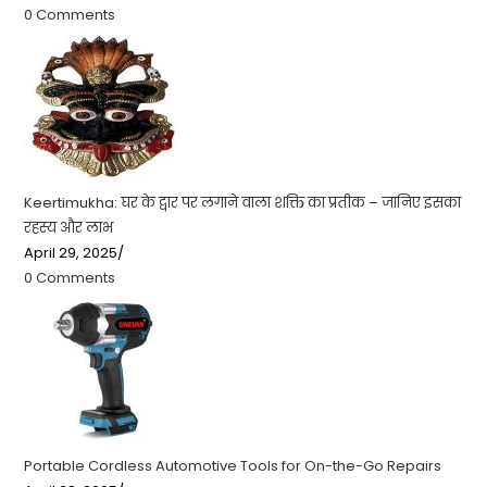
0 Comments
Keertimukha: घर के द्वार पर लगाने वाला शक्ति का प्रतीक – जानिए इसका
रहस्य और लाभ
April 29, 2025
/
0 Comments
Portable Cordless Automotive Tools for On-the-Go Repairs