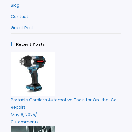
Blog
Contact
Guest Post
Recent Posts
Portable Cordless Automotive Tools for On-the-Go
Repairs
May 6, 2025
/
0 Comments