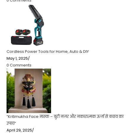
0 Comments
Cordless Power Tools for Home, Auto & DIY
May 1, 2025
/
0 Comments
“Kritimukha Face मास्क – बुरी नजर और नकारात्मक ऊर्जा से बचाव का
उपाय”
April 29, 2025
/