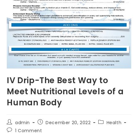
IV Drip-The Best Way to
Meet Nutritional Levels of a
Human Body
Post
Post
Post
admin
December 20, 2022
Health
author:
published:
category:
Post
1 Comment
comments: