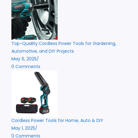
Top-Quality Cordless Power Tools for Gardening,
Automotive, and DIY Projects
May 6, 2025
/
0 Comments
Cordless Power Tools for Home, Auto & DIY
May 1, 2025
/
0 Comments