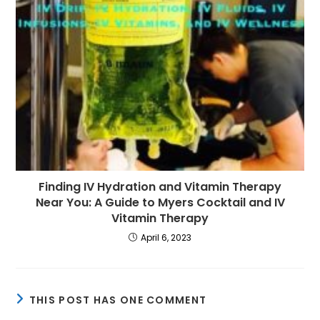
Finding IV Hydration and Vitamin Therapy
Near You: A Guide to Myers Cocktail and IV
Vitamin Therapy
April 6, 2023
THIS POST HAS ONE COMMENT