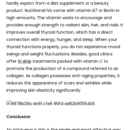
hardly expect from a diet supplement or a beauty
product. Nutritional IVs come with vitamin B7 or Biotin in
high amounts, The vitamin works to encourage and
provides enough strength to radiant skin, hair, and nails. It
improves overall thyroid function, which has a direct
connection with energy, hunger, and sleep. When your
thyroid functions properly, you do not experience mood
swings and weight fluctuations. Besides, good clinics
offer
IV drip
treatments packed with vitamin C to
promote the production of a compound referred to as
collagen. As collagen possesses anti-aging properties, it
reduces the appearance of scars and wrinkles while
improving skin elasticity significantly.
Conclusion
An intravenous drip is the single and most effective way