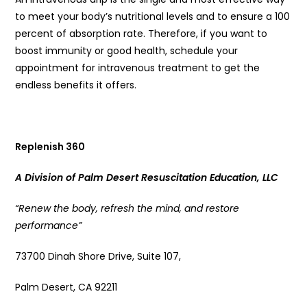
to meet your body’s nutritional levels and to ensure a 100
percent of absorption rate. Therefore, if you want to
boost immunity or good health, schedule your
appointment for intravenous treatment to get the
endless benefits it offers.
Replenish 360
A Division of Palm Desert Resuscitation Education, LLC
“Renew the body, refresh the mind, and restore
performance”
73700 Dinah Shore Drive, Suite 107,
Palm Desert, CA 92211