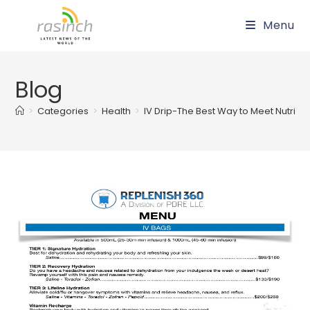
Skip
Menu
to
content
Blog
>
Categories
>
Health
>
IV Drip-The Best Way to Meet Nutriti