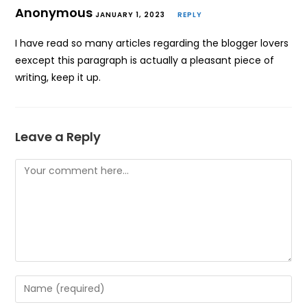
Anonymous
JANUARY 1, 2023
REPLY
I have read so many articles regarding the blogger lovers
eexcept this paragraph is actually a pleasant piece of
writing, keep it up.
Leave a Reply
Comment
Enter
your