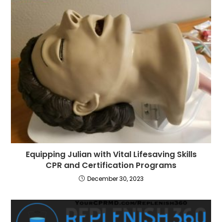
Equipping Julian with Vital Lifesaving Skills
CPR and Certification Programs
December 30, 2023