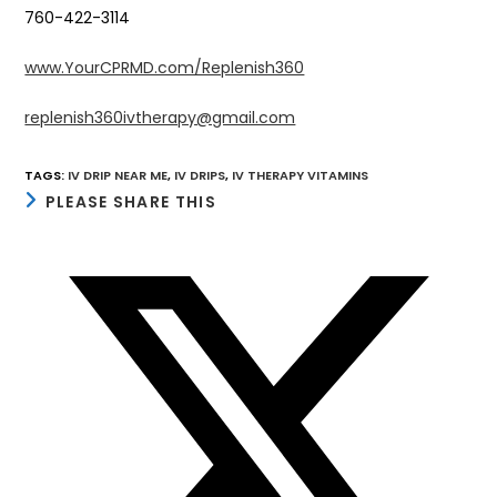
760-422-3114
www.YourCPRMD.com/Replenish360
replenish360ivtherapy@gmail.com
TAGS
:
IV DRIP NEAR ME
,
IV DRIPS
,
IV THERAPY VITAMINS
SHARE
PLEASE SHARE THIS
THIS
CONTENT
Opens
in
a
new
window