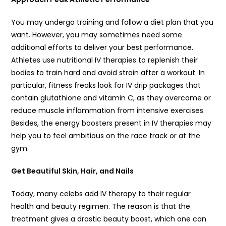
You may undergo training and follow a diet plan that you
want. However, you may sometimes need some
additional efforts to deliver your best performance.
Athletes use nutritional IV therapies to replenish their
bodies to train hard and avoid strain after a workout. In
particular, fitness freaks look for IV drip packages that
contain glutathione and vitamin C, as they overcome or
reduce muscle inflammation from intensive exercises.
Besides, the energy boosters present in IV therapies may
help you to feel ambitious on the race track or at the
gym.
Get Beautiful Skin, Hair, and Nails
Today, many celebs add IV therapy to their regular
health and beauty regimen. The reason is that the
treatment gives a drastic beauty boost, which one can