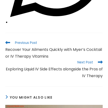
Read
Previous Post
more
Recover Your Ailments Quickly with Myer’s Cocktail
articles
or IV Therapy Vitamins
Next Post
Exploring Liquid IV Side Effects alongside the Pros of
IV Therapy
YOU MIGHT ALSO LIKE