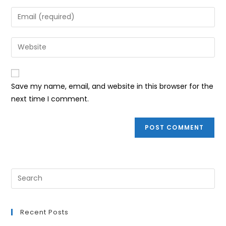
name
Enter
or
your
username
email
Enter
to
address
your
comment
to
website
comment
URL
Save my name, email, and website in this browser for the
(optional)
next time I comment.
Recent Posts