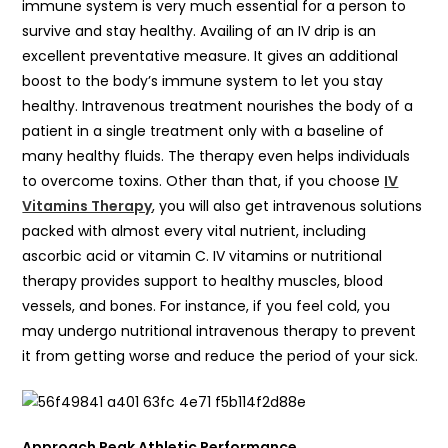
immune system is very much essential for a person to
survive and stay healthy. Availing of an IV drip is an
excellent preventative measure. It gives an additional
boost to the body’s immune system to let you stay
healthy. Intravenous treatment nourishes the body of a
patient in a single treatment only with a baseline of
many healthy fluids. The therapy even helps individuals
to overcome toxins. Other than that, if you choose
IV
Vitamins Therapy
, you will also get intravenous solutions
packed with almost every vital nutrient, including
ascorbic acid or vitamin C. IV vitamins or nutritional
therapy provides support to healthy muscles, blood
vessels, and bones. For instance, if you feel cold, you
may undergo nutritional intravenous therapy to prevent
it from getting worse and reduce the period of your sick.
Approach Peak Athletic Performance