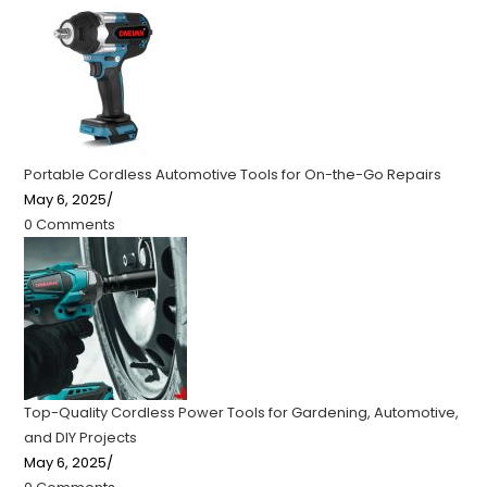
Portable Cordless Automotive Tools for On-the-Go Repairs
May 6, 2025
/
0 Comments
Top-Quality Cordless Power Tools for Gardening, Automotive,
and DIY Projects
May 6, 2025
/