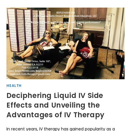
HEALTH
Deciphering Liquid IV Side
Effects and Unveiling the
Advantages of IV Therapy
In recent years, IV therapy has gained popularity as a