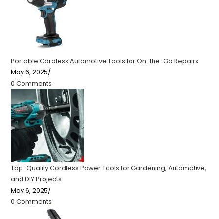
Portable Cordless Automotive Tools for On-the-Go Repairs
May 6, 2025
/
0 Comments
Top-Quality Cordless Power Tools for Gardening, Automotive,
and DIY Projects
May 6, 2025
/
0 Comments