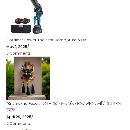
Cordless Power Tools for Home, Auto & DIY
May 1, 2025
/
0 Comments
“Kritimukha Face मास्क – बुरी नजर और नकारात्मक ऊर्जा से बचाव का
उपाय”
April 29, 2025
/
0 Comments