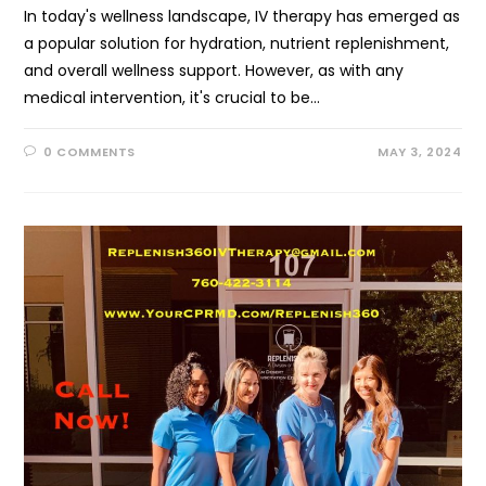
In today's wellness landscape, IV therapy has emerged as
a popular solution for hydration, nutrient replenishment,
and overall wellness support. However, as with any
medical intervention, it's crucial to be…
0 COMMENTS
MAY 3, 2024