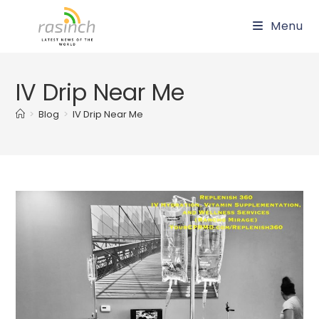
Skip
Menu
to
content
IV Drip Near Me
>
Blog
>
IV Drip Near Me