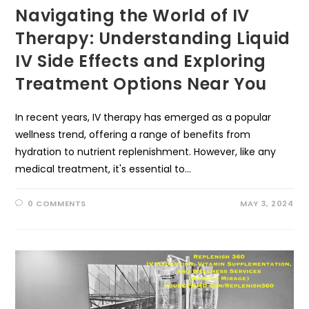
Navigating the World of IV
Therapy: Understanding Liquid
IV Side Effects and Exploring
Treatment Options Near You
In recent years, IV therapy has emerged as a popular
wellness trend, offering a range of benefits from
hydration to nutrient replenishment. However, like any
medical treatment, it's essential to…
0 COMMENTS
MAY 3, 2024