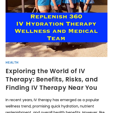
HEALTH
Exploring the World of IV
Therapy: Benefits, Risks, and
Finding IV Therapy Near You
In recent years, IV therapy has emerged as a popular
wellness trend, promising quick hydration, nutrient
replenishment, and overall health benefits. However, like