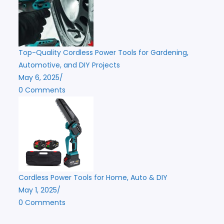
Top-Quality Cordless Power Tools for Gardening,
Automotive, and DIY Projects
May 6, 2025
/
0 Comments
Cordless Power Tools for Home, Auto & DIY
May 1, 2025
/
0 Comments