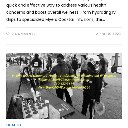
quick and effective way to address various health
concerns and boost overall wellness. From hydrating IV
drips to specialized Myers Cocktail infusions, the…
0 COMMENTS
APRIL 10, 2024
HEALTH