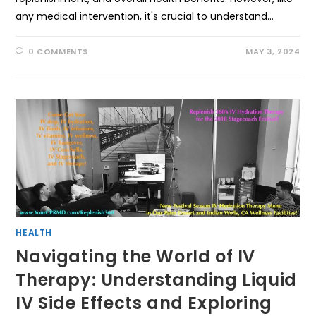
any medical intervention, it's crucial to understand…
0 COMMENTS
MAY 3, 2024
HEALTH
Navigating the World of IV
Therapy: Understanding Liquid
IV Side Effects and Exploring