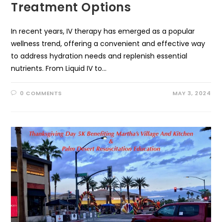
Treatment Options
In recent years, IV therapy has emerged as a popular
wellness trend, offering a convenient and effective way
to address hydration needs and replenish essential
nutrients. From Liquid IV to…
0 COMMENTS
MAY 3, 2024