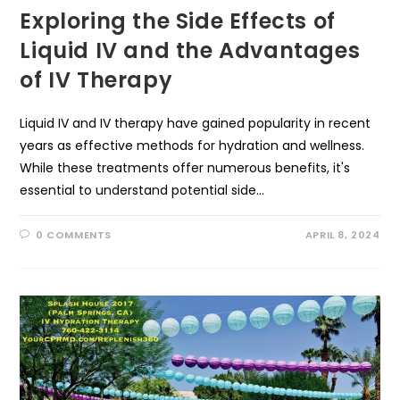
Exploring the Side Effects of
Liquid IV and the Advantages
of IV Therapy
Liquid IV and IV therapy have gained popularity in recent
years as effective methods for hydration and wellness.
While these treatments offer numerous benefits, it's
essential to understand potential side…
0 COMMENTS
APRIL 8, 2024