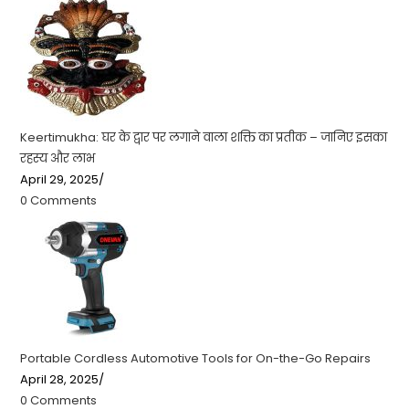
Keertimukha: घर के द्वार पर लगाने वाला शक्ति का प्रतीक – जानिए इसका
रहस्य और लाभ
April 29, 2025
/
0 Comments
Portable Cordless Automotive Tools for On-the-Go Repairs
April 28, 2025
/
0 Comments