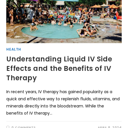
HEALTH
Understanding Liquid IV Side
Effects and the Benefits of IV
Therapy
In recent years, IV therapy has gained popularity as a
quick and effective way to replenish fluids, vitamins, and
minerals directly into the bloodstream. While the
benefits of IV therapy…
0 COMMENTS
APRIL 8, 2024