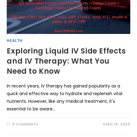
HEALTH
Exploring Liquid IV Side Effects
and IV Therapy: What You
Need to Know
In recent years, IV therapy has gained popularity as a
quick and effective way to hydrate and replenish vital
nutrients. However, like any medical treatment, it's
essential to be aware…
0 COMMENTS
APRIL 10, 2024