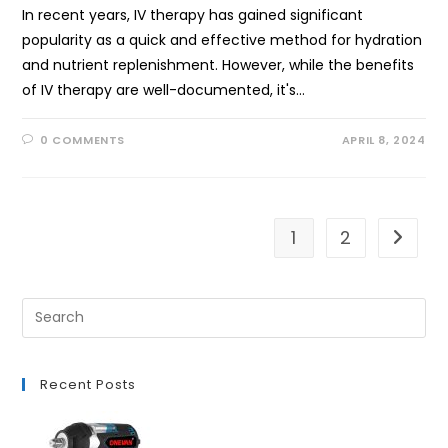
In recent years, IV therapy has gained significant
popularity as a quick and effective method for hydration
and nutrient replenishment. However, while the benefits
of IV therapy are well-documented, it's…
0 COMMENTS
APRIL 8, 2024
1
2
Go to t
Recent Posts