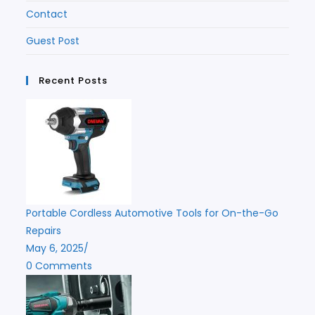
Contact
Guest Post
Recent Posts
Portable Cordless Automotive Tools for On-the-Go
Repairs
May 6, 2025
/
0 Comments