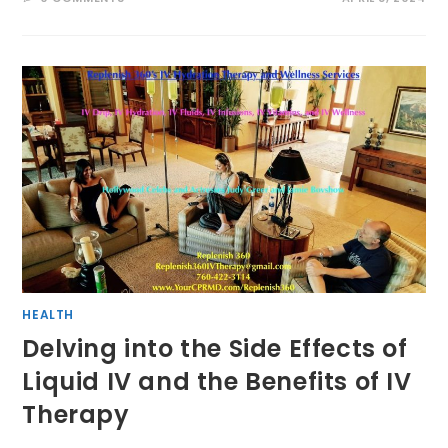
HEALTH
Delving into the Side Effects of
Liquid IV and the Benefits of IV
Therapy