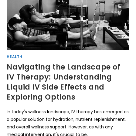
HEALTH
Navigating the Landscape of
IV Therapy: Understanding
Liquid IV Side Effects and
Exploring Options
In today's wellness landscape, IV therapy has emerged as
a popular solution for hydration, nutrient replenishment,
and overall wellness support. However, as with any
medical intervention, it's crucial to be…