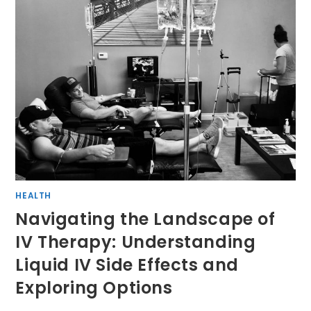
HEALTH
Navigating the Landscape of
IV Therapy: Understanding
Liquid IV Side Effects and
Exploring Options