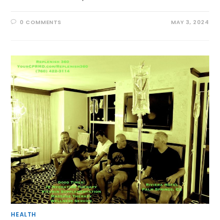
0 COMMENTS
MAY 3, 2024
HEALTH