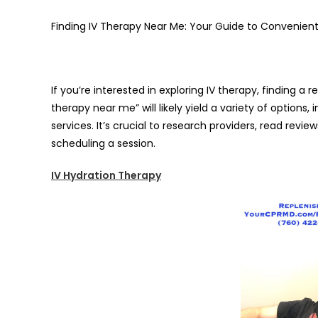
Finding IV Therapy Near Me: Your Guide to Convenient
If you’re interested in exploring IV therapy, finding a 
therapy near me” will likely yield a variety of options,
services. It’s crucial to research providers, read revie
scheduling a session.
IV Hydration Therapy