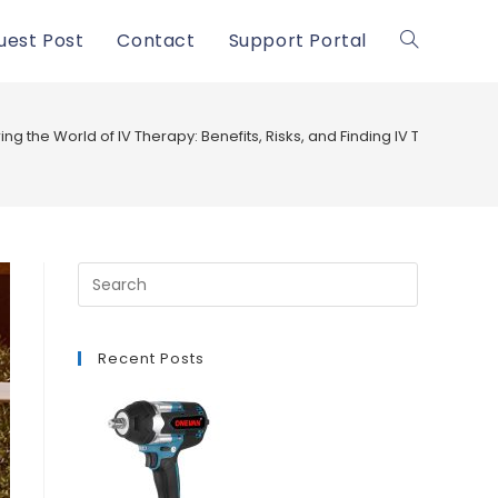
uest Post
Contact
Support Portal
Toggle
website
ing the World of IV Therapy: Benefits, Risks, and Finding IV Therapy N
search
Recent Posts