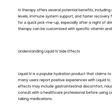
IV therapy offers several potential benefits, includi
levels, immune system support, and faster recovery fr
for a quick pick-me-up, especially after a night of drink
therapy can be customized with specific vitamin and 
Understanding Liquid IV Side Effects
Liquid IV is a popular hydration product that claims t
many users report positive experiences with Liquid IV,
effects may include gastrointestinal discomfort, nausea
consult with a healthcare professional before using Liq
taking medications.