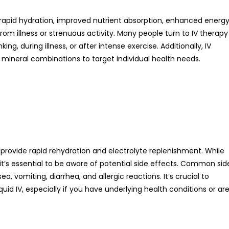
ng rapid hydration, improved nutrient absorption, enhanced energ
om illness or strenuous activity. Many people turn to IV therapy
ing, during illness, or after intense exercise. Additionally, IV
mineral combinations to target individual health needs.
o provide rapid rehydration and electrolyte replenishment. While
 it’s essential to be aware of potential side effects. Common sid
, vomiting, diarrhea, and allergic reactions. It’s crucial to
uid IV, especially if you have underlying health conditions or ar