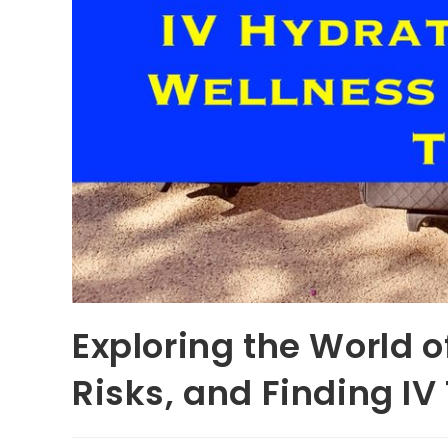
Exploring the World o
Risks, and Finding I