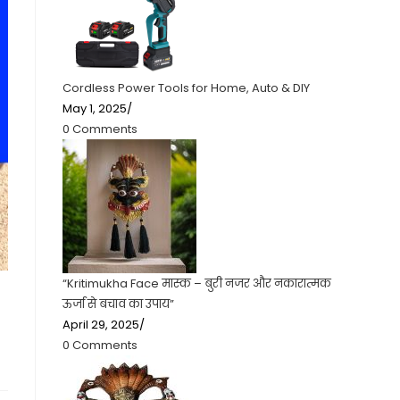
Cordless Power Tools for Home, Auto & DIY
May 1, 2025
/
0 Comments
“Kritimukha Face मास्क – बुरी नजर और नकारात्मक
ऊर्जा से बचाव का उपाय”
April 29, 2025
/
0 Comments