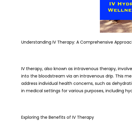
Understanding IV Therapy: A Comprehensive Approac
IV therapy, also known as intravenous therapy, involves
into the bloodstream via an intravenous drip. This 
address individual health concerns, such as dehydrati
in medical settings for various purposes, including hy
Exploring the Benefits of IV Therapy