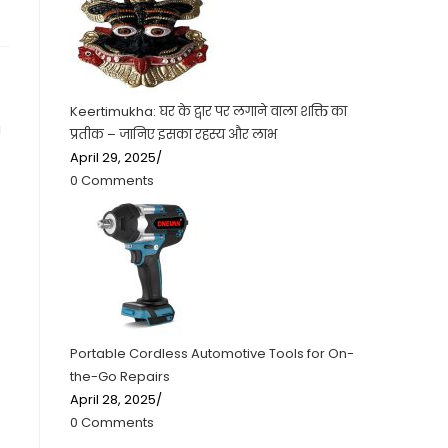
Keertimukha: घर के द्वार पर लगाने वाला शक्ति का
g
प्रतीक – जानिए इसका रहस्य और लाभ
April 29, 2025
/
0 Comments
Portable Cordless Automotive Tools for On-
the-Go Repairs
April 28, 2025
/
0 Comments