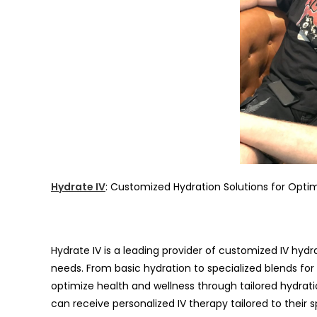
Hydrate IV
: Customized Hydration Solutions for Opti
Hydrate IV is a leading provider of customized IV hydr
needs. From basic hydration to specialized blends fo
optimize health and wellness through tailored hydration
can receive personalized IV therapy tailored to their s