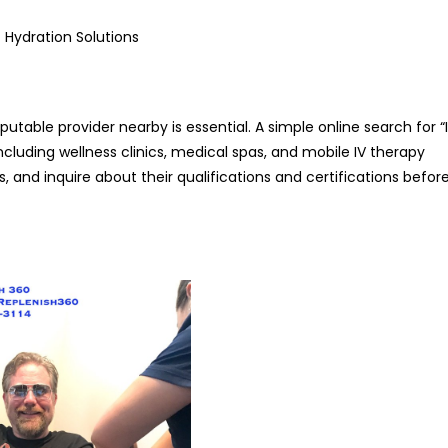
 Hydration Solutions
reputable provider nearby is essential. A simple online search for “
 including wellness clinics, medical spas, and mobile IV therapy
ws, and inquire about their qualifications and certifications befor