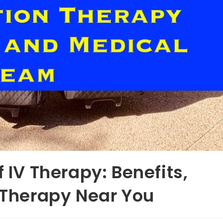
f IV Therapy: Benefits,
V Therapy Near You