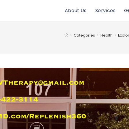
About Us
Services
G
>
Categories
>
Health
>
Explor