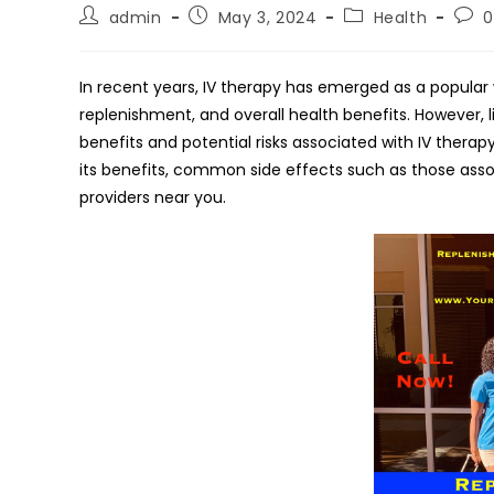
Post
Post
Post
Post
admin
May 3, 2024
Health
author:
published:
category:
com
In recent years, IV therapy has emerged as a popular 
replenishment, and overall health benefits. However, l
benefits and potential risks associated with IV therapy. 
its benefits, common side effects such as those assoc
providers near you.