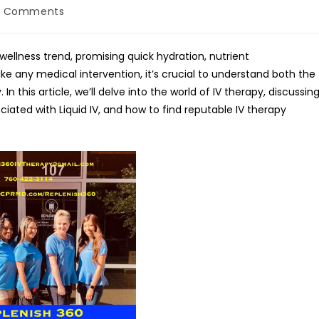
0 Comments
ments:
wellness trend, promising quick hydration, nutrient
ike any medical intervention, it’s crucial to understand both the
In this article, we’ll delve into the world of IV therapy, discussin
iated with Liquid IV, and how to find reputable IV therapy