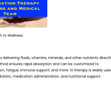
h to Wellness
 delivering fluids, vitamins, minerals, and other nutrients directl
method ensures rapid absorption and can be customized to
on, fatigue, immune support, and more. IV therapy is widely use
dration, medication administration, and nutritional support.