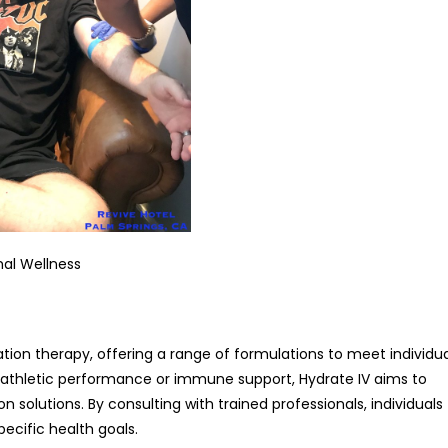
mal Wellness
ation therapy, offering a range of formulations to meet individu
r athletic performance or immune support, Hydrate IV aims to
 solutions. By consulting with trained professionals, individuals
pecific health goals.