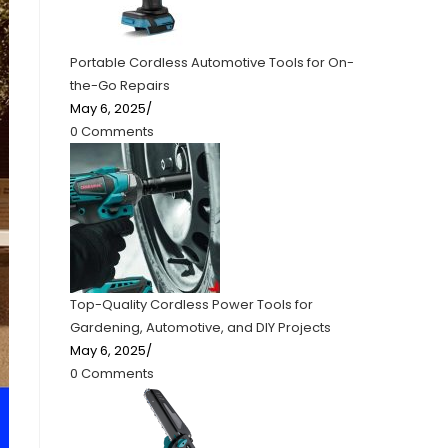
Portable Cordless Automotive Tools for On-
the-Go Repairs
May 6, 2025
/
0 Comments
Top-Quality Cordless Power Tools for
Gardening, Automotive, and DIY Projects
May 6, 2025
/
0 Comments