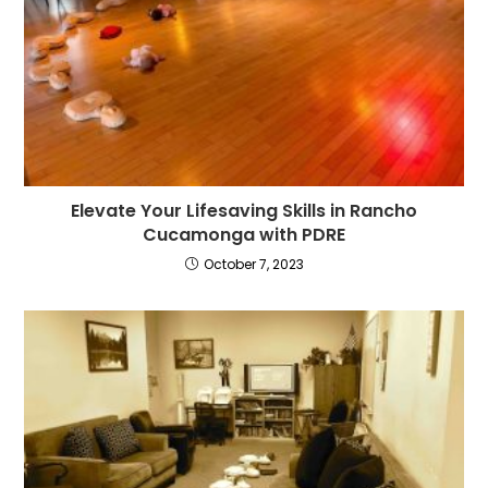
Elevate Your Lifesaving Skills in Rancho
Cucamonga with PDRE
October 7, 2023