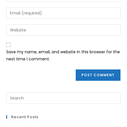
your
name
Enter
or
your
username
email
Enter
to
address
your
comment
to
website
comment
URL
Save my name, email, and website in this browser for the
(optional)
next time I comment.
Recent Posts