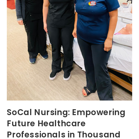
SoCal Nursing: Empowering
Future Healthcare
Professionals in Thousand