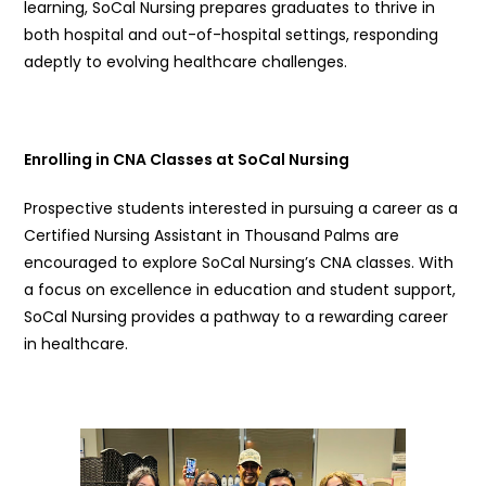
learning, SoCal Nursing prepares graduates to thrive in
both hospital and out-of-hospital settings, responding
adeptly to evolving healthcare challenges.
Enrolling in CNA Classes at SoCal Nursing
Prospective students interested in pursuing a career as a
Certified Nursing Assistant in Thousand Palms are
encouraged to explore SoCal Nursing’s CNA classes. With
a focus on excellence in education and student support,
SoCal Nursing provides a pathway to a rewarding career
in healthcare.