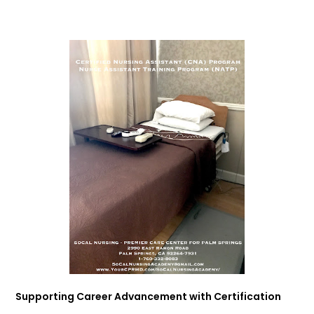
Supporting Career Advancement with Certification