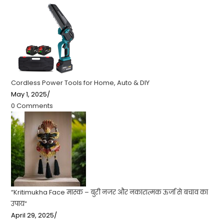
Cordless Power Tools for Home, Auto & DIY
May 1, 2025
/
0 Comments
“Kritimukha Face मास्क – बुरी नजर और नकारात्मक ऊर्जा से बचाव का
उपाय”
April 29, 2025
/