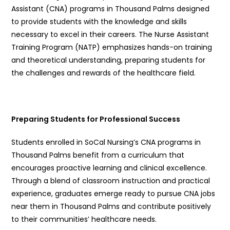
Assistant (CNA) programs in Thousand Palms designed
to provide students with the knowledge and skills
necessary to excel in their careers. The Nurse Assistant
Training Program (NATP) emphasizes hands-on training
and theoretical understanding, preparing students for
the challenges and rewards of the healthcare field.
Preparing Students for Professional Success
Students enrolled in SoCal Nursing’s CNA programs in
Thousand Palms benefit from a curriculum that
encourages proactive learning and clinical excellence.
Through a blend of classroom instruction and practical
experience, graduates emerge ready to pursue CNA jobs
near them in Thousand Palms and contribute positively
to their communities’ healthcare needs.