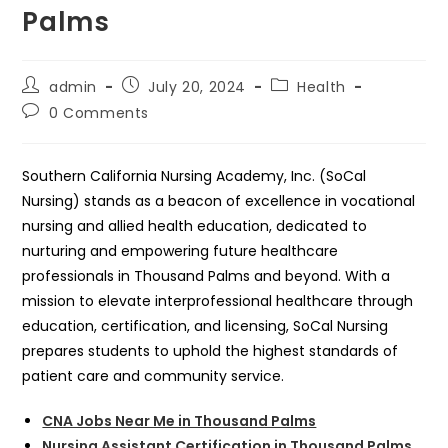
Palms
Post
Post
Post
admin
July 20, 2024
Health
author:
published:
category:
Post
0 Comments
comments:
Southern California Nursing Academy, Inc. (SoCal
Nursing) stands as a beacon of excellence in vocational
nursing and allied health education, dedicated to
nurturing and empowering future healthcare
professionals in Thousand Palms and beyond. With a
mission to elevate interprofessional healthcare through
education, certification, and licensing, SoCal Nursing
prepares students to uphold the highest standards of
patient care and community service.
CNA Jobs Near Me in Thousand Palms
Nursing Assistant Certification in Thousand Palms