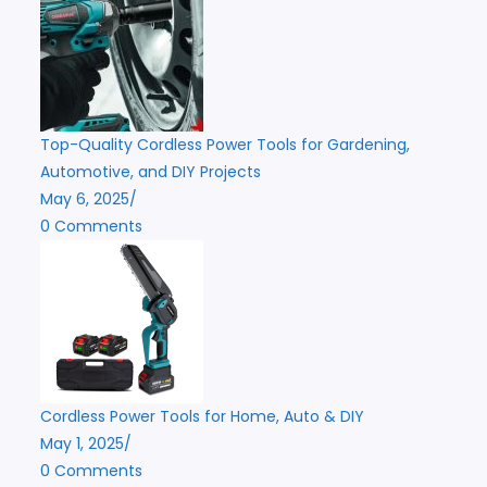
Top-Quality Cordless Power Tools for Gardening,
Automotive, and DIY Projects
May 6, 2025
/
0 Comments
Cordless Power Tools for Home, Auto & DIY
May 1, 2025
/
0 Comments