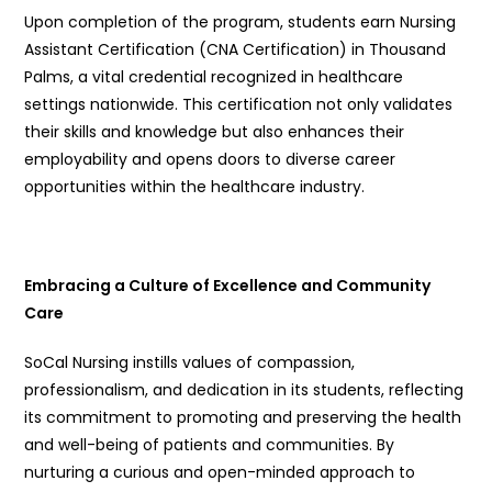
Upon completion of the program, students earn Nursing
Assistant Certification (CNA Certification) in Thousand
Palms, a vital credential recognized in healthcare
settings nationwide. This certification not only validates
their skills and knowledge but also enhances their
employability and opens doors to diverse career
opportunities within the healthcare industry.
Embracing a Culture of Excellence and Community
Care
SoCal Nursing instills values of compassion,
professionalism, and dedication in its students, reflecting
its commitment to promoting and preserving the health
and well-being of patients and communities. By
nurturing a curious and open-minded approach to