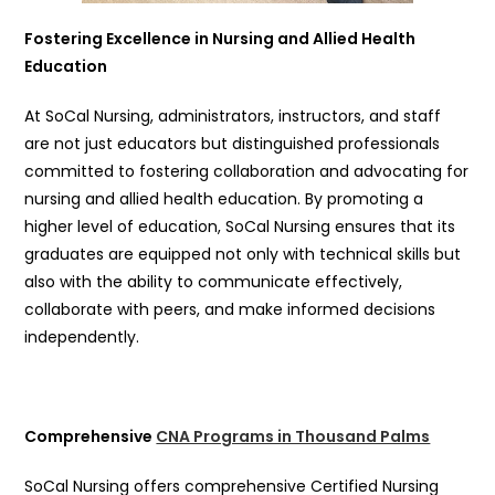
Fostering Excellence in Nursing and Allied Health
Education
At SoCal Nursing, administrators, instructors, and staff
are not just educators but distinguished professionals
committed to fostering collaboration and advocating for
nursing and allied health education. By promoting a
higher level of education, SoCal Nursing ensures that its
graduates are equipped not only with technical skills but
also with the ability to communicate effectively,
collaborate with peers, and make informed decisions
independently.
Comprehensive
CNA Programs in Thousand Palms
SoCal Nursing offers comprehensive Certified Nursing