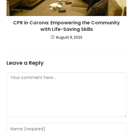
CPR in Corona: Empowering the Community
with Life-Saving Skills
August 9, 2023
Leave a Reply
Comment
Enter