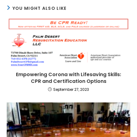
YOU MIGHT ALSO LIKE
Empowering Corona with Lifesaving Skills:
CPR and Certification Options
September 27, 2023