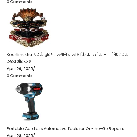
0 Comments
Keertimukha: घर के द्वार पर लगाने वाला शक्ति का प्रतीक – जानिए इसका
रहस्य और लाभ
April 29, 2025
/
0 Comments
Portable Cordless Automotive Tools for On-the-Go Repairs
April 28, 2025
/