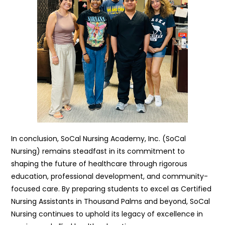
In conclusion, SoCal Nursing Academy, Inc. (SoCal
Nursing) remains steadfast in its commitment to
shaping the future of healthcare through rigorous
education, professional development, and community-
focused care. By preparing students to excel as Certified
Nursing Assistants in Thousand Palms and beyond, SoCal
Nursing continues to uphold its legacy of excellence in