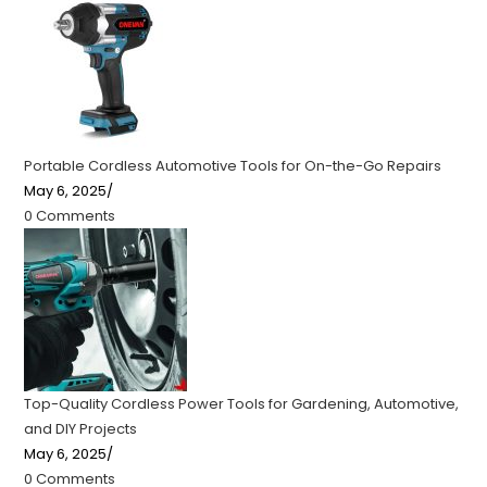
Portable Cordless Automotive Tools for On-the-Go Repairs
May 6, 2025
/
0 Comments
Top-Quality Cordless Power Tools for Gardening, Automotive,
and DIY Projects
May 6, 2025
/
0 Comments