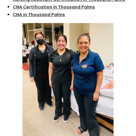
CNA Certification in Thousand Palms
CNA in Thousand Palms