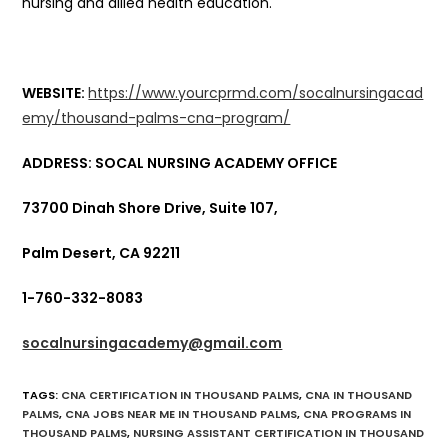
nursing and allied health education.
WEBSITE:
https://www.yourcprmd.com/socalnursingacad
emy/thousand-palms-cna-program/
ADDRESS: SOCAL NURSING ACADEMY OFFICE
73700 Dinah Shore Drive, Suite 107,
Palm Desert, CA 92211
1-760-332-8083
socalnursingacademy@gmail.com
TAGS
:
CNA CERTIFICATION IN THOUSAND PALMS
,
CNA IN THOUSAND
PALMS
,
CNA JOBS NEAR ME IN THOUSAND PALMS
,
CNA PROGRAMS IN
THOUSAND PALMS
,
NURSING ASSISTANT CERTIFICATION IN THOUSAND