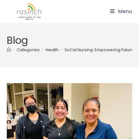
Skip
Menu
to
content
Blog
>
Categories
>
Health
>
SoCal Nursing: Empowering Future H