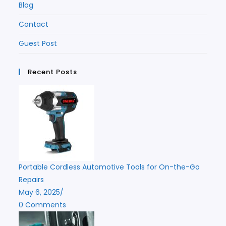
Blog
Contact
Guest Post
Recent Posts
Portable Cordless Automotive Tools for On-the-Go
Repairs
May 6, 2025
/
0 Comments