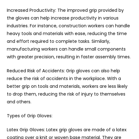
Increased Productivity: The improved grip provided by
the gloves can help increase productivity in various
industries. For instance, construction workers can handle
heavy tools and materials with ease, reducing the time
and effort required to complete tasks. Similarly,
manufacturing workers can handle small components
with greater precision, resulting in faster assembly times.
Reduced Risk of Accidents: Grip gloves can also help
reduce the risk of accidents in the workplace. With a
better grip on tools and materials, workers are less likely
to drop them, reducing the risk of injury to themselves
and others.
Types of Grip Gloves:
Latex Grip Gloves: Latex grip gloves are made of a latex
coating over a knit or woven base material. They are