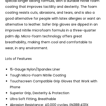
special longer lasting formula, with a durable nitrile foam
coating that improves tactility and dexterity. The foam
coating resists cuts, abrasions, and tears, and is also a
good alternative for people with latex allergies or want an
alternative to leather. Safer Grip gloves are dipped in an
improved nitrile microfoam formula in a three-quarter
palm dip. Micro-foam technology offers great
breathability, making them cool and comfortable to
wear, in any environment.
Lots of Features
15-Gauge Nylon/Spandex Liner
Tough Micro-Foam Nitrile Coating
Touchscreen Compatible Grip Gloves that Work with
Phone
Superior Grip, Dexterity & Protection
Ultra Soft Fitting, Breathable
Abrasion Resistance: 40,000 cycles, EN388:4131X