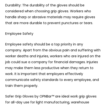
Durability: The durability of the gloves should be
considered when choosing grip gloves. Workers who
handle sharp or abrasive materials may require gloves
that are more durable to prevent punctures or tears.
Employee Safety
Employee safety should be a top priority in any
company. Apart from the obvious pain and suffering with
worker deaths and injuries, workers who are injured on the
job could sue a company for financial damages. Injuries
may make them less productive when they return to
work. It is important that employers effectively
communicate safety standards to every employee, and
train them properly.
Safer Grip Gloves by OPNBar™️ are ideal work grip gloves
for all-day use for light manufacturing, warehouse