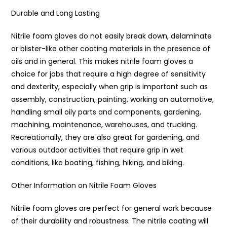
Durable and Long Lasting
Nitrile foam gloves do not easily break down, delaminate
or blister-like other coating materials in the presence of
oils and in general. This makes nitrile foam gloves a
choice for jobs that require a high degree of sensitivity
and dexterity, especially when grip is important such as
assembly, construction, painting, working on automotive,
handling small oily parts and components, gardening,
machining, maintenance, warehouses, and trucking.
Recreationally, they are also great for gardening, and
various outdoor activities that require grip in wet
conditions, like boating, fishing, hiking, and biking.
Other Information on Nitrile Foam Gloves
Nitrile foam gloves are perfect for general work because
of their durability and robustness. The nitrile coating will