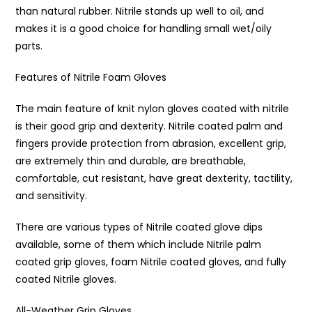
than natural rubber. Nitrile stands up well to oil, and
makes it is a good choice for handling small wet/oily
parts.
Features of Nitrile Foam Gloves
The main feature of knit nylon gloves coated with nitrile
is their good grip and dexterity. Nitrile coated palm and
fingers provide protection from abrasion, excellent grip,
are extremely thin and durable, are breathable,
comfortable, cut resistant, have great dexterity, tactility,
and sensitivity.
There are various types of Nitrile coated glove dips
available, some of them which include Nitrile palm
coated grip gloves, foam Nitrile coated gloves, and fully
coated Nitrile gloves.
All-Weather Grip Gloves