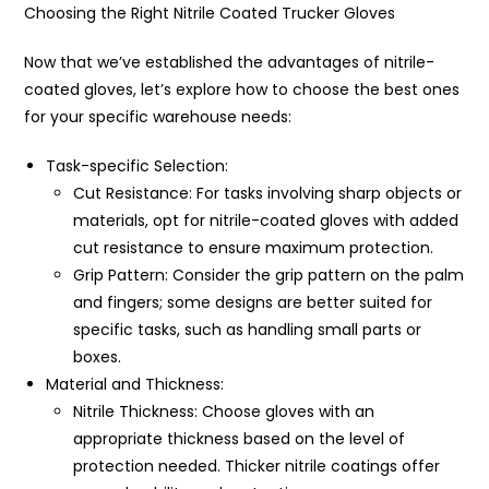
Choosing the Right Nitrile Coated Trucker Gloves
Now that we’ve established the advantages of nitrile-
coated gloves, let’s explore how to choose the best ones
for your specific warehouse needs:
Task-specific Selection:
Cut Resistance: For tasks involving sharp objects or
materials, opt for nitrile-coated gloves with added
cut resistance to ensure maximum protection.
Grip Pattern: Consider the grip pattern on the palm
and fingers; some designs are better suited for
specific tasks, such as handling small parts or
boxes.
Material and Thickness:
Nitrile Thickness: Choose gloves with an
appropriate thickness based on the level of
protection needed. Thicker nitrile coatings offer