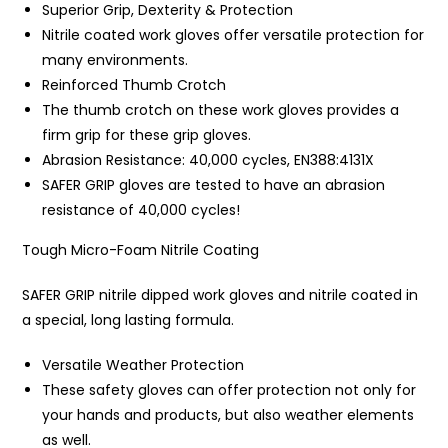
Superior Grip, Dexterity & Protection
Nitrile coated work gloves offer versatile protection for
many environments.
Reinforced Thumb Crotch
The thumb crotch on these work gloves provides a
firm grip for these grip gloves.
Abrasion Resistance: 40,000 cycles, EN388:4131X
SAFER GRIP gloves are tested to have an abrasion
resistance of 40,000 cycles!
Tough Micro-Foam Nitrile Coating
SAFER GRIP nitrile dipped work gloves and nitrile coated in
a special, long lasting formula.
Versatile Weather Protection
These safety gloves can offer protection not only for
your hands and products, but also weather elements
as well.