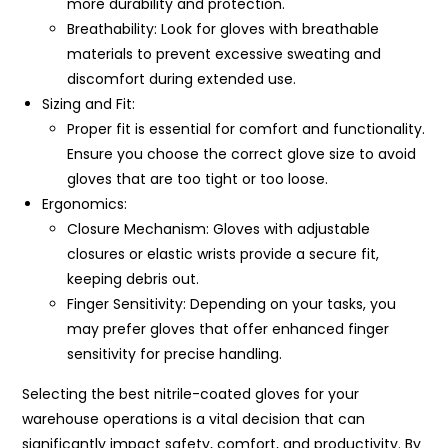
more durability and protection.
Breathability: Look for gloves with breathable
materials to prevent excessive sweating and
discomfort during extended use.
Sizing and Fit:
Proper fit is essential for comfort and functionality.
Ensure you choose the correct glove size to avoid
gloves that are too tight or too loose.
Ergonomics:
Closure Mechanism: Gloves with adjustable
closures or elastic wrists provide a secure fit,
keeping debris out.
Finger Sensitivity: Depending on your tasks, you
may prefer gloves that offer enhanced finger
sensitivity for precise handling.
Selecting the best nitrile-coated gloves for your
warehouse operations is a vital decision that can
significantly impact safety, comfort, and productivity. By