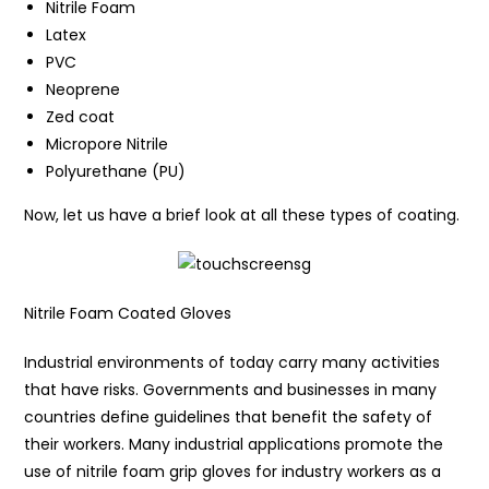
Nitrile Foam
Latex
PVC
Neoprene
Zed coat
Micropore Nitrile
Polyurethane (PU)
Now, let us have a brief look at all these types of coating.
Nitrile Foam Coated Gloves
Industrial environments of today carry many activities
that have risks. Governments and businesses in many
countries define guidelines that benefit the safety of
their workers. Many industrial applications promote the
use of nitrile foam grip gloves for industry workers as a