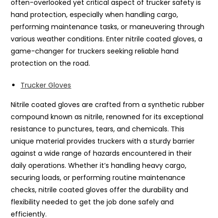
often-overlooked yet critical aspect of trucker safety is
hand protection, especially when handling cargo,
performing maintenance tasks, or maneuvering through
various weather conditions. Enter nitrile coated gloves, a
game-changer for truckers seeking reliable hand
protection on the road.
Trucker Gloves
Nitrile coated gloves are crafted from a synthetic rubber
compound known as nitrile, renowned for its exceptional
resistance to punctures, tears, and chemicals. This
unique material provides truckers with a sturdy barrier
against a wide range of hazards encountered in their
daily operations. Whether it’s handling heavy cargo,
securing loads, or performing routine maintenance
checks, nitrile coated gloves offer the durability and
flexibility needed to get the job done safely and
efficiently.