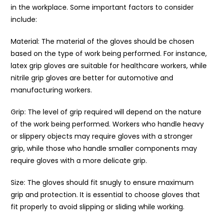
in the workplace. Some important factors to consider
include:
Material: The material of the gloves should be chosen
based on the type of work being performed. For instance,
latex grip gloves are suitable for healthcare workers, while
nitrile grip gloves are better for automotive and
manufacturing workers.
Grip: The level of grip required will depend on the nature
of the work being performed. Workers who handle heavy
or slippery objects may require gloves with a stronger
grip, while those who handle smaller components may
require gloves with a more delicate grip.
Size: The gloves should fit snugly to ensure maximum
grip and protection. It is essential to choose gloves that
fit properly to avoid slipping or sliding while working.