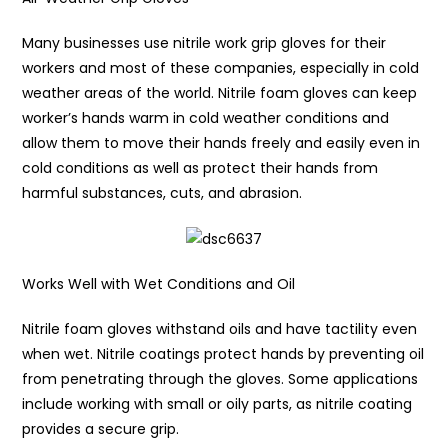
Many businesses use nitrile work grip gloves for their
workers and most of these companies, especially in cold
weather areas of the world. Nitrile foam gloves can keep
worker’s hands warm in cold weather conditions and
allow them to move their hands freely and easily even in
cold conditions as well as protect their hands from
harmful substances, cuts, and abrasion.
Works Well with Wet Conditions and Oil
Nitrile foam gloves withstand oils and have tactility even
when wet. Nitrile coatings protect hands by preventing oil
from penetrating through the gloves. Some applications
include working with small or oily parts, as nitrile coating
provides a secure grip.