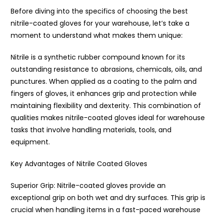
Before diving into the specifics of choosing the best
nitrile-coated gloves for your warehouse, let’s take a
moment to understand what makes them unique:
Nitrile is a synthetic rubber compound known for its
outstanding resistance to abrasions, chemicals, oils, and
punctures. When applied as a coating to the palm and
fingers of gloves, it enhances grip and protection while
maintaining flexibility and dexterity. This combination of
qualities makes nitrile-coated gloves ideal for warehouse
tasks that involve handling materials, tools, and
equipment.
Key Advantages of Nitrile Coated Gloves
Superior Grip: Nitrile-coated gloves provide an
exceptional grip on both wet and dry surfaces. This grip is
crucial when handling items in a fast-paced warehouse