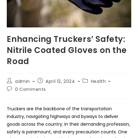
Enhancing Truckers’ Safety:
Nitrile Coated Gloves on the
Road
Post
Post
Post
admin
April 12, 2024
Health
author:
published:
category:
Post
0 Comments
comments:
Truckers are the backbone of the transportation
industry, navigating highways and byways to deliver
goods across the country. In their demanding profession,
safety is paramount, and every precaution counts. One