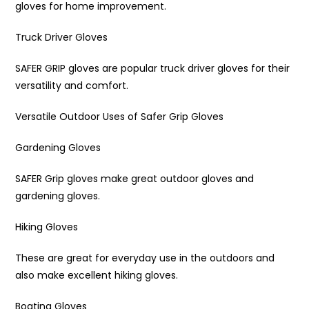
gloves for home improvement.
Truck Driver Gloves
SAFER GRIP gloves are popular truck driver gloves for their
versatility and comfort.
Versatile Outdoor Uses of Safer Grip Gloves
Gardening Gloves
SAFER Grip gloves make great outdoor gloves and
gardening gloves.
Hiking Gloves
These are great for everyday use in the outdoors and
also make excellent hiking gloves.
Boating Gloves