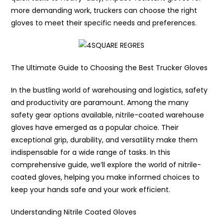
more demanding work, truckers can choose the right
gloves to meet their specific needs and preferences.
The Ultimate Guide to Choosing the Best Trucker Gloves
In the bustling world of warehousing and logistics, safety
and productivity are paramount. Among the many
safety gear options available, nitrile-coated warehouse
gloves have emerged as a popular choice. Their
exceptional grip, durability, and versatility make them
indispensable for a wide range of tasks. In this
comprehensive guide, we’ll explore the world of nitrile-
coated gloves, helping you make informed choices to
keep your hands safe and your work efficient.
Understanding Nitrile Coated Gloves