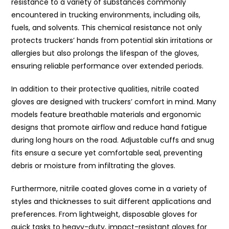
resistance to a variety of substances commonly
encountered in trucking environments, including oils,
fuels, and solvents. This chemical resistance not only
protects truckers’ hands from potential skin irritations or
allergies but also prolongs the lifespan of the gloves,
ensuring reliable performance over extended periods.
In addition to their protective qualities, nitrile coated
gloves are designed with truckers’ comfort in mind. Many
models feature breathable materials and ergonomic
designs that promote airflow and reduce hand fatigue
during long hours on the road. Adjustable cuffs and snug
fits ensure a secure yet comfortable seal, preventing
debris or moisture from infiltrating the gloves.
Furthermore, nitrile coated gloves come in a variety of
styles and thicknesses to suit different applications and
preferences. From lightweight, disposable gloves for
quick tasks to heavy-duty, impact-resistant gloves for