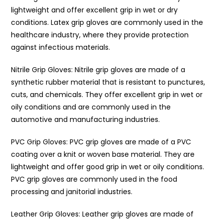
lightweight and offer excellent grip in wet or dry
conditions. Latex grip gloves are commonly used in the
healthcare industry, where they provide protection
against infectious materials.
Nitrile Grip Gloves: Nitrile grip gloves are made of a
synthetic rubber material that is resistant to punctures,
cuts, and chemicals. They offer excellent grip in wet or
oily conditions and are commonly used in the
automotive and manufacturing industries.
PVC Grip Gloves: PVC grip gloves are made of a PVC
coating over a knit or woven base material. They are
lightweight and offer good grip in wet or oily conditions.
PVC grip gloves are commonly used in the food
processing and janitorial industries.
Leather Grip Gloves: Leather grip gloves are made of