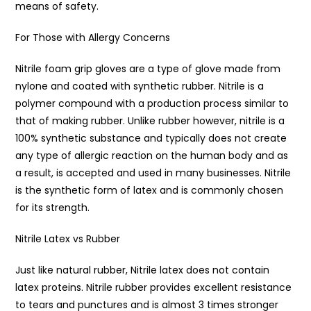
means of safety.
For Those with Allergy Concerns
Nitrile foam grip gloves are a type of glove made from
nylone and coated with synthetic rubber. Nitrile is a
polymer compound with a production process similar to
that of making rubber. Unlike rubber however, nitrile is a
100% synthetic substance and typically does not create
any type of allergic reaction on the human body and as
a result, is accepted and used in many businesses. Nitrile
is the synthetic form of latex and is commonly chosen
for its strength.
Nitrile Latex vs Rubber
Just like natural rubber, Nitrile latex does not contain
latex proteins. Nitrile rubber provides excellent resistance
to tears and punctures and is almost 3 times stronger