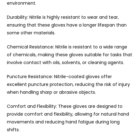
environment.
Durability: Nitrile is highly resistant to wear and tear,
ensuring that these gloves have a longer lifespan than
some other materials.
Chemical Resistance: Nitrile is resistant to a wide range
of chemicals, making these gloves suitable for tasks that
involve contact with oils, solvents, or cleaning agents.
Puncture Resistance: Nitrile-coated gloves offer
excellent puncture protection, reducing the risk of injury
when handling sharp or abrasive objects.
Comfort and Flexibility: These gloves are designed to
provide comfort and flexibility, allowing for natural hand
movements and reducing hand fatigue during long
shifts.