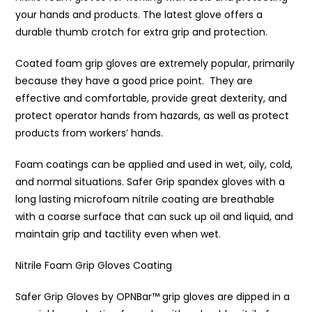
your hands and products. The latest glove offers a
durable thumb crotch for extra grip and protection.
Coated foam grip gloves are extremely popular, primarily
because they have a good price point. They are
effective and comfortable, provide great dexterity, and
protect operator hands from hazards, as well as protect
products from workers’ hands.
Foam coatings can be applied and used in wet, oily, cold,
and normal situations. Safer Grip spandex gloves with a
long lasting microfoam nitrile coating are breathable
with a coarse surface that can suck up oil and liquid, and
maintain grip and tactility even when wet.
Nitrile Foam Grip Gloves Coating
Safer Grip Gloves by OPNBar™️ grip gloves are dipped in a