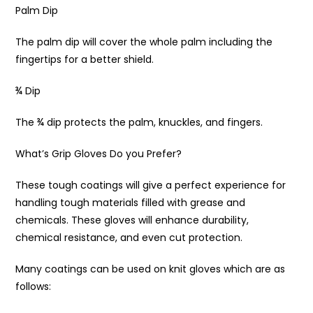
Palm Dip
The palm dip will cover the whole palm including the
fingertips for a better shield.
¾ Dip
The ¾ dip protects the palm, knuckles, and fingers.
What’s Grip Gloves Do you Prefer?
These tough coatings will give a perfect experience for
handling tough materials filled with grease and
chemicals. These gloves will enhance durability,
chemical resistance, and even cut protection.
Many coatings can be used on knit gloves which are as
follows: