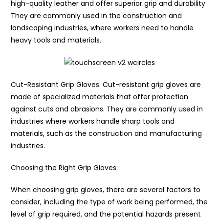
high-quality leather and offer superior grip and durability.
They are commonly used in the construction and
landscaping industries, where workers need to handle
heavy tools and materials.
Cut-Resistant Grip Gloves: Cut-resistant grip gloves are
made of specialized materials that offer protection
against cuts and abrasions. They are commonly used in
industries where workers handle sharp tools and
materials, such as the construction and manufacturing
industries.
Choosing the Right Grip Gloves:
When choosing grip gloves, there are several factors to
consider, including the type of work being performed, the
level of grip required, and the potential hazards present