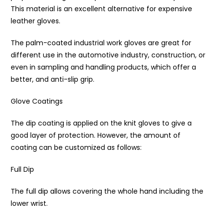
This material is an excellent alternative for expensive
leather gloves.
The palm-coated industrial work gloves are great for
different use in the automotive industry, construction, or
even in sampling and handling products, which offer a
better, and anti-slip grip.
Glove Coatings
The dip coating is applied on the knit gloves to give a
good layer of protection. However, the amount of
coating can be customized as follows:
Full Dip
The full dip allows covering the whole hand including the
lower wrist.