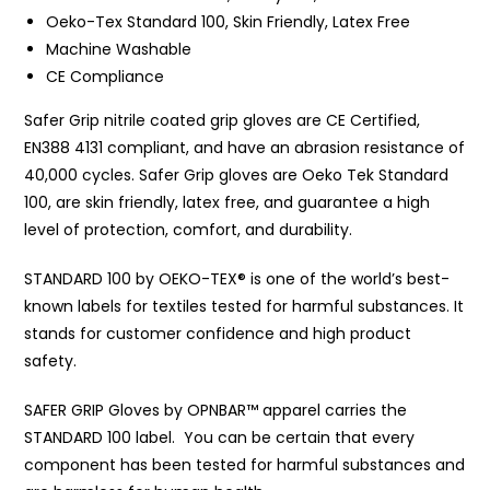
Oeko-Tex Standard 100, Skin Friendly, Latex Free
Machine Washable
CE Compliance
Safer Grip nitrile coated grip gloves are CE Certified,
EN388 4131 compliant, and have an abrasion resistance of
40,000 cycles. Safer Grip gloves are Oeko Tek Standard
100, are skin friendly, latex free, and guarantee a high
level of protection, comfort, and durability.
STANDARD 100 by OEKO-TEX® is one of the world’s best-
known labels for textiles tested for harmful substances. It
stands for customer confidence and high product
safety.
SAFER GRIP Gloves by OPNBAR™️ apparel carries the
STANDARD 100 label. You can be certain that every
component has been tested for harmful substances and