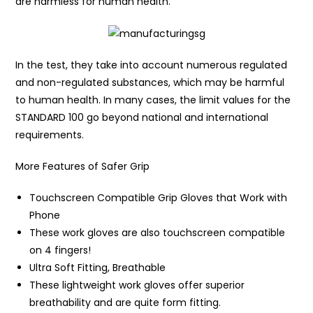
are harmless for human health.
In the test, they take into account numerous regulated
and non-regulated substances, which may be harmful
to human health. In many cases, the limit values for the
STANDARD 100 go beyond national and international
requirements.
More Features of Safer Grip
Touchscreen Compatible Grip Gloves that Work with
Phone
These work gloves are also touchscreen compatible
on 4 fingers!
Ultra Soft Fitting, Breathable
These lightweight work gloves offer superior
breathability and are quite form fitting.