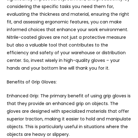
considering the specific tasks you need them for,
evaluating the thickness and material, ensuring the right
fit, and assessing ergonomic features, you can make
informed choices that enhance your work environment.
Nitrile-coated gloves are not just a protective measure
but also a valuable tool that contributes to the
efficiency and safety of your warehouse or distribution
center. So, invest wisely in high-quality gloves – your
hands and your bottom line will thank you for it.
Benefits of Grip Gloves:
Enhanced Grip: The primary benefit of using grip gloves is
that they provide an enhanced grip on objects. The
gloves are designed with specialized materials that offer
superior traction, making it easier to hold and manipulate
objects. This is particularly useful in situations where the
objects are heavy or slippery.