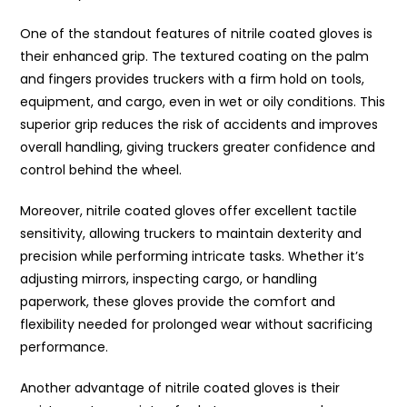
One of the standout features of nitrile coated gloves is
their enhanced grip. The textured coating on the palm
and fingers provides truckers with a firm hold on tools,
equipment, and cargo, even in wet or oily conditions. This
superior grip reduces the risk of accidents and improves
overall handling, giving truckers greater confidence and
control behind the wheel.
Moreover, nitrile coated gloves offer excellent tactile
sensitivity, allowing truckers to maintain dexterity and
precision while performing intricate tasks. Whether it’s
adjusting mirrors, inspecting cargo, or handling
paperwork, these gloves provide the comfort and
flexibility needed for prolonged wear without sacrificing
performance.
Another advantage of nitrile coated gloves is their