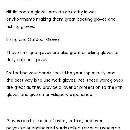
Nitrile coated gloves provide dexterity in wet
environments making them great boating gloves and
fishing gloves.
Biking and Outdoor Gloves
These firm grip gloves are also great as biking gloves or
daily outdoor gloves.
Protecting your hands should be your top priority, and
the best way is to use work gloves. Yes, these work gloves
are great as they provide a layer of protection to the knit
gloves and give a non-slippery experience.
Gloves can be made of nylon, cotton, and even
polyester or engineered yards called Kevlar or Dyneema.