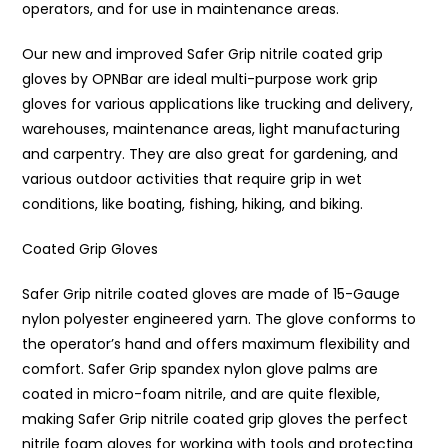
operators, and for use in maintenance areas.
Our new and improved Safer Grip nitrile coated grip
gloves by OPNBar are ideal multi-purpose work grip
gloves for various applications like trucking and delivery,
warehouses, maintenance areas, light manufacturing
and carpentry. They are also great for gardening, and
various outdoor activities that require grip in wet
conditions, like boating, fishing, hiking, and biking.
Coated Grip Gloves
Safer Grip nitrile coated gloves are made of 15-Gauge
nylon polyester engineered yarn. The glove conforms to
the operator’s hand and offers maximum flexibility and
comfort. Safer Grip spandex nylon glove palms are
coated in micro-foam nitrile, and are quite flexible,
making Safer Grip nitrile coated grip gloves the perfect
nitrile foam gloves for working with tools and protecting