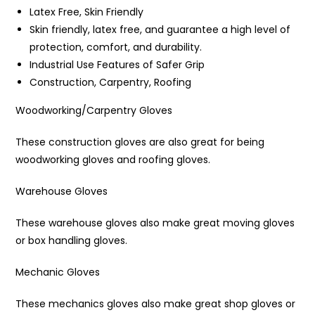
Latex Free, Skin Friendly
Skin friendly, latex free, and guarantee a high level of
protection, comfort, and durability.
Industrial Use Features of Safer Grip
Construction, Carpentry, Roofing
Woodworking/Carpentry Gloves
These construction gloves are also great for being
woodworking gloves and roofing gloves.
Warehouse Gloves
These warehouse gloves also make great moving gloves
or box handling gloves.
Mechanic Gloves
These mechanics gloves also make great shop gloves or