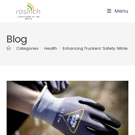
Skip
Menu
to
content
Blog
>
Categories
>
Health
>
Enhancing Truckers’ Safety: Nitrile 