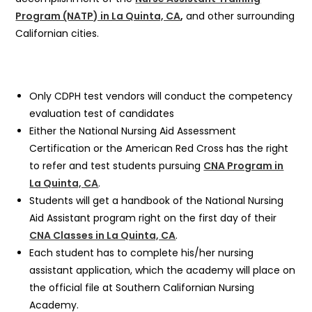
Program (NATP) in La Quinta, CA
,
and other surrounding
Californian cities.
Only CDPH test vendors will conduct the competency
evaluation test of candidates
Either the National Nursing Aid Assessment
Certification or the American Red Cross has the right
to refer and test students pursuing
CNA Program in
La Quinta, CA
.
Students will get a handbook of the National Nursing
Aid Assistant program right on the first day of their
CNA Classes in La Quinta, CA
.
Each student has to complete his/her nursing
assistant application, which the academy will place on
the official file at Southern Californian Nursing
Academy.