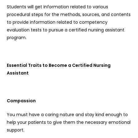
Students will get information related to various
procedural steps for the methods, sources, and contents
to provide information related to competency
evaluation tests to pursue a certified nursing assistant
program.
Essential Traits to Become a Certified Nursing
Assistant
Compassion
You must have a caring nature and stay kind enough to
help your patients to give them the necessary emotional
support.