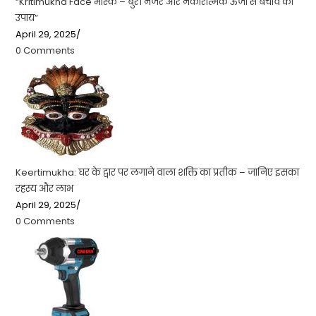
“Kritimukha Face मास्क – बुरी नजर और नकारात्मक ऊर्जा से बचाव का
उपाय”
April 29, 2025
/
0 Comments
Keertimukha: घर के द्वार पर लगाने वाला शक्ति का प्रतीक – जानिए इसका
रहस्य और लाभ
April 29, 2025
/
0 Comments