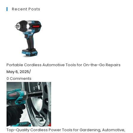
Recent Posts
Portable Cordless Automotive Tools for On-the-Go Repairs
May 6, 2025
/
0 Comments
Top-Quality Cordless Power Tools for Gardening, Automotive,