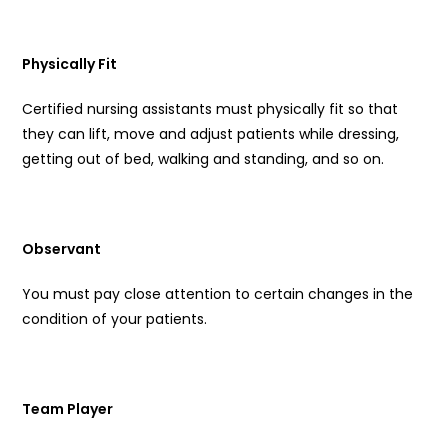
Physically Fit
Certified nursing assistants must physically fit so that
they can lift, move and adjust patients while dressing,
getting out of bed, walking and standing, and so on.
Observant
You must pay close attention to certain changes in the
condition of your patients.
Team Player