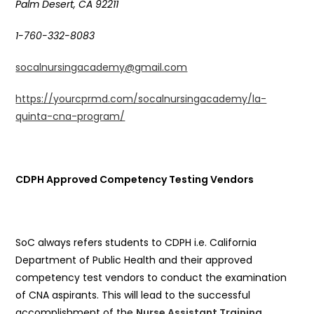
Palm Desert, CA 92211
1-760-332-8083
socalnursingacademy@gmail.com
https://yourcprmd.com/socalnursingacademy/la-
quinta-cna-program/
CDPH Approved Competency Testing Vendors
SoC always refers students to CDPH i.e. California
Department of Public Health and their approved
competency test vendors to conduct the examination
of CNA aspirants. This will lead to the successful
accomplishment of the
Nurse Assistant Training