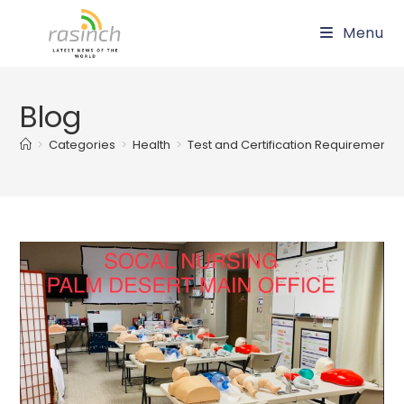
Skip
Menu
to
content
Blog
>
Categories
>
Health
>
Test and Certification Requirements wi