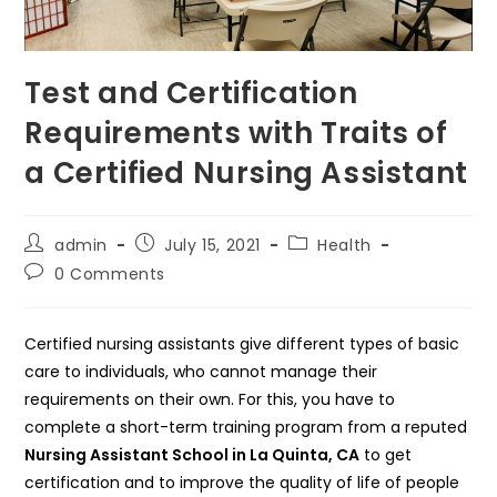
Test and Certification
Requirements with Traits of
a Certified Nursing Assistant
Post
Post
Post
admin
July 15, 2021
Health
author:
published:
category:
Post
0 Comments
comments:
Certified nursing assistants give different types of basic
care to individuals, who cannot manage their
requirements on their own. For this, you have to
complete a short-term training program from a reputed
Nursing Assistant School in La Quinta, CA
to get
certification and to improve the quality of life of people