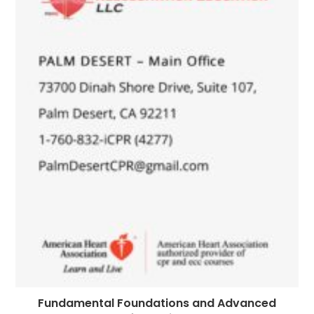
Fundamental Foundations and Advanced