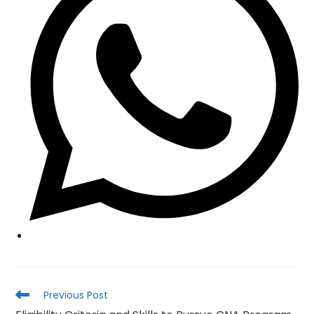
window
Read
Previous Post
more