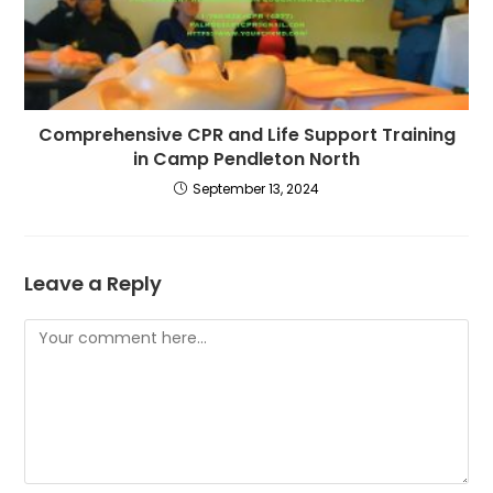
Comprehensive CPR and Life Support Training
in Camp Pendleton North
September 13, 2024
Leave a Reply
Comment