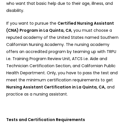
who want that basic help due to their age, illness, and
disability.
If you want to pursue the
Certified Nursing Assistant
(CNA) Program in La Quinta, CA
, you must choose a
reputed academy of the United States named Southern
Californian Nursing Academy. The nursing academy
offers an accredited program by teaming up with TRPU
i.e. Training Program Review Unit, ATCS i.e. Aide and
Technician Certification Section, and Californian Public
Health Department. Only, you have to pass the test and
meet the minimum certification requirements to get
Nursing Assistant Certification in La Quinta, CA,
and
practice as a nursing assistant.
Tests and Certification Requirements