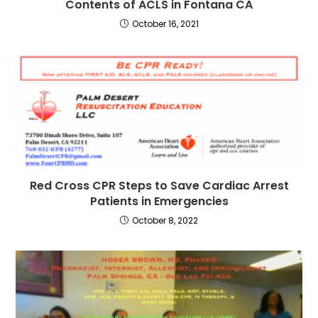
Contents of ACLS in Fontana CA
October 16, 2021
Red Cross CPR Steps to Save Cardiac Arrest
Patients in Emergencies
October 8, 2022