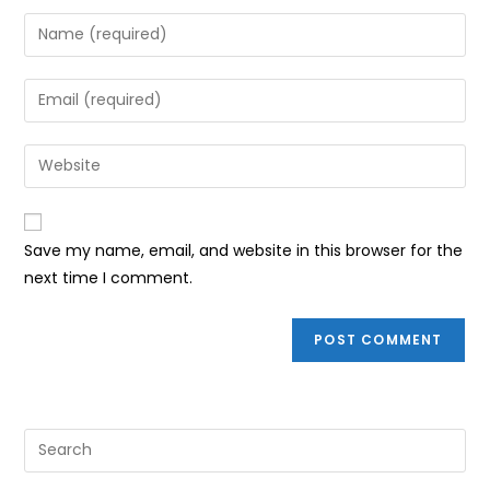
Enter
your
name
Enter
or
your
username
email
Enter
to
address
your
comment
to
website
comment
URL
Save my name, email, and website in this browser for the
(optional)
next time I comment.