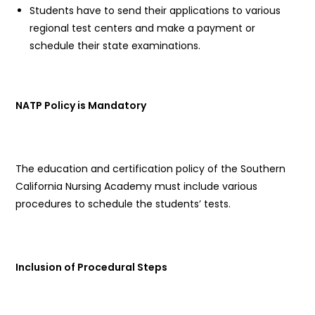
Students have to send their applications to various
regional test centers and make a payment or
schedule their state examinations.
NATP Policy is Mandatory
The education and certification policy of the Southern
California Nursing Academy must include various
procedures to schedule the students’ tests.
Inclusion of Procedural Steps