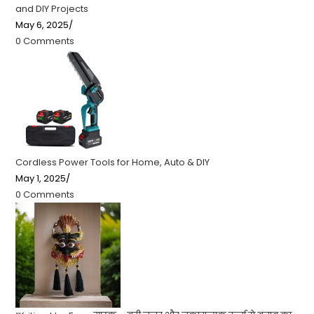
and DIY Projects
May 6, 2025
/
0 Comments
Cordless Power Tools for Home, Auto & DIY
May 1, 2025
/
0 Comments