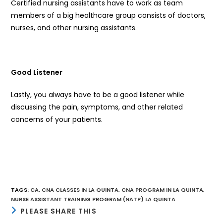
Certified nursing assistants have to work as team
members of a big healthcare group consists of doctors,
nurses, and other nursing assistants.
Good Listener
Lastly, you always have to be a good listener while
discussing the pain, symptoms, and other related
concerns of your patients.
TAGS
:
CA
,
CNA CLASSES IN LA QUINTA
,
CNA PROGRAM IN LA QUINTA
,
NURSE ASSISTANT TRAINING PROGRAM (NATP) LA QUINTA
SHARE
PLEASE SHARE THIS
THIS