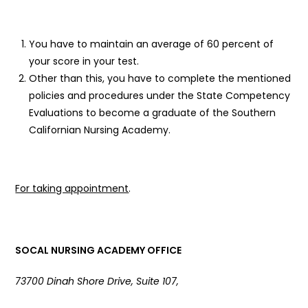
You have to maintain an average of 60 percent of
your score in your test.
Other than this, you have to complete the mentioned
policies and procedures under the State Competency
Evaluations to become a graduate of the Southern
Californian Nursing Academy.
For taking appointment
.
SOCAL NURSING ACADEMY OFFICE
73700 Dinah Shore Drive, Suite 107,