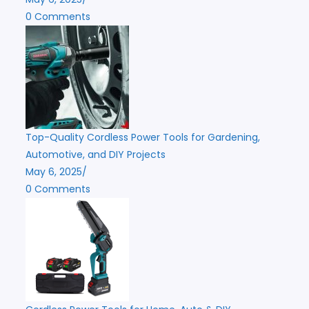
0 Comments
Top-Quality Cordless Power Tools for Gardening,
Automotive, and DIY Projects
May 6, 2025
/
0 Comments