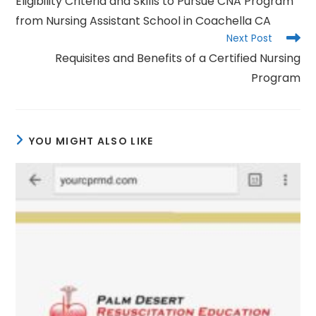
Eligibility Criteria and Skills to Pursue CNA Program
articles
from Nursing Assistant School in Coachella CA
Next Post
Requisites and Benefits of a Certified Nursing
Program
YOU MIGHT ALSO LIKE