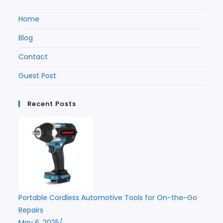
Home
Blog
Contact
Guest Post
Recent Posts
Portable Cordless Automotive Tools for On-the-Go
Repairs
May 6, 2025
/