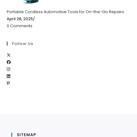
Portable Cordless Automotive Tools for On-the-Go Repairs
April 28, 2025
/
0 Comments
Follow Us
Opens
Opens
in
Opens
in
a
Opens
in
a
new
Opens
in
a
new
tab
in
a
new
tab
a
new
tab
new
tab
tab
SITEMAP