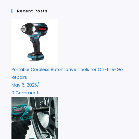
Recent Posts
Portable Cordless Automotive Tools for On-the-Go
Repairs
May 6, 2025
/
0 Comments