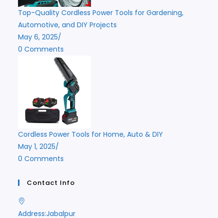
Top-Quality Cordless Power Tools for Gardening,
Automotive, and DIY Projects
May 6, 2025
/
0 Comments
Cordless Power Tools for Home, Auto & DIY
May 1, 2025
/
0 Comments
Contact Info
Address:
Jabalpur