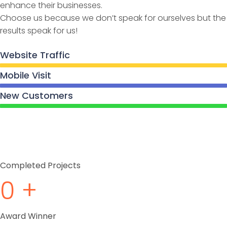
enhance their businesses.
Choose us because we don’t speak for ourselves but the
results speak for us!
Website Traffic
Mobile Visit
New Customers
Completed Projects
0
+
Award Winner