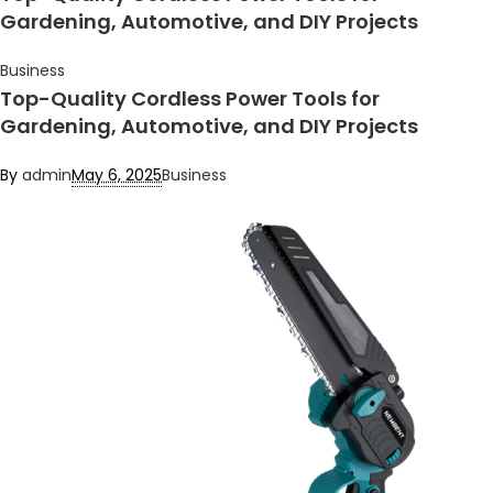
Gardening, Automotive, and DIY Projects
Business
Top-Quality Cordless Power Tools for
Gardening, Automotive, and DIY Projects
By
admin
May 6, 2025
Business