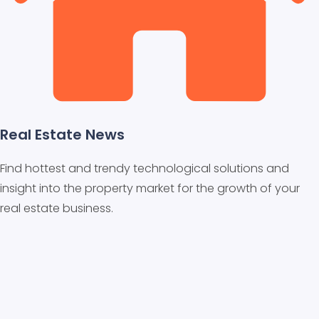
Real Estate News
Find hottest and trendy technological solutions and
insight into the property market for the growth of your
real estate business.