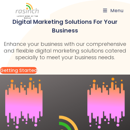
Skip
Menu
to
content
Digital Marketing Solutions For Your
Business
Enhance your business with our comprehensive
and flexible digital marketing solutions catered
specially to meet your business needs.
Getting Started