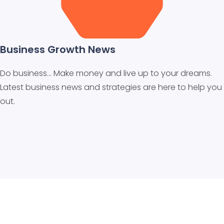
Business Growth News
Do business… Make money and live up to your dreams.
Latest business news and strategies are here to help you
out.