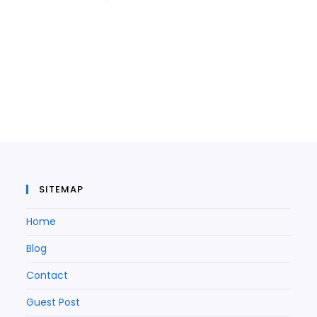
SITEMAP
Home
Blog
Contact
Guest Post