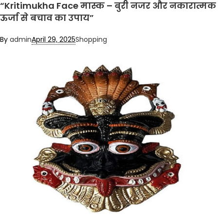
“Kritimukha Face मास्क – बुरी नजर और नकारात्मक
ऊर्जा से बचाव का उपाय”
By
admin
April 29, 2025
Shopping