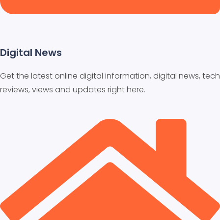
Digital News
Get the latest online digital information, digital news, tech
reviews, views and updates right here.