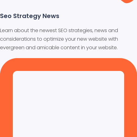
Seo Strategy News
Learn about the newest SEO strategies, news and
considerations to optimize your new website with
evergreen and amicable content in your website.