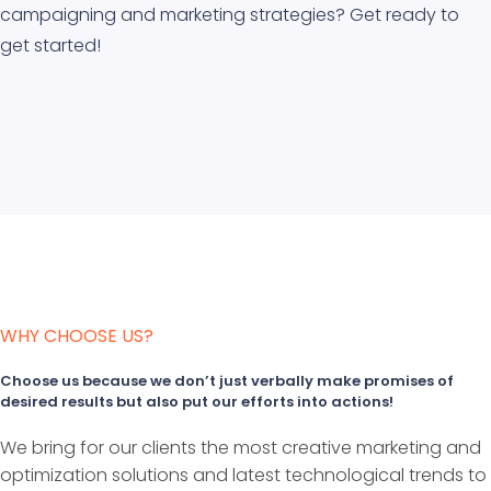
campaigning and marketing strategies? Get ready to
get started!
WHY CHOOSE US?
Choose us because we don’t just verbally make promises of
desired results but also put our efforts into actions!
We bring for our clients the most creative marketing and
optimization solutions and latest technological trends to