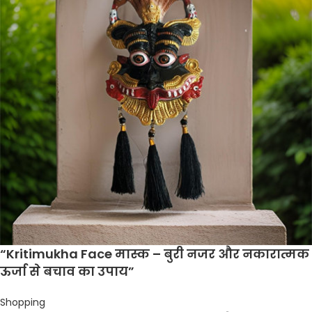
“Kritimukha Face मास्क – बुरी नजर और नकारात्मक
ऊर्जा से बचाव का उपाय”
Shopping