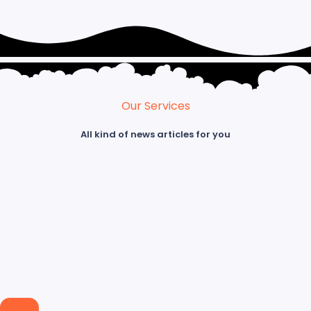
Our Services
All kind of news articles for you