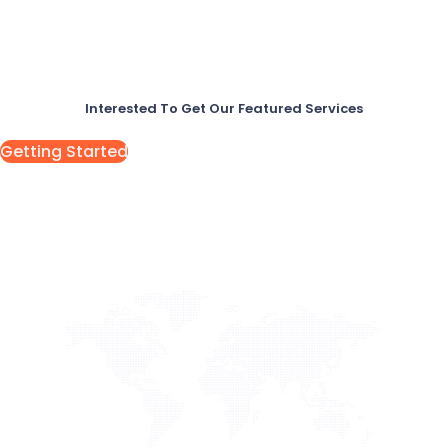
Interested To Get Our Featured Services
Getting Started