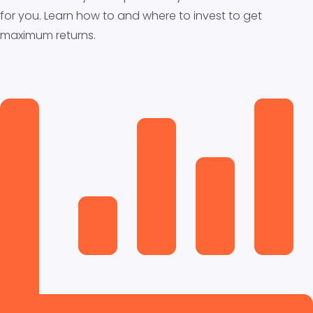
for you. Learn how to and where to invest to get
maximum returns.