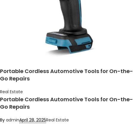
Portable Cordless Automotive Tools for On-the-
Go Repairs
Real Estate
Portable Cordless Automotive Tools for On-the-
Go Repairs
By
admin
April 28, 2025
Real Estate