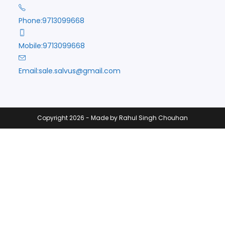
Phone:
9713099668
Mobile:
9713099668
Opens
Email:
sale.salvus@gmail.com
in
your
application
Copyright 2026 - Made by Rahul Singh Chouhan