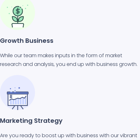
Growth Business
While our team makes inputs in the form of market
research and analysis, you end up with business growth.
Marketing Strategy
Are you ready to boost up with business with our vibrant