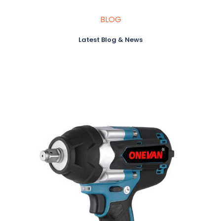
BLOG
Latest Blog & News