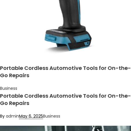
Portable Cordless Automotive Tools for On-the-
Go Repairs
Business
Portable Cordless Automotive Tools for On-the-
Go Repairs
By
admin
May 6, 2025
Business