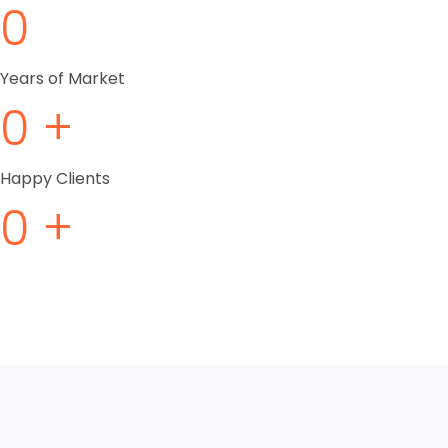
0
Years of Market
0
+
Happy Clients
0
+