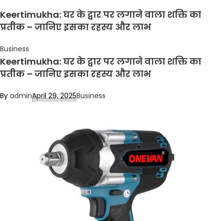
Keertimukha: घर के द्वार पर लगाने वाला शक्ति का
प्रतीक – जानिए इसका रहस्य और लाभ
Business
Keertimukha: घर के द्वार पर लगाने वाला शक्ति का
प्रतीक – जानिए इसका रहस्य और लाभ
By
admin
April 29, 2025
Business