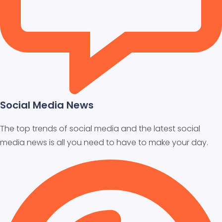
Social Media News
The top trends of social media and the latest social
media news is all you need to have to make your day.