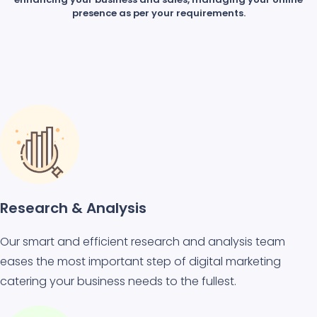
presence as per your requirements.
Research & Analysis
Our smart and efficient research and analysis team
eases the most important step of digital marketing
catering your business needs to the fullest.