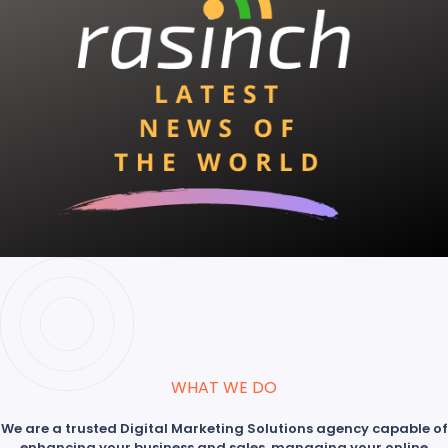
WHAT WE DO
We are a trusted Digital Marketing Solutions agency capable of
enhancing your business and sales, managing your online