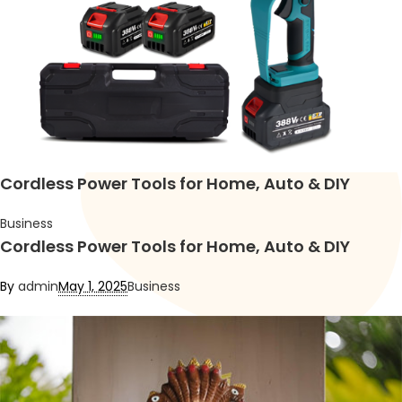
Cordless Power Tools for Home, Auto & DIY
Business
Cordless Power Tools for Home, Auto & DIY
By
admin
May 1, 2025
Business