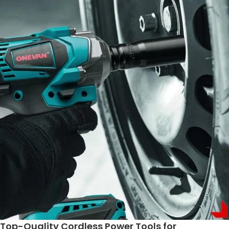
Top-Quality Cordless Power Tools for