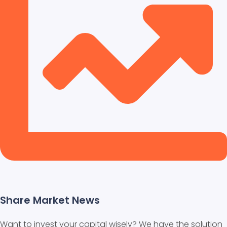
Share Market News
Want to invest your capital wisely? We have the solution