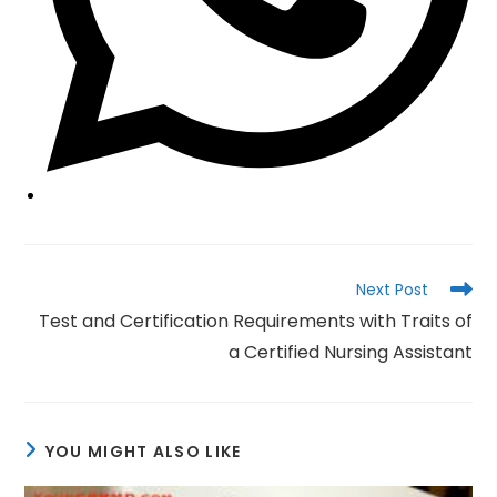
Read
Next Post
more
Test and Certification Requirements with Traits of
articles
a Certified Nursing Assistant
YOU MIGHT ALSO LIKE