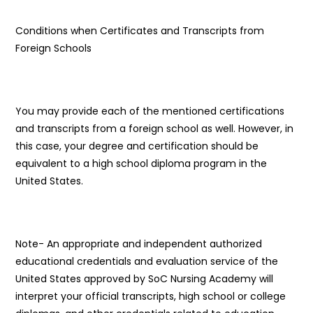
Conditions when Certificates and Transcripts from
Foreign Schools
You may provide each of the mentioned certifications
and transcripts from a foreign school as well. However, in
this case, your degree and certification should be
equivalent to a high school diploma program in the
United States.
Note- An appropriate and independent authorized
educational credentials and evaluation service of the
United States approved by SoC Nursing Academy will
interpret your official transcripts, high school or college