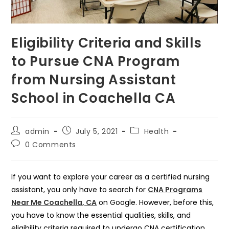
Eligibility Criteria and Skills
to Pursue CNA Program
from Nursing Assistant
School in Coachella CA
Post
Post
Post
admin
July 5, 2021
Health
author:
published:
category:
Post
0 Comments
comments:
If you want to explore your career as a certified nursing
assistant, you only have to search for
CNA Programs
Near Me Coachella, CA
on Google. However, before this,
you have to know the essential qualities, skills, and
eligibility criteria required to undergo CNA certification