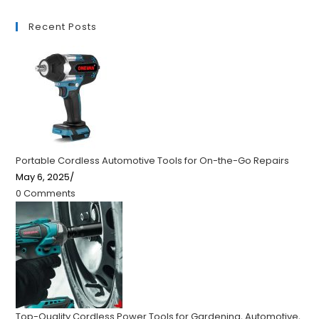
Recent Posts
Portable Cordless Automotive Tools for On-the-Go Repairs
May 6, 2025
/
0 Comments
Top-Quality Cordless Power Tools for Gardening, Automotive,