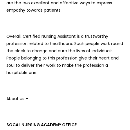
are the two excellent and effective ways to express
empathy towards patients.
Overall, Certified Nursing Assistant is a trustworthy
profession related to healthcare. Such people work round
the clock to change and cure the lives of individuals.
People belonging to this profession give their heart and
soul to deliver their work to make the profession a
hospitable one.
About us –
SOCAL NURSING ACADEMY OFFICE