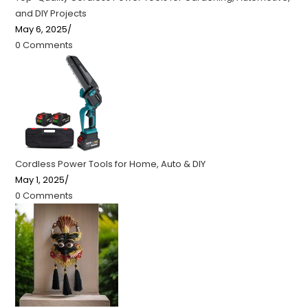
and DIY Projects
May 6, 2025
/
0 Comments
Cordless Power Tools for Home, Auto & DIY
May 1, 2025
/
0 Comments