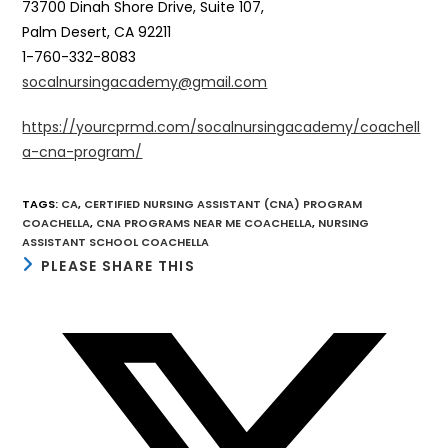
73700 Dinah Shore Drive, Suite 107,
Palm Desert, CA 92211
1-760-332-8083
socalnursingacademy@gmail.com
https://yourcprmd.com/socalnursingacademy/coachell
a-cna-program/
TAGS
:
CA
,
CERTIFIED NURSING ASSISTANT (CNA) PROGRAM
COACHELLA
,
CNA PROGRAMS NEAR ME COACHELLA
,
NURSING
ASSISTANT SCHOOL COACHELLA
SHARE
PLEASE SHARE THIS
THIS
CONTENT
Opens
in
a
new
window