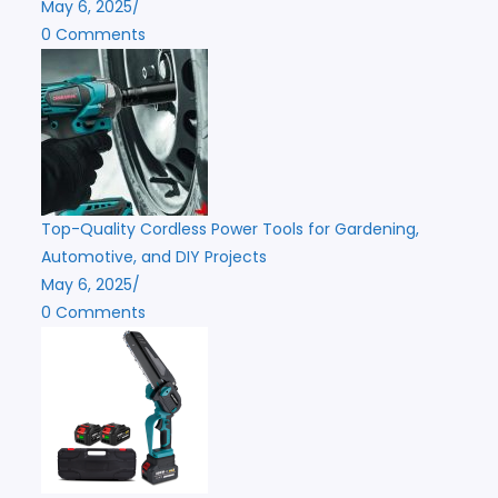
May 6, 2025
/
0 Comments
Top-Quality Cordless Power Tools for Gardening,
Automotive, and DIY Projects
May 6, 2025
/
0 Comments