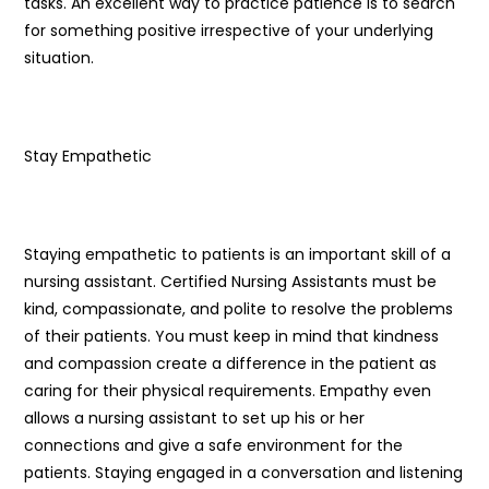
tasks. An excellent way to practice patience is to search
for something positive irrespective of your underlying
situation.
Stay Empathetic
Staying empathetic to patients is an important skill of a
nursing assistant. Certified Nursing Assistants must be
kind, compassionate, and polite to resolve the problems
of their patients. You must keep in mind that kindness
and compassion create a difference in the patient as
caring for their physical requirements. Empathy even
allows a nursing assistant to set up his or her
connections and give a safe environment for the
patients. Staying engaged in a conversation and listening