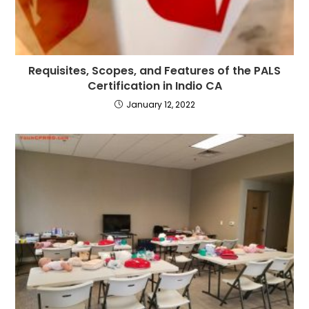
Requisites, Scopes, and Features of the PALS
Certification in Indio CA
January 12, 2022