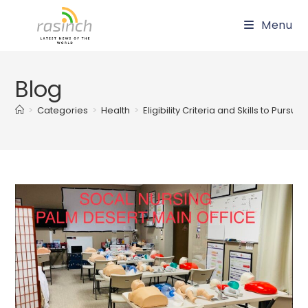
Skip
Menu
to
content
Blog
>
Categories
>
Health
>
Eligibility Criteria and Skills to Pu