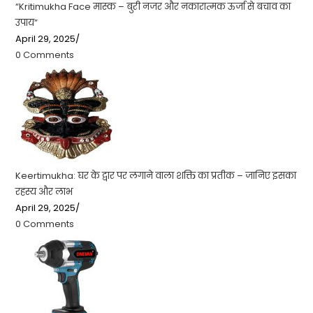
“Kritimukha Face मास्क – बुरी नजर और नकारात्मक ऊर्जा से बचाव का
उपाय”
April 29, 2025
/
0 Comments
Keertimukha: घर के द्वार पर लगाने वाला शक्ति का प्रतीक – जानिए इसका
रहस्य और लाभ
April 29, 2025
/
0 Comments