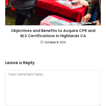
Objectives and Benefits to Acquire CPR and
BLS Certifications in Highlands CA
October 8, 2021
Leave a Reply
Comment