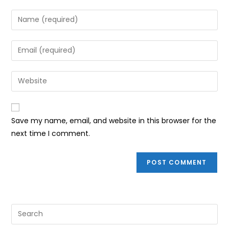
Enter
your
name
Enter
or
your
username
email
Enter
to
address
your
comment
to
website
comment
URL
Save my name, email, and website in this browser for the
(optional)
next time I comment.