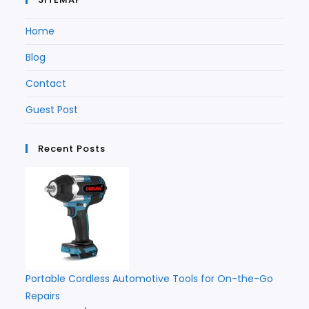
Home
Blog
Contact
Guest Post
Recent Posts
Portable Cordless Automotive Tools for On-the-Go
Repairs