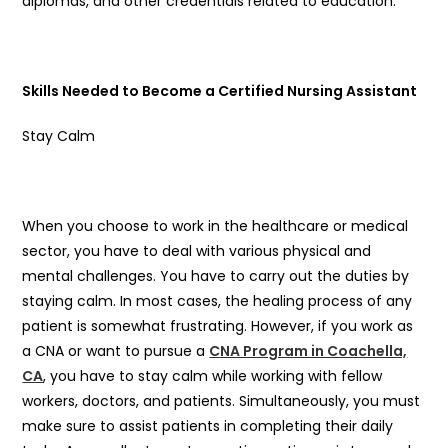
diplomas, and other credentials related to education.
Skills Needed to Become a Certified Nursing Assistant
Stay Calm
When you choose to work in the healthcare or medical
sector, you have to deal with various physical and
mental challenges. You have to carry out the duties by
staying calm. In most cases, the healing process of any
patient is somewhat frustrating. However, if you work as
a CNA or want to pursue a
CNA Program in Coachella,
CA
, you have to stay calm while working with fellow
workers, doctors, and patients. Simultaneously, you must
make sure to assist patients in completing their daily