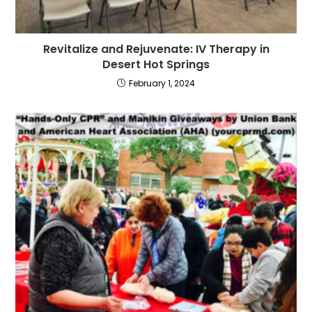
Revitalize and Rejuvenate: IV Therapy in
Desert Hot Springs
February 1, 2024