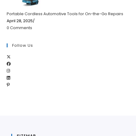
Portable Cordless Automotive Tools for On-the-Go Repairs
April 28, 2025
/
0 Comments
Follow Us
Opens
Opens
in
Opens
in
a
Opens
in
a
new
Opens
in
a
new
tab
in
a
new
tab
a
new
tab
new
tab
tab
SITEMAP