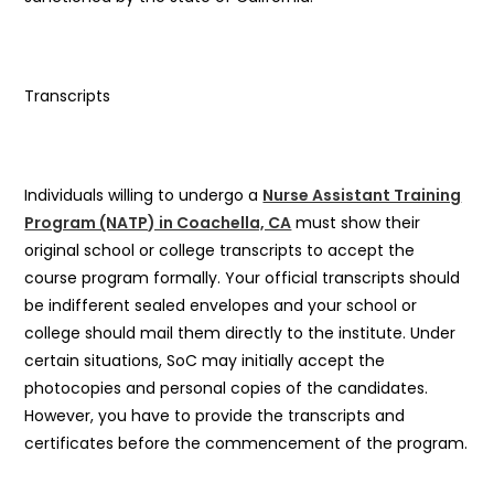
Transcripts
Individuals willing to undergo a
Nurse Assistant Training
Program (NATP) in Coachella, CA
must show their
original school or college transcripts to accept the
course program formally. Your official transcripts should
be indifferent sealed envelopes and your school or
college should mail them directly to the institute. Under
certain situations, SoC may initially accept the
photocopies and personal copies of the candidates.
However, you have to provide the transcripts and
certificates before the commencement of the program.