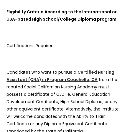
Eligibility Criteria According to the International or
USA-based High School/College Diploma program
Certifications Required
Candidates who want to pursue a
Certified Nursing
Assistant (CNA) in Program Coachella, CA
from the
reputed Social Californian Nursing Academy must
possess a certificate of GED I.e. General Education
Development Certificate, High School Diploma, or any
other equivalent certificate. Alternatively, the institute
will welcome candidates with the Ability to Train
Certificate or any Diploma Equivalent Certificate
sanctioned by the state of California.