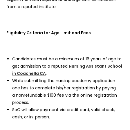
from a reputed institute.
Eligibility Criteria for Age Limit and Fees
Candidates must be a minimum of 16 years of age to
get admission to a reputed
Nursing Assistant School
in Coachella CA
.
While submitting the nursing academy application
one has to complete his/her registration by paying
a nonrefundable $100 fee via the online registration
process.
SoC will allow payment via credit card, valid check,
cash, or in-person.