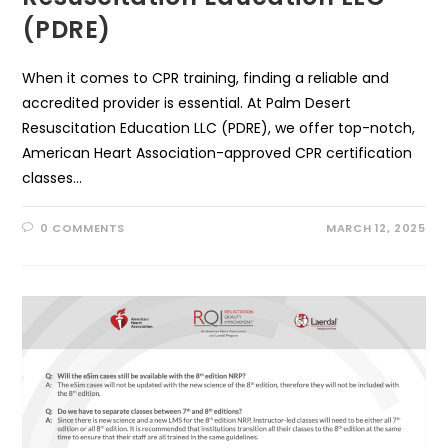
(PDRE)
When it comes to CPR training, finding a reliable and
accredited provider is essential. At Palm Desert
Resuscitation Education LLC (PDRE), we offer top-notch,
American Heart Association-approved CPR certification
classes…
0 COMMENTS
MARCH 12, 2025