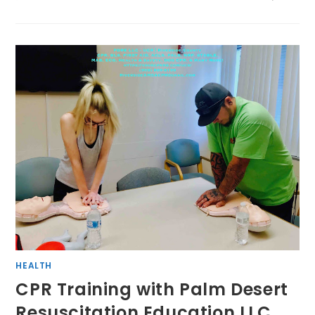
HEALTH
CPR Training with Palm Desert
Resuscitation Education LLC