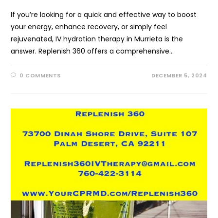
If you’re looking for a quick and effective way to boost
your energy, enhance recovery, or simply feel
rejuvenated, IV hydration therapy in Murrieta is the
answer. Replenish 360 offers a comprehensive…
0 COMMENTS
DECEMBER 5, 2024