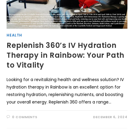
HEALTH
Replenish 360’s IV Hydration
Therapy in Rainbow: Your Path
to Vitality
Looking for a revitalizing health and wellness solution? IV
hydration therapy in Rainbow is an excellent option for
restoring hydration, replenishing nutrients, and boosting
your overall energy. Replenish 360 offers a range…
0 COMMENTS
DECEMBER 6, 2024