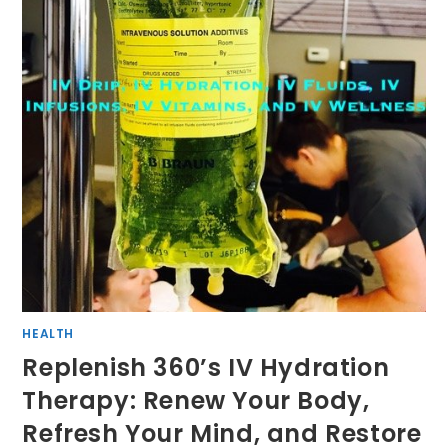
HEALTH
Replenish 360’s IV Hydration
Therapy: Renew Your Body,
Refresh Your Mind, and Restore