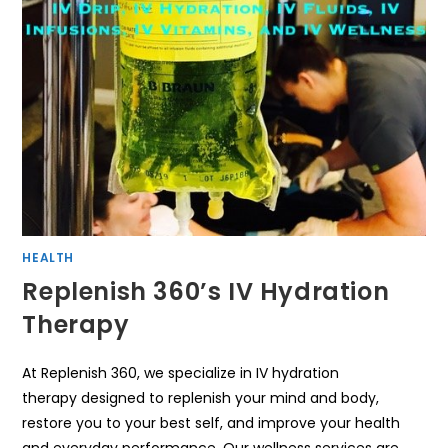
HEALTH
Replenish 360’s IV Hydration
Therapy
At Replenish 360, we specialize in IV hydration
therapy designed to replenish your mind and body,
restore you to your best self, and improve your health
and everyday performance. Our wellness services are…