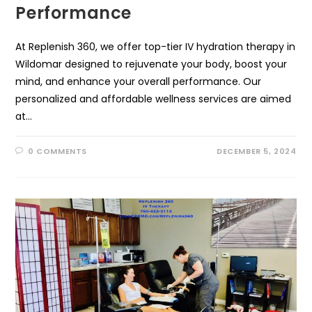
Performance
At Replenish 360, we offer top-tier IV hydration therapy in
Wildomar designed to rejuvenate your body, boost your
mind, and enhance your overall performance. Our
personalized and affordable wellness services are aimed
at…
0 COMMENTS
DECEMBER 5, 2024