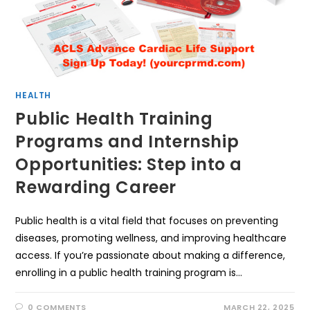
HEALTH
Public Health Training
Programs and Internship
Opportunities: Step into a
Rewarding Career
Public health is a vital field that focuses on preventing
diseases, promoting wellness, and improving healthcare
access. If you’re passionate about making a difference,
enrolling in a public health training program is…
0 COMMENTS
MARCH 22, 2025