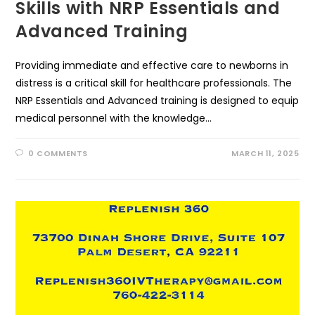
Skills with NRP Essentials and
Advanced Training
Providing immediate and effective care to newborns in
distress is a critical skill for healthcare professionals. The
NRP Essentials and Advanced training is designed to equip
medical personnel with the knowledge…
0 COMMENTS
MARCH 11, 2025