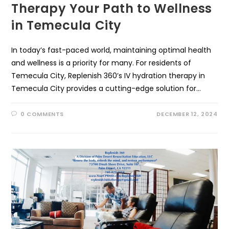
Therapy Your Path to Wellness
in Temecula City
In today’s fast-paced world, maintaining optimal health
and wellness is a priority for many. For residents of
Temecula City, Replenish 360’s IV hydration therapy in
Temecula City provides a cutting-edge solution for…
0 COMMENTS
DECEMBER 12, 2024