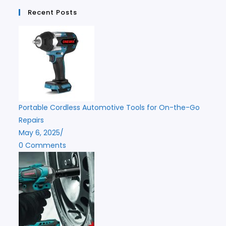
Recent Posts
Portable Cordless Automotive Tools for On-the-Go
Repairs
May 6, 2025
/
0 Comments