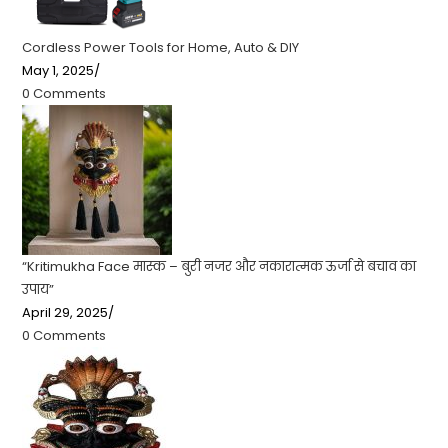
Cordless Power Tools for Home, Auto & DIY
May 1, 2025
/
0 Comments
“Kritimukha Face मास्क – बुरी नजर और नकारात्मक ऊर्जा से बचाव का
उपाय”
April 29, 2025
/
0 Comments