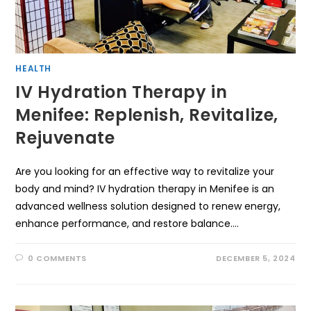
HEALTH
IV Hydration Therapy in
Menifee: Replenish, Revitalize,
Rejuvenate
Are you looking for an effective way to revitalize your
body and mind? IV hydration therapy in Menifee is an
advanced wellness solution designed to renew energy,
enhance performance, and restore balance.…
0 COMMENTS
DECEMBER 5, 2024