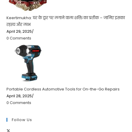
Keertimukha: घर के द्वार पर लगाने वाला शक्ति का प्रतीक – जानिए इसका
रहस्य और लाभ
April 29, 2025
/
0 Comments
Portable Cordless Automotive Tools for On-the-Go Repairs
April 28, 2025
/
0 Comments
Follow Us
Opens