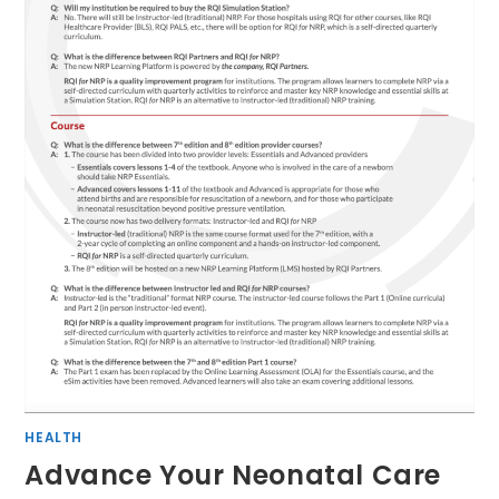
HEALTH
Advance Your Neonatal Care