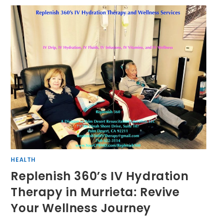
HEALTH
Replenish 360’s IV Hydration
Therapy in Murrieta: Revive
Your Wellness Journey