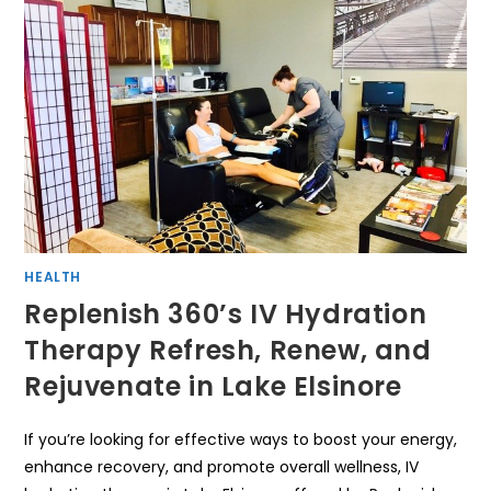
HEALTH
Replenish 360’s IV Hydration
Therapy Refresh, Renew, and
Rejuvenate in Lake Elsinore
If you’re looking for effective ways to boost your energy,
enhance recovery, and promote overall wellness, IV