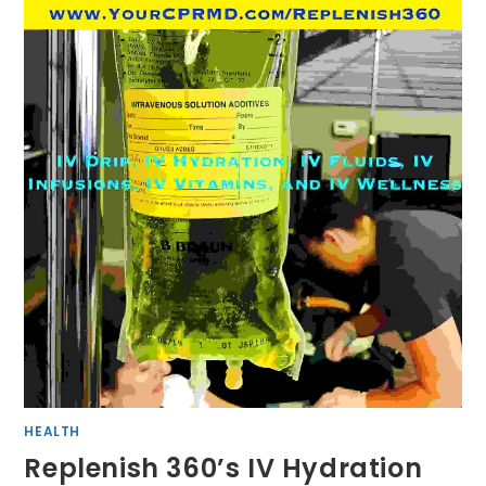
HEALTH
Replenish 360’s IV Hydration