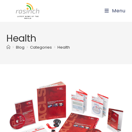
Skip
Menu
to
content
Health
>
Blog
>
Categories
>
Health