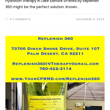
hydration therapy in Lake Elsinore offered by Replenish
360 might be the perfect solution. Known…
0 COMMENTS
DECEMBER 4, 2024