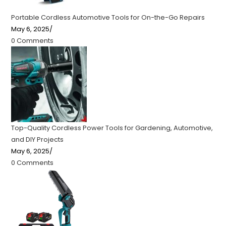
Portable Cordless Automotive Tools for On-the-Go Repairs
May 6, 2025
/
0 Comments
Top-Quality Cordless Power Tools for Gardening, Automotive,
and DIY Projects
May 6, 2025
/
0 Comments