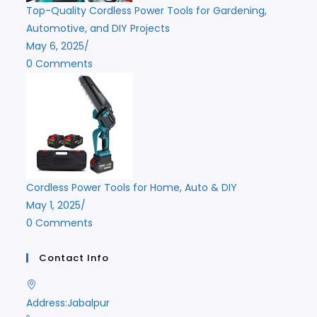
Top-Quality Cordless Power Tools for Gardening,
Automotive, and DIY Projects
May 6, 2025
/
0 Comments
Cordless Power Tools for Home, Auto & DIY
May 1, 2025
/
0 Comments
Contact Info
Address:
Jabalpur