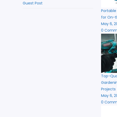
Guest Post
Portable
for On-t
May 6, 2
0 Comm
Top-Qual
Gardenin
Projects
May 6, 2
0 Comm