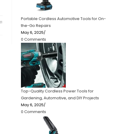
Portable Cordless Automotive Tools for On-
21
the-Go Repairs
May 6, 2025
/
0 Comments
Top-Quality Cordless Power Tools for
Gardening, Automotive, and DIY Projects
May 6, 2025
/
0 Comments