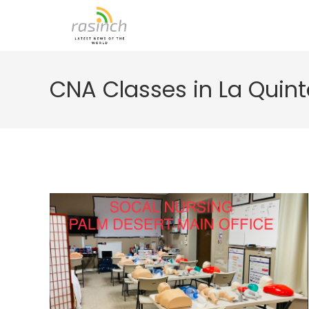
Skip
to
content
CNA Classes in La Quin