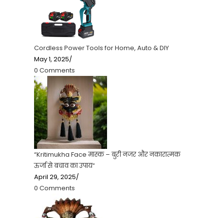
Cordless Power Tools for Home, Auto & DIY
May 1, 2025
/
0 Comments
“Kritimukha Face मास्क – बुरी नजर और नकारात्मक
ऊर्जा से बचाव का उपाय”
April 29, 2025
/
0 Comments