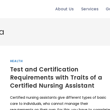
About Us
Services
G
ta
HEALTH
Test and Certification
Requirements with Traits of a
Certified Nursing Assistant
Certified nursing assistants give different types of basic
care to individuals, who cannot manage their
requirements on their own. For this, you have to complete