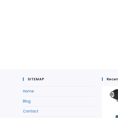
SITEMAP
Recen
Home
Blog
Contact