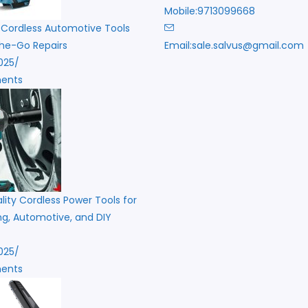
Mobile:
9713099668
 Cordless Automotive Tools
he-Go Repairs
Email:
sale.salvus@gmail.com
i
025
/
ents
ity Cordless Power Tools for
g, Automotive, and DIY
025
/
ents