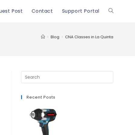
uest Post
Contact
Support Portal
Toggle
website
>
Blog
>
CNA Classes in La Quinta
search
Recent Posts