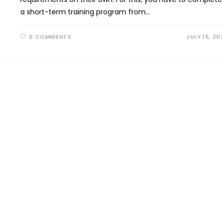
a short-term training program from…
0 COMMENTS
JULY 15, 20