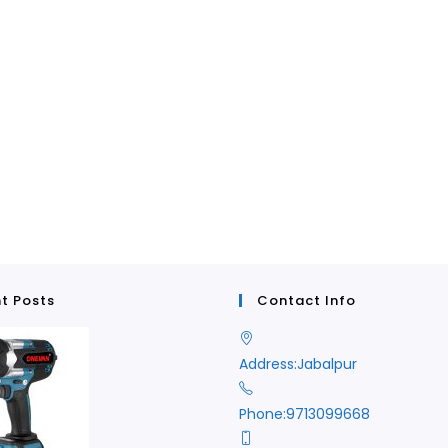
t Posts
Contact Info
Address:
Jabalpur
Phone:
9713099668