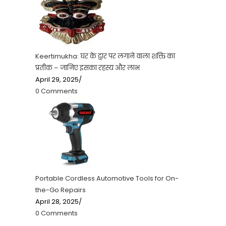
Keertimukha: घर के द्वार पर लगाने वाला शक्ति का
प्रतीक – जानिए इसका रहस्य और लाभ
April 29, 2025
/
0 Comments
Portable Cordless Automotive Tools for On-
the-Go Repairs
April 28, 2025
/
0 Comments