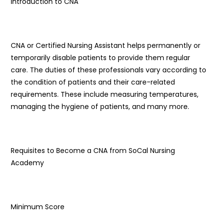
Introduction to CNA
CNA or Certified Nursing Assistant helps permanently or
temporarily disable patients to provide them regular
care. The duties of these professionals vary according to
the condition of patients and their care-related
requirements. These include measuring temperatures,
managing the hygiene of patients, and many more.
Requisites to Become a CNA from SoCal Nursing
Academy
Minimum Score