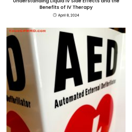
Understanding Liquid IV Side Effects and the
Benefits of IV Therapy
April 8, 2024