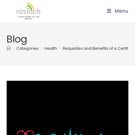
Skip
Menu
to
content
Blog
>
Categories
>
Health
>
Requisites and Benefits of a Certifi