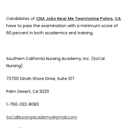
Candidates of
CNA Jobs Near Me Twentynine Palms, CA
have to pass the examination with a minimum score of
60 percent in both academics and training.
Southern California Nursing Academy, Inc. (SoCal
Nursing)
73700 Dinah Shore Drive, Suite 107
Palm Desert, CA 92211
1-760-332-8083
SoCalNursingAcademy@gmail.com