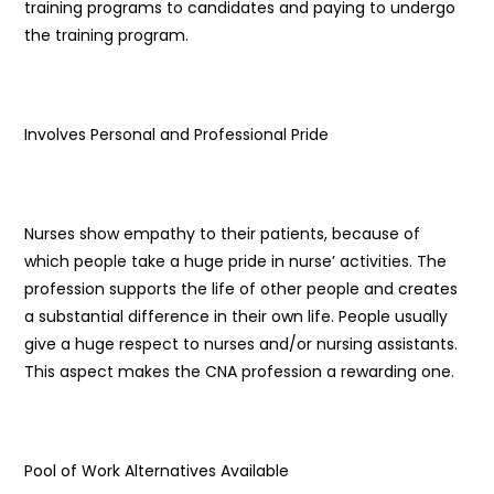
training programs to candidates and paying to undergo
the training program.
Involves Personal and Professional Pride
Nurses show empathy to their patients, because of
which people take a huge pride in nurse’ activities. The
profession supports the life of other people and creates
a substantial difference in their own life. People usually
give a huge respect to nurses and/or nursing assistants.
This aspect makes the CNA profession a rewarding one.
Pool of Work Alternatives Available