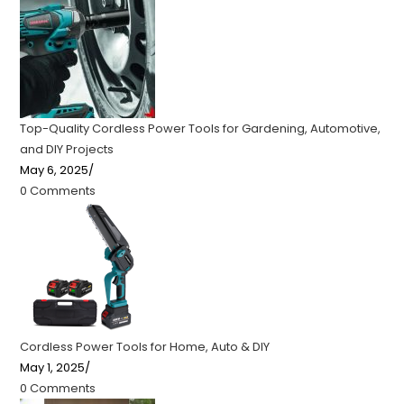
Top-Quality Cordless Power Tools for Gardening, Automotive,
and DIY Projects
May 6, 2025
/
0 Comments
Cordless Power Tools for Home, Auto & DIY
May 1, 2025
/
0 Comments