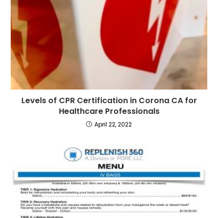
Levels of CPR Certification in Corona CA for
Healthcare Professionals
April 22, 2022