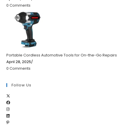
0 Comments
Portable Cordless Automotive Tools for On-the-Go Repairs
April 28, 2025
/
0 Comments
Follow Us
Opens
Opens
in
Opens
in
a
Opens
in
a
new
Opens
in
a
new
tab