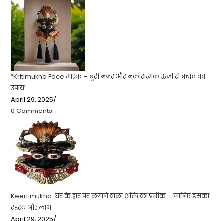
“Kritimukha Face मास्क – बुरी नजर और नकारात्मक ऊर्जा से बचाव का
उपाय”
April 29, 2025
/
0 Comments
Keertimukha: घर के द्वार पर लगाने वाला शक्ति का प्रतीक – जानिए इसका
रहस्य और लाभ
April 29, 2025
/