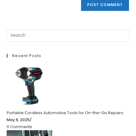
Recent Posts
Portable Cordless Automotive Tools for On-the-Go Repairs
May 6, 2025
/
0 Comments