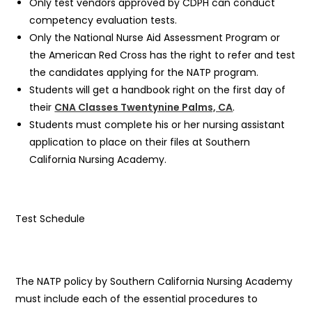
Only test vendors approved by CDPH can conduct
competency evaluation tests.
Only the National Nurse Aid Assessment Program or
the American Red Cross has the right to refer and test
the candidates applying for the NATP program.
Students will get a handbook right on the first day of
their
CNA Classes Twentynine Palms, CA
.
Students must complete his or her nursing assistant
application to place on their files at Southern
California Nursing Academy.
Test Schedule
The NATP policy by Southern California Nursing Academy
must include each of the essential procedures to