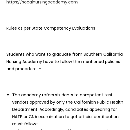
https://socalnursingacademy.com
Rules as per State Competency Evaluations
Students who want to graduate from Southern California
Nursing Academy have to follow the mentioned policies
and procedures-
The academy refers students to competent test
vendors approved by only the Californian Public Health
Department. Accordingly, candidates appearing for
NATP or CNA examination to get official certification
must follow-