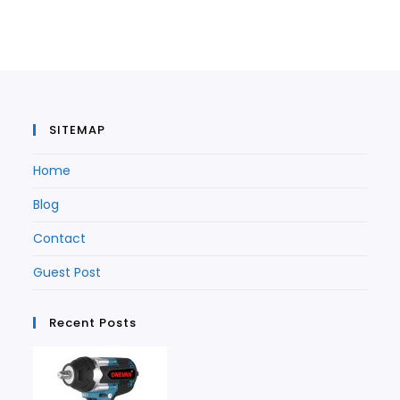
in
a
new
tab
a
new
tab
new
tab
tab
SITEMAP
Home
Blog
Contact
Guest Post
Recent Posts