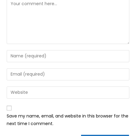
Comment
Enter
your
name
Enter
or
your
username
email
Enter
to
address
your
comment
to
website
comment
URL
Save my name, email, and website in this browser for the
(optional)
next time I comment.