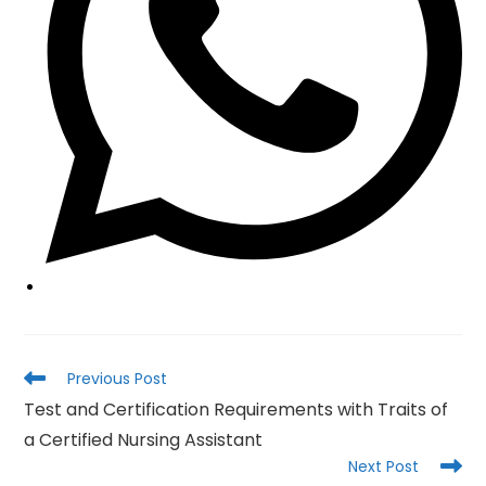
Read
Previous Post
more
Test and Certification Requirements with Traits of
articles
a Certified Nursing Assistant
Next Post