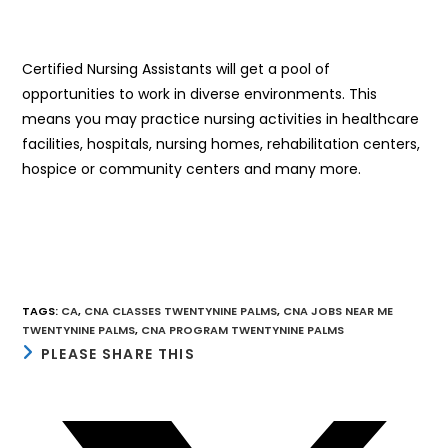
Certified Nursing Assistants will get a pool of
opportunities to work in diverse environments. This
means you may practice nursing activities in healthcare
facilities, hospitals, nursing homes, rehabilitation centers,
hospice or community centers and many more.
TAGS
:
CA
,
CNA CLASSES TWENTYNINE PALMS
,
CNA JOBS NEAR ME
TWENTYNINE PALMS
,
CNA PROGRAM TWENTYNINE PALMS
SHARE
PLEASE SHARE THIS
THIS
CONTENT
Opens
in
a