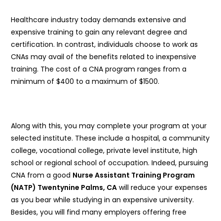
Healthcare industry today demands extensive and
expensive training to gain any relevant degree and
certification. In contrast, individuals choose to work as
CNAs may avail of the benefits related to inexpensive
training. The cost of a CNA program ranges from a
minimum of $400 to a maximum of $1500.
Along with this, you may complete your program at your
selected institute. These include a hospital, a community
college, vocational college, private level institute, high
school or regional school of occupation. Indeed, pursuing
CNA from a good
Nurse Assistant Training Program
(NATP) Twentynine Palms, CA
will reduce your expenses
as you bear while studying in an expensive university.
Besides, you will find many employers offering free