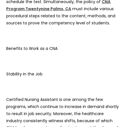
schedule the test. Simultaneously, the policy of
CNA
Program Twentynine Palms, CA
must include various
procedural steps related to the content, methods, and
sources to prove the competency level of students.
Benefits to Work as a CNA
Stability in the Job
Certified Nursing Assistant is one among the few
programs, which continue to increase in demand shortly
to result in job security. Moreover, the healthcare
industry consistently witness shifts, because of which