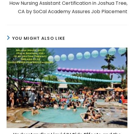
How Nursing Assistant Certification in Joshua Tree,
CA by SoCal Academy Assures Job Placement
YOU MIGHT ALSO LIKE