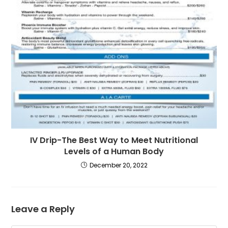
IV Drip-The Best Way to Meet Nutritional
Levels of a Human Body
December 20, 2022
Leave a Reply