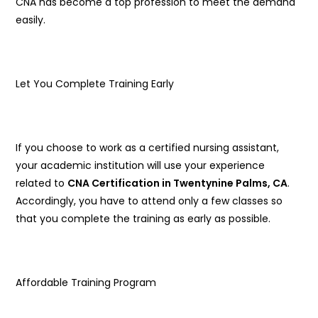
CNA has become a top profession to meet the demand
easily.
Let You Complete Training Early
If you choose to work as a certified nursing assistant,
your academic institution will use your experience
related to
CNA Certification in Twentynine Palms, CA
.
Accordingly, you have to attend only a few classes so
that you complete the training as early as possible.
Affordable Training Program