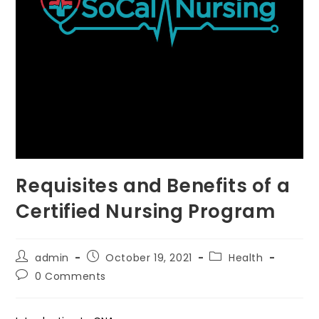
Requisites and Benefits of a
Certified Nursing Program
Post
Post
Post
admin
October 19, 2021
Health
author:
published:
category:
Post
0 Comments
comments: