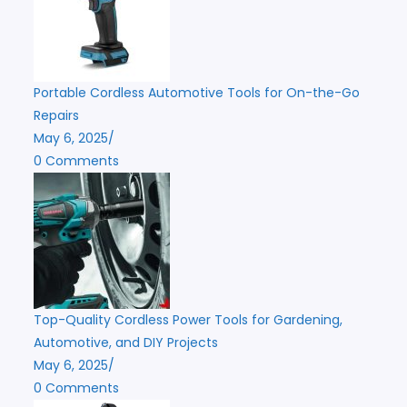
Portable Cordless Automotive Tools for On-the-Go
Repairs
May 6, 2025
/
0 Comments
Top-Quality Cordless Power Tools for Gardening,
Automotive, and DIY Projects
May 6, 2025
/
0 Comments