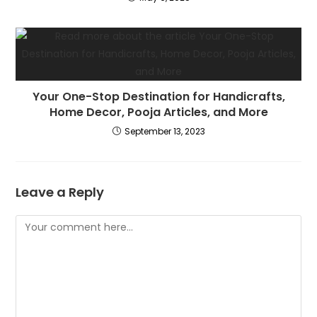
Your One-Stop Destination for Handicrafts,
Home Decor, Pooja Articles, and More
September 13, 2023
Leave a Reply
Comment