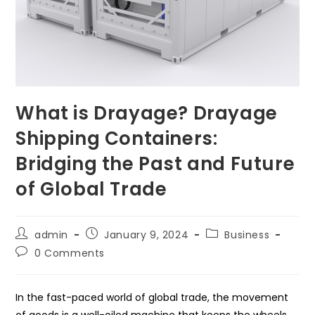
What is Drayage? Drayage
Shipping Containers:
Bridging the Past and Future
of Global Trade
Post
Post
Post
admin
January 9, 2024
Business
author:
published:
category:
Post
0 Comments
comments:
In the fast-paced world of global trade, the movement