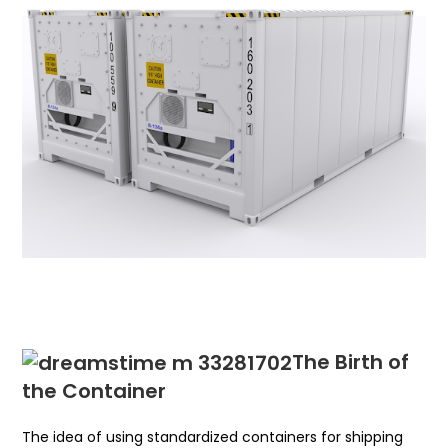
The Birth of
the Container
The idea of using standardized containers for shipping