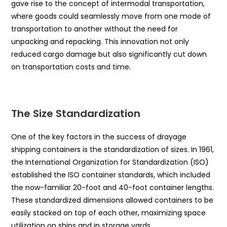
gave rise to the concept of intermodal transportation,
where goods could seamlessly move from one mode of
transportation to another without the need for
unpacking and repacking. This innovation not only
reduced cargo damage but also significantly cut down
on transportation costs and time.
The Size Standardization
One of the key factors in the success of drayage
shipping containers is the standardization of sizes. In 1961,
the International Organization for Standardization (ISO)
established the ISO container standards, which included
the now-familiar 20-foot and 40-foot container lengths.
These standardized dimensions allowed containers to be
easily stacked on top of each other, maximizing space
utilization on ships and in storage yards.