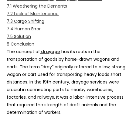
7.1
Weathering the Elements
7.2
Lack of Maintenance
7.3
Cargo Shifting
7.4
Human Error
7.5
Solution
8
Conclusion
The concept of
drayage
has its roots in the
transportation of goods by horse-drawn wagons and
carts. The term “dray” originally referred to a low, strong
wagon or cart used for transporting heavy loads short
distances. In the 19th century, drayage services were
crucial in connecting ports to nearby warehouses,
factories, and railways. It was a labor-intensive process
that required the strength of draft animals and the
determination of workers.