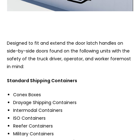
Designed to fit and extend the door latch handles on
side-by-side doors found on the following units with the
safety of the truck driver, operator, and worker foremost
in mind:
Standard Shipping Containers
Conex Boxes
Drayage Shipping Containers
Intermodal Containers
ISO Containers
Reefer Containers
Military Containers