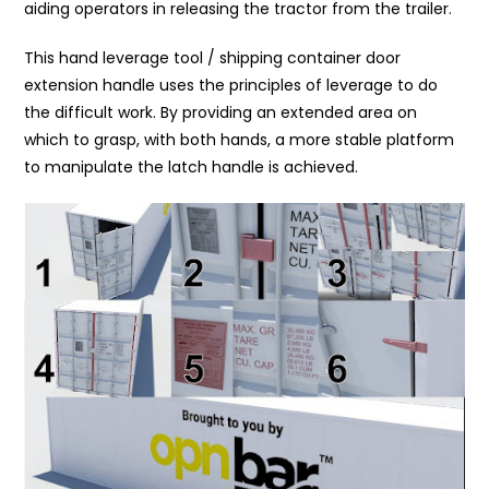
aiding operators in releasing the tractor from the trailer.
This hand leverage tool / shipping container door
extension handle uses the principles of leverage to do
the difficult work. By providing an extended area on
which to grasp, with both hands, a more stable platform
to manipulate the latch handle is achieved.