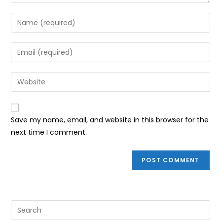
Enter
your
name
Enter
or
your
username
email
Enter
to
address
your
comment
to
website
comment
URL
Save my name, email, and website in this browser for the
(optional)
next time I comment.