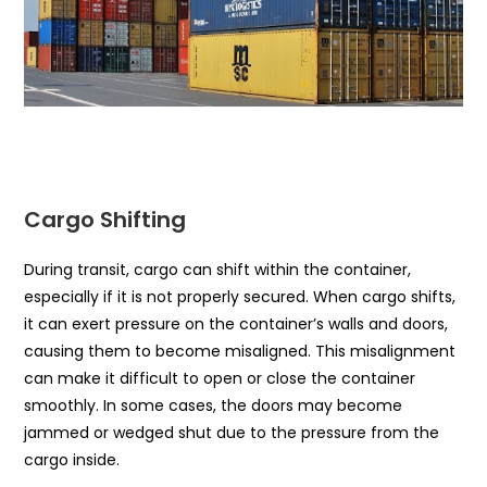
Cargo Shifting
During transit, cargo can shift within the container,
especially if it is not properly secured. When cargo shifts,
it can exert pressure on the container’s walls and doors,
causing them to become misaligned. This misalignment
can make it difficult to open or close the container
smoothly. In some cases, the doors may become
jammed or wedged shut due to the pressure from the
cargo inside.