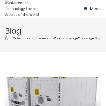
Skip
Menu
to
content
Blog
>
Categories
>
Business
>
What is Drayage? Drayage Shipping