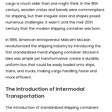
cargo is much older than one might think. In the 18th
century, wooden crates and barrels were commonplace
for shipping, but their irregular sizes and shapes posed
numerous challenges. It wasn’t until the mid-20th
century that the modern shipping container was born.
In 1956, American entrepreneur Malcolm McLean
revolutionized the shipping industry by introducing the
first standardized metal shipping container. McLean’s
idea was simple yet transformative: create a durable,
uniform box that could be easily loaded onto ships,
trains, and trucks, making cargo handling faster and
more efficient.
The Introduction of Intermodal
Transportation
The introduction of standardized shipping containers