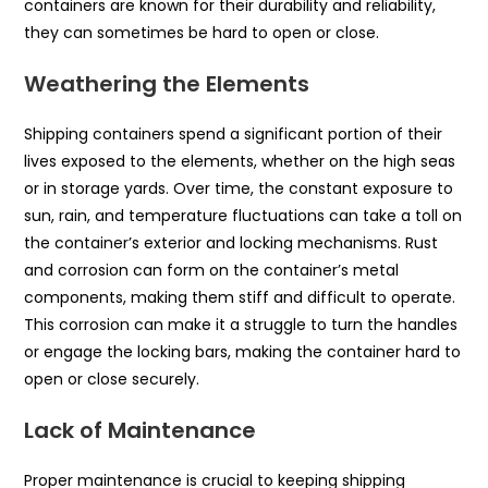
containers are known for their durability and reliability,
they can sometimes be hard to open or close.
Weathering the Elements
Shipping containers spend a significant portion of their
lives exposed to the elements, whether on the high seas
or in storage yards. Over time, the constant exposure to
sun, rain, and temperature fluctuations can take a toll on
the container’s exterior and locking mechanisms. Rust
and corrosion can form on the container’s metal
components, making them stiff and difficult to operate.
This corrosion can make it a struggle to turn the handles
or engage the locking bars, making the container hard to
open or close securely.
Lack of Maintenance
Proper maintenance is crucial to keeping shipping