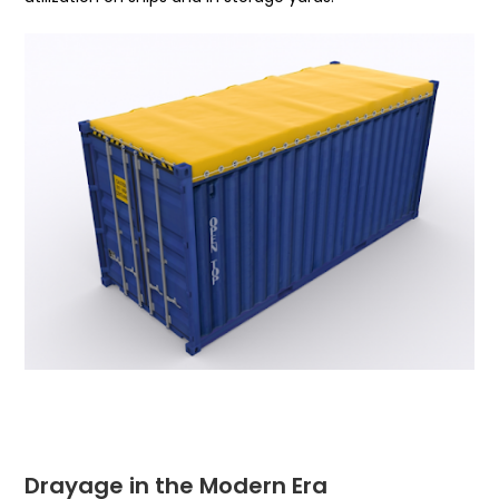
Drayage in the Modern Era