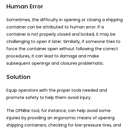
Human Error
Sometimes, the difficulty in opening or closing a shipping
container can be attributed to human error. If a
container is not properly closed and locked, it may be
challenging to open it later. Similarly, if someone tries to
force the container open without following the correct
procedures, it can lead to damage and make
subsequent openings and closures problematic.
Solution
Equip operators with the proper tools needed and
promote safety to help them avoid injury.
The OPNBar tool, for instance, can help avoid some
injuries by providing an ergonomic means of opening
shipping containers, checking for low-pressure tires, and