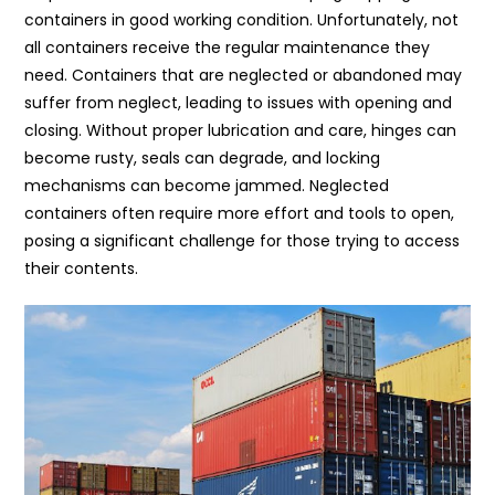
containers in good working condition. Unfortunately, not
all containers receive the regular maintenance they
need. Containers that are neglected or abandoned may
suffer from neglect, leading to issues with opening and
closing. Without proper lubrication and care, hinges can
become rusty, seals can degrade, and locking
mechanisms can become jammed. Neglected
containers often require more effort and tools to open,
posing a significant challenge for those trying to access
their contents.