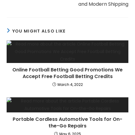
and Modern Shipping
YOU MIGHT ALSO LIKE
Online Football Betting Good Promotions We
Accept Free Football Betting Credits
March 4, 2022
Portable Cordless Automotive Tools for On-
the-Go Repairs
May 6, 2025