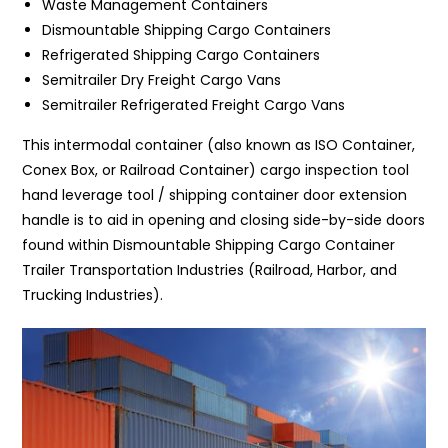
Waste Management Containers
Dismountable Shipping Cargo Containers
Refrigerated Shipping Cargo Containers
Semitrailer Dry Freight Cargo Vans
Semitrailer Refrigerated Freight Cargo Vans
This intermodal container (also known as ISO Container,
Conex Box, or Railroad Container) cargo inspection tool
hand leverage tool / shipping container door extension
handle is to aid in opening and closing side-by-side doors
found within Dismountable Shipping Cargo Container
Trailer Transportation Industries (Railroad, Harbor, and
Trucking Industries).