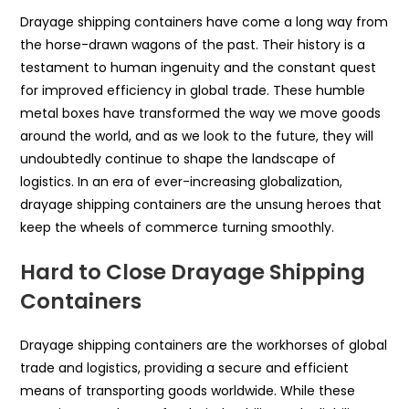
Drayage shipping containers have come a long way from
the horse-drawn wagons of the past. Their history is a
testament to human ingenuity and the constant quest
for improved efficiency in global trade. These humble
metal boxes have transformed the way we move goods
around the world, and as we look to the future, they will
undoubtedly continue to shape the landscape of
logistics. In an era of ever-increasing globalization,
drayage shipping containers are the unsung heroes that
keep the wheels of commerce turning smoothly.
Hard to Close Drayage Shipping
Containers
Drayage shipping containers are the workhorses of global
trade and logistics, providing a secure and efficient
means of transporting goods worldwide. While these