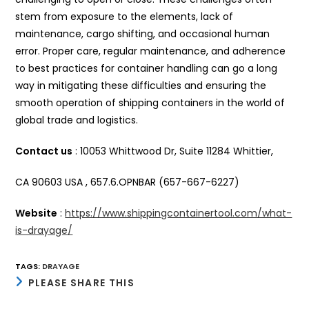
stem from exposure to the elements, lack of
maintenance, cargo shifting, and occasional human
error. Proper care, regular maintenance, and adherence
to best practices for container handling can go a long
way in mitigating these difficulties and ensuring the
smooth operation of shipping containers in the world of
global trade and logistics.
Contact us
: 10053 Whittwood Dr, Suite 11284 Whittier,
CA 90603 USA , 657.6.OPNBAR (657-667-6227)
Website
:
https://www.shippingcontainertool.com/what-
is-drayage/
TAGS
:
DRAYAGE
SHARE
PLEASE SHARE THIS
THIS
CONTENT