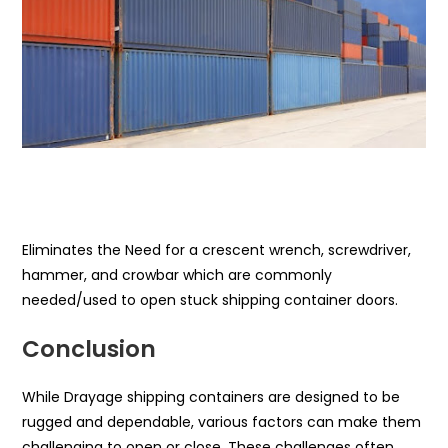
Eliminates the Need for a crescent wrench, screwdriver,
hammer, and crowbar which are commonly
needed/used to open stuck shipping container doors.
Conclusion
While Drayage shipping containers are designed to be
rugged and dependable, various factors can make them
challenging to open or close. These challenges often