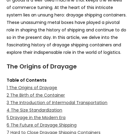
of goods is a well-oiled machine that keeps the wheels
of commerce turning. At the heart of this intricate
system lies an unsung hero: drayage shipping containers.
These unassuming metal boxes have played a pivotal
role in shaping the history of shipping and continue to do
so in the present day. In this article, we delve into the
fascinating history of drayage shipping containers and
explore their indispensable role in the world of logistics.
The Origins of Drayage
Table of Contents
1
The Origins of Drayage
2
The Birth of the Container
3
The Introduction of Intermodal Transportation
4
The Size Standardization
5
Drayage in the Modern Era
6
The Future of Drayage Shipping
7
Hard to Close Drayage Shipping Containers