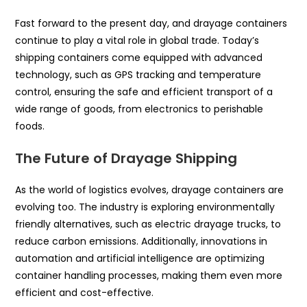
Fast forward to the present day, and drayage containers
continue to play a vital role in global trade. Today’s
shipping containers come equipped with advanced
technology, such as GPS tracking and temperature
control, ensuring the safe and efficient transport of a
wide range of goods, from electronics to perishable
foods.
The Future of Drayage Shipping
As the world of logistics evolves, drayage containers are
evolving too. The industry is exploring environmentally
friendly alternatives, such as electric drayage trucks, to
reduce carbon emissions. Additionally, innovations in
automation and artificial intelligence are optimizing
container handling processes, making them even more
efficient and cost-effective.