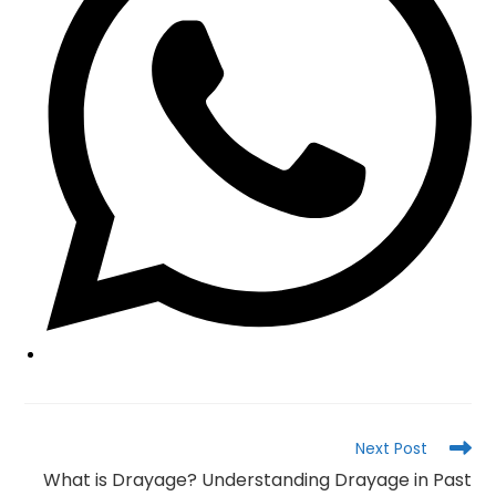
Read
Next Post
more
What is Drayage? Understanding Drayage in Past
articles