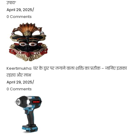
उपाय”
April 29, 2025
/
0 Comments
Keertimukha: घर के द्वार पर लगाने वाला शक्ति का प्रतीक – जानिए इसका
रहस्य और लाभ
April 29, 2025
/
0 Comments