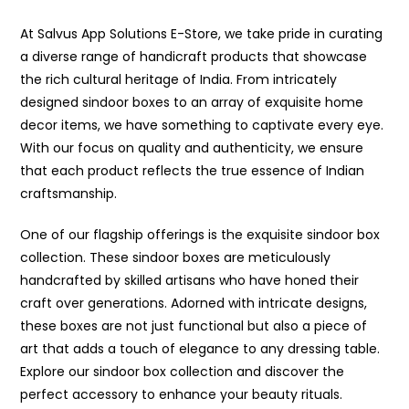
At Salvus App Solutions E-Store, we take pride in curating
a diverse range of handicraft products that showcase
the rich cultural heritage of India. From intricately
designed sindoor boxes to an array of exquisite home
decor items, we have something to captivate every eye.
With our focus on quality and authenticity, we ensure
that each product reflects the true essence of Indian
craftsmanship.
One of our flagship offerings is the exquisite sindoor box
collection. These sindoor boxes are meticulously
handcrafted by skilled artisans who have honed their
craft over generations. Adorned with intricate designs,
these boxes are not just functional but also a piece of
art that adds a touch of elegance to any dressing table.
Explore our sindoor box collection and discover the
perfect accessory to enhance your beauty rituals.