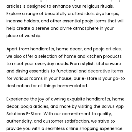
articles is designed to enhance your religious rituals.
Explore a range of beautifully crafted idols, diya lamps,
incense holders, and other essential pooja items that will
help create a serene and divine atmosphere in your
place of worship.
Apart from handicrafts, home decor, and
pooja articles
,
we also offer a selection of home and kitchen products
to meet your everyday needs. From stylish kitchenware
and dining essentials to functional and
decorative items
for various rooms in your house, our e-store is your go-to
destination for all things home-related.
Experience the joy of owning exquisite handicrafts, home
decor, pooja articles, and more by visiting the Salvus App
Solutions E-Store. With our commitment to quality,
authenticity, and customer satisfaction, we strive to
provide you with a seamless online shopping experience.