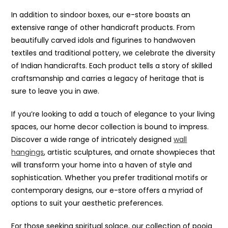
In addition to sindoor boxes, our e-store boasts an
extensive range of other handicraft products. From
beautifully carved idols and figurines to handwoven
textiles and traditional pottery, we celebrate the diversity
of Indian handicrafts. Each product tells a story of skilled
craftsmanship and carries a legacy of heritage that is
sure to leave you in awe.
If you’re looking to add a touch of elegance to your living
spaces, our home decor collection is bound to impress.
Discover a wide range of intricately designed
wall
hangings
, artistic sculptures, and ornate showpieces that
will transform your home into a haven of style and
sophistication. Whether you prefer traditional motifs or
contemporary designs, our e-store offers a myriad of
options to suit your aesthetic preferences.
For those seeking spiritual solace, our collection of pooja