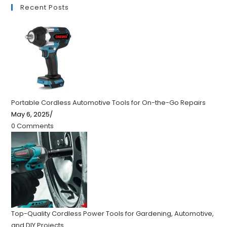
Recent Posts
Portable Cordless Automotive Tools for On-the-Go Repairs
May 6, 2025
/
0 Comments
Top-Quality Cordless Power Tools for Gardening, Automotive,
and DIY Projects