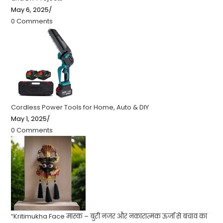
May 6, 2025
/
0 Comments
Cordless Power Tools for Home, Auto & DIY
May 1, 2025
/
0 Comments
“Kritimukha Face मास्क – बुरी नजर और नकारात्मक ऊर्जा से बचाव का