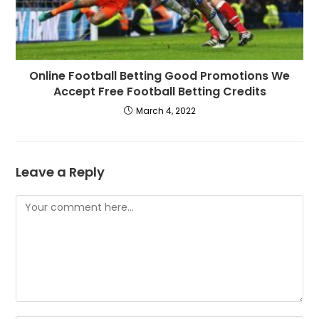
Online Football Betting Good Promotions We
Accept Free Football Betting Credits
March 4, 2022
Leave a Reply
Comment