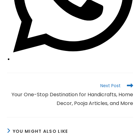
Read
Next Post
more
Your One-Stop Destination for Handicrafts, Home
articles
Decor, Pooja Articles, and More
YOU MIGHT ALSO LIKE