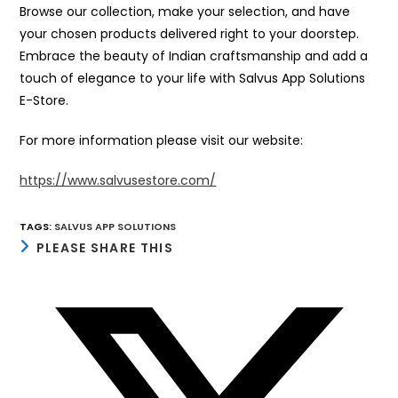
Browse our collection, make your selection, and have
your chosen products delivered right to your doorstep.
Embrace the beauty of Indian craftsmanship and add a
touch of elegance to your life with Salvus App Solutions
E-Store.
For more information please visit our website:
https://www.salvusestore.com/
TAGS
:
SALVUS APP SOLUTIONS
SHARE
PLEASE SHARE THIS
THIS
CONTENT
Opens
in
a
new
window