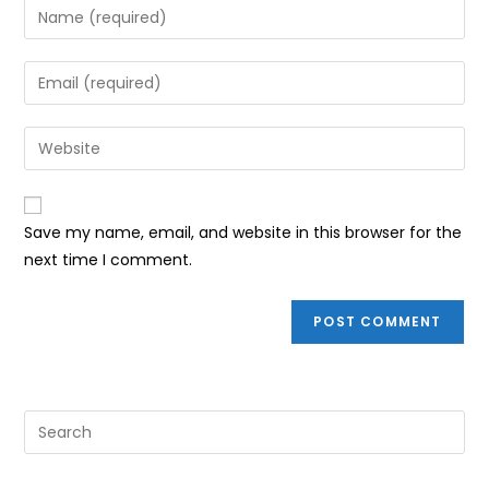
Enter
your
name
Enter
or
your
username
email
Enter
to
address
your
comment
to
website
comment
URL
Save my name, email, and website in this browser for the
(optional)
next time I comment.