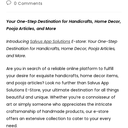
author:
published:
category:
Post
0 Comments
comments:
Your One-Step Destination for Handicrafts, Home Decor,
Pooja Articles, and More
Introducing
Salvus App Solutions
E-store: Your One-Step
Destination for Handicrafts, Home Decor, Pooja Articles,
and More.
Are you in search of a reliable online platform to fulfill
your desire for exquisite handicrafts, home decor items,
and pooja articles? Look no further than Salvus App
Solutions E-Store, your ultimate destination for all things
beautiful and unique. Whether you’re a connoisseur of
art or simply someone who appreciates the intricate
craftsmanship of handmade products, our e-store
offers an extensive collection to cater to your every
need.