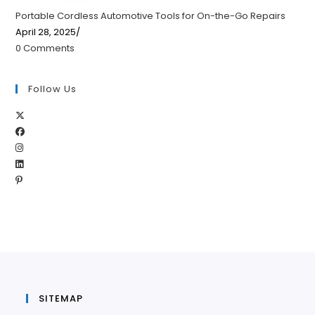
Portable Cordless Automotive Tools for On-the-Go Repairs
April 28, 2025
/
0 Comments
Follow Us
Opens
Opens
in
Opens
in
a
Opens
in
a
new
Opens
in
a
new
tab
in
a
new
tab
a
new
tab
new
tab
tab
SITEMAP