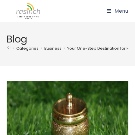
Skip
Menu
to
content
Blog
>
Categories
>
Business
>
Your One-Step Destination for Han