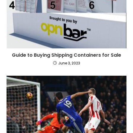
Guide to Buying Shipping Containers for Sale
June 3, 2023