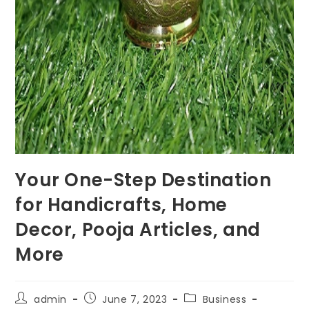
Your One-Step Destination
for Handicrafts, Home
Decor, Pooja Articles, and
More
Post
Post
Post
admin
June 7, 2023
Business