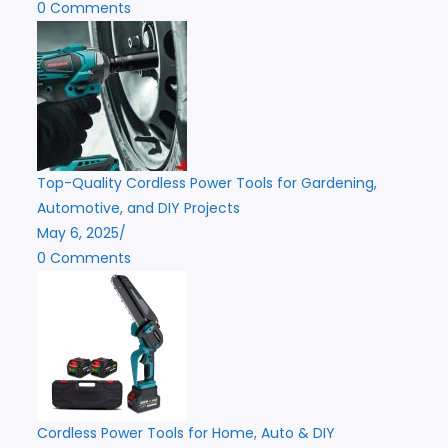
0 Comments
Top-Quality Cordless Power Tools for Gardening,
Automotive, and DIY Projects
May 6, 2025
/
0 Comments
Cordless Power Tools for Home, Auto & DIY