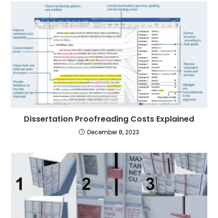
Dissertation Proofreading Costs Explained
December 8, 2023