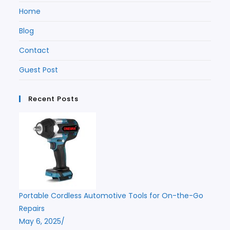
Home
Blog
Contact
Guest Post
Recent Posts
Portable Cordless Automotive Tools for On-the-Go
Repairs
May 6, 2025
/