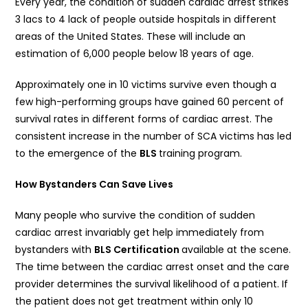
Every year, the condition of sudden cardiac arrest strikes
3 lacs to 4 lack of people outside hospitals in different
areas of the United States. These will include an
estimation of 6,000 people below 18 years of age.
Approximately one in 10 victims survive even though a
few high-performing groups have gained 60 percent of
survival rates in different forms of cardiac arrest. The
consistent increase in the number of SCA victims has led
to the emergence of the
BLS
training program.
How Bystanders Can Save Lives
Many people who survive the condition of sudden
cardiac arrest invariably get help immediately from
bystanders with
BLS Certification
available at the scene.
The time between the cardiac arrest onset and the care
provider determines the survival likelihood of a patient. If
the patient does not get treatment within only 10