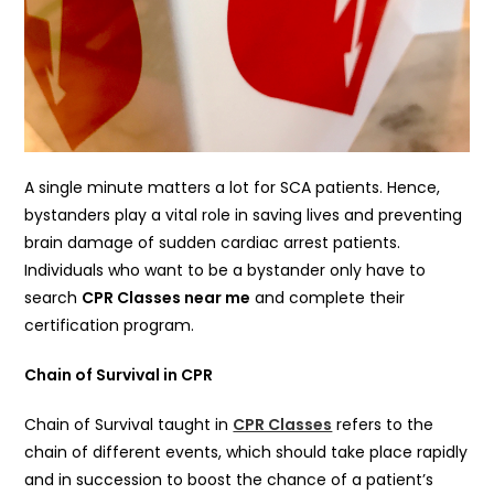
A single minute matters a lot for SCA patients. Hence,
bystanders play a vital role in saving lives and preventing
brain damage of sudden cardiac arrest patients.
Individuals who want to be a bystander only have to
search
CPR Classes near me
and complete their
certification program.
Chain of Survival in CPR
Chain of Survival taught in
CPR Classes
refers to the
chain of different events, which should take place rapidly
and in succession to boost the chance of a patient’s