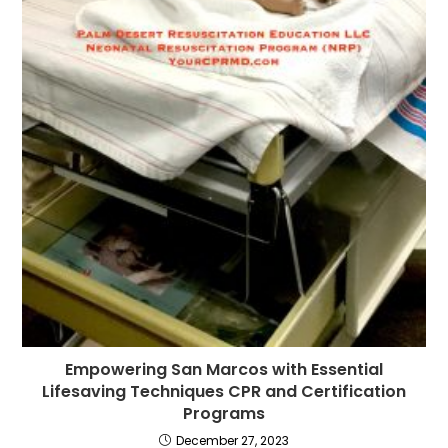
Empowering San Marcos with Essential
Lifesaving Techniques CPR and Certification
Programs
December 27, 2023