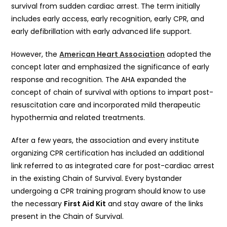
survival from sudden cardiac arrest. The term initially
includes early access, early recognition, early CPR, and
early defibrillation with early advanced life support.
However, the
American Heart Association
adopted the
concept later and emphasized the significance of early
response and recognition. The AHA expanded the
concept of chain of survival with options to impart post-
resuscitation care and incorporated mild therapeutic
hypothermia and related treatments.
After a few years, the association and every institute
organizing CPR certification has included an additional
link referred to as integrated care for post-cardiac arrest
in the existing Chain of Survival. Every bystander
undergoing a CPR training program should know to use
the necessary
First Aid Kit
and stay aware of the links
present in the Chain of Survival.