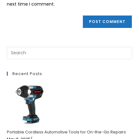
(optional)
next time I comment.
Recent Posts
Portable Cordless Automotive Tools for On-the-Go Repairs