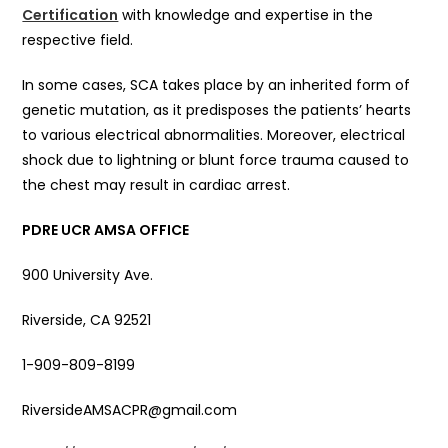
Certification
with knowledge and expertise in the
respective field.
In some cases, SCA takes place by an inherited form of
genetic mutation, as it predisposes the patients’ hearts
to various electrical abnormalities. Moreover, electrical
shock due to lightning or blunt force trauma caused to
the chest may result in cardiac arrest.
PDRE UCR AMSA OFFICE
900 University Ave.
Riverside, CA 92521
1-909-809-8199
RiversideAMSACPR@gmail.com