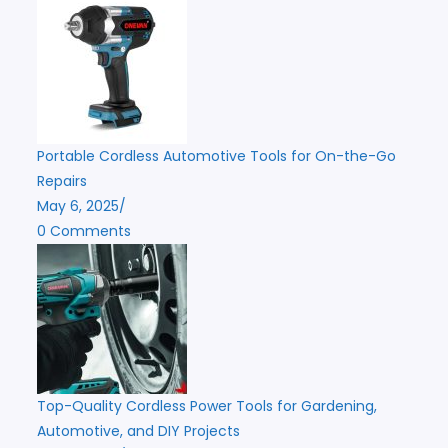
Portable Cordless Automotive Tools for On-the-Go
Repairs
May 6, 2025
/
0 Comments
Top-Quality Cordless Power Tools for Gardening,
Automotive, and DIY Projects