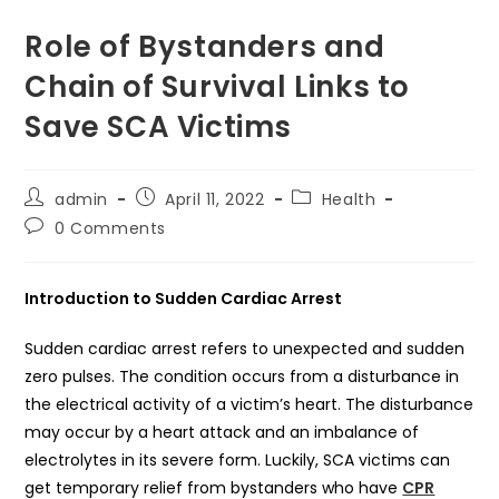
Role of Bystanders and
Chain of Survival Links to
Save SCA Victims
Post
Post
Post
admin
April 11, 2022
Health
author:
published:
category:
Post
0 Comments
comments:
Introduction to Sudden Cardiac Arrest
Sudden cardiac arrest refers to unexpected and sudden
zero pulses. The condition occurs from a disturbance in
the electrical activity of a victim’s heart. The disturbance
may occur by a heart attack and an imbalance of
electrolytes in its severe form. Luckily, SCA victims can
get temporary relief from bystanders who have
CPR