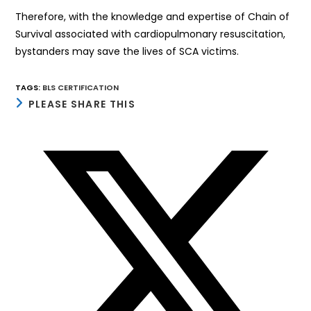
Therefore, with the knowledge and expertise of Chain of
Survival associated with cardiopulmonary resuscitation,
bystanders may save the lives of SCA victims.
TAGS
:
BLS CERTIFICATION
SHARE
PLEASE SHARE THIS
THIS
CONTENT
Opens
in
a
new
window