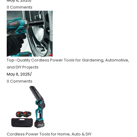
May 6, 2025
/
0 Comments
Top-Quality Cordless Power Tools for Gardening, Automotive,
and DIY Projects
May 6, 2025
/
0 Comments
Cordless Power Tools for Home, Auto & DIY