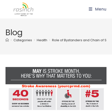
Skip
Menu
to
content
Blog
>
Categories
>
Health
>
Role of Bystanders and Chain of Survi