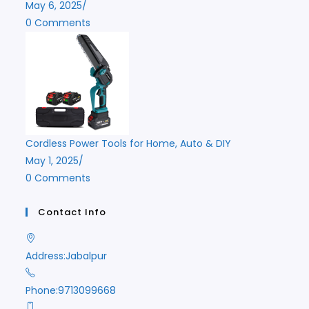
May 6, 2025
/
0 Comments
Cordless Power Tools for Home, Auto & DIY
May 1, 2025
/
0 Comments
Contact Info
Address:
Jabalpur
Phone:
9713099668