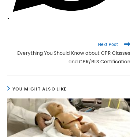
Read
Next Post
more
Everything You Should Know about CPR Classes
articles
and CPR/BLS Certification
YOU MIGHT ALSO LIKE