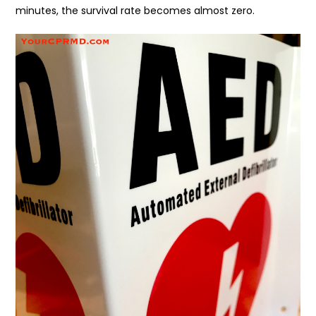
minutes, the survival rate becomes almost zero.