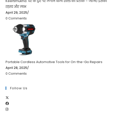
Keertimukha: घर के द्वार पर लगाने वाला शक्ति का प्रतीक – जानिए इसका
रहस्य और लाभ
April 29, 2025
/
0 Comments
Portable Cordless Automotive Tools for On-the-Go Repairs
April 28, 2025
/
0 Comments
Follow Us
Opens
Opens
in
Opens
in
a