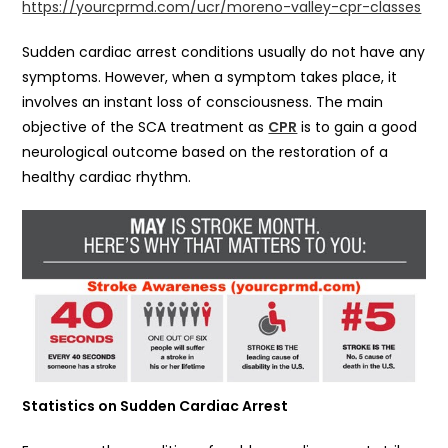
https://yourcprmd.com/ucr/moreno-valley-cpr-classes
Sudden cardiac arrest conditions usually do not have any
symptoms. However, when a symptom takes place, it
involves an instant loss of consciousness. The main
objective of the SCA treatment as
CPR
is to gain a good
neurological outcome based on the restoration of a
healthy cardiac rhythm.
Statistics on Sudden Cardiac Arrest