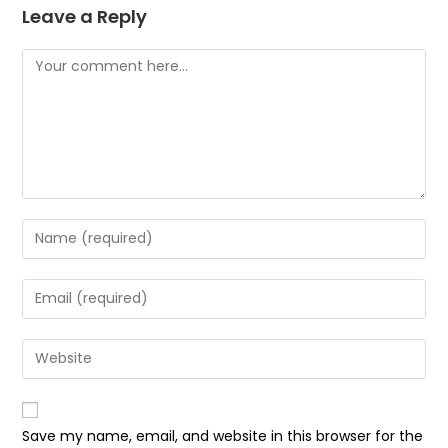
Leave a Reply
Comment
Enter
your
name
Enter
or
your
username
email
Enter
to
address
your
comment
to
website
comment
URL
Save my name, email, and website in this browser for the