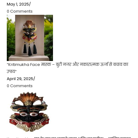
May 1, 2025
/
0 Comments
“Kritimukha Face मास्क – बुरी नजर और नकारात्मक ऊर्जा से बचाव का
उपाय”
April 29, 2025
/
0 Comments