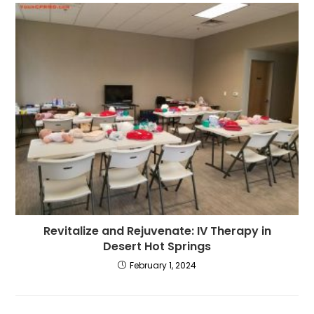
Revitalize and Rejuvenate: IV Therapy in
Desert Hot Springs
February 1, 2024