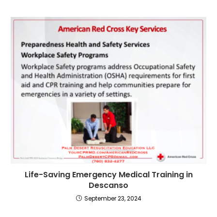
Life-Saving Emergency Medical Training in
Descanso
September 23, 2024