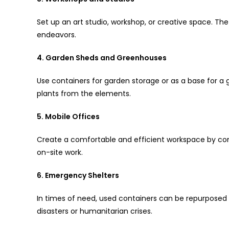
Set up an art studio, workshop, or creative space. The 
endeavors.
4. Garden Sheds and Greenhouses
Use containers for garden storage or as a base for a 
plants from the elements.
5. Mobile Offices
Create a comfortable and efficient workspace by conv
on-site work.
6. Emergency Shelters
In times of need, used containers can be repurposed
disasters or humanitarian crises.