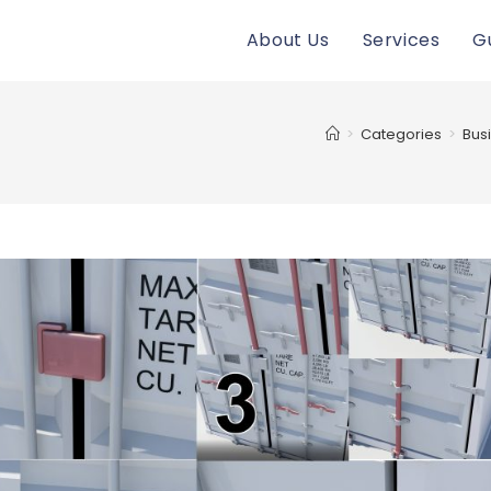
About Us
Services
G
>
Categories
>
Bus