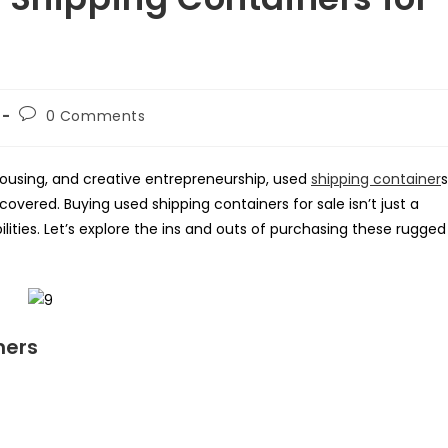
Post
0 Comments
comments:
housing, and creative entrepreneurship, used
shipping container
s
overed. Buying used shipping containers for sale isn’t just a
bilities. Let’s explore the ins and outs of purchasing these rugged
ners