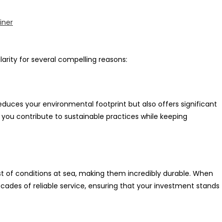
iner
rity for several compelling reasons:
duces your environmental footprint but also offers significant
, you contribute to sustainable practices while keeping
st of conditions at sea, making them incredibly durable. When
cades of reliable service, ensuring that your investment stands