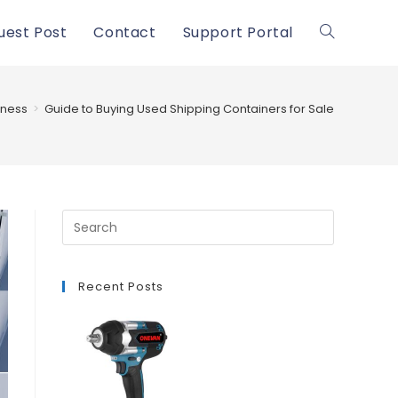
uest Post
Contact
Support Portal
Toggle
website
iness
>
Guide to Buying Used Shipping Containers for Sale
search
Recent Posts