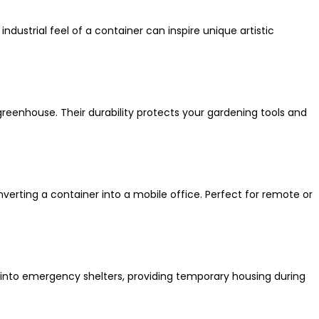
industrial feel of a container can inspire unique artistic
greenhouse. Their durability protects your gardening tools and
erting a container into a mobile office. Perfect for remote or
 into emergency shelters, providing temporary housing during