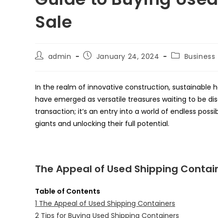
Sale
Post
Post
Post
admin
January 24, 2024
Business
author:
published:
category:
In the realm of innovative construction, sustainable 
have emerged as versatile treasures waiting to be disc
transaction; it’s an entry into a world of endless possi
giants and unlocking their full potential.
The Appeal of Used Shipping Contai
Table of Contents
1
The Appeal of Used Shipping Containers
2
Tips for Buying Used Shipping Containers