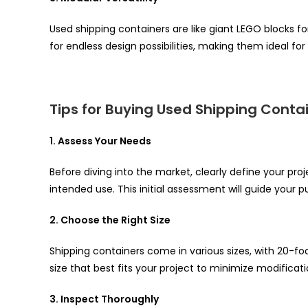
Used shipping containers are like giant LEGO blocks fo
for endless design possibilities, making them ideal fo
Tips for Buying Used Shipping Conta
1. Assess Your Needs
Before diving into the market, clearly define your pro
intended use. This initial assessment will guide your p
2. Choose the Right Size
Shipping containers come in various sizes, with 20-
size that best fits your project to minimize modificat
3. Inspect Thoroughly