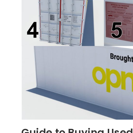
Guide to Buying Used