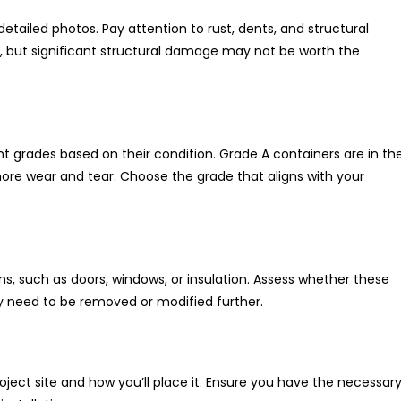
detailed photos. Pay attention to rust, dents, and structural
d, but significant structural damage may not be worth the
nt grades based on their condition. Grade A containers are in th
ore wear and tear. Choose the grade that aligns with your
, such as doors, windows, or insulation. Assess whether these
hey need to be removed or modified further.
oject site and how you’ll place it. Ensure you have the necessar