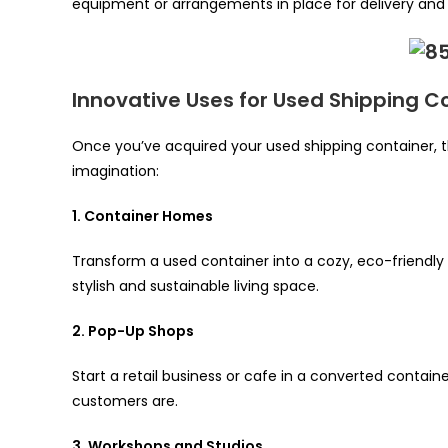
equipment or arrangements in place for delivery and i
Innovative Uses for Used Shipping C
Once you’ve acquired your used shipping container, t
imagination:
1. Container Homes
Transform a used container into a cozy, eco-friendly
stylish and sustainable living space.
2. Pop-Up Shops
Start a retail business or cafe in a converted contain
customers are.
3. Workshops and Studios