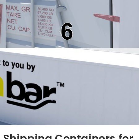
 Shipping Containers for