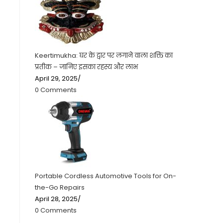
Keertimukha: घर के द्वार पर लगाने वाला शक्ति का
प्रतीक – जानिए इसका रहस्य और लाभ
April 29, 2025
/
0 Comments
Portable Cordless Automotive Tools for On-
the-Go Repairs
April 28, 2025
/
0 Comments