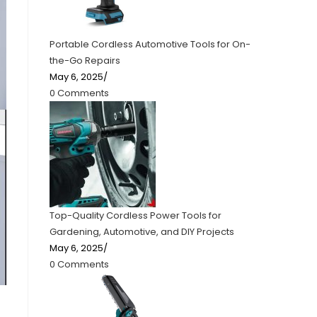
Portable Cordless Automotive Tools for On-
the-Go Repairs
May 6, 2025
/
0 Comments
Top-Quality Cordless Power Tools for
Gardening, Automotive, and DIY Projects
May 6, 2025
/
0 Comments