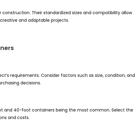
r construction. Their standardized sizes and compatibility allow
r creative and adaptable projects.
iners
ject’s requirements. Consider factors such as size, condition, and
urchasing decisions.
foot and 40-foot containers being the most common. Select the
ions and costs.