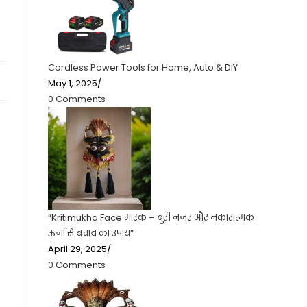
Cordless Power Tools for Home, Auto & DIY
May 1, 2025
/
0 Comments
“Kritimukha Face मास्क – बुरी नजर और नकारात्मक
ऊर्जा से बचाव का उपाय”
April 29, 2025
/
0 Comments