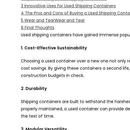
3
Innovative Uses for Used Shipping Containers
4
The Pros and Cons of Buying a Used Shipping Conta
5
Wear and TearWear and Tear
6
Final Thoughts
Used shipping containers have gained immense popula
1. Cost-Effective Sustainability
Choosing a used container over a new one not only re
cost savings. By giving these containers a second life
construction budgets in check.
2. Durability
Shipping containers are built to withstand the harshe
properly maintained, a used container can provide de
the test of time.
3. Modular Versatility