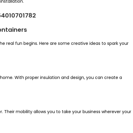
nstallation.
ontainers
he real fun begins. Here are some creative ideas to spark your
 home. With proper insulation and design, you can create a
er. Their mobility allows you to take your business wherever your