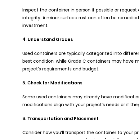
Inspect the container in person if possible or request 
integrity. A minor surface rust can often be remedie
investment.
4. Understand Grades
Used containers are typically categorized into differe
best condition, while Grade C containers may have m
project’s requirements and budget.
5. Check for Modifications
Some used containers may already have modifications
modifications align with your project’s needs or if t
6. Transportation and Placement
Consider how you’ll transport the container to your pr