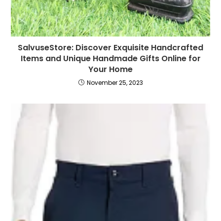
SalvuseStore: Discover Exquisite Handcrafted
Items and Unique Handmade Gifts Online for
Your Home
November 25, 2023