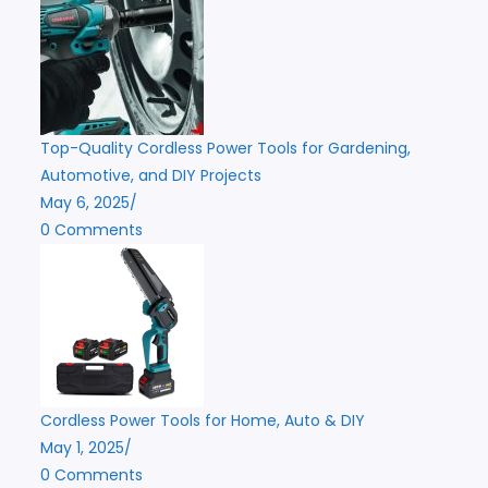
Top-Quality Cordless Power Tools for Gardening,
Automotive, and DIY Projects
May 6, 2025
/
0 Comments
Cordless Power Tools for Home, Auto & DIY
May 1, 2025
/
0 Comments