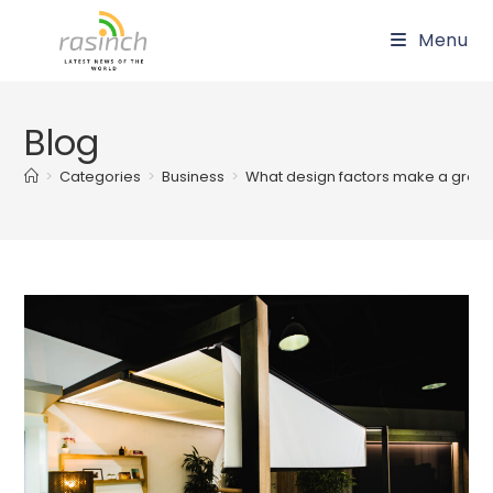
Skip
Menu
to
content
Blog
>
Categories
>
Business
>
What design factors make a great