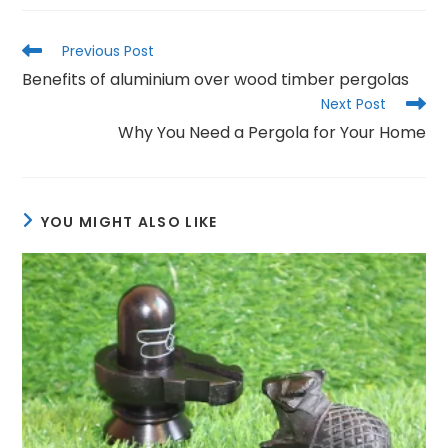
Read
Previous Post
more
Benefits of aluminium over wood timber pergolas
articles
Next Post
Why You Need a Pergola for Your Home
YOU MIGHT ALSO LIKE