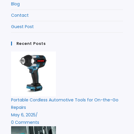
Blog
Contact
Guest Post
Recent Posts
Portable Cordless Automotive Tools for On-the-Go
Repairs
May 6, 2025
/
0 Comments