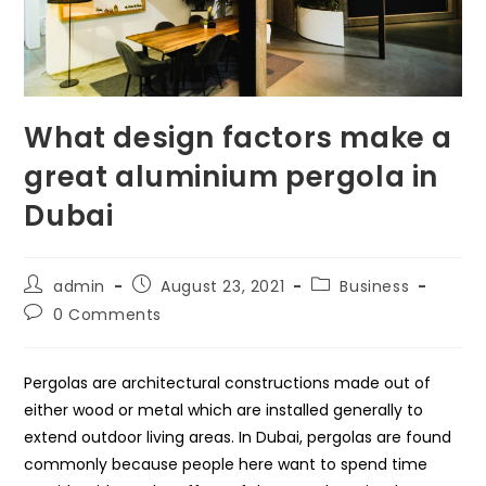
What design factors make a
great aluminium pergola in
Dubai
Post
Post
Post
admin
August 23, 2021
Business
author:
published:
category:
Post
0 Comments
comments:
Pergolas are architectural constructions made out of
either wood or metal which are installed generally to
extend outdoor living areas. In Dubai, pergolas are found
commonly because people here want to spend time