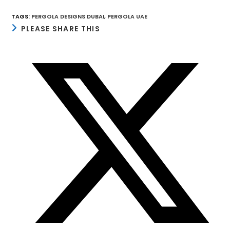
TAGS
:
PERGOLA DESIGNS DUBAI
,
PERGOLA UAE
SHARE
PLEASE SHARE THIS
THIS
CONTENT
Opens
in
a
new
window