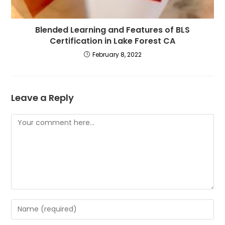
Blended Learning and Features of BLS
Certification in Lake Forest CA
February 8, 2022
Leave a Reply
Comment
Enter
your