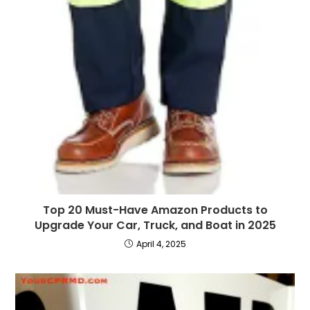
Top 20 Must-Have Amazon Products to
Upgrade Your Car, Truck, and Boat in 2025
April 4, 2025