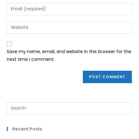
name
Enter
or
your
username
email
Enter
to
address
your
comment
to
website
comment
URL
Save my name, email, and website in this browser for the
(optional)
next time I comment.
Recent Posts