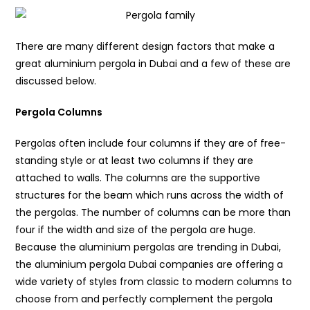
There are many different design factors that make a
great aluminium pergola in Dubai and a few of these are
discussed below.
Pergola Columns
Pergolas often include four columns if they are of free-
standing style or at least two columns if they are
attached to walls. The columns are the supportive
structures for the beam which runs across the width of
the pergolas. The number of columns can be more than
four if the width and size of the pergola are huge.
Because the aluminium pergolas are trending in Dubai,
the aluminium pergola Dubai companies are offering a
wide variety of styles from classic to modern columns to
choose from and perfectly complement the pergola