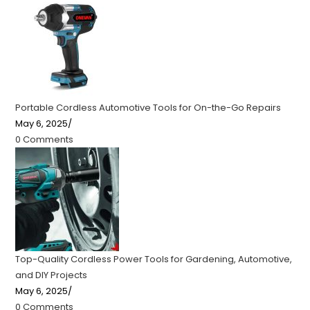
Portable Cordless Automotive Tools for On-the-Go Repairs
May 6, 2025
/
0 Comments
Top-Quality Cordless Power Tools for Gardening, Automotive,
and DIY Projects
May 6, 2025
/
0 Comments