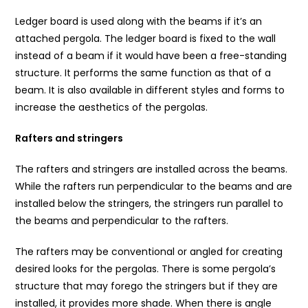
Ledger board is used along with the beams if it’s an
attached pergola. The ledger board is fixed to the wall
instead of a beam if it would have been a free-standing
structure. It performs the same function as that of a
beam. It is also available in different styles and forms to
increase the aesthetics of the pergolas.
Rafters and stringers
The rafters and stringers are installed across the beams.
While the rafters run perpendicular to the beams and are
installed below the stringers, the stringers run parallel to
the beams and perpendicular to the rafters.
The rafters may be conventional or angled for creating
desired looks for the pergolas. There is some pergola’s
structure that may forego the stringers but if they are
installed, it provides more shade. When there is angle