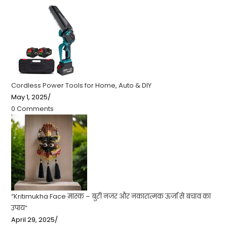
Cordless Power Tools for Home, Auto & DIY
May 1, 2025
/
0 Comments
“Kritimukha Face मास्क – बुरी नजर और नकारात्मक ऊर्जा से बचाव का
उपाय”
April 29, 2025
/