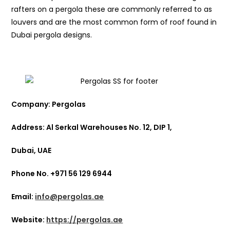
rafters on a pergola these are commonly referred to as
louvers and are the most common form of roof found in
Dubai pergola designs.
Company: Pergolas
Address: Al Serkal Warehouses No. 12, DIP 1,
Dubai, UAE
Phone No. +971 56 129 6944
Email:
info@pergolas.ae
Website:
https://pergolas.ae