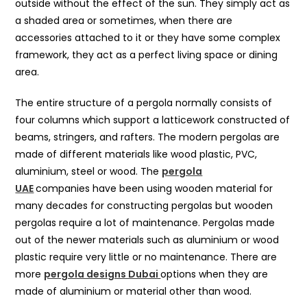
outside without the effect of the sun. They simply act as
a shaded area or sometimes, when there are
accessories attached to it or they have some complex
framework, they act as a perfect living space or dining
area.
The entire structure of a pergola normally consists of
four columns which support a latticework constructed of
beams, stringers, and rafters. The modern pergolas are
made of different materials like wood plastic, PVC,
aluminium, steel or wood. The
pergola
UAE
companies have been using wooden material for
many decades for constructing pergolas but wooden
pergolas require a lot of maintenance. Pergolas made
out of the newer materials such as aluminium or wood
plastic require very little or no maintenance. There are
more
pergola designs Dubai
options when they are
made of aluminium or material other than wood.