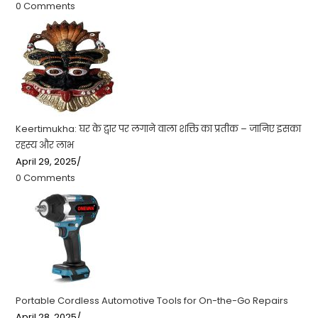
0 Comments
Keertimukha: घर के द्वार पर लगाने वाला शक्ति का प्रतीक – जानिए इसका
रहस्य और लाभ
April 29, 2025
/
0 Comments
Portable Cordless Automotive Tools for On-the-Go Repairs
April 28, 2025
/