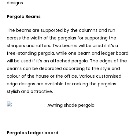
designs.
Pergola Beams
The beams are supported by the columns and run
across the width of the pergolas for supporting the
stringers and rafters. Two beams will be used if it’s a
free-standing pergola, while one beam and ledger board
will be used if it’s an attached pergola. The edges of the
beams can be decorated according to the style and
colour of the house or the office. Various customised
edge designs are available for making the pergolas
stylish and attractive.
Pergolas Ledger board