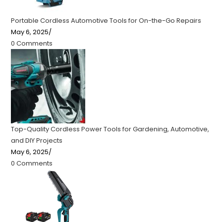
Portable Cordless Automotive Tools for On-the-Go Repairs
May 6, 2025
/
0 Comments
Top-Quality Cordless Power Tools for Gardening, Automotive,
and DIY Projects
May 6, 2025
/
0 Comments