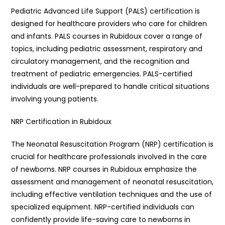
Pediatric Advanced Life Support (PALS) certification is
designed for healthcare providers who care for children
and infants. PALS courses in Rubidoux cover a range of
topics, including pediatric assessment, respiratory and
circulatory management, and the recognition and
treatment of pediatric emergencies. PALS-certified
individuals are well-prepared to handle critical situations
involving young patients.
NRP Certification in Rubidoux
The Neonatal Resuscitation Program (NRP) certification is
crucial for healthcare professionals involved in the care
of newborns. NRP courses in Rubidoux emphasize the
assessment and management of neonatal resuscitation,
including effective ventilation techniques and the use of
specialized equipment. NRP-certified individuals can
confidently provide life-saving care to newborns in