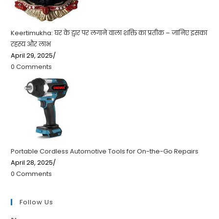
Keertimukha: घर के द्वार पर लगाने वाला शक्ति का प्रतीक – जानिए इसका
रहस्य और लाभ
April 29, 2025
/
0 Comments
Portable Cordless Automotive Tools for On-the-Go Repairs
April 28, 2025
/
0 Comments
Follow Us