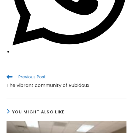
Read
Previous Post
more
The vibrant community of Rubidoux
articles
YOU MIGHT ALSO LIKE