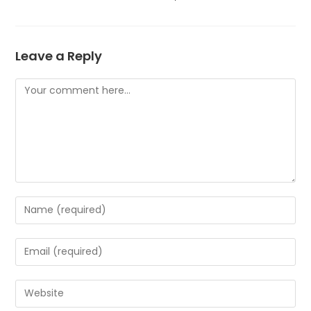
Leave a Reply
Comment
Enter
your
name
Enter
or
your
username
email
Enter
to
address
your
comment