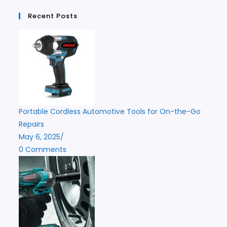
Recent Posts
Portable Cordless Automotive Tools for On-the-Go
Repairs
May 6, 2025
/
0 Comments