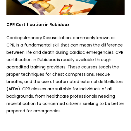
CPR Certification in Rubidoux
Cardiopulmonary Resuscitation, commonly known as
CPR, is a fundamental skill that can mean the difference
between life and death during cardiac emergencies. CPR
certification in Rubidoux is readily available through
accredited training providers. These courses teach the
proper techniques for chest compressions, rescue
breaths, and the use of automated external defibrillators
(AEDs). CPR classes are suitable for individuals of all
backgrounds, from healthcare professionals needing
recertification to concerned citizens seeking to be better
prepared for emergencies.