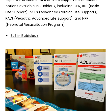
options available in Rubidoux, including CPR, BLS (Basic
Life Support), ACLS (Advanced Cardiac Life Support),
PALS (Pediatric Advanced Life Support), and NRP
(Neonatal Resuscitation Program).
BLS in Rubidoux