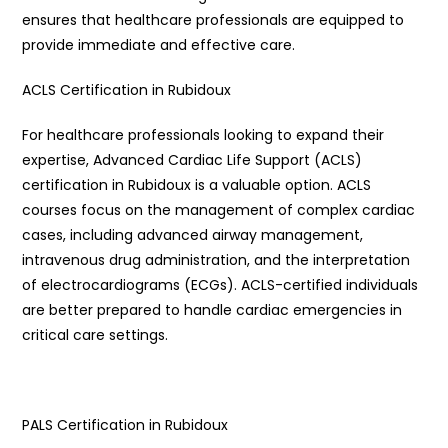
ensures that healthcare professionals are equipped to
provide immediate and effective care.
ACLS Certification in Rubidoux
For healthcare professionals looking to expand their
expertise, Advanced Cardiac Life Support (ACLS)
certification in Rubidoux is a valuable option. ACLS
courses focus on the management of complex cardiac
cases, including advanced airway management,
intravenous drug administration, and the interpretation
of electrocardiograms (ECGs). ACLS-certified individuals
are better prepared to handle cardiac emergencies in
critical care settings.
PALS Certification in Rubidoux