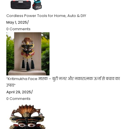
Cordless Power Tools for Home, Auto & DIY
May 1, 2025
/
0 Comments
“Kritimukha Face मास्क – बुरी नजर और नकारात्मक ऊर्जा से बचाव का
उपाय”
April 29, 2025
/
0 Comments