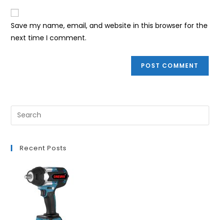
to
website
comment
URL
Save my name, email, and website in this browser for the
(optional)
next time I comment.
Recent Posts