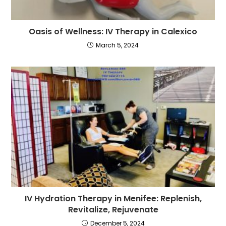
Oasis of Wellness: IV Therapy in Calexico
March 5, 2024
IV Hydration Therapy in Menifee: Replenish,
Revitalize, Rejuvenate
December 5, 2024