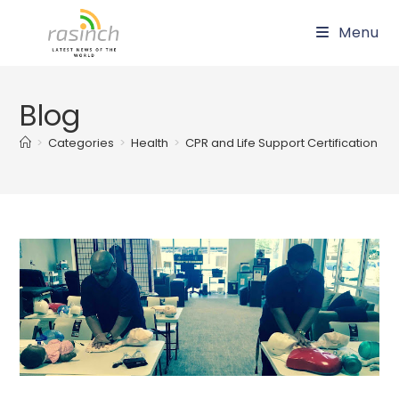
Skip
Menu
to
content
Blog
>
Categories
>
Health
>
CPR and Life Support Certification in