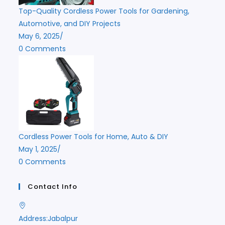
Top-Quality Cordless Power Tools for Gardening,
Automotive, and DIY Projects
May 6, 2025
/
0 Comments
Cordless Power Tools for Home, Auto & DIY
May 1, 2025
/
0 Comments
Contact Info
Address:
Jabalpur