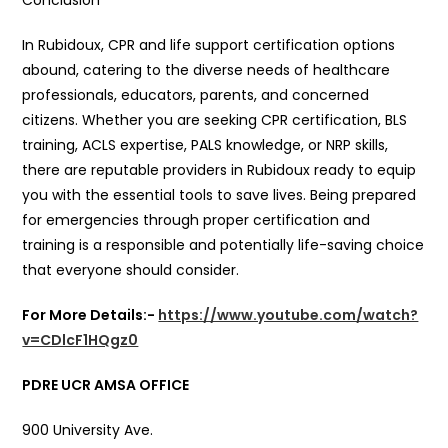
Conclusion
In Rubidoux, CPR and life support certification options
abound, catering to the diverse needs of healthcare
professionals, educators, parents, and concerned
citizens. Whether you are seeking CPR certification, BLS
training, ACLS expertise, PALS knowledge, or NRP skills,
there are reputable providers in Rubidoux ready to equip
you with the essential tools to save lives. Being prepared
for emergencies through proper certification and
training is a responsible and potentially life-saving choice
that everyone should consider.
For More Details:-
https://www.youtube.com/watch?
v=CDlcF1HQgz0
PDRE UCR AMSA OFFICE
900 University Ave.