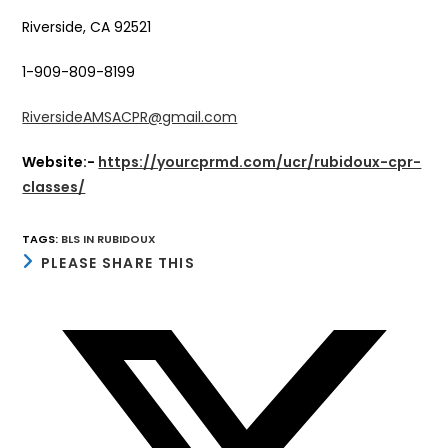
Riverside, CA 92521
1-909-809-8199
RiversideAMSACPR@gmail.com
Website:-
https://yourcprmd.com/ucr/rubidoux-cpr-
classes/
TAGS
:
BLS IN RUBIDOUX
SHARE
PLEASE SHARE THIS
THIS
CONTENT
Opens
in
a
new
window