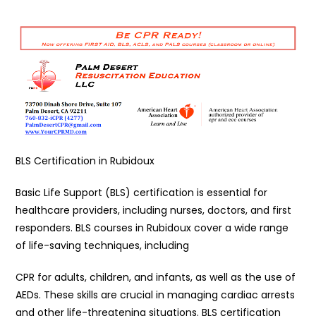
BLS Certification in Rubidoux
Basic Life Support (BLS) certification is essential for
healthcare providers, including nurses, doctors, and first
responders. BLS courses in Rubidoux cover a wide range
of life-saving techniques, including
CPR for adults, children, and infants, as well as the use of
AEDs. These skills are crucial in managing cardiac arrests
and other life-threatening situations. BLS certification