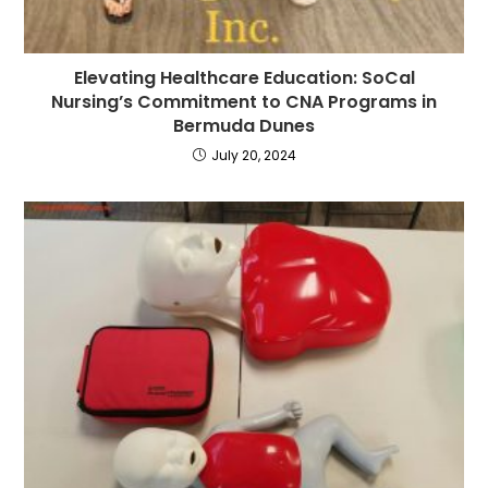
Elevating Healthcare Education: SoCal
Nursing’s Commitment to CNA Programs in
Bermuda Dunes
July 20, 2024