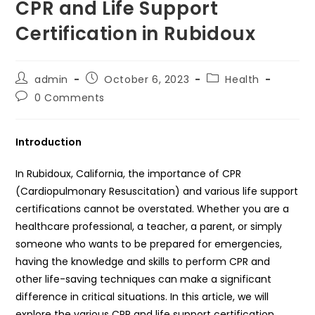
CPR and Life Support
Certification in Rubidoux
Post
Post
Post
admin
October 6, 2023
Health
author:
published:
category:
Post
0 Comments
comments:
Introduction
In Rubidoux, California, the importance of CPR
(Cardiopulmonary Resuscitation) and various life support
certifications cannot be overstated. Whether you are a
healthcare professional, a teacher, a parent, or simply
someone who wants to be prepared for emergencies,
having the knowledge and skills to perform CPR and
other life-saving techniques can make a significant
difference in critical situations. In this article, we will
explore the various CPR and life support certification