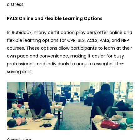
distress.
PALS Online and Flexible Learning Options
In Rubidoux, many certification providers offer online and
flexible learning options for CPR, BLS, ACLS, PALS, and NRP
courses. These options allow participants to learn at their
own pace and convenience, making it easier for busy
professionals and individuals to acquire essential life-
saving skills.