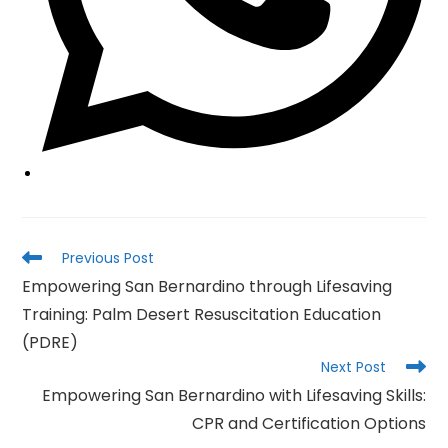
Read
Previous Post
more
Empowering San Bernardino through Lifesaving
articles
Training: Palm Desert Resuscitation Education
(PDRE)
Next Post
Empowering San Bernardino with Lifesaving Skills:
CPR and Certification Options