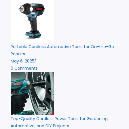
Portable Cordless Automotive Tools for On-the-Go
Repairs
May 6, 2025
/
0 Comments
Top-Quality Cordless Power Tools for Gardening,
Automotive, and DIY Projects