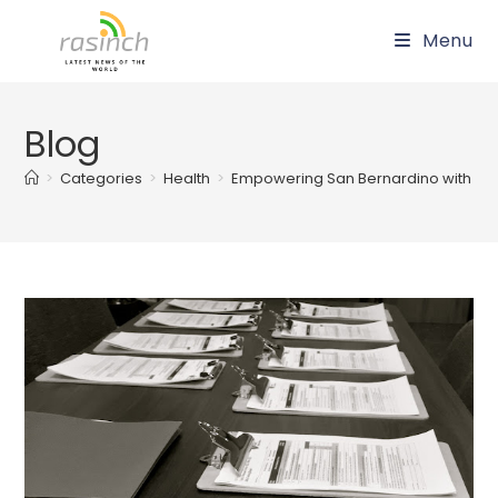
Skip
Menu
to
content
Blog
>
Categories
>
Health
>
Empowering San Bernardino with Lifes