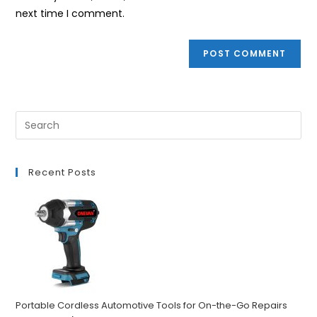
(optional)
next time I comment.
Recent Posts
Portable Cordless Automotive Tools for On-the-Go Repairs