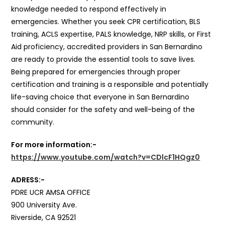
knowledge needed to respond effectively in
emergencies. Whether you seek CPR certification, BLS
training, ACLS expertise, PALS knowledge, NRP skills, or First
Aid proficiency, accredited providers in San Bernardino
are ready to provide the essential tools to save lives.
Being prepared for emergencies through proper
certification and training is a responsible and potentially
life-saving choice that everyone in San Bernardino
should consider for the safety and well-being of the
community.
For more information:-
https://www.youtube.com/watch?v=CDlcF1HQgz0
ADRESS:-
PDRE UCR AMSA OFFICE
900 University Ave.
Riverside, CA 92521