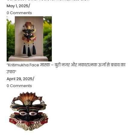
May 1, 2025
/
0 Comments
“Kritimukha Face मास्क – बुरी नजर और नकारात्मक ऊर्जा से बचाव का
उपाय”
April 29, 2025
/
0 Comments