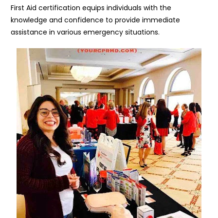
First Aid certification equips individuals with the
knowledge and confidence to provide immediate
assistance in various emergency situations.