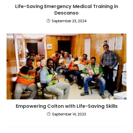
Life-Saving Emergency Medical Training in
Descanso
September 23, 2024
Empowering Colton with Life-Saving Skills
September 14, 2023