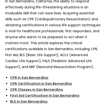
In San Bernardino, California, the ability to respond
effectively during life-threatening situations is an
invaluable skill that can save lives. Acquiring essential
skills such as CPR (Cardiopulmonary Resuscitation) and
obtaining certifications in various life support techniques
is vital for healthcare professionals, first responders, and
anyone who wants to be prepared to act when it
matters most. This article explores the critical
certifications available in San Bernardino, including CPR,
First Aid, BLS (Basic Life Support), ACLS (Advanced
Cardiac Life Support), PALS (Pediatric Advanced Life
Support), and NRP (Neonatal Resuscitation Program).
CPR in San Bernardino
CPR Certification in San Bernardino
CPR Classes in San Bernardino
First Aid Certification in San Bernardino
BLS in San Bernardino