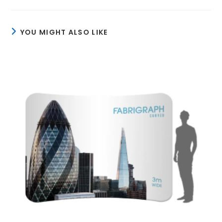
YOU MIGHT ALSO LIKE