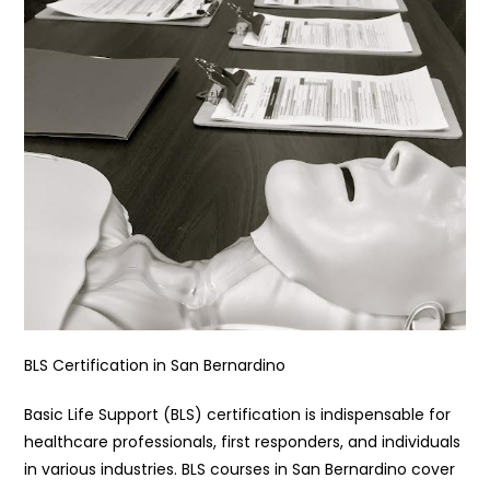
BLS Certification in San Bernardino
Basic Life Support (BLS) certification is indispensable for
healthcare professionals, first responders, and individuals
in various industries. BLS courses in San Bernardino cover