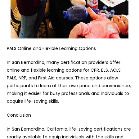
PALS Online and Flexible Learning Options
In San Bernardino, many certification providers offer
online and flexible learning options for CPR, BLS, ACLS,
PALS, NRP, and First Aid courses. These options allow
participants to learn at their own pace and convenience,
making it easier for busy professionals and individuals to
acquire life-saving skills.
Conclusion
In San Bernardino, California, life-saving certifications are
readily available to equip individuals with the skills and