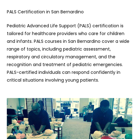
PALS Certification in San Bernardino
Pediatric Advanced Life Support (PALS) certification is
tailored for healthcare providers who care for children
and infants. PALS courses in San Bernardino cover a wide
range of topics, including pediatric assessment,
respiratory and circulatory management, and the
recognition and treatment of pediatric emergencies.
PALS-certified individuals can respond confidently in
critical situations involving young patients.