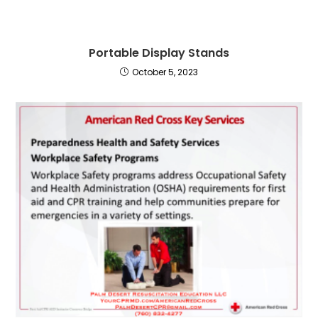
Portable Display Stands
October 5, 2023