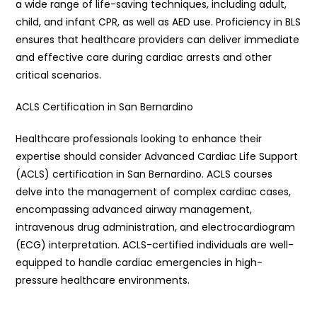
a wide range of life-saving techniques, including adult,
child, and infant CPR, as well as AED use. Proficiency in BLS
ensures that healthcare providers can deliver immediate
and effective care during cardiac arrests and other
critical scenarios.
ACLS Certification in San Bernardino
Healthcare professionals looking to enhance their
expertise should consider Advanced Cardiac Life Support
(ACLS) certification in San Bernardino. ACLS courses
delve into the management of complex cardiac cases,
encompassing advanced airway management,
intravenous drug administration, and electrocardiogram
(ECG) interpretation. ACLS-certified individuals are well-
equipped to handle cardiac emergencies in high-
pressure healthcare environments.