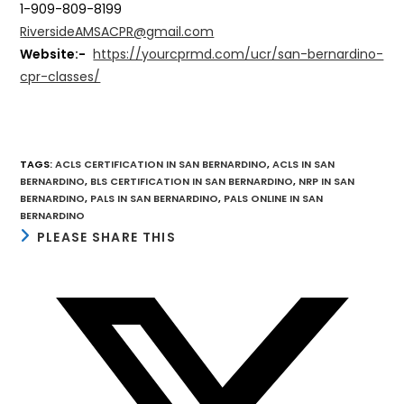
1-909-809-8199
RiversideAMSACPR@gmail.com
Website:-
https://yourcprmd.com/ucr/san-bernardino-
cpr-classes/
TAGS
:
ACLS CERTIFICATION IN SAN BERNARDINO
,
ACLS IN SAN
BERNARDINO
,
BLS CERTIFICATION IN SAN BERNARDINO
,
NRP IN SAN
BERNARDINO
,
PALS IN SAN BERNARDINO
,
PALS ONLINE IN SAN
BERNARDINO
SHARE
PLEASE SHARE THIS
THIS
CONTENT
Opens
in
a
new
window