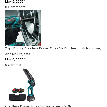
May 6, 2025
/
0 Comments
Top-Quality Cordless Power Tools for Gardening, Automotive,
and DIY Projects
May 6, 2025
/
0 Comments
Cordless Power Tools for Home, Auto & DIY