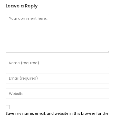
Leave a Reply
Comment
Enter
your
name
Enter
or
your
username
email
Enter
to
address
your
comment
to
website
comment
URL
Save my name, email, and website in this browser for the