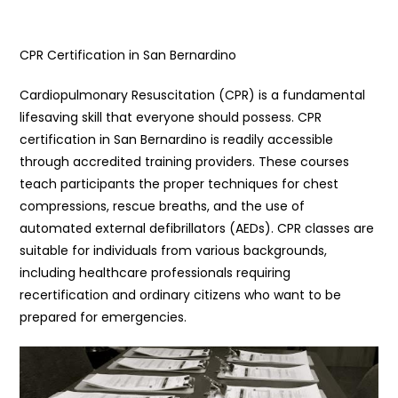
CPR Certification in San Bernardino
Cardiopulmonary Resuscitation (CPR) is a fundamental
lifesaving skill that everyone should possess. CPR
certification in San Bernardino is readily accessible
through accredited training providers. These courses
teach participants the proper techniques for chest
compressions, rescue breaths, and the use of
automated external defibrillators (AEDs). CPR classes are
suitable for individuals from various backgrounds,
including healthcare professionals requiring
recertification and ordinary citizens who want to be
prepared for emergencies.