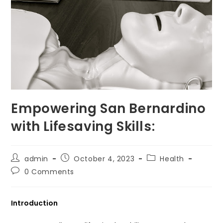
Empowering San Bernardino
with Lifesaving Skills:
Post
Post
Post
admin
October 4, 2023
Health
author:
published:
category:
Post
0 Comments
comments:
Introduction