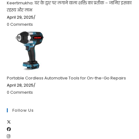
Keertimukha: घर के द्वार पर लगाने वाला शक्ति का प्रतीक – जानिए इसका
रहस्य और लाभ
April 29, 2025
/
0 Comments
Portable Cordless Automotive Tools for On-the-Go Repairs
April 28, 2025
/
0 Comments
Follow Us
Opens
Opens
in
Opens
in
a