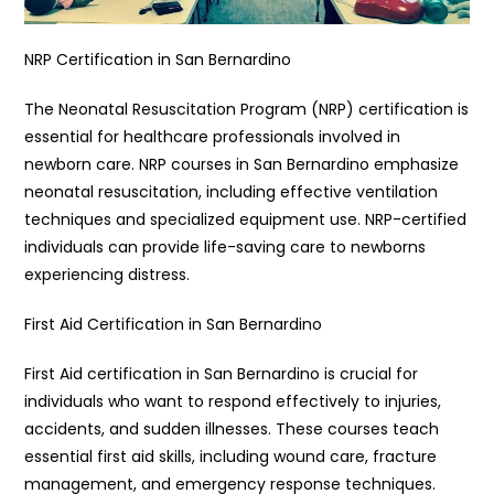
NRP Certification in San Bernardino
The Neonatal Resuscitation Program (NRP) certification is
essential for healthcare professionals involved in
newborn care. NRP courses in San Bernardino emphasize
neonatal resuscitation, including effective ventilation
techniques and specialized equipment use. NRP-certified
individuals can provide life-saving care to newborns
experiencing distress.
First Aid Certification in San Bernardino
First Aid certification in San Bernardino is crucial for
individuals who want to respond effectively to injuries,
accidents, and sudden illnesses. These courses teach
essential first aid skills, including wound care, fracture
management, and emergency response techniques.