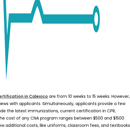
rtification in Calexico
are from 10 weeks to 15 weeks. However,
ews with applicants. Simultaneously, applicants provide a few
lude the latest immunizations, current certification in CPR,
 the cost of any CNA program ranges between $500 and $1500
 additional costs, like uniforms, classroom fees, and textbooks