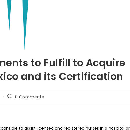
nts to Fulfill to Acquire
co and its Certification
Post
h
0 Comments
comments:
ponsible to assist licensed and registered nurses in a hospital or