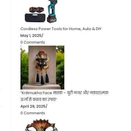
Cordless Power Tools for Home, Auto & DIY
May 1, 2025
/
0 Comments
“Kritimukha Face मास्क – बुरी नजर और नकारात्मक
ऊर्जा से बचाव का उपाय”
April 29, 2025
/
0 Comments