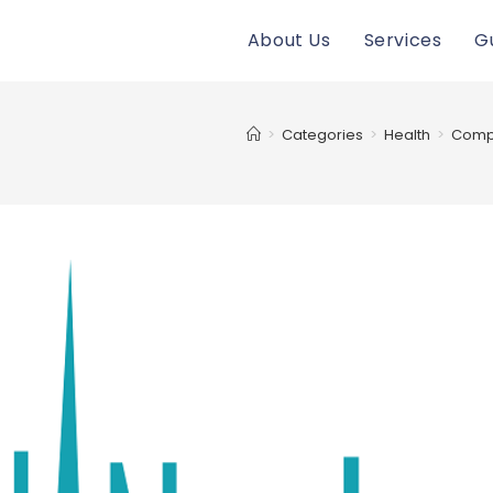
About Us
Services
G
>
Categories
>
Health
>
Compu