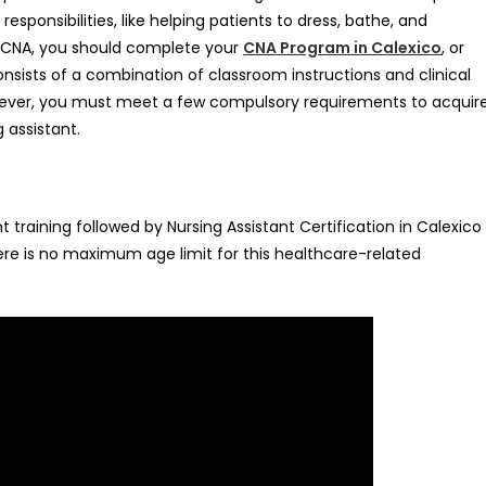
esponsibilities, like helping patients to dress, bathe, and
s a CNA, you should complete your
CNA Program in Calexico
, or
nsists of a combination of classroom instructions and clinical
However, you must meet a few compulsory requirements to acquir
g assistant.
training followed by Nursing Assistant Certification in Calexico
re is no maximum age limit for this healthcare-related