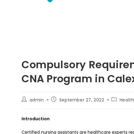
Compulsory Requireme
CNA Program in Calexi
Post
Post
Post
admin
September 27, 2022
Healt
author:
published:
category:
Introduction
Certified nursing assistants are healthcare experts res