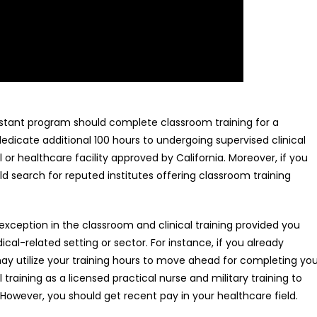
ssistant program should complete classroom training for a
icate additional 100 hours to undergoing supervised clinical
 or healthcare facility approved by California. Moreover, if you
uld search for reputed institutes offering classroom training
xception in the classroom and clinical training provided you
cal-related setting or sector. For instance, if you already
 may utilize your training hours to move ahead for completing yo
l training as a licensed practical nurse and military training to
n. However, you should get recent pay in your healthcare field.