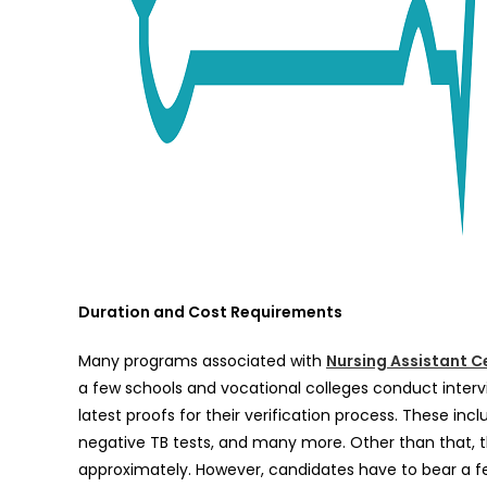
Duration and Cost Requirements
Many programs associated with
Nursing Assistant Ce
a few schools and vocational colleges conduct intervi
latest proofs for their verification process. These inc
negative TB tests, and many more. Other than that,
approximately. However, candidates have to bear a few