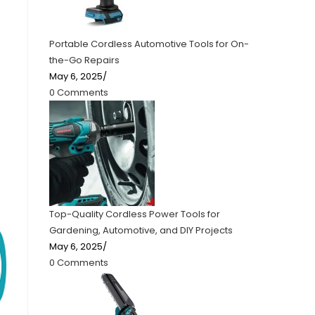
Portable Cordless Automotive Tools for On-
the-Go Repairs
May 6, 2025
/
0 Comments
Top-Quality Cordless Power Tools for
Gardening, Automotive, and DIY Projects
May 6, 2025
/
0 Comments