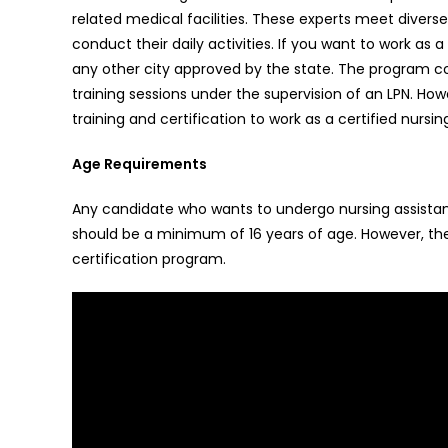
related medical facilities. These experts meet diverse r
conduct their daily activities. If you want to work a
any other city approved by the state. The program co
training sessions under the supervision of an LPN. 
training and certification to work as a certified nursin
Age Requirements
Any candidate who wants to undergo nursing assistant 
should be a minimum of 16 years of age. However, the
certification program.