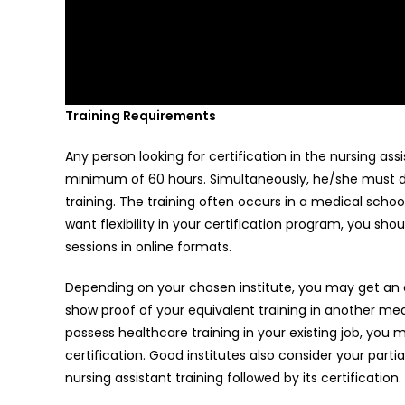
Training Requirements
Any person looking for certification in the nursing a
minimum of 60 hours. Simultaneously, he/she must ded
training. The training often occurs in a medical school
want flexibility in your certification program, you sho
sessions in online formats.
Depending on your chosen institute, you may get an e
show proof of your equivalent training in another medi
possess healthcare training in your existing job, you
certification. Good institutes also consider your partia
nursing assistant training followed by its certificatio