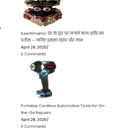
e
Keertimukha: घर के द्वार पर लगाने वाला शक्ति का
प्रतीक – जानिए इसका रहस्य और लाभ
April 29, 2025
/
0 Comments
Portable Cordless Automotive Tools for On-
the-Go Repairs
April 28, 2025
/
0 Comments