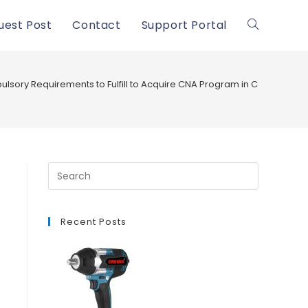
uest Post
Contact
Support Portal
Toggle
website
lsory Requirements to Fulfill to Acquire CNA Program in Calexico and i
search
Recent Posts