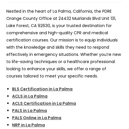
Nestled in the heart of La Palma, California, the PDRE
Orange County Office at 24432 Muirlands Blvd Unit 131,
Lake Forest, CA 92630, is your trusted destination for
comprehensive and high-quality CPR and medical
certification courses. Our mission is to equip individuals
with the knowledge and skills they need to respond
effectively in emergency situations. Whether you’re new
to life-saving techniques or a healthcare professional
looking to enhance your skills, we offer a range of
courses tailored to meet your specific needs.
BLS Certification in La Palma
ACLS in La Palma
ACLS Certification in La Palma
PALS in La Palma
PALS Online in La Palma
NRP in La Palma