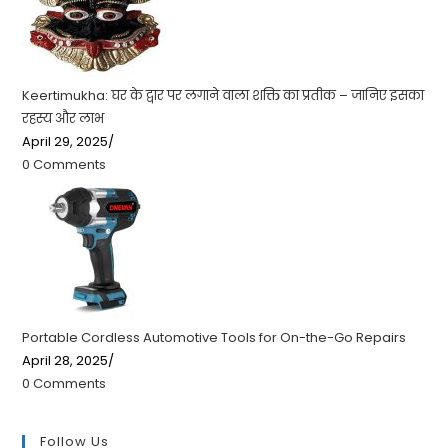
Keertimukha: घर के द्वार पर लगाने वाला शक्ति का प्रतीक – जानिए इसका
रहस्य और लाभ
April 29, 2025
/
0 Comments
Portable Cordless Automotive Tools for On-the-Go Repairs
April 28, 2025
/
0 Comments
Follow Us