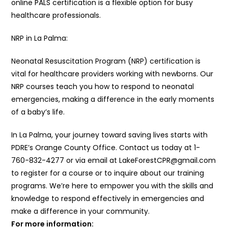
online PALS certification is a flexible option for busy
healthcare professionals.
NRP in La Palma:
Neonatal Resuscitation Program (NRP) certification is
vital for healthcare providers working with newborns. Our
NRP courses teach you how to respond to neonatal
emergencies, making a difference in the early moments
of a baby’s life.
In La Palma, your journey toward saving lives starts with
PDRE’s Orange County Office. Contact us today at 1-
760-832-4277 or via email at LakeForestCPR@gmail.com
to register for a course or to inquire about our training
programs. We’re here to empower you with the skills and
knowledge to respond effectively in emergencies and
make a difference in your community.
For more information: