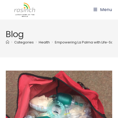
Skip
Menu
to
content
Blog
>
Categories
>
Health
>
Empowering La Palma with Life-Savin