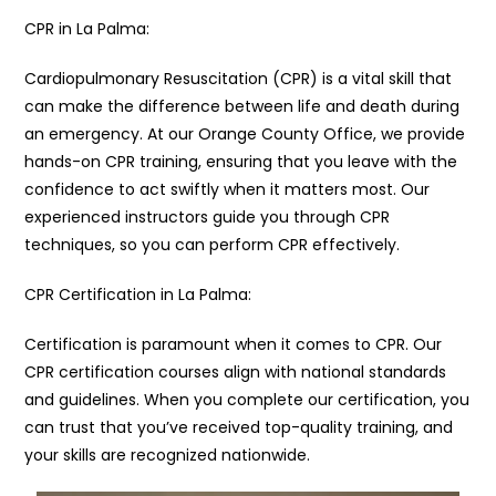
CPR in La Palma:
Cardiopulmonary Resuscitation (CPR) is a vital skill that
can make the difference between life and death during
an emergency. At our Orange County Office, we provide
hands-on CPR training, ensuring that you leave with the
confidence to act swiftly when it matters most. Our
experienced instructors guide you through CPR
techniques, so you can perform CPR effectively.
CPR Certification in La Palma:
Certification is paramount when it comes to CPR. Our
CPR certification courses align with national standards
and guidelines. When you complete our certification, you
can trust that you’ve received top-quality training, and
your skills are recognized nationwide.