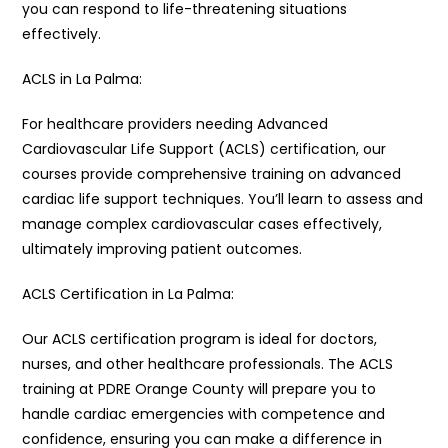
you can respond to life-threatening situations
effectively.
ACLS in La Palma:
For healthcare providers needing Advanced
Cardiovascular Life Support (ACLS) certification, our
courses provide comprehensive training on advanced
cardiac life support techniques. You’ll learn to assess and
manage complex cardiovascular cases effectively,
ultimately improving patient outcomes.
ACLS Certification in La Palma:
Our ACLS certification program is ideal for doctors,
nurses, and other healthcare professionals. The ACLS
training at PDRE Orange County will prepare you to
handle cardiac emergencies with competence and
confidence, ensuring you can make a difference in