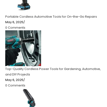
Portable Cordless Automotive Tools for On-the-Go Repairs
May 6, 2025
/
0 Comments
Top-Quality Cordless Power Tools for Gardening, Automotive,
and DIY Projects
May 6, 2025
/
0 Comments