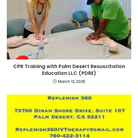
CPR Training with Palm Desert Resuscitation
Education LLC (PDRE)
March 12, 2025