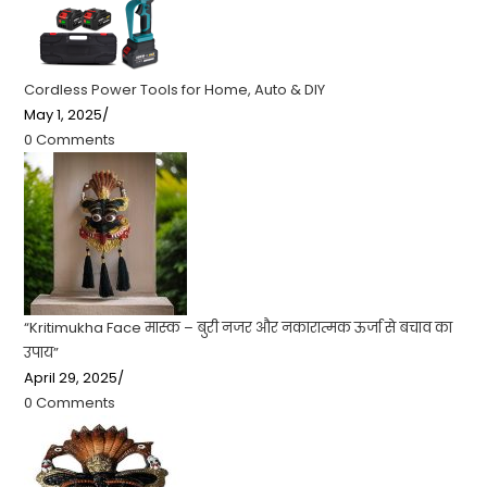
Cordless Power Tools for Home, Auto & DIY
May 1, 2025
/
0 Comments
“Kritimukha Face मास्क – बुरी नजर और नकारात्मक ऊर्जा से बचाव का
उपाय”
April 29, 2025
/
0 Comments