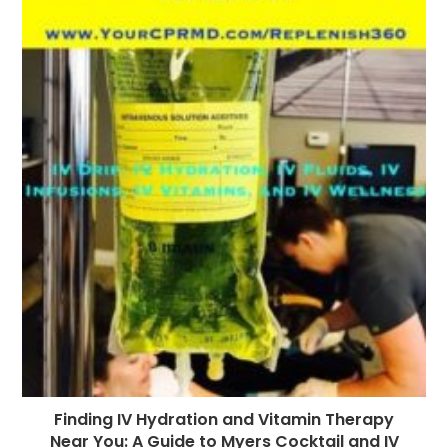
Finding IV Hydration and Vitamin Therapy
Near You: A Guide to Myers Cocktail and IV