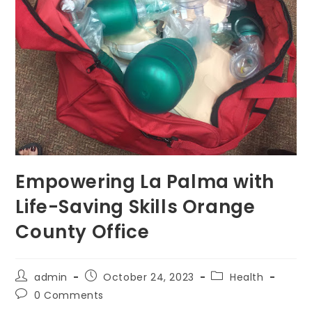
Empowering La Palma with
Life-Saving Skills Orange
County Office
Post
Post
Post
admin
October 24, 2023
Health
author:
published:
category:
Post
0 Comments
comments: