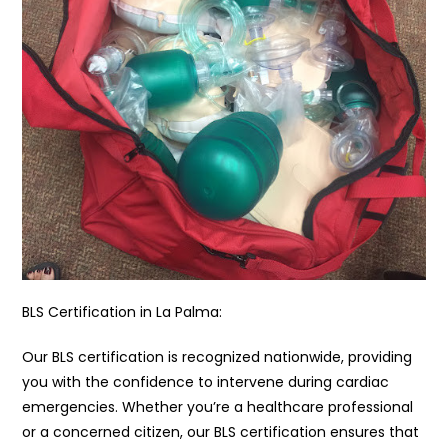
BLS Certification in La Palma:
Our BLS certification is recognized nationwide, providing
you with the confidence to intervene during cardiac
emergencies. Whether you’re a healthcare professional
or a concerned citizen, our BLS certification ensures that