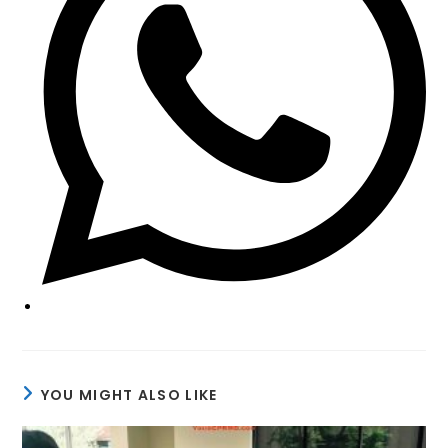
YOU MIGHT ALSO LIKE