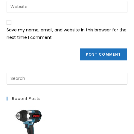
email
Enter
to
address
your
comment
to
website
comment
URL
Save my name, email, and website in this browser for the
(optional)
next time I comment.
Recent Posts