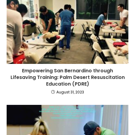
Empowering San Bernardino through
Lifesaving Training: Palm Desert Resuscitation
Education (PDRE)
August 31, 2023