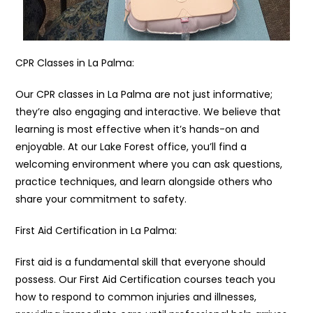
CPR Classes in La Palma:
Our CPR classes in La Palma are not just informative;
they’re also engaging and interactive. We believe that
learning is most effective when it’s hands-on and
enjoyable. At our Lake Forest office, you’ll find a
welcoming environment where you can ask questions,
practice techniques, and learn alongside others who
share your commitment to safety.
First Aid Certification in La Palma:
First aid is a fundamental skill that everyone should
possess. Our First Aid Certification courses teach you
how to respond to common injuries and illnesses,