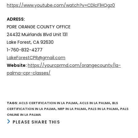
https://www.youtube.com/watch?v=CDlcF1HQgz0
ADRESS:
PDRE ORANGE COUNTY OFFICE
24432 Muirlands Blvd Unit 131
Lake Forest, CA 92630
1-760-832-4277
LakeForestCPR@gmail.com
Website:
https://yourcprmd.com/orangecounty/la-
palma-cpr-classes/
TAGS
:
ACLS CERTIFICATION IN LA PALMA
,
ACLS IN LA PALMA
,
BLS
CERTIFICATION IN LA PALMA
,
NRP IN LA PALMA
,
PALS IN LA PALMA
,
PALS
ONLINE IN LA PALMA
SHARE
PLEASE SHARE THIS
THIS
CONTENT
Opens