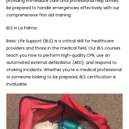
providing immediate care until professional help arrives.
Be prepared to handle emergencies effectively with our
comprehensive first aid training.
BLS in La Palma:
Basic Life Support (BLS) is a critical skill for healthcare
providers and those in the medical field. Our BLS courses
teach you how to perform high-quality CPR, use an
automated external defibrillator (AED), and respond to
choking incidents. Whether you’re a medical professional
or someone looking to be prepared, BLS certification is
invaluable.