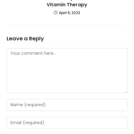
Vitamin Therapy
April 6, 2023
Leave a Reply
Comment
Enter
your
name
Enter
or
your
username