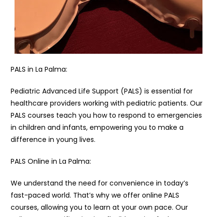
PALS in La Palma:
Pediatric Advanced Life Support (PALS) is essential for
healthcare providers working with pediatric patients. Our
PALS courses teach you how to respond to emergencies
in children and infants, empowering you to make a
difference in young lives.
PALS Online in La Palma:
We understand the need for convenience in today’s
fast-paced world. That’s why we offer online PALS
courses, allowing you to learn at your own pace. Our