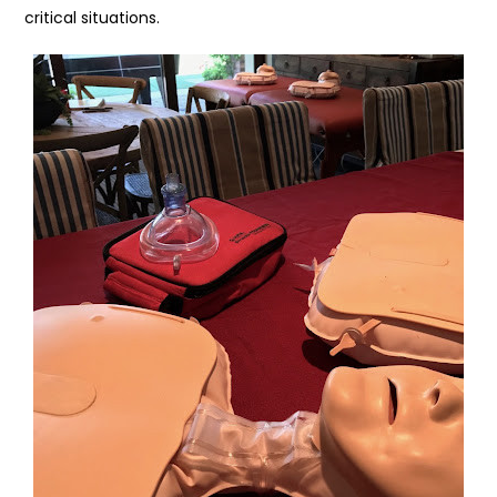
critical situations.