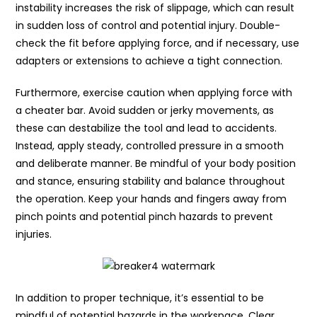
instability increases the risk of slippage, which can result
in sudden loss of control and potential injury. Double-
check the fit before applying force, and if necessary, use
adapters or extensions to achieve a tight connection.
Furthermore, exercise caution when applying force with
a cheater bar. Avoid sudden or jerky movements, as
these can destabilize the tool and lead to accidents.
Instead, apply steady, controlled pressure in a smooth
and deliberate manner. Be mindful of your body position
and stance, ensuring stability and balance throughout
the operation. Keep your hands and fingers away from
pinch points and potential pinch hazards to prevent
injuries.
In addition to proper technique, it’s essential to be
mindful of potential hazards in the workspace. Clear