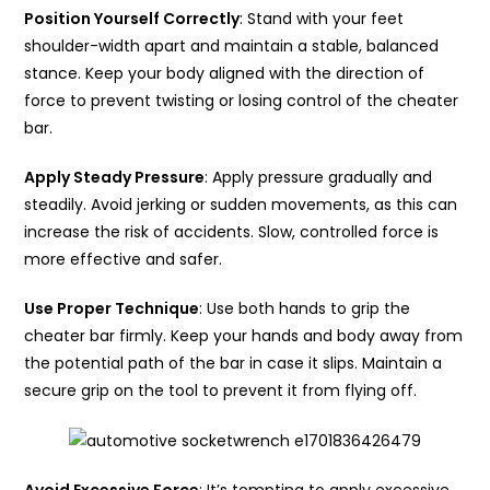
Position Yourself Correctly
: Stand with your feet
shoulder-width apart and maintain a stable, balanced
stance. Keep your body aligned with the direction of
force to prevent twisting or losing control of the cheater
bar.
Apply Steady Pressure
: Apply pressure gradually and
steadily. Avoid jerking or sudden movements, as this can
increase the risk of accidents. Slow, controlled force is
more effective and safer.
Use Proper Technique
: Use both hands to grip the
cheater bar firmly. Keep your hands and body away from
the potential path of the bar in case it slips. Maintain a
secure grip on the tool to prevent it from flying off.
Avoid Excessive Force
: It’s tempting to apply excessive