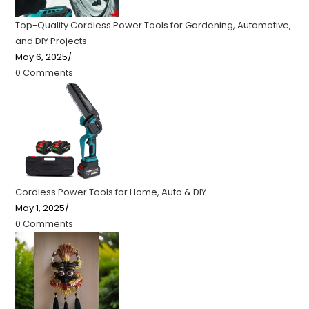
Top-Quality Cordless Power Tools for Gardening, Automotive,
and DIY Projects
May 6, 2025
/
0 Comments
Cordless Power Tools for Home, Auto & DIY
May 1, 2025
/
0 Comments