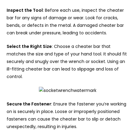
Inspect the Tool
: Before each use, inspect the cheater
bar for any signs of damage or wear. Look for cracks,
bends, or defects in the metal. A damaged cheater bar
can break under pressure, leading to accidents.
Select the Right Size
: Choose a cheater bar that
matches the size and type of your hand tool. It should fit
securely and snugly over the wrench or socket. Using an
ill-fitting cheater bar can lead to slippage and loss of
control.
Secure the Fastener
: Ensure the fastener you’re working
on is securely in place. Loose or improperly positioned
fasteners can cause the cheater bar to slip or detach
unexpectedly, resulting in injuries.