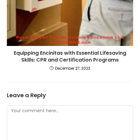
Equipping Encinitas with Essential Lifesaving
Skills: CPR and Certification Programs
December 27, 2023
Leave a Reply
Comment