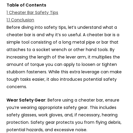
Table of Contents
1
Cheater Bar Safety Tips
1.1
Conclusion
Before diving into safety tips, let’s understand what a
cheater bar is and why it’s so useful. A cheater bar is a
simple tool consisting of a long metal pipe or bar that
attaches to a socket wrench or other hand tools. By
increasing the length of the lever arm, it multiplies the
amount of torque you can apply to loosen or tighten
stubborn fasteners. While this extra leverage can make
tough tasks easier, it also introduces potential safety
concerns.
Wear Safety Gear
: Before using a cheater bar, ensure
you’re wearing appropriate safety gear. This includes
safety glasses, work gloves, and, if necessary, hearing
protection. Safety gear protects you from flying debris,
potential hazards, and excessive noise.