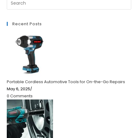
Recent Posts
Portable Cordless Automotive Tools for On-the-Go Repairs
May 6, 2025
/
0 Comments