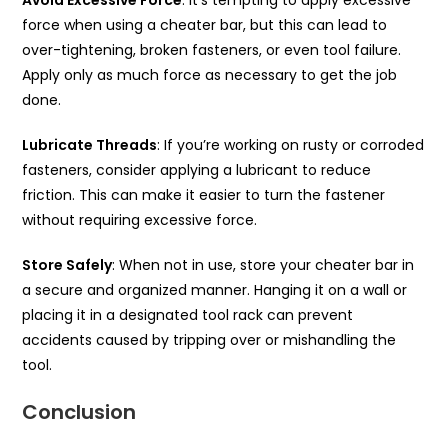
force when using a cheater bar, but this can lead to
over-tightening, broken fasteners, or even tool failure.
Apply only as much force as necessary to get the job
done.
Lubricate Threads
: If you’re working on rusty or corroded
fasteners, consider applying a lubricant to reduce
friction. This can make it easier to turn the fastener
without requiring excessive force.
Store Safely
: When not in use, store your cheater bar in
a secure and organized manner. Hanging it on a wall or
placing it in a designated tool rack can prevent
accidents caused by tripping over or mishandling the
tool.
Conclusion