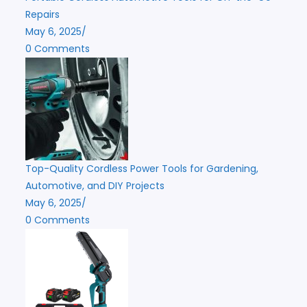
Repairs
May 6, 2025
/
0 Comments
Top-Quality Cordless Power Tools for Gardening,
Automotive, and DIY Projects
May 6, 2025
/
0 Comments