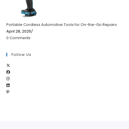
Portable Cordless Automotive Tools for On-the-Go Repairs
April 28, 2025
/
0 Comments
Follow Us
Opens
Opens
in
Opens
in
a
Opens
in
a
new
Opens
in
a
new
tab
in
a
new
tab
a
new
tab
new
tab
tab