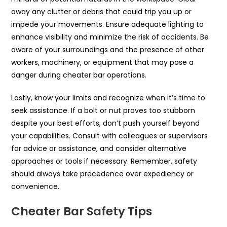
away any clutter or debris that could trip you up or
impede your movements. Ensure adequate lighting to
enhance visibility and minimize the risk of accidents. Be
aware of your surroundings and the presence of other
workers, machinery, or equipment that may pose a
danger during cheater bar operations.
Lastly, know your limits and recognize when it’s time to
seek assistance. If a bolt or nut proves too stubborn
despite your best efforts, don’t push yourself beyond
your capabilities. Consult with colleagues or supervisors
for advice or assistance, and consider alternative
approaches or tools if necessary. Remember, safety
should always take precedence over expediency or
convenience.
Cheater Bar Safety Tips