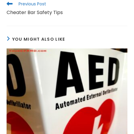
Read
Previous Post
more
Cheater Bar Safety Tips
articles
YOU MIGHT ALSO LIKE