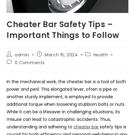
Cheater Bar Safety Tips –
Important Things to Follow
Post
Post
Post
admin
March 15, 2024
Health
author:
published:
category:
Post
0 Comments
comments:
In the mechanical work, the cheater bar is a tool of both
power and peril. This elongated lever, often a pipe or
another sturdy implement, is employed to provide
additional torque when loosening stubborn bolts or nuts.
While it can be a lifesaver in challenging situations, its
misuse can lead to catastrophic accidents. Thus,
understanding and adhering to
cheater bar
safety tips is
crucial for both efficiency and personal well-being in any