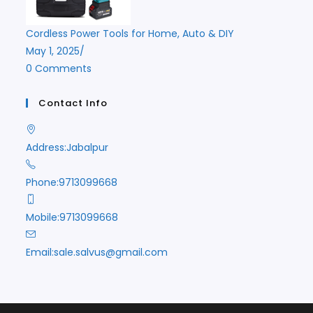
Cordless Power Tools for Home, Auto & DIY
May 1, 2025
/
0 Comments
Contact Info
Address:
Jabalpur
Phone:
9713099668
Mobile:
9713099668
Opens
Email:
sale.salvus@gmail.com
in
your
application