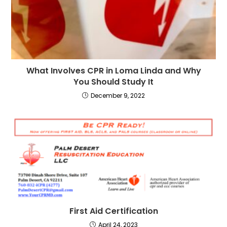
What Involves CPR in Loma Linda and Why
You Should Study It
December 9, 2022
First Aid Certification
April 24, 2023