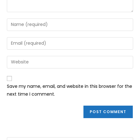
Enter
your
name
Enter
or
your
username
email
Enter
to
address
your
comment
to
website
comment
URL
Save my name, email, and website in this browser for the
(optional)
next time I comment.