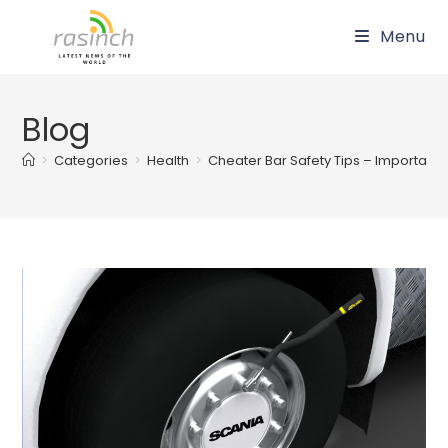
Skip
Menu
to
content
Blog
>
Categories
>
Health
>
Cheater Bar Safety Tips – Important T