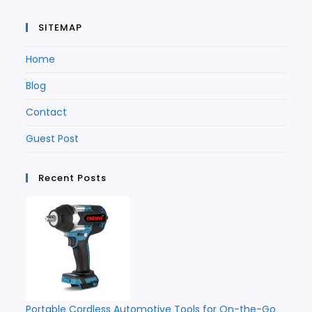
SITEMAP
Home
Blog
Contact
Guest Post
Recent Posts
Portable Cordless Automotive Tools for On-the-Go