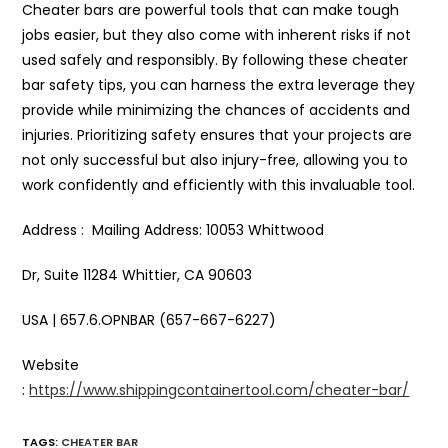
Cheater bars are powerful tools that can make tough
jobs easier, but they also come with inherent risks if not
used safely and responsibly. By following these cheater
bar safety tips, you can harness the extra leverage they
provide while minimizing the chances of accidents and
injuries. Prioritizing safety ensures that your projects are
not only successful but also injury-free, allowing you to
work confidently and efficiently with this invaluable tool.
Address : Mailing Address: 10053 Whittwood
Dr, Suite 11284 Whittier, CA 90603
USA | 657.6.OPNBAR (657-667-6227)
Website
:
https://www.shippingcontainertool.com/cheater-bar/
TAGS
:
CHEATER BAR