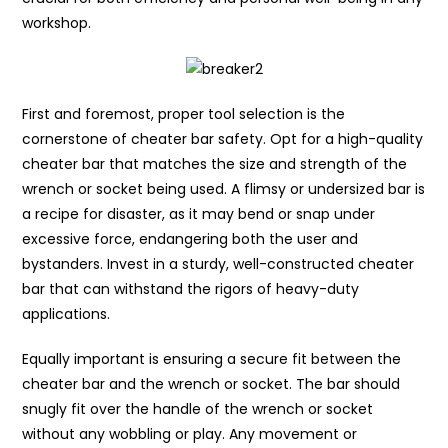
workshop.
First and foremost, proper tool selection is the
cornerstone of cheater bar safety. Opt for a high-quality
cheater bar that matches the size and strength of the
wrench or socket being used. A flimsy or undersized bar is
a recipe for disaster, as it may bend or snap under
excessive force, endangering both the user and
bystanders. Invest in a sturdy, well-constructed cheater
bar that can withstand the rigors of heavy-duty
applications.
Equally important is ensuring a secure fit between the
cheater bar and the wrench or socket. The bar should
snugly fit over the handle of the wrench or socket
without any wobbling or play. Any movement or