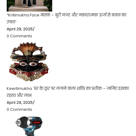
“Kritimukha Face मास्क – बुरी नजर और नकारात्मक ऊर्जा से बचाव का
उपाय”
April 29, 2025
/
0 Comments
Keertimukha: घर के द्वार पर लगाने वाला शक्ति का प्रतीक – जानिए इसका
रहस्य और लाभ
April 29, 2025
/
0 Comments