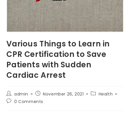
Various Things to Learn in
CPR Certification to Save
Patients with Sudden
Cardiac Arrest
Post
Post
Post
admin
November 26, 2021
Health
author:
published:
category:
Post
0 Comments
comments: