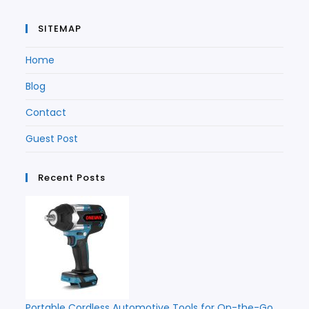
SITEMAP
Home
Blog
Contact
Guest Post
Recent Posts
Portable Cordless Automotive Tools for On-the-Go