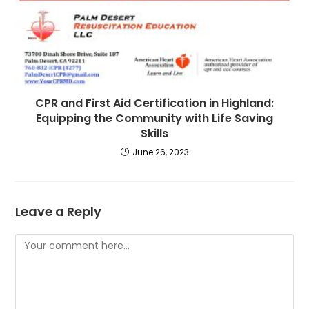
CPR and First Aid Certification in Highland:
Equipping the Community with Life Saving
Skills
June 26, 2023
Leave a Reply
Comment