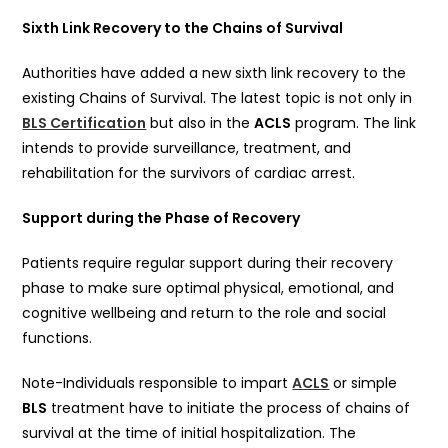
Sixth Link Recovery to the Chains of Survival
Authorities have added a new sixth link recovery to the
existing Chains of Survival. The latest topic is not only in
BLS Certification
but also in the
ACLS
program. The link
intends to provide surveillance, treatment, and
rehabilitation for the survivors of cardiac arrest.
Support during the Phase of Recovery
Patients require regular support during their recovery
phase to make sure optimal physical, emotional, and
cognitive wellbeing and return to the role and social
functions.
Note-Individuals responsible to impart
ACLS
or simple
BLS
treatment have to initiate the process of chains of
survival at the time of initial hospitalization. The