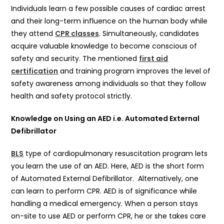
Individuals learn a few possible causes of cardiac arrest
and their long-term influence on the human body while
they attend
CPR classes
. Simultaneously, candidates
acquire valuable knowledge to become conscious of
safety and security. The mentioned
first aid
certification
and training program improves the level of
safety awareness among individuals so that they follow
health and safety protocol strictly.
Knowledge on Using an AED i.e. Automated External
Defibrillator
BLS
type of cardiopulmonary resuscitation program lets
you learn the use of an AED. Here, AED is the short form
of Automated External Defibrillator. Alternatively, one
can learn to perform CPR. AED is of significance while
handling a medical emergency. When a person stays
on-site to use AED or perform CPR, he or she takes care