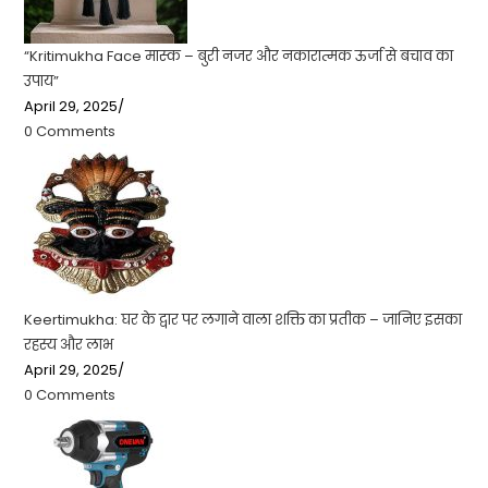
“Kritimukha Face मास्क – बुरी नजर और नकारात्मक ऊर्जा से बचाव का
उपाय”
April 29, 2025
/
0 Comments
Keertimukha: घर के द्वार पर लगाने वाला शक्ति का प्रतीक – जानिए इसका
रहस्य और लाभ
April 29, 2025
/
0 Comments