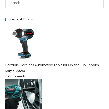
Recent Posts
Portable Cordless Automotive Tools for On-the-Go Repairs
May 6, 2025
/
0 Comments