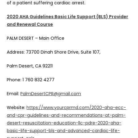
of a patient suffering cardiac arrest.
2020 AHA Guidelines Basic Life Support (BLS) Provider
and Renewal Course
PALM DESERT – Main Office
Address: 73700 Dinah Shore Drive, Suite 107,
Palm Desert, CA 92211
Phone: 1 760 832 4277
Email:
PalmDesertCPR@gmail.com
Website:
https://www.yourcprmd.com/2020-aha-ecc-
and-cpr-guidelines-and-recommendations-at-palm-
desert-resuscitation-education-llc-pdre-2020-aha-
basic-life-support-bls-and-advanced-cardiac-life-