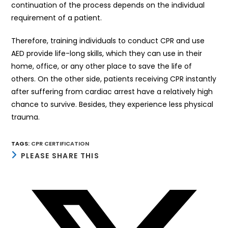
continuation of the process depends on the individual
requirement of a patient.
Therefore, training individuals to conduct CPR and use
AED provide life-long skills, which they can use in their
home, office, or any other place to save the life of
others. On the other side, patients receiving CPR instantly
after suffering from cardiac arrest have a relatively high
chance to survive. Besides, they experience less physical
trauma.
TAGS
:
CPR CERTIFICATION
SHARE
PLEASE SHARE THIS
THIS
CONTENT
Opens
in
a
new
window