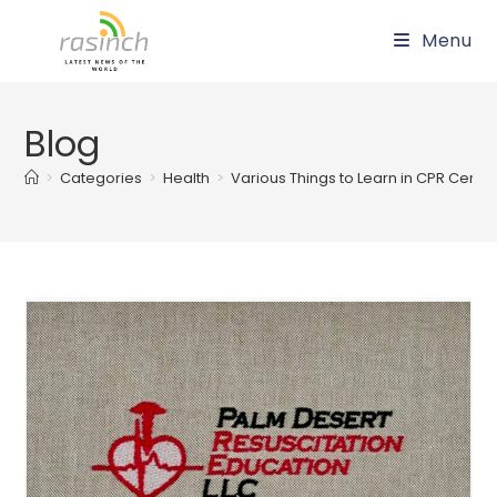
Skip
Menu
to
content
Blog
>
Categories
>
Health
>
Various Things to Learn in CPR Certif