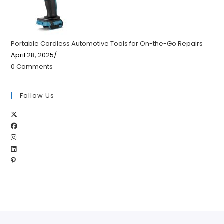
Portable Cordless Automotive Tools for On-the-Go Repairs
April 28, 2025
/
0 Comments
Follow Us
Opens
Opens
in
Opens
in
a
Opens
in
a
new
Opens
in
a
new
tab
in
a
new
tab
a
new
tab
new
tab
tab