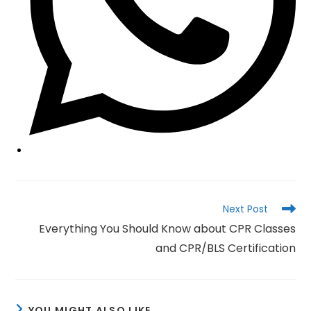
Read
Next Post
more
Everything You Should Know about CPR Classes
articles
and CPR/BLS Certification
YOU MIGHT ALSO LIKE