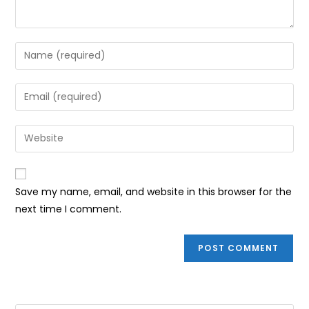
Enter
your
name
Enter
or
your
username
email
Enter
to
address
your
comment
to
website
comment
URL
Save my name, email, and website in this browser for the
(optional)
next time I comment.