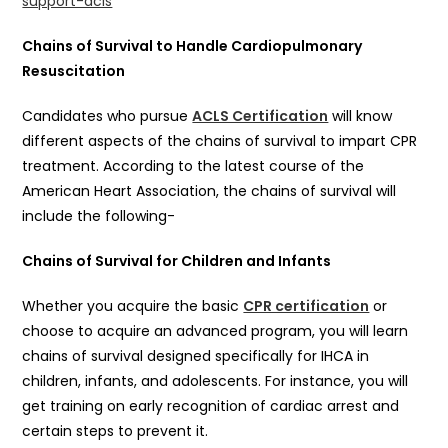
support-acls
Chains of Survival to Handle Cardiopulmonary
Resuscitation
Candidates who pursue
ACLS Certification
will know
different aspects of the chains of survival to impart CPR
treatment. According to the latest course of the
American Heart Association, the chains of survival will
include the following-
Chains of Survival for Children and Infants
Whether you acquire the basic
CPR certification
or
choose to acquire an advanced program, you will learn
chains of survival designed specifically for IHCA in
children, infants, and adolescents. For instance, you will
get training on early recognition of cardiac arrest and
certain steps to prevent it.