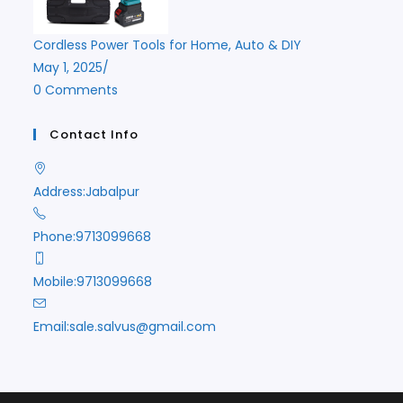
Cordless Power Tools for Home, Auto & DIY
May 1, 2025
/
0 Comments
Contact Info
Address:
Jabalpur
Phone:
9713099668
Mobile:
9713099668
Opens
Email:
sale.salvus@gmail.com
in
your
application