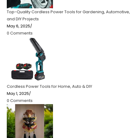
Top-Quality Cordless Power Tools for Gardening, Automotive,
and DIY Projects
May 6, 2025
/
0 Comments
Cordless Power Tools for Home, Auto & DIY
May 1, 2025
/
0 Comments