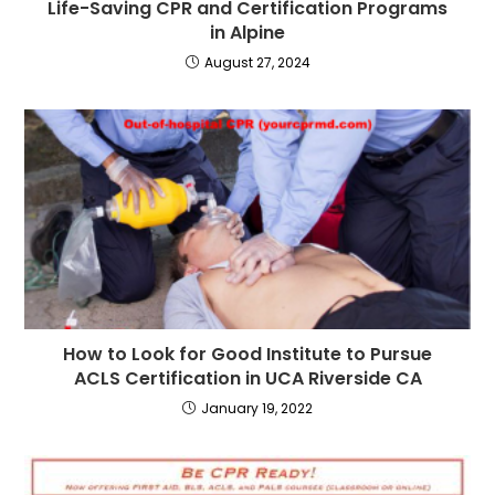
Life-Saving CPR and Certification Programs
in Alpine
August 27, 2024
How to Look for Good Institute to Pursue
ACLS Certification in UCA Riverside CA
January 19, 2022