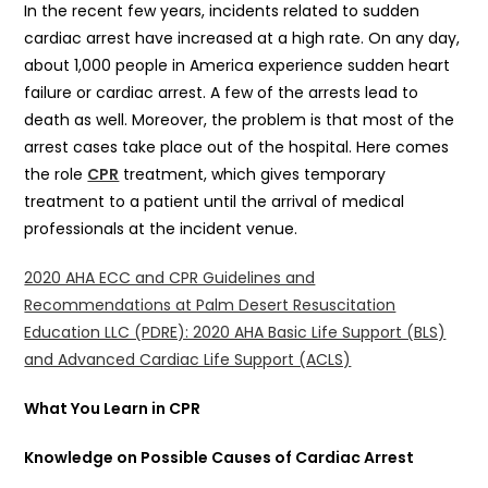
In the recent few years, incidents related to sudden
cardiac arrest have increased at a high rate. On any day,
about 1,000 people in America experience sudden heart
failure or cardiac arrest. A few of the arrests lead to
death as well. Moreover, the problem is that most of the
arrest cases take place out of the hospital. Here comes
the role
CPR
treatment, which gives temporary
treatment to a patient until the arrival of medical
professionals at the incident venue.
2020 AHA ECC and CPR Guidelines and
Recommendations at Palm Desert Resuscitation
Education LLC (PDRE): 2020 AHA Basic Life Support (BLS)
and Advanced Cardiac Life Support (ACLS)
What You Learn in CPR
Knowledge on Possible Causes of Cardiac Arrest