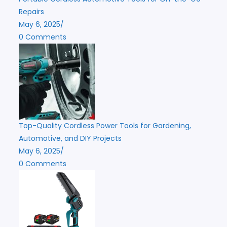
Repairs
May 6, 2025
/
0 Comments
Top-Quality Cordless Power Tools for Gardening,
Automotive, and DIY Projects
May 6, 2025
/
0 Comments