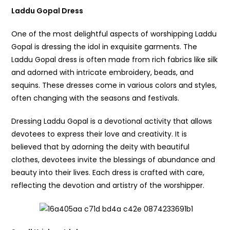
Laddu Gopal Dress
One of the most delightful aspects of worshipping Laddu
Gopal is dressing the idol in exquisite garments. The
Laddu Gopal dress is often made from rich fabrics like silk
and adorned with intricate embroidery, beads, and
sequins. These dresses come in various colors and styles,
often changing with the seasons and festivals.
Dressing Laddu Gopal is a devotional activity that allows
devotees to express their love and creativity. It is
believed that by adorning the deity with beautiful
clothes, devotees invite the blessings of abundance and
beauty into their lives. Each dress is crafted with care,
reflecting the devotion and artistry of the worshipper.