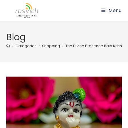
Skip
Menu
to
content
Blog
>
Categories
>
Shopping
>
The Divine Presence Bala Krishna