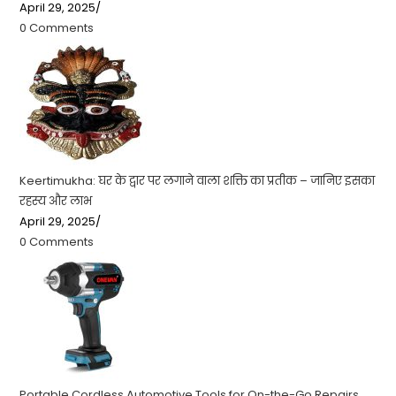
April 29, 2025
/
0 Comments
Keertimukha: घर के द्वार पर लगाने वाला शक्ति का प्रतीक – जानिए इसका
रहस्य और लाभ
April 29, 2025
/
0 Comments
Portable Cordless Automotive Tools for On-the-Go Repairs