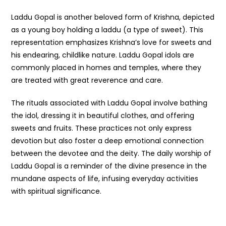
Laddu Gopal is another beloved form of Krishna, depicted
as a young boy holding a laddu (a type of sweet). This
representation emphasizes Krishna’s love for sweets and
his endearing, childlike nature. Laddu Gopal idols are
commonly placed in homes and temples, where they
are treated with great reverence and care.
The rituals associated with Laddu Gopal involve bathing
the idol, dressing it in beautiful clothes, and offering
sweets and fruits. These practices not only express
devotion but also foster a deep emotional connection
between the devotee and the deity. The daily worship of
Laddu Gopal is a reminder of the divine presence in the
mundane aspects of life, infusing everyday activities
with spiritual significance.