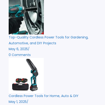
Top-Quality Cordless Power Tools for Gardening,
Automotive, and DIY Projects
May 6, 2025
/
0 Comments
Cordless Power Tools for Home, Auto & DIY
May 1, 2025
/