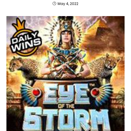
May 4, 2022