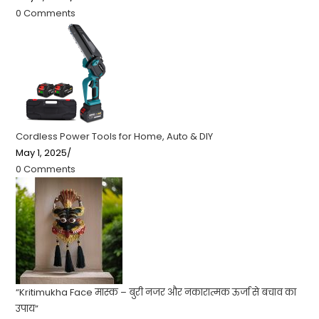
0 Comments
Cordless Power Tools for Home, Auto & DIY
May 1, 2025
/
0 Comments
“Kritimukha Face मास्क – बुरी नजर और नकारात्मक ऊर्जा से बचाव का
उपाय”