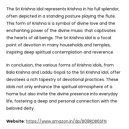
The Sri Krishna idol represents Krishna in his full splendor,
often depicted in a standing posture playing the flute.
This form of Krishna is a symbol of divine love and the
enchanting power of the divine music that captivates
the hearts of all beings. The Sri Krishna idol is a focal
point of devotion in many households and temples,
inspiring deep spiritual contemplation and reverence.
In conclusion, the various forms of Krishna idols, from
Bala Krishna and Laddu Gopal to the Sri Krishna idol, offer
devotees a rich tapestry of devotional practices. These
idols not only enhance the spiritual atmosphere of a
home but also invite the divine presence into everyday
life, fostering a deep and personal connection with the
beloved deity.
Website:
https://www.amazon.in/dp/B08RDB6SFN