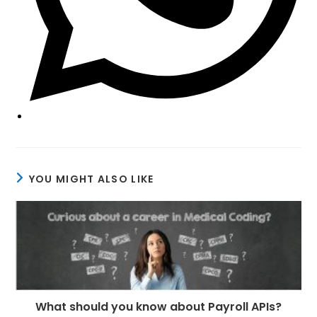
YOU MIGHT ALSO LIKE
What should you know about Payroll APIs?