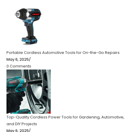
Portable Cordless Automotive Tools for On-the-Go Repairs
May 6, 2025
/
0 Comments
Top-Quality Cordless Power Tools for Gardening, Automotive,
and DIY Projects
May 6, 2025
/