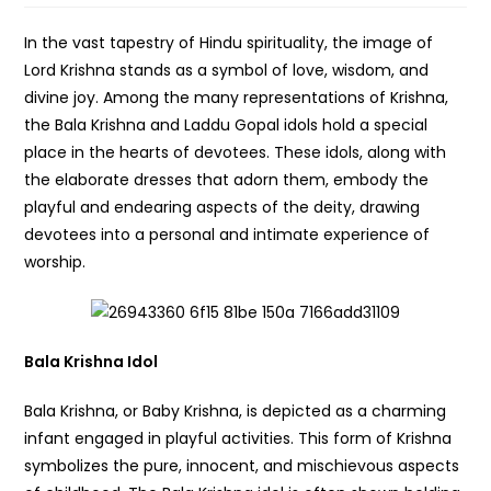
In the vast tapestry of Hindu spirituality, the image of
Lord Krishna stands as a symbol of love, wisdom, and
divine joy. Among the many representations of Krishna,
the Bala Krishna and Laddu Gopal idols hold a special
place in the hearts of devotees. These idols, along with
the elaborate dresses that adorn them, embody the
playful and endearing aspects of the deity, drawing
devotees into a personal and intimate experience of
worship.
Bala Krishna Idol
Bala Krishna, or Baby Krishna, is depicted as a charming
infant engaged in playful activities. This form of Krishna
symbolizes the pure, innocent, and mischievous aspects