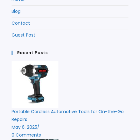
Blog
Contact
Guest Post
Recent Posts
Portable Cordless Automotive Tools for On-the-Go
Repairs
May 6, 2025
/
0 Comments