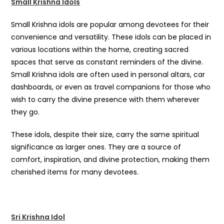
Small Krishna Idols
Small Krishna idols are popular among devotees for their
convenience and versatility. These idols can be placed in
various locations within the home, creating sacred
spaces that serve as constant reminders of the divine.
Small Krishna idols are often used in personal altars, car
dashboards, or even as travel companions for those who
wish to carry the divine presence with them wherever
they go.
These idols, despite their size, carry the same spiritual
significance as larger ones. They are a source of
comfort, inspiration, and divine protection, making them
cherished items for many devotees.
Sri Krishna Idol