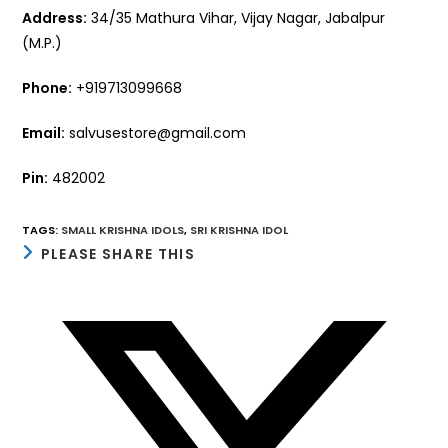
Address:
34/35 Mathura Vihar, Vijay Nagar, Jabalpur
(M.P.)
Phone:
+919713099668
Email:
salvusestore@gmail.com
Pin:
482002
TAGS
:
SMALL KRISHNA IDOLS
,
SRI KRISHNA IDOL
SHARE
PLEASE SHARE THIS
THIS
CONTENT
Opens
in
a
new
window