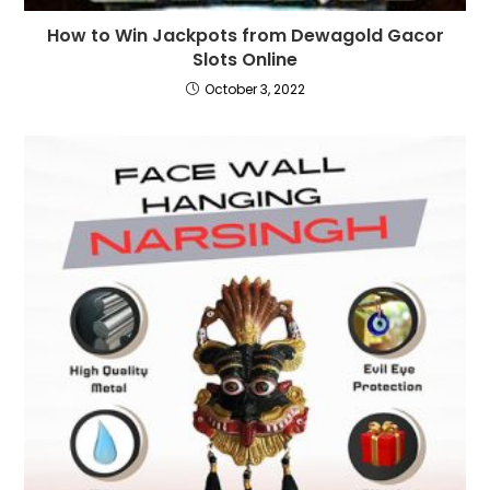
How to Win Jackpots from Dewagold Gacor
Slots Online
October 3, 2022