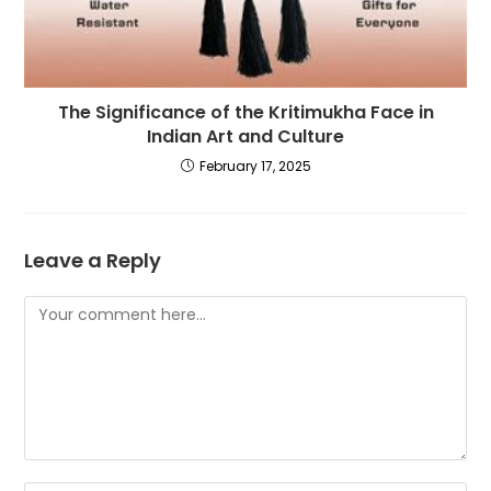
The Significance of the Kritimukha Face in
Indian Art and Culture
February 17, 2025
Leave a Reply
Comment