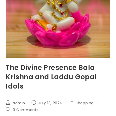
The Divine Presence Bala
Krishna and Laddu Gopal
Idols
Post
Post
Post
admin
July 13, 2024
Shopping
author:
published:
category:
Post
0 Comments
comments: