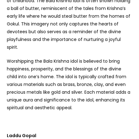
of childhood. The Bala Krishna idol is often shown holding
a ball of butter, reminiscent of the tales from Krishna’s
early life where he would steal butter from the homes of
Gokul. This imagery not only captures the hearts of
devotees but also serves as a reminder of the divine
playfulness and the importance of nurturing a joyful
spirit.
Worshipping the Bala Krishna idol is believed to bring
happiness, prosperity, and the blessings of the divine
child into one’s home. The idol is typically crafted from
various materials such as brass, bronze, clay, and even
precious metals like gold and silver. Each material adds a
unique aura and significance to the idol, enhancing its
spiritual and aesthetic appeal.
Laddu Gopal