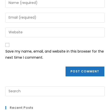
Enter
your
name
Enter
or
your
username
email
Enter
to
address
your
comment
to
website
comment
URL
Save my name, email, and website in this browser for the
(optional)
next time I comment.
Recent Posts