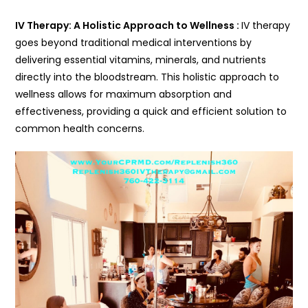
IV Therapy: A Holistic Approach to Wellness :
IV therapy
goes beyond traditional medical interventions by
delivering essential vitamins, minerals, and nutrients
directly into the bloodstream. This holistic approach to
wellness allows for maximum absorption and
effectiveness, providing a quick and efficient solution to
common health concerns.