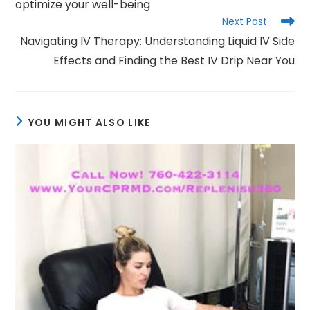
optimize your well-being
Next Post
Navigating IV Therapy: Understanding Liquid IV Side
Effects and Finding the Best IV Drip Near You
YOU MIGHT ALSO LIKE