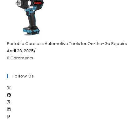
Portable Cordless Automotive Tools for On-the-Go Repairs
April 28, 2025
/
0 Comments
Follow Us
Opens
Opens
in
Opens
in
a
Opens
in
a
new
Opens
in
a
new
tab
in
a
new
tab
a
new
tab