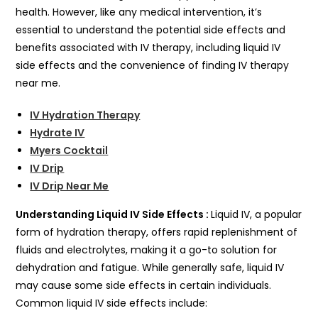
health. However, like any medical intervention, it’s
essential to understand the potential side effects and
benefits associated with IV therapy, including liquid IV
side effects and the convenience of finding IV therapy
near me.
IV Hydration Therapy
Hydrate IV
Myers Cocktail
IV Drip
IV Drip Near Me
Understanding Liquid IV Side Effects :
Liquid IV, a popular
form of hydration therapy, offers rapid replenishment of
fluids and electrolytes, making it a go-to solution for
dehydration and fatigue. While generally safe, liquid IV
may cause some side effects in certain individuals.
Common liquid IV side effects include: