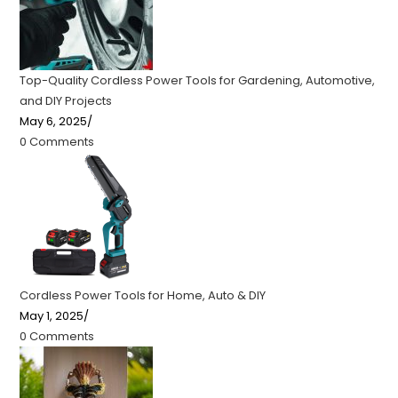
Top-Quality Cordless Power Tools for Gardening, Automotive,
and DIY Projects
May 6, 2025
/
0 Comments
Cordless Power Tools for Home, Auto & DIY
May 1, 2025
/
0 Comments