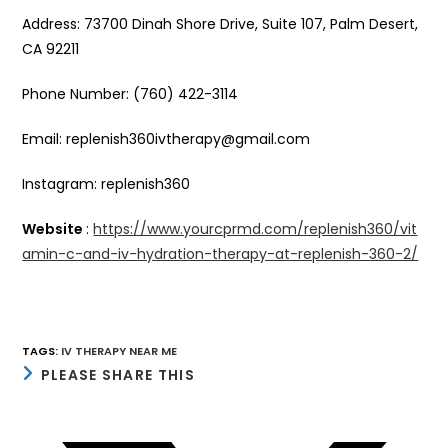
Address: 73700 Dinah Shore Drive, Suite 107, Palm Desert,
CA 92211
Phone Number: (760) 422-3114
Email: replenish360ivtherapy@gmail.com
Instagram: replenish360
Website
:
https://www.yourcprmd.com/replenish360/vit
amin-c-and-iv-hydration-therapy-at-replenish-360-2/
TAGS
:
IV THERAPY NEAR ME
SHARE
PLEASE SHARE THIS
THIS
CONTENT
Opens
in