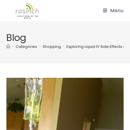
Skip
Menu
to
content
Blog
>
Categories
>
Shopping
>
Exploring Liquid IV Side Effects a