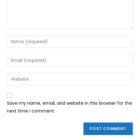
Enter
your
name
Enter
or
your
username
email
Enter
to
address
your
comment
to
website
comment
URL
Save my name, email, and website in this browser for the
(optional)
next time I comment.