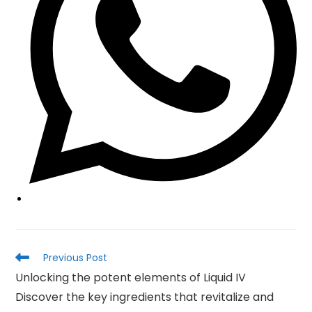
Read
Previous Post
more
Unlocking the potent elements of Liquid IV
articles
Discover the key ingredients that revitalize and