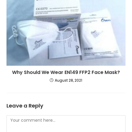
Why Should We Wear EN149 FFP2 Face Mask?
August 28, 2021
Leave a Reply
Comment