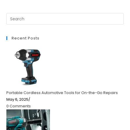
Recent Posts
Portable Cordless Automotive Tools for On-the-Go Repairs
May 6, 2025
/
0 Comments