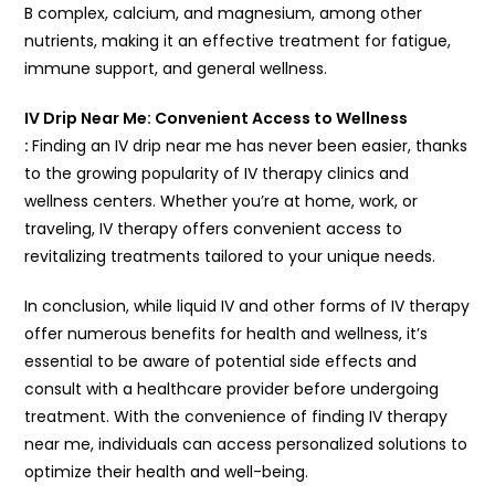
B complex, calcium, and magnesium, among other
nutrients, making it an effective treatment for fatigue,
immune support, and general wellness.
IV Drip Near Me: Convenient Access to Wellness
:
Finding an IV drip near me has never been easier, thanks
to the growing popularity of IV therapy clinics and
wellness centers. Whether you’re at home, work, or
traveling, IV therapy offers convenient access to
revitalizing treatments tailored to your unique needs.
In conclusion, while liquid IV and other forms of IV therapy
offer numerous benefits for health and wellness, it’s
essential to be aware of potential side effects and
consult with a healthcare provider before undergoing
treatment. With the convenience of finding IV therapy
near me, individuals can access personalized solutions to
optimize their health and well-being.