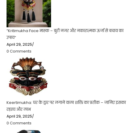
“Kritimukha Face मास्क – बुरी नजर और नकारात्मक ऊर्जा से बचाव का
उपाय”
April 29, 2025
/
0 Comments
Keertimukha: घर के द्वार पर लगाने वाला शक्ति का प्रतीक – जानिए इसका
रहस्य और लाभ
April 29, 2025
/
0 Comments