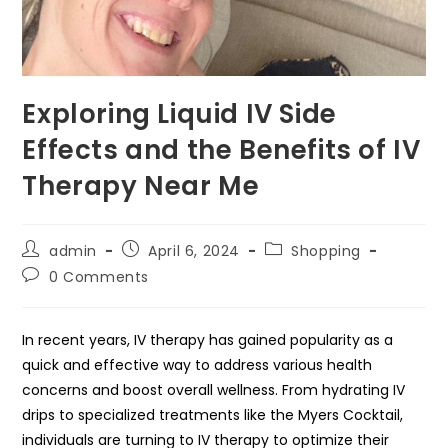
Exploring Liquid IV Side
Effects and the Benefits of IV
Therapy Near Me
Post
Post
Post
admin
April 6, 2024
Shopping
author:
published:
category:
Post
0 Comments
comments:
In recent years, IV therapy has gained popularity as a
quick and effective way to address various health
concerns and boost overall wellness. From hydrating IV
drips to specialized treatments like the Myers Cocktail,
individuals are turning to IV therapy to optimize their