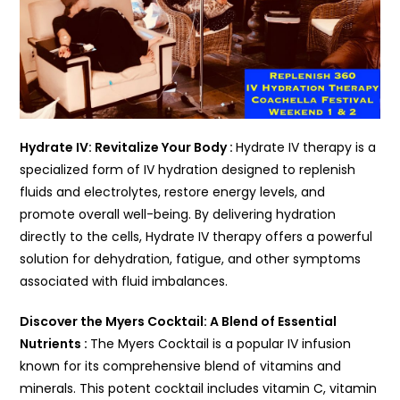
Hydrate IV: Revitalize Your Body :
Hydrate IV therapy is a
specialized form of IV hydration designed to replenish
fluids and electrolytes, restore energy levels, and
promote overall well-being. By delivering hydration
directly to the cells, Hydrate IV therapy offers a powerful
solution for dehydration, fatigue, and other symptoms
associated with fluid imbalances.
Discover the Myers Cocktail: A Blend of Essential
Nutrients :
The Myers Cocktail is a popular IV infusion
known for its comprehensive blend of vitamins and
minerals. This potent cocktail includes vitamin C, vitamin