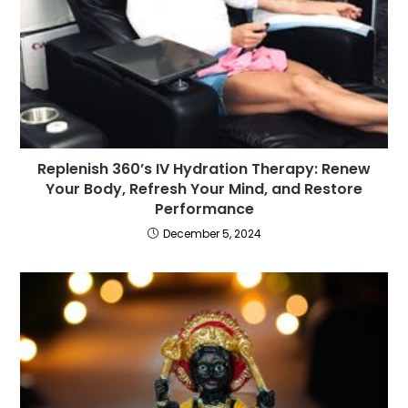
Replenish 360’s IV Hydration Therapy: Renew
Your Body, Refresh Your Mind, and Restore
Performance
December 5, 2024