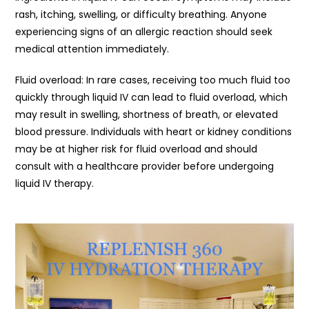
rash, itching, swelling, or difficulty breathing. Anyone
experiencing signs of an allergic reaction should seek
medical attention immediately.
Fluid overload: In rare cases, receiving too much fluid too
quickly through liquid IV can lead to fluid overload, which
may result in swelling, shortness of breath, or elevated
blood pressure. Individuals with heart or kidney conditions
may be at higher risk for fluid overload and should
consult with a healthcare provider before undergoing
liquid IV therapy.