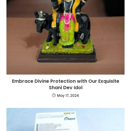
Embrace Divine Protection with Our Exquisite
Shani Dev Idol
May 17, 2024