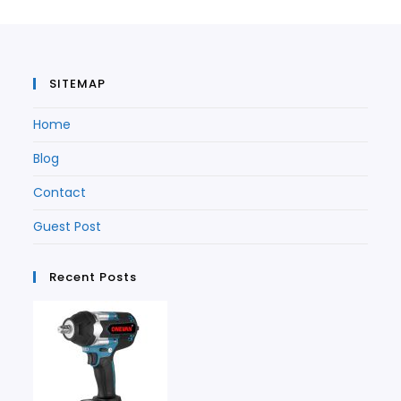
new
tab
tab
SITEMAP
Home
Blog
Contact
Guest Post
Recent Posts