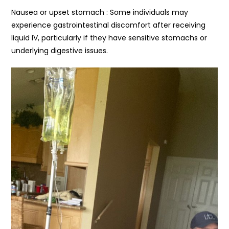
Nausea or upset stomach : Some individuals may
experience gastrointestinal discomfort after receiving
liquid IV, particularly if they have sensitive stomachs or
underlying digestive issues.