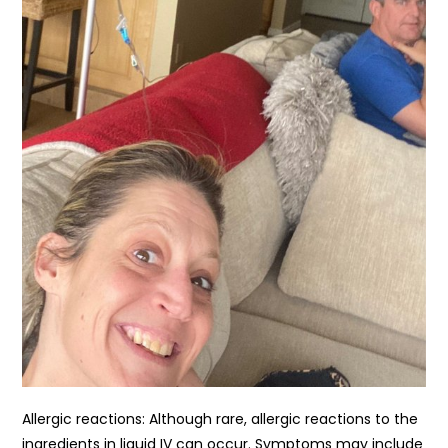
Allergic reactions: Although rare, allergic reactions to the
ingredients in liquid IV can occur. Symptoms may include