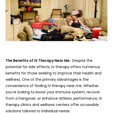
The Benefits of IV Therapy Near Me :
Despite the
potential for side effects, IV therapy offers numerous
benefits for those seeking to improve their health and
wellness. One of the primary advantages is the
convenience of finding IV therapy near me. Whether
you’re looking to boost your immune system, recover
from a hangover, or enhance athletic performance, IV
therapy clinics and wellness centers offer accessible
solutions tailored to individual needs.