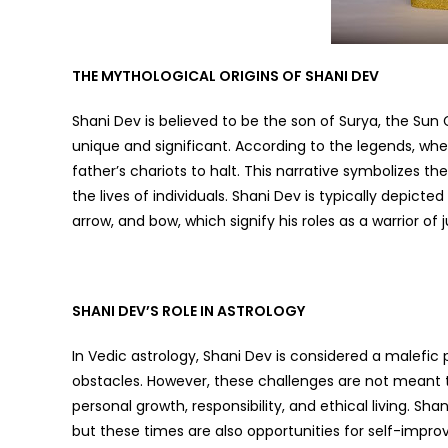
THE MYTHOLOGICAL ORIGINS OF SHANI DEV
Shani Dev is believed to be the son of Surya, the Sun 
unique and significant. According to the legends, whe
father’s chariots to halt. This narrative symbolizes 
the lives of individuals. Shani Dev is typically depict
arrow, and bow, which signify his roles as a warrior of ju
SHANI DEV’S ROLE IN ASTROLOGY
In Vedic astrology, Shani Dev is considered a malefic 
obstacles. However, these challenges are not meant t
personal growth, responsibility, and ethical living. Sha
but these times are also opportunities for self-imp