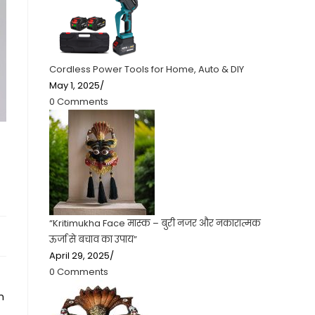
Cordless Power Tools for Home, Auto & DIY
May 1, 2025
/
0 Comments
“Kritimukha Face मास्क – बुरी नजर और नकारात्मक
ऊर्जा से बचाव का उपाय”
April 29, 2025
/
0 Comments
n