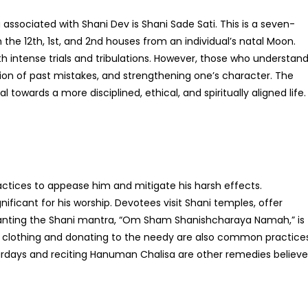
sociated with Shani Dev is Shani Sade Sati. This is a seven-
the 12th, 1st, and 2nd houses from an individual’s natal Moon.
th intense trials and tribulations. However, those who understan
ction of past mistakes, and strengthening one’s character. The
l towards a more disciplined, ethical, and spiritually aligned life.
actices to appease him and mitigate his harsh effects.
gnificant for his worship. Devotees visit Shani temples, offer
Chanting the Shani mantra, “Om Sham Shanishcharaya Namah,” is
ack clothing and donating to the needy are also common practice
turdays and reciting Hanuman Chalisa are other remedies believ