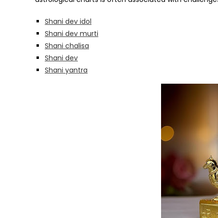
Shani dev idol
Shani dev murti
Shani chalisa
Shani dev
Shani yantra