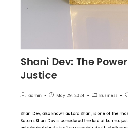
Shani Dev: The Power
Justice
Post
Post
Post
P
admin
May 29, 2024
Business
author:
published:
category:
c
Shani Dev, also known as Lord Shani, is one of the mo
Saturn, Shani Dev is considered the lord of karma, just
astrological charts is often associated with challenges,