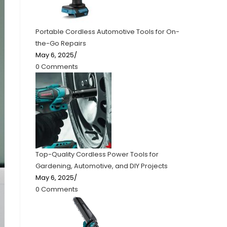
Portable Cordless Automotive Tools for On-
the-Go Repairs
May 6, 2025
/
0 Comments
Top-Quality Cordless Power Tools for
Gardening, Automotive, and DIY Projects
May 6, 2025
/
0 Comments