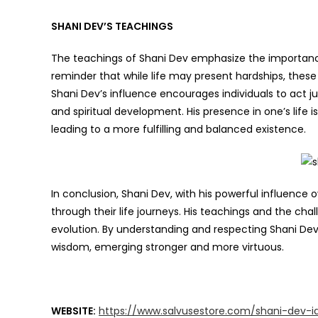
SHANI DEV’S TEACHINGS
The teachings of Shani Dev emphasize the importance o
reminder that while life may present hardships, thes
Shani Dev’s influence encourages individuals to act just
and spiritual development. His presence in one’s life i
leading to a more fulfilling and balanced existence.
In conclusion, Shani Dev, with his powerful influence ov
through their life journeys. His teachings and the cha
evolution. By understanding and respecting Shani Dev,
wisdom, emerging stronger and more virtuous.
WEBSITE:
https://www.salvusestore.com/shani-dev-id