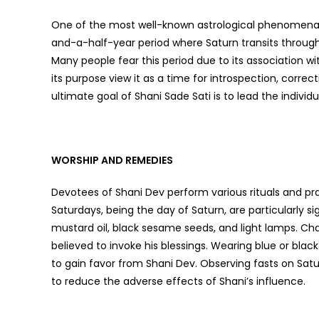
One of the most well-known astrological phenomena as
and-a-half-year period where Saturn transits through 
Many people fear this period due to its association wi
its purpose view it as a time for introspection, corre
ultimate goal of Shani Sade Sati is to lead the individua
WORSHIP AND REMEDIES
Devotees of Shani Dev perform various rituals and pr
Saturdays, being the day of Saturn, are particularly si
mustard oil, black sesame seeds, and light lamps. 
believed to invoke his blessings. Wearing blue or bl
to gain favor from Shani Dev. Observing fasts on Sa
to reduce the adverse effects of Shani’s influence.