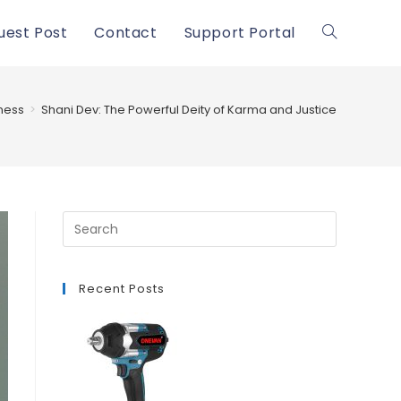
uest Post
Contact
Support Portal
Toggle
website
ness
>
Shani Dev: The Powerful Deity of Karma and Justice
search
Recent Posts