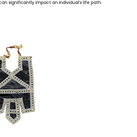
can significantly impact an individual’s life path.