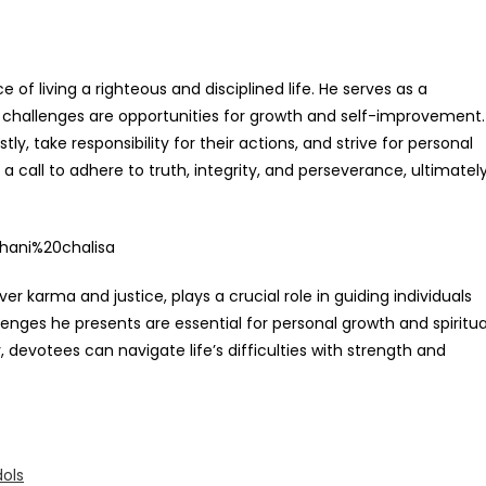
f living a righteous and disciplined life. He serves as a
e challenges are opportunities for growth and self-improvement.
ly, take responsibility for their actions, and strive for personal
s a call to adhere to truth, integrity, and perseverance, ultimatel
er karma and justice, plays a crucial role in guiding individuals
llenges he presents are essential for personal growth and spiritua
 devotees can navigate life’s difficulties with strength and
ols