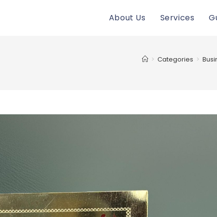
About Us
Services
G
>
Categories
>
Busi