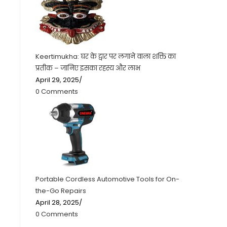
Keertimukha: घर के द्वार पर लगाने वाला शक्ति का
प्रतीक – जानिए इसका रहस्य और लाभ
April 29, 2025
/
0 Comments
Portable Cordless Automotive Tools for On-
the-Go Repairs
April 28, 2025
/
0 Comments