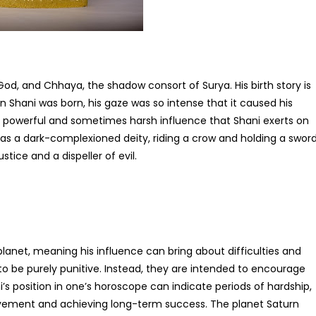
God, and Chhaya, the shadow consort of Surya. His birth story is
n Shani was born, his gaze was so intense that it caused his
the powerful and sometimes harsh influence that Shani exerts on
ed as a dark-complexioned deity, riding a crow and holding a sword
stice and a dispeller of evil.
planet, meaning his influence can bring about difficulties and
o be purely punitive. Instead, they are intended to encourage
ni’s position in one’s horoscope can indicate periods of hardship,
rovement and achieving long-term success. The planet Saturn