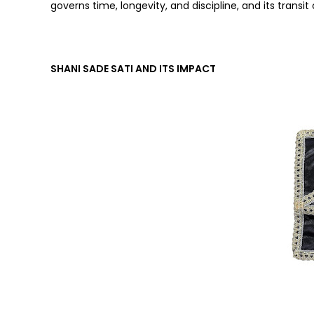
governs time, longevity, and discipline, and its transit 
SHANI SADE SATI AND ITS IMPACT