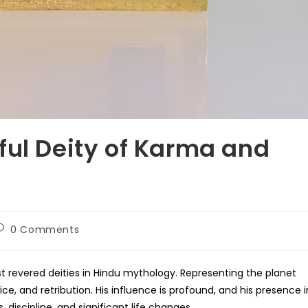
ful Deity of Karma and
ost
0 Comments
omments:
st revered deities in Hindu mythology. Representing the planet
ice, and retribution. His influence is profound, and his presence i
 discipline, and significant life changes.