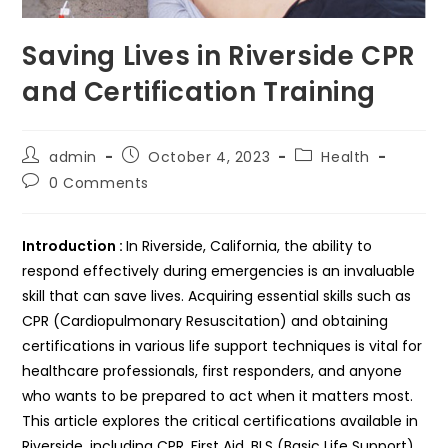
Saving Lives in Riverside CPR
and Certification Training
Post
Post
Post
admin
October 4, 2023
Health
author:
published:
category:
Post
0 Comments
comments:
Introduction :
In Riverside, California, the ability to
respond effectively during emergencies is an invaluable
skill that can save lives. Acquiring essential skills such as
CPR (Cardiopulmonary Resuscitation) and obtaining
certifications in various life support techniques is vital for
healthcare professionals, first responders, and anyone
who wants to be prepared to act when it matters most.
This article explores the critical certifications available in
Riverside, including CPR, First Aid, BLS (Basic Life Support),