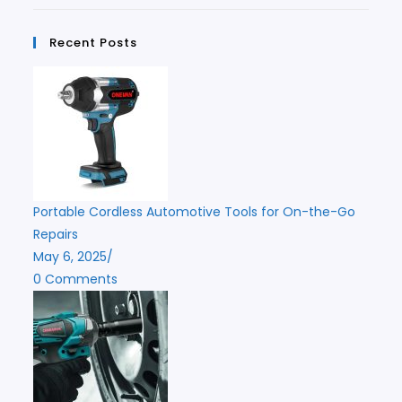
Recent Posts
Portable Cordless Automotive Tools for On-the-Go
Repairs
May 6, 2025
/
0 Comments