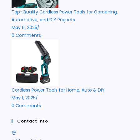
Top-Quality Cordless Power Tools for Gardening,
Automotive, and DIY Projects
May 6, 2025
/
0 Comments
Cordless Power Tools for Home, Auto & DIY
May 1, 2025
/
0 Comments
Contact Info