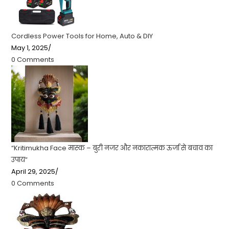
Cordless Power Tools for Home, Auto & DIY
May 1, 2025
/
0 Comments
“Kritimukha Face मास्क – बुरी नजर और नकारात्मक ऊर्जा से बचाव का
उपाय”
April 29, 2025
/
0 Comments