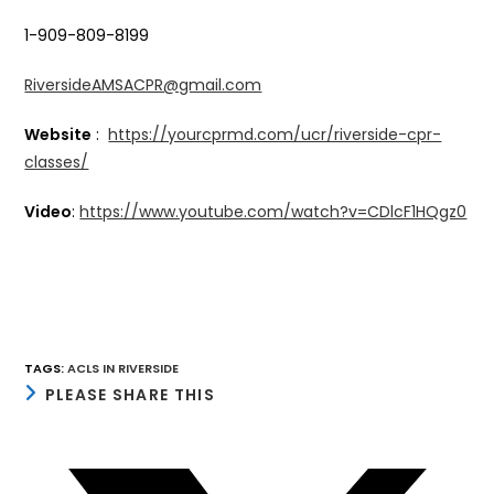
1-909-809-8199
RiversideAMSACPR@gmail.com
Website
:
https://yourcprmd.com/ucr/riverside-cpr-
classes/
Video
:
https://www.youtube.com/watch?v=CDlcF1HQgz0
TAGS
:
ACLS IN RIVERSIDE
SHARE
PLEASE SHARE THIS
THIS
CONTENT
Opens
in