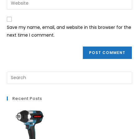
Enter
to
address
your
comment
to
website
comment
URL
Save my name, email, and website in this browser for the
(optional)
next time I comment.
Recent Posts