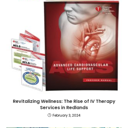
Revitalizing Wellness: The Rise of IV Therapy
Services in Redlands
February 3, 2024