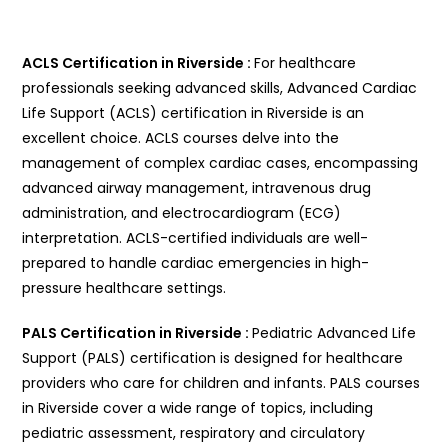
ACLS Certification in Riverside :
For healthcare
professionals seeking advanced skills, Advanced Cardiac
Life Support (ACLS) certification in Riverside is an
excellent choice. ACLS courses delve into the
management of complex cardiac cases, encompassing
advanced airway management, intravenous drug
administration, and electrocardiogram (ECG)
interpretation. ACLS-certified individuals are well-
prepared to handle cardiac emergencies in high-
pressure healthcare settings.
PALS Certification in Riverside :
Pediatric Advanced Life
Support (PALS) certification is designed for healthcare
providers who care for children and infants. PALS courses
in Riverside cover a wide range of topics, including
pediatric assessment, respiratory and circulatory