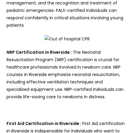
management, and the recognition and treatment of
pediatric emergencies. PALS-certified individuals can
respond confidently in critical situations involving young
patients.
NRP Certification in Riverside :
The Neonatal
Resuscitation Program (NRP) certification is crucial for
healthcare professionals involved in newborn care. NRP
courses in Riverside emphasize neonatal resuscitation,
including effective ventilation techniques and
specialized equipment use. NRP-certified individuals can
provide life-saving care to newborns in distress.
First Aid Certification in Riverside :
First Aid certification
in Riverside is indispensable for individuals who want to