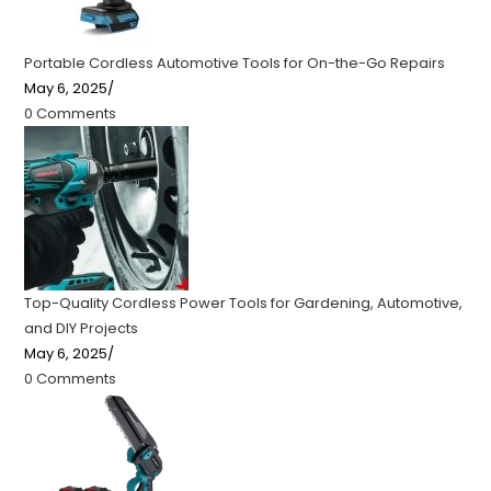
Portable Cordless Automotive Tools for On-the-Go Repairs
May 6, 2025
/
0 Comments
Top-Quality Cordless Power Tools for Gardening, Automotive,
and DIY Projects
May 6, 2025
/
0 Comments