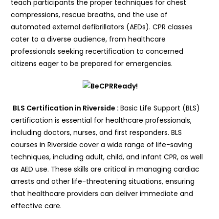
teach participants the proper techniques for chest
compressions, rescue breaths, and the use of
automated external defibrillators (AEDs). CPR classes
cater to a diverse audience, from healthcare
professionals seeking recertification to concerned
citizens eager to be prepared for emergencies.
BLS Certification in Riverside :
Basic Life Support (BLS)
certification is essential for healthcare professionals,
including doctors, nurses, and first responders. BLS
courses in Riverside cover a wide range of life-saving
techniques, including adult, child, and infant CPR, as well
as AED use. These skills are critical in managing cardiac
arrests and other life-threatening situations, ensuring
that healthcare providers can deliver immediate and
effective care.