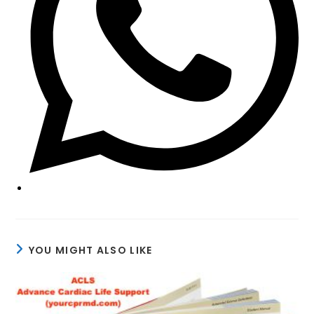
YOU MIGHT ALSO LIKE