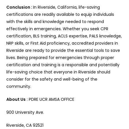
Conclusion :
In Riverside, California, life-saving
certifications are readily available to equip individuals
with the skills and knowledge needed to respond
effectively in emergencies. Whether you seek CPR
certification, BLS training, ACLS expertise, PALS knowledge,
NRP skills, or First Aid proficiency, accredited providers in
Riverside are ready to provide the essential tools to save
lives. Being prepared for emergencies through proper
certification and training is a responsible and potentially
life-saving choice that everyone in Riverside should
consider for the safety and well-being of the
community.
About Us
: PDRE UCR AMSA OFFICE
900 University Ave.
Riverside, CA 92521