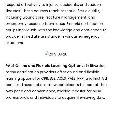
respond effectively to injuries, accidents, and sudden
illnesses. These courses teach essential first aid skills,
including wound care, fracture management, and
emergency response techniques. First Aid certification
equips individuals with the knowledge and confidence to
provide immediate assistance in various emergency
situations.
PALS Online and Flexible Learning Options :
In Riverside,
many certification providers offer online and flexible
learning options for CPR, BLS, ACLS, PALS, NRP, and First Aid
courses. These options allow participants to learn at their
own pace and convenience, making it easier for busy
professionals and individuals to acquire life-saving skills.