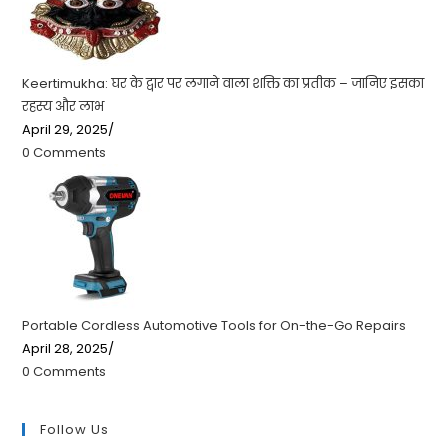
Keertimukha: घर के द्वार पर लगाने वाला शक्ति का प्रतीक – जानिए इसका
रहस्य और लाभ
April 29, 2025
/
0 Comments
Portable Cordless Automotive Tools for On-the-Go Repairs
April 28, 2025
/
0 Comments
Follow Us