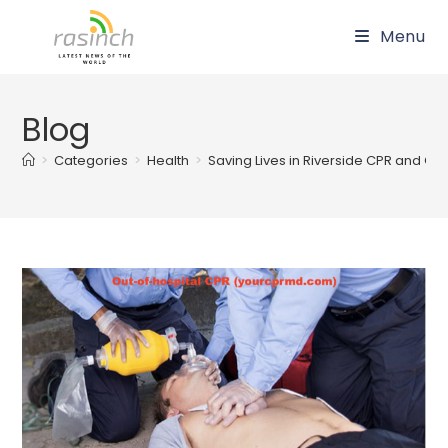
Skip
Menu
to
content
Blog
>
Categories
>
Health
>
Saving Lives in Riverside CPR and Cert