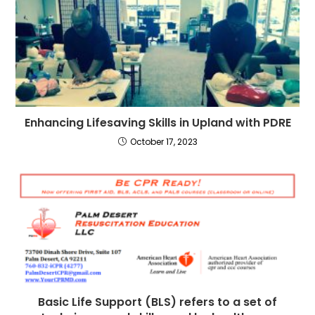
Enhancing Lifesaving Skills in Upland with PDRE
October 17, 2023
Basic Life Support (BLS) refers to a set of