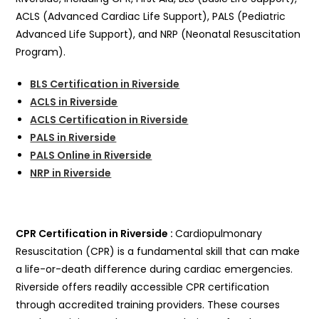
ACLS (Advanced Cardiac Life Support), PALS (Pediatric
Advanced Life Support), and NRP (Neonatal Resuscitation
Program).
BLS Certification in Riverside
ACLS in Riverside
ACLS Certification in Riverside
PALS in Riverside
PALS Online in Riverside
NRP in Riverside
CPR Certification in Riverside :
Cardiopulmonary
Resuscitation (CPR) is a fundamental skill that can make
a life-or-death difference during cardiac emergencies.
Riverside offers readily accessible CPR certification
through accredited training providers. These courses