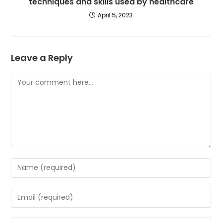
techniques and skills used by healthcare
April 5, 2023
Leave a Reply
Comment
Enter
your
name
Enter
or
your
username
email