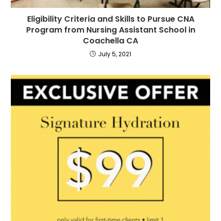
Eligibility Criteria and Skills to Pursue CNA
Program from Nursing Assistant School in
Coachella CA
July 5, 2021