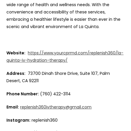
wide range of health and wellness needs. With the
convenience and accessibility of these services,
embracing a healthier lifestyle is easier than ever in the
scenic and vibrant environment of La Quinta.
Website:
https://www.yourcprmd.com/replenish360/la-
quinta-iv-hydration-therapy/
Address:
73700 Dinah Shore Drive, Suite 107, Palm
Desert, CA 92211
Phone Number:
(760) 422-3114
Email:
replenish360ivtherapy@gmail.com
Instagram:
replenish360