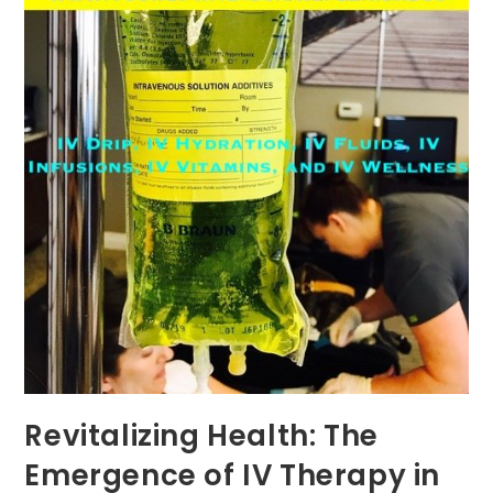
Revitalizing Health: The
Emergence of IV Therapy in