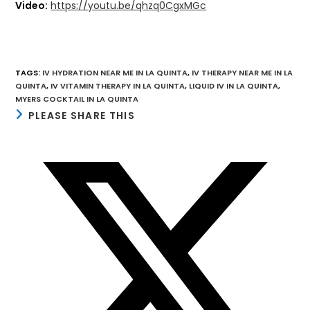
Video:
https://youtu.be/qhzq0CgxMGc
TAGS
:
IV HYDRATION NEAR ME IN LA QUINTA
,
IV THERAPY NEAR ME IN LA
QUINTA
,
IV VITAMIN THERAPY IN LA QUINTA
,
LIQUID IV IN LA QUINTA
,
MYERS COCKTAIL IN LA QUINTA
SHARE
PLEASE SHARE THIS
THIS
CONTENT
Opens
in
a
new
window