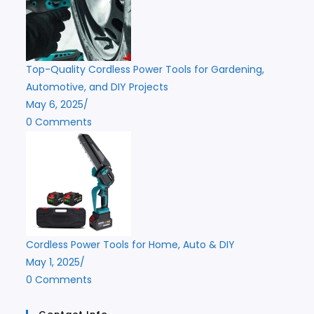
Top-Quality Cordless Power Tools for Gardening,
Automotive, and DIY Projects
May 6, 2025
/
0 Comments
Cordless Power Tools for Home, Auto & DIY
May 1, 2025
/
0 Comments