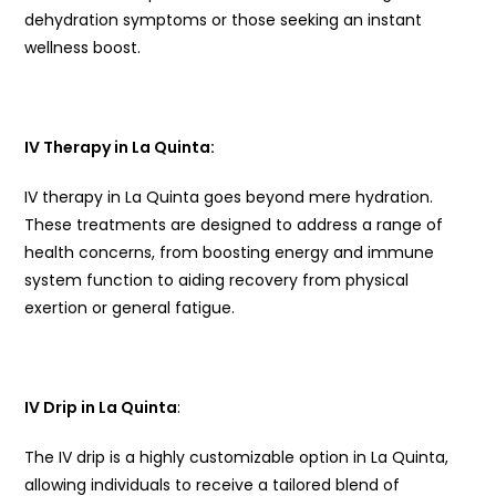
dehydration symptoms or those seeking an instant
wellness boost.
IV Therapy in La Quinta:
IV therapy in La Quinta goes beyond mere hydration.
These treatments are designed to address a range of
health concerns, from boosting energy and immune
system function to aiding recovery from physical
exertion or general fatigue.
IV Drip in La Quinta
:
The IV drip is a highly customizable option in La Quinta,
allowing individuals to receive a tailored blend of