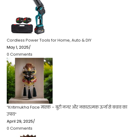
Cordless Power Tools for Home, Auto & DIY
May 1, 2025
/
0 Comments
“Kritimukha Face मास्क – बुरी नजर और नकारात्मक ऊर्जा से बचाव का
उपाय”
April 29, 2025
/
0 Comments