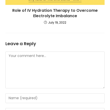
Role of IV Hydration Therapy to Overcome
Electrolyte Imbalance
July 19, 2022
Leave a Reply
Comment
Enter
your
name