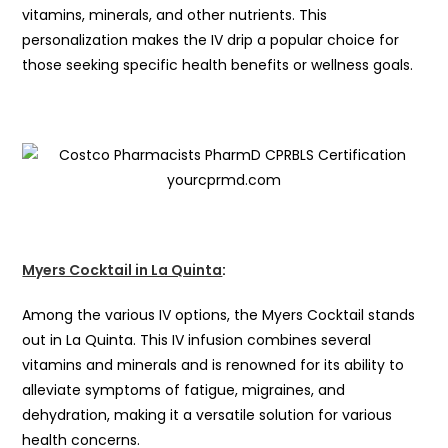
vitamins, minerals, and other nutrients. This
personalization makes the IV drip a popular choice for
those seeking specific health benefits or wellness goals.
Myers Cocktail in La Quinta
:
Among the various IV options, the Myers Cocktail stands
out in La Quinta. This IV infusion combines several
vitamins and minerals and is renowned for its ability to
alleviate symptoms of fatigue, migraines, and
dehydration, making it a versatile solution for various
health concerns.