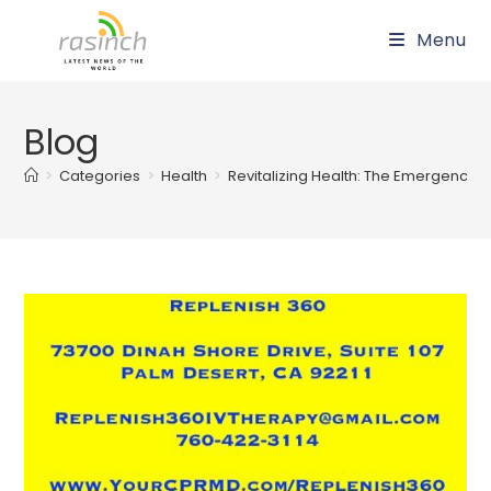
Skip
Menu
to
content
Blog
>
Categories
>
Health
>
Revitalizing Health: The Emergence of