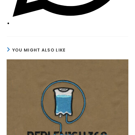
YOU MIGHT ALSO LIKE