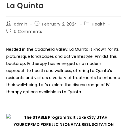
La Quinta
Post
Post
Post
admin
February 2, 2024
Health
author:
published:
category:
Post
0 Comments
comments:
Nestled in the Coachella Valley, La Quinta is known for its
picturesque landscapes and active lifestyle. Amidst this
backdrop, IV therapy has emerged as a modern
approach to health and wellness, offering La Quinta’s
residents and visitors a variety of treatments to enhance
their well-being. Let’s explore the diverse range of IV
therapy options available in La Quinta.