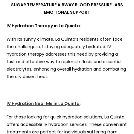
IV Hydration Therapy in La Quinta
:
With its sunny climate, La Quinta’s residents often face
the challenges of staying adequately hydrated. IV
hydration therapy addresses this need by providing a
fast and effective way to replenish fluids and essential
electrolytes, enhancing overall hydration and combating
the dry desert heat.
IV Hydration Near Me in La Quinta
:
For those looking for quick hydration solutions, La Quinta
offers accessible IV hydration services. These convenient
treatments are perfect for individuals suffering from