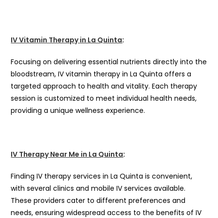
IV Vitamin Therapy in La Quinta
:
Focusing on delivering essential nutrients directly into the
bloodstream, IV vitamin therapy in La Quinta offers a
targeted approach to health and vitality. Each therapy
session is customized to meet individual health needs,
providing a unique wellness experience.
IV Therapy Near Me in La Quinta
:
Finding IV therapy services in La Quinta is convenient,
with several clinics and mobile IV services available.
These providers cater to different preferences and
needs, ensuring widespread access to the benefits of IV