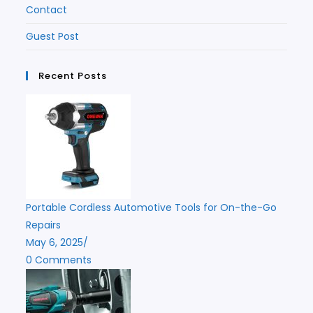
Contact
Guest Post
Recent Posts
Portable Cordless Automotive Tools for On-the-Go
Repairs
May 6, 2025
/
0 Comments