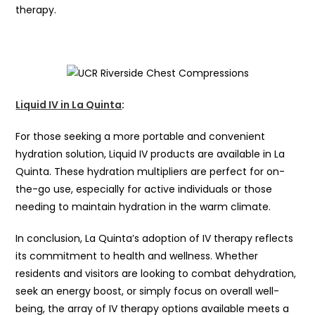
therapy.
Liquid IV in La Quinta
:
For those seeking a more portable and convenient
hydration solution, Liquid IV products are available in La
Quinta. These hydration multipliers are perfect for on-
the-go use, especially for active individuals or those
needing to maintain hydration in the warm climate.
In conclusion, La Quinta’s adoption of IV therapy reflects
its commitment to health and wellness. Whether
residents and visitors are looking to combat dehydration,
seek an energy boost, or simply focus on overall well-
being, the array of IV therapy options available meets a