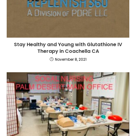
Stay Healthy and Young with Glutathione IV
Therapy in Coachella CA
November 8, 2021