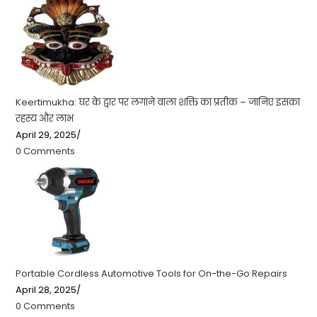
Keertimukha: घर के द्वार पर लगाने वाला शक्ति का प्रतीक – जानिए इसका
रहस्य और लाभ
April 29, 2025
/
0 Comments
Portable Cordless Automotive Tools for On-the-Go Repairs
April 28, 2025
/
0 Comments