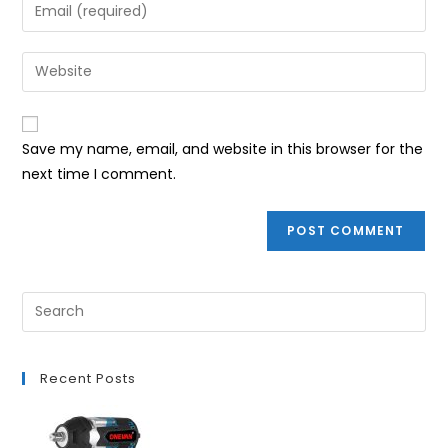
Enter
or
your
username
email
Enter
to
address
your
comment
to
website
comment
URL
Save my name, email, and website in this browser for the
(optional)
next time I comment.
Recent Posts