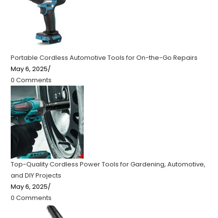
Portable Cordless Automotive Tools for On-the-Go Repairs
May 6, 2025
/
0 Comments
Top-Quality Cordless Power Tools for Gardening, Automotive,
and DIY Projects
May 6, 2025
/
0 Comments