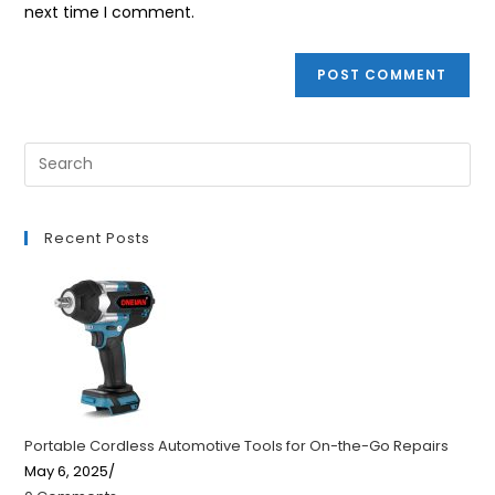
next time I comment.
Recent Posts
Portable Cordless Automotive Tools for On-the-Go Repairs
May 6, 2025
/