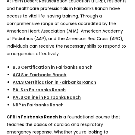
At Palm Desert Resuscitation Education (PDRE), residents
and healthcare professionals in Fairbanks Ranch have
access to vital life-saving training. Through a
comprehensive range of courses accredited by the
American Heart Association (AHA), American Academy
of Pediatrics (AAP), and the American Red Cross (ARC),
individuals can receive the necessary skills to respond to
emergencies effectively.
BLS Certification in Fairbanks Ranch
ACLS in Fairbanks Ranch
ACLS Certification in Fairbanks Ranch
PALS in Fairbanks Ranch
PALS Online in Fairbanks Ranch
NRP in Fairbanks Ranch
CPR in Fairbanks Ranch
is a foundational course that
teaches the basics of cardiac and respiratory
emergency response. Whether you’re looking to