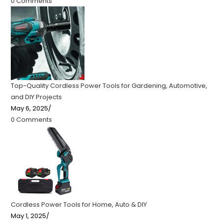
0 Comments
Top-Quality Cordless Power Tools for Gardening, Automotive,
and DIY Projects
May 6, 2025
/
0 Comments
Cordless Power Tools for Home, Auto & DIY
May 1, 2025
/