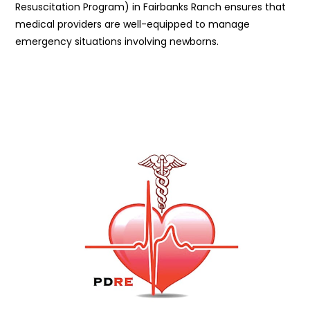
Resuscitation Program) in Fairbanks Ranch ensures that
medical providers are well-equipped to manage
emergency situations involving newborns.