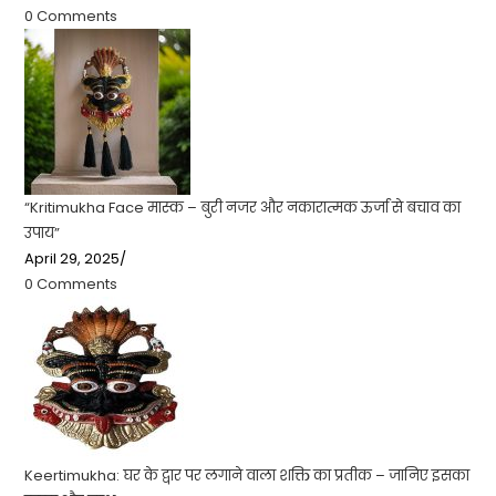
0 Comments
“Kritimukha Face मास्क – बुरी नजर और नकारात्मक ऊर्जा से बचाव का
उपाय”
April 29, 2025
/
0 Comments
Keertimukha: घर के द्वार पर लगाने वाला शक्ति का प्रतीक – जानिए इसका