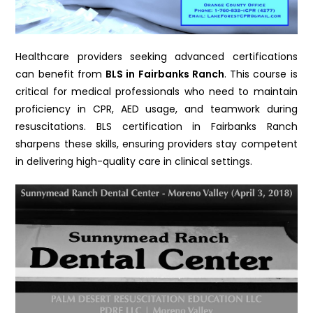
Healthcare providers seeking advanced certifications
can benefit from
BLS in Fairbanks Ranch
. This course is
critical for medical professionals who need to maintain
proficiency in CPR, AED usage, and teamwork during
resuscitations. BLS certification in Fairbanks Ranch
sharpens these skills, ensuring providers stay competent
in delivering high-quality care in clinical settings.