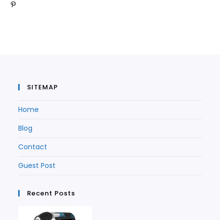
Opens
in
a
new
tab
in
a
new
tab
a
new
tab
new
tab
tab
SITEMAP
Home
Blog
Contact
Guest Post
Recent Posts