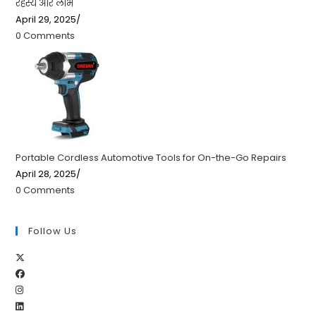
रहस्य और लाभ
April 29, 2025
/
0 Comments
Portable Cordless Automotive Tools for On-the-Go Repairs
April 28, 2025
/
0 Comments
Follow Us
Opens
Opens
in
Opens
in
a
Opens
in
a
new