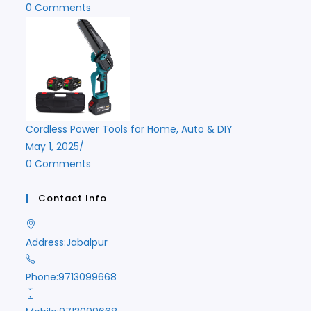
0 Comments
Cordless Power Tools for Home, Auto & DIY
May 1, 2025
/
0 Comments
Contact Info
Address:
Jabalpur
Phone:
9713099668