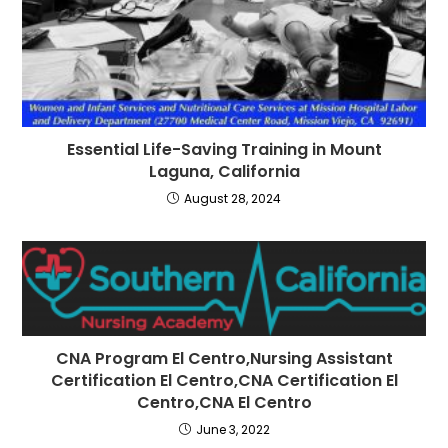
Essential Life-Saving Training in Mount
Laguna, California
August 28, 2024
CNA Program El Centro,Nursing Assistant
Certification El Centro,CNA Certification El
Centro,CNA El Centro
June 3, 2022