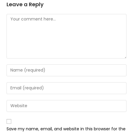
Leave a Reply
Comment
Enter
your
name
Enter
or
your
username
email
Enter
to
address
your
comment
to
website
comment
URL
Save my name, email, and website in this browser for the
(optional)