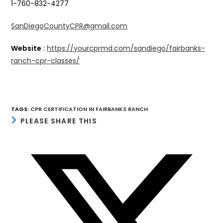
1-760-832-4277
SanDiegoCountyCPR@gmail.com
Website
:
https://yourcprmd.com/sandiego/fairbanks-
ranch-cpr-classes/
TAGS
:
CPR CERTIFICATION IN FAIRBANKS RANCH
SHARE
PLEASE SHARE THIS
THIS
CONTENT
Opens
in
a
new
window