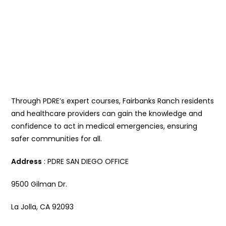
Through PDRE’s expert courses, Fairbanks Ranch residents
and healthcare providers can gain the knowledge and
confidence to act in medical emergencies, ensuring
safer communities for all.
Address
: PDRE SAN DIEGO OFFICE
9500 Gilman Dr.
La Jolla, CA 92093