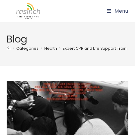
Skip
Menu
to
content
Blog
>
Categories
>
Health
>
Expert CPR and Life Support Training 