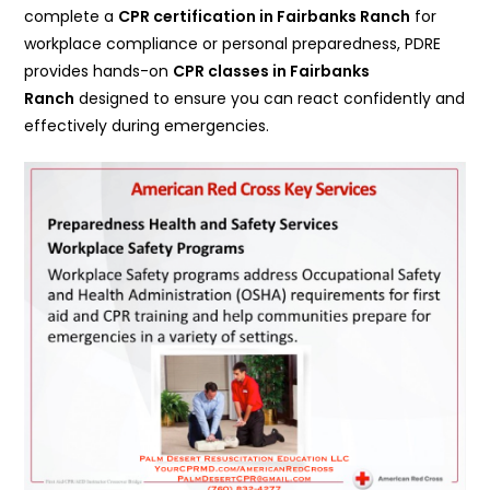
complete a
CPR certification in
Fairbanks Ranch
for
workplace compliance or personal preparedness, PDRE
provides hands-on
CPR classes in Fairbanks
Ranch
designed to ensure you can react confidently and
effectively during emergencies.