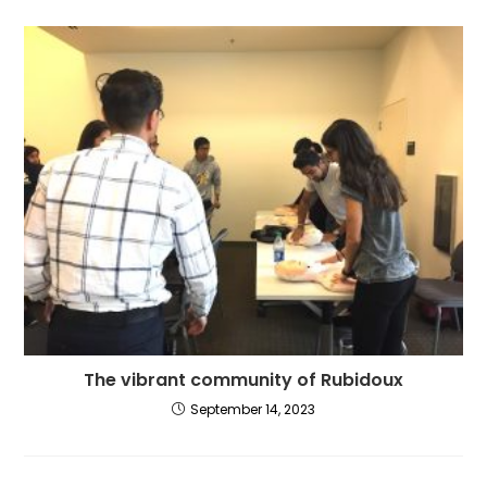
The vibrant community of Rubidoux
September 14, 2023