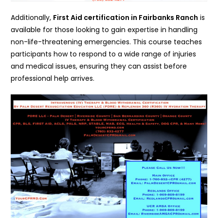
Additionally,
First Aid certification in Fairbanks Ranch
is
available for those looking to gain expertise in handling
non-life-threatening emergencies. This course teaches
participants how to respond to a wide range of injuries
and medical issues, ensuring they can assist before
professional help arrives.