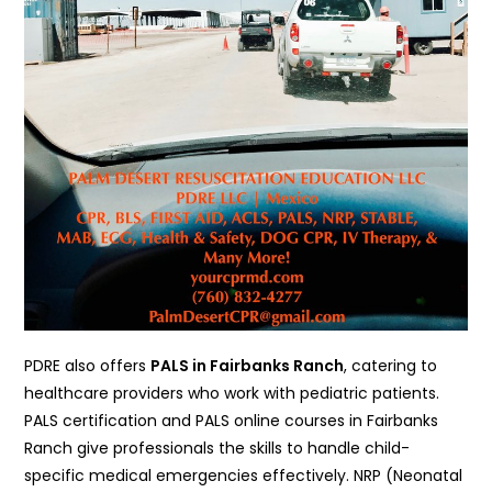
PDRE also offers
PALS in Fairbanks Ranch
, catering to
healthcare providers who work with pediatric patients.
PALS certification and PALS online courses in Fairbanks
Ranch give professionals the skills to handle child-
specific medical emergencies effectively. NRP (Neonatal