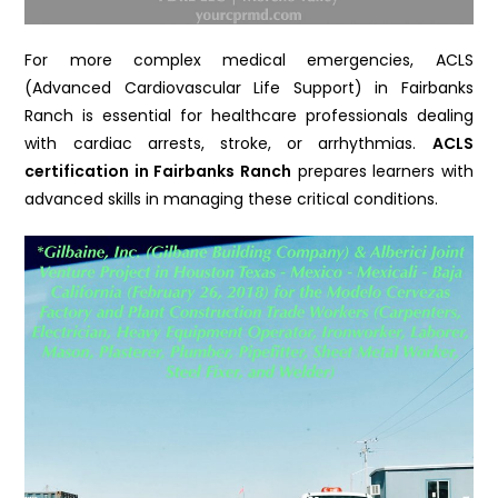
For more complex medical emergencies, ACLS
(Advanced Cardiovascular Life Support) in Fairbanks
Ranch is essential for healthcare professionals dealing
with cardiac arrests, stroke, or arrhythmias.
ACLS
certification in Fairbanks Ranch
prepares learners with
advanced skills in managing these critical conditions.