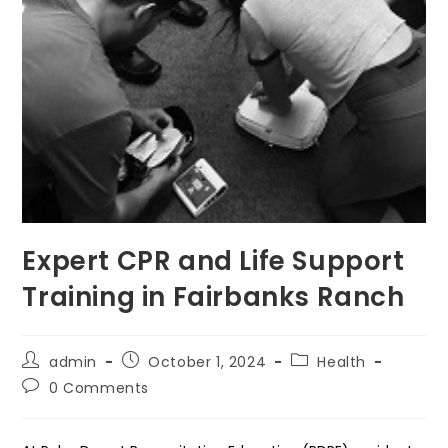
Expert CPR and Life Support
Training in Fairbanks Ranch
Post
Post
Post
admin
October 1, 2024
Health
author:
published:
category:
Post
0 Comments
comments: