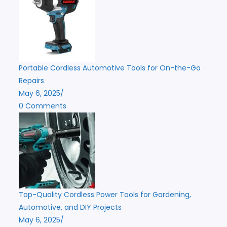
Portable Cordless Automotive Tools for On-the-Go
Repairs
May 6, 2025
/
0 Comments
Top-Quality Cordless Power Tools for Gardening,
Automotive, and DIY Projects
May 6, 2025
/