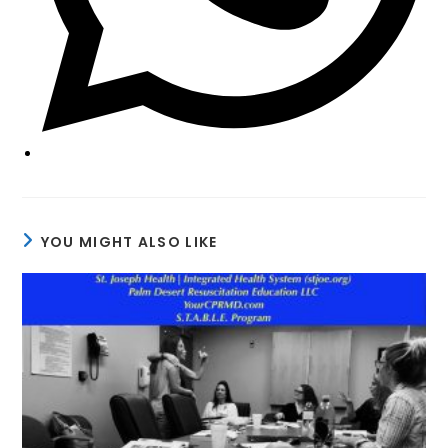
YOU MIGHT ALSO LIKE