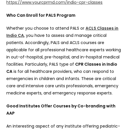
https://www.yourcprmd.com/indio-cpr-classes
Who Can Enroll for PALS Program
Whether you choose to attend PALS or
ACLS Classes in
Indio CA
, you have to assess and manage critical
patients. Accordingly, PALS and ACLS courses are
applicable for all professional healthcare experts working
in out-of-hospital, pre-hospital, and in-hospital medical
facilities. Particularly, PALS type of
CPR Classes in Indio
CA
is for all healthcare providers, who can respond to
emergencies in children and infants. These are critical
care and intensive care units professionals, emergency
medicine experts, and emergency response experts.
Good Institutes Offer Courses by Co-branding with
AAP
An interesting aspect of any institute offering pediatric-