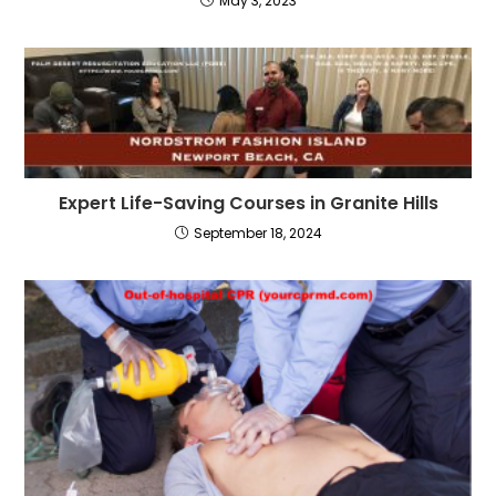
May 3, 2023
Expert Life-Saving Courses in Granite Hills
September 18, 2024