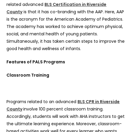
related advanced
BLS Certification in Riverside
County
is that it has co-branding with the AAP. Here, AAP
is the acronym for the American Academy of Pediatrics.
The academy has worked to achieve optimum physical,
social, and mental health of young patients.
Simultaneously, it has taken certain steps to improve the
good health and wellness of infants.
Features of PALS Programs
Classroom Training
Programs related to an advanced
BLS CPR in Riverside
County
involve 100 percent classroom training.
Accordingly, students will work with AHA instructors to get
the ultimate learning experience. Moreover, classroom-
based activities work well for every learner who wants