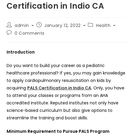
Certification in Indio CA
Post
Post
Post
admin
January 12, 2022
Health
author:
published:
category:
Post
0 Comments
comments:
Introduction
Do you want to build your career as a pediatric
healthcare professional? If yes, you may gain knowledge
to apply cardiopulmonary resuscitation on kids by
acquiring
PALS Certification in Indio CA
. Only, you have
to attend your classes or programs from an AHA
accredited institute. Reputed institutes not only have
science-based curriculum but also give options to
streamline the training and boost skills.
Minimum Requirement to Pursue PALS Program