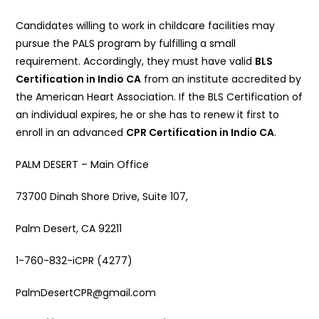
Candidates willing to work in childcare facilities may
pursue the PALS program by fulfilling a small
requirement. Accordingly, they must have valid
BLS
Certification in Indio CA
from an institute accredited by
the American Heart Association. If the BLS Certification of
an individual expires, he or she has to renew it first to
enroll in an advanced
CPR Certification in Indio CA
.
PALM DESERT – Main Office
73700 Dinah Shore Drive, Suite 107,
Palm Desert, CA 92211
1-760-832-iCPR (4277)
PalmDesertCPR@gmail.com