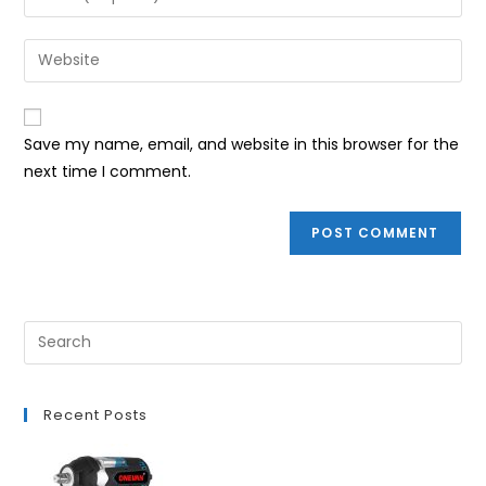
or
your
username
email
Enter
to
address
your
comment
to
website
comment
URL
Save my name, email, and website in this browser for the
(optional)
next time I comment.
Recent Posts