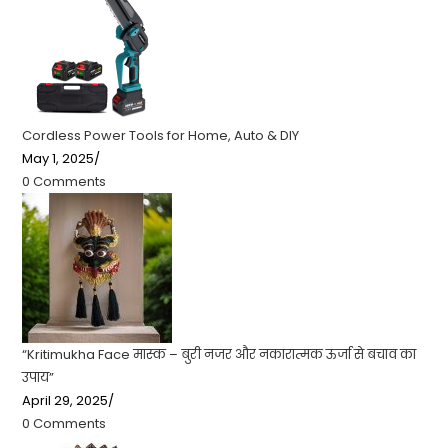
Cordless Power Tools for Home, Auto & DIY
May 1, 2025
/
0 Comments
“Kritimukha Face मास्क – बुरी नजर और नकारात्मक ऊर्जा से बचाव का
उपाय”
April 29, 2025
/
0 Comments