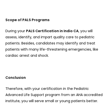
Scope of PALS Programs
During your
PALS Certification in Indio CA
, you will
assess, identify, and impart quality care to pediatric
patients. Besides, candidates may identify and treat
patients with many life-threatening emergencies, like
cardiac arrest and shock.
Conclusion
Therefore, with your certification in the Pediatric
Advanced Life Support program from an AHA accredited
institute, you will serve small or young patients better.