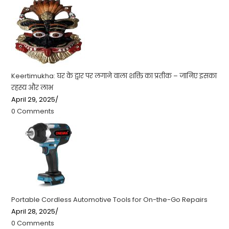
Keertimukha: घर के द्वार पर लगाने वाला शक्ति का प्रतीक – जानिए इसका
रहस्य और लाभ
April 29, 2025
/
0 Comments
Portable Cordless Automotive Tools for On-the-Go Repairs
April 28, 2025
/
0 Comments