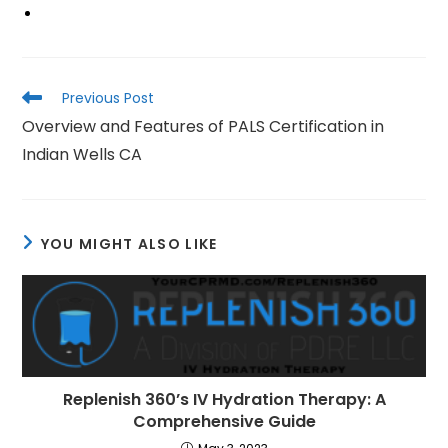
Read
Previous Post
more
Overview and Features of PALS Certification in
articles
Indian Wells CA
YOU MIGHT ALSO LIKE
Replenish 360’s IV Hydration Therapy: A
Comprehensive Guide