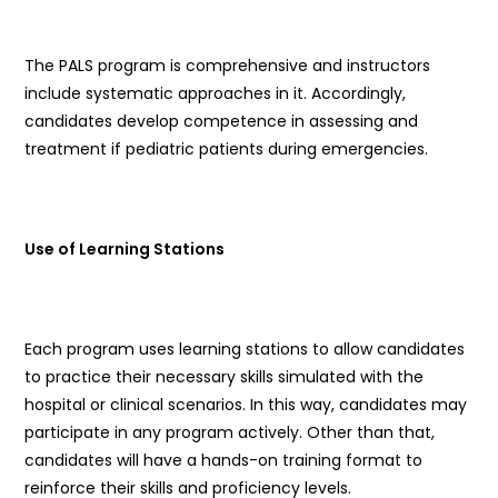
The PALS program is comprehensive and instructors
include systematic approaches in it. Accordingly,
candidates develop competence in assessing and
treatment if pediatric patients during emergencies.
Use of Learning Stations
Each program uses learning stations to allow candidates
to practice their necessary skills simulated with the
hospital or clinical scenarios. In this way, candidates may
participate in any program actively. Other than that,
candidates will have a hands-on training format to
reinforce their skills and proficiency levels.