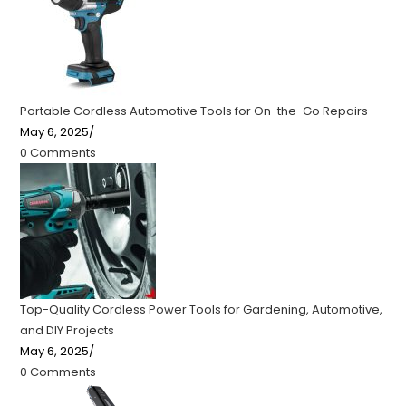
Portable Cordless Automotive Tools for On-the-Go Repairs
May 6, 2025
/
0 Comments
Top-Quality Cordless Power Tools for Gardening, Automotive,
and DIY Projects
May 6, 2025
/
0 Comments