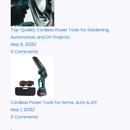
Top-Quality Cordless Power Tools for Gardening,
Automotive, and DIY Projects
May 6, 2025
/
0 Comments
Cordless Power Tools for Home, Auto & DIY
May 1, 2025
/
0 Comments