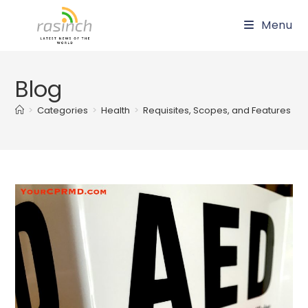
Skip
Menu
to
content
Blog
>
Categories
>
Health
>
Requisites, Scopes, and Features of th