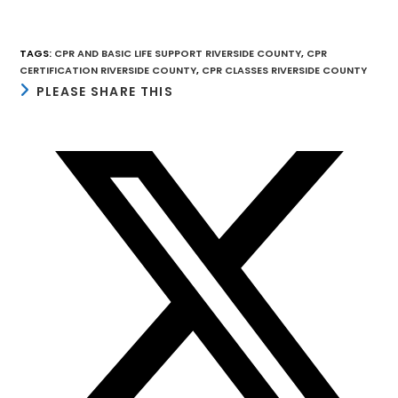
TAGS
:
CPR AND BASIC LIFE SUPPORT RIVERSIDE COUNTY
,
CPR
CERTIFICATION RIVERSIDE COUNTY
,
CPR CLASSES RIVERSIDE COUNTY
SHARE
PLEASE SHARE THIS
THIS
CONTENT
Opens
in
a
new
window