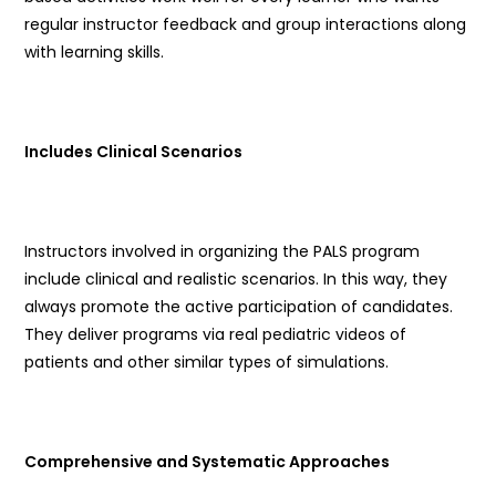
regular instructor feedback and group interactions along
with learning skills.
Includes Clinical Scenarios
Instructors involved in organizing the PALS program
include clinical and realistic scenarios. In this way, they
always promote the active participation of candidates.
They deliver programs via real pediatric videos of
patients and other similar types of simulations.
Comprehensive and Systematic Approaches