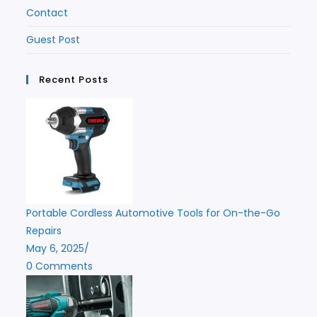
Contact
Guest Post
Recent Posts
Portable Cordless Automotive Tools for On-the-Go
Repairs
May 6, 2025
/
0 Comments