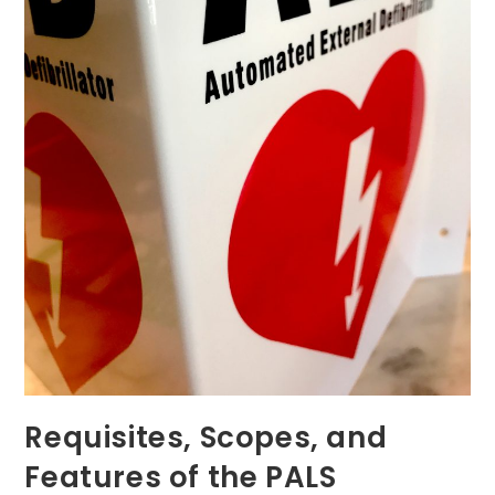
Requisites, Scopes, and
Features of the PALS