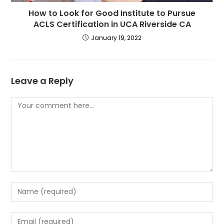
How to Look for Good Institute to Pursue
ACLS Certification in UCA Riverside CA
January 19, 2022
Leave a Reply
Comment
Enter
your
name
Enter