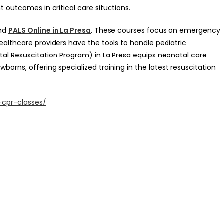
 outcomes in critical care situations.
and
PALS Online in La Presa
. These courses focus on emergency
healthcare providers have the tools to handle pediatric
tal Resuscitation Program) in La Presa equips neonatal care
borns, offering specialized training in the latest resuscitation
-cpr-classes/