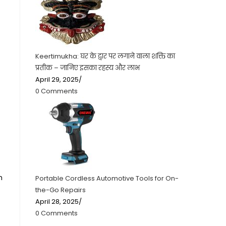
Keertimukha: घर के द्वार पर लगाने वाला शक्ति का
प्रतीक – जानिए इसका रहस्य और लाभ
April 29, 2025
/
0 Comments
m
Portable Cordless Automotive Tools for On-
the-Go Repairs
April 28, 2025
/
0 Comments