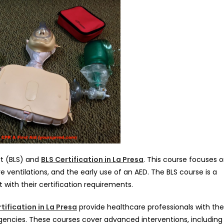
rt (BLS) and
BLS Certification in La Presa
. This course focuses 
 ventilations, and the early use of an AED. The BLS course is a
with their certification requirements.
tification in La Presa
provide healthcare professionals with the
ncies. These courses cover advanced interventions, including