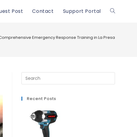
uest Post
Contact
Support Portal
Toggle
website
Comprehensive Emergency Response Training in La Presa
search
Recent Posts