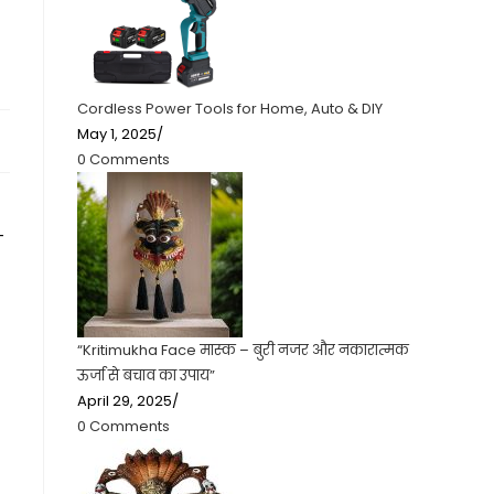
g
Cordless Power Tools for Home, Auto & DIY
May 1, 2025
/
0 Comments
-
“Kritimukha Face मास्क – बुरी नजर और नकारात्मक
ऊर्जा से बचाव का उपाय”
April 29, 2025
/
0 Comments