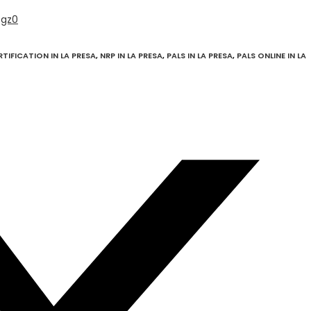
Qgz0
RTIFICATION IN LA PRESA
,
NRP IN LA PRESA
,
PALS IN LA PRESA
,
PALS ONLINE IN LA