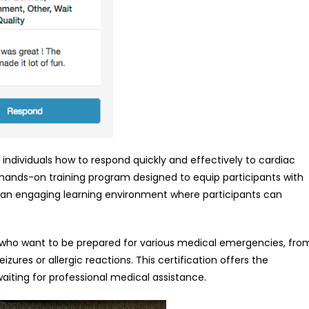
individuals how to respond quickly and effectively to cardiac
a hands-on training program designed to equip participants with
ide an engaging learning environment where participants can
hose who want to be prepared for various medical emergencies, fro
zures or allergic reactions. This certification offers the
iting for professional medical assistance.