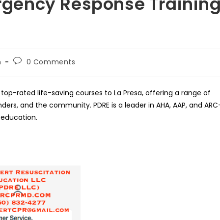
gency Response Trainin
Post
h
0 Comments
comments:
top-rated life-saving courses to La Presa, offering a range of
ponders, and the community. PDRE is a leader in AHA, AAP, and ARC
 education.