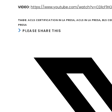
VIDEO:
https://www.youtube.com/watch?v=CDlcF1H
TAGS
:
ACLS CERTIFICATION IN LA PRESA
,
ACLS IN LA PRESA
,
BLS CE
PRESA
SHARE
PLEASE SHARE THIS
THIS
CONTENT
Opens
in
a
new
window