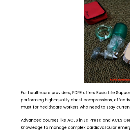
For healthcare providers, PDRE offers Basic Life Suppo
performing high-quality chest compressions, effective
must for healthcare workers who need to stay current 
Advanced courses like
ACLS in La Presa
and
ACLS Cer
knowledge to manage complex cardiovascular emerge