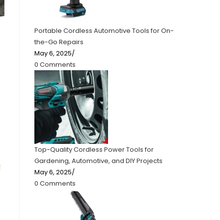
Portable Cordless Automotive Tools for On-
the-Go Repairs
May 6, 2025
/
0 Comments
Top-Quality Cordless Power Tools for
Gardening, Automotive, and DIY Projects
May 6, 2025
/
0 Comments