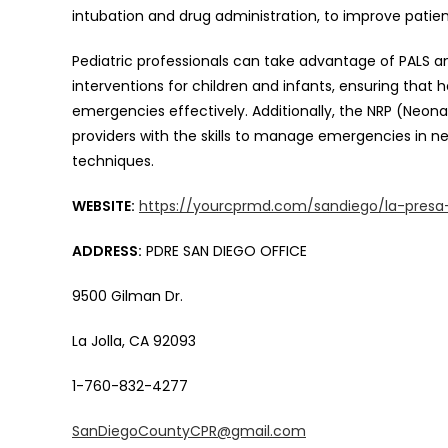
intubation and drug administration, to improve patient
Pediatric professionals can take advantage of PALS 
interventions for children and infants, ensuring that 
emergencies effectively. Additionally, the NRP (Neona
providers with the skills to manage emergencies in new
techniques.
WEBSITE:
https://yourcprmd.com/sandiego/la-presa
ADDRESS:
PDRE SAN DIEGO OFFICE
9500 Gilman Dr.
La Jolla, CA 92093
1-760-832-4277
SanDiegoCountyCPR@gmail.com