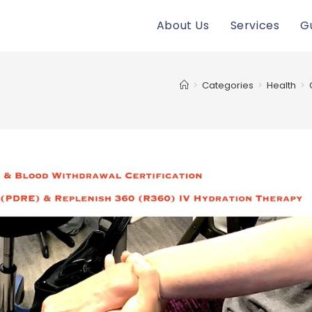
About Us
Services
G
>
Categories
>
Health
>