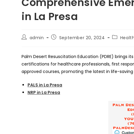
Comprehensive Emer
in La Presa
Post
Post
Post
admin
September 20, 2024
Healt
author:
published:
category:
Palm Desert Resuscitation Education (PDRE) brings its 
certifications for healthcare professionals, first res
approved courses, promoting the latest in life-saving
PALS in La Presa
NRP in La Presa