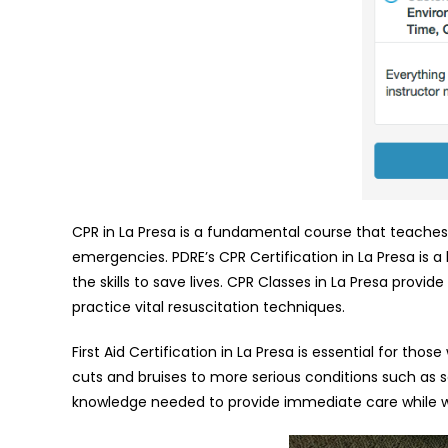
CPR in La Presa is a fundamental course that teaches 
emergencies. PDRE’s CPR Certification in La Presa is 
the skills to save lives. CPR Classes in La Presa prov
practice vital resuscitation techniques.
First Aid Certification in La Presa is essential for t
cuts and bruises to more serious conditions such as sei
knowledge needed to provide immediate care while wa