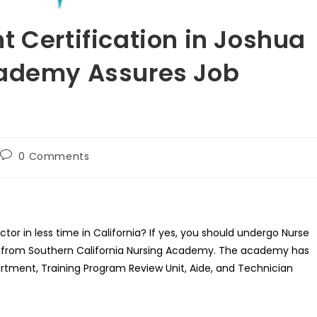
t Certification in Joshua
cademy Assures Job
Post
0 Comments
comments:
ector in less time in California? If yes, you should undergo Nurse
CA from Southern California Nursing Academy. The academy has
artment, Training Program Review Unit, Aide, and Technician