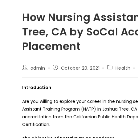
How Nursing Assistan
Tree, CA by SoCal A
Placement
Post
Post
Post
admin
October 20, 2021
Health
author:
published:
category:
Introduction
Are you willing to explore your career in the nursing s
Assistant Training Program (NATP) in Joshua Tree, 
accreditation from the Californian Public Health Dep
Certification.