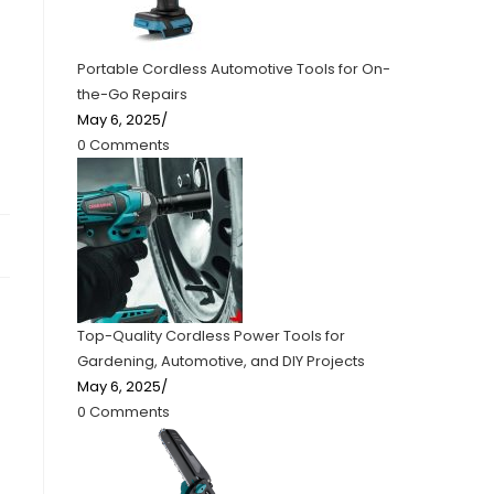
Portable Cordless Automotive Tools for On-
the-Go Repairs
May 6, 2025
/
0 Comments
Top-Quality Cordless Power Tools for
Gardening, Automotive, and DIY Projects
May 6, 2025
/
0 Comments