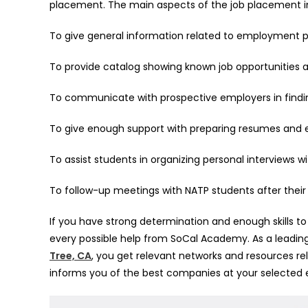
placement. The main aspects of the job placement in
To give general information related to employment 
To provide catalog showing known job opportunities
To communicate with prospective employers in find
To give enough support with preparing resumes and
To assist students in organizing personal interviews
To follow-up meetings with NATP students after thei
If you have strong determination and enough skills to
every possible help from SoCal Academy. As a leadi
Tree, CA
, you get relevant networks and resources 
informs you of the best companies at your selected