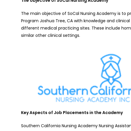
The objective of SoCal Nursing Academy
The main objective of SoCal Nursing Academy is to pr
Program Joshua Tree, CA with knowledge and clinical s
different medical practicing sites. These include hom
similar other clinical settings.
Key Aspects of Job Placements in the Academy
Southern California Nursing Academy Nursing Assistant