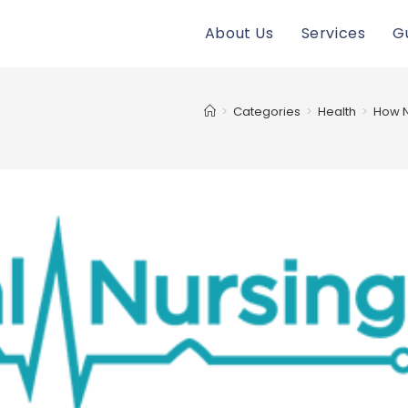
About Us
Services
G
>
Categories
>
Health
>
How N