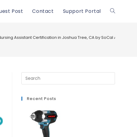
uest Post
Contact
Support Portal
Toggle
website
ursing Assistant Certification in Joshua Tree, CA by SoCal Academy
search
Recent Posts