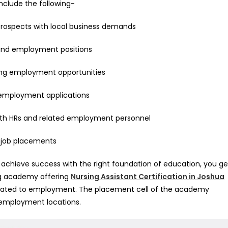
clude the following-
prospects with local business demands
 and employment positions
ing employment opportunities
 employment applications
 with HRs and related employment personnel
r job placements
 achieve success with the right foundation of education, you ge
ng academy offering
Nursing Assistant Certification in Joshua
related to employment. The placement cell of the academy
 employment locations.