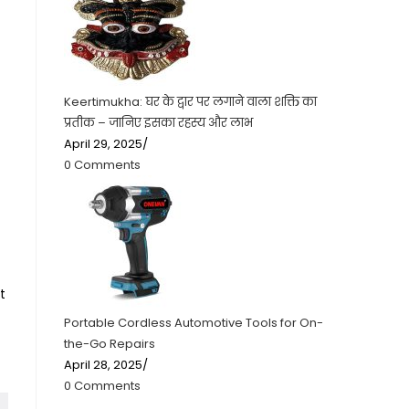
Keertimukha: घर के द्वार पर लगाने वाला शक्ति का
प्रतीक – जानिए इसका रहस्य और लाभ
April 29, 2025
/
0 Comments
t
Portable Cordless Automotive Tools for On-
the-Go Repairs
April 28, 2025
/
0 Comments