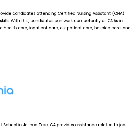
ovide candidates attending Certified Nursing Assistant (CNA)
kills. With this, candidates can work competently as CNAs in
e health care, inpatient care, outpatient care, hospice care, an
 School in Joshua Tree, CA provides assistance related to job