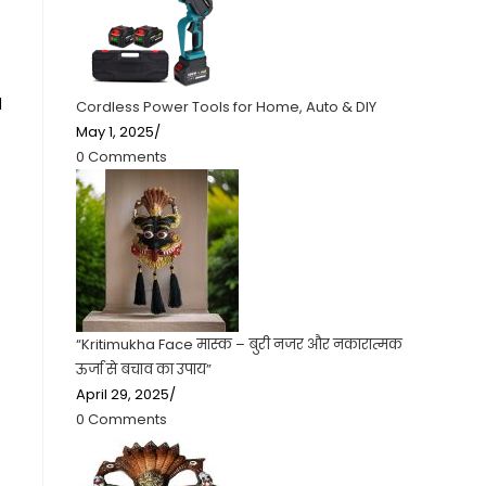
d
Cordless Power Tools for Home, Auto & DIY
May 1, 2025
/
0 Comments
“Kritimukha Face मास्क – बुरी नजर और नकारात्मक
ऊर्जा से बचाव का उपाय”
April 29, 2025
/
0 Comments