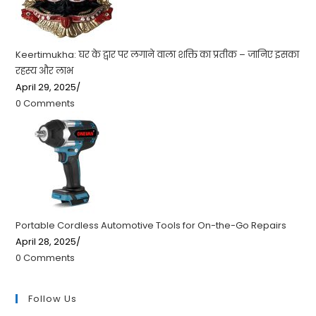
Keertimukha: घर के द्वार पर लगाने वाला शक्ति का प्रतीक – जानिए इसका
रहस्य और लाभ
April 29, 2025
/
0 Comments
Portable Cordless Automotive Tools for On-the-Go Repairs
April 28, 2025
/
0 Comments
Follow Us