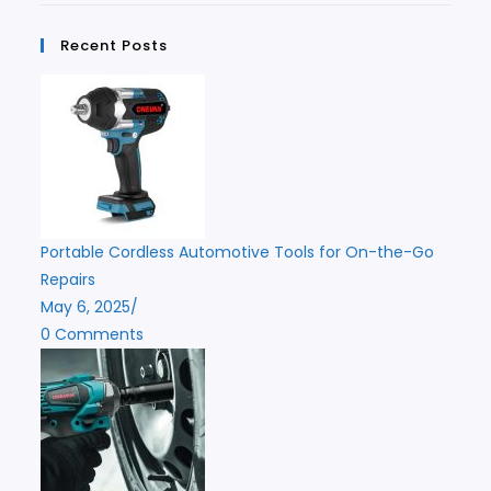
Recent Posts
Portable Cordless Automotive Tools for On-the-Go
Repairs
May 6, 2025
/
0 Comments