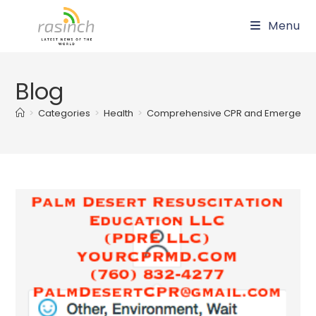
Skip
Menu
to
content
Blog
>
Categories
>
Health
>
Comprehensive CPR and Emergency 