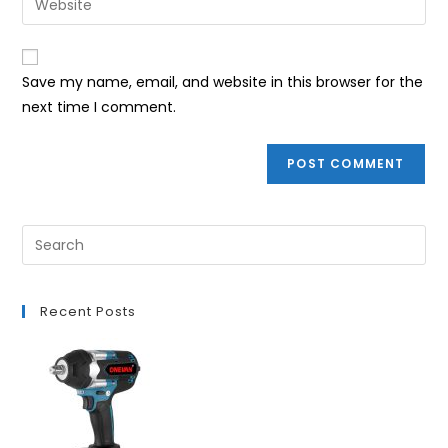
to
address
your
comment
to
website
comment
URL
Save my name, email, and website in this browser for the
(optional)
next time I comment.
Recent Posts