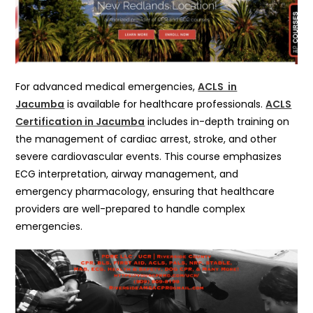
For advanced medical emergencies,
ACLS in
Jacumba
is available for healthcare professionals.
ACLS
Certification in Jacumba
includes in-depth training on
the management of cardiac arrest, stroke, and other
severe cardiovascular events. This course emphasizes
ECG interpretation, airway management, and
emergency pharmacology, ensuring that healthcare
providers are well-prepared to handle complex
emergencies.