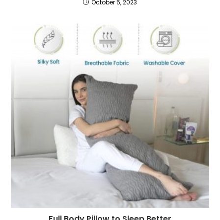
October 5, 2023
Full Body Pillow to Sleep Better