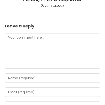
June 23, 2022
Leave a Reply
Comment
Enter
your
name
Enter
or
your
username
email
Enter