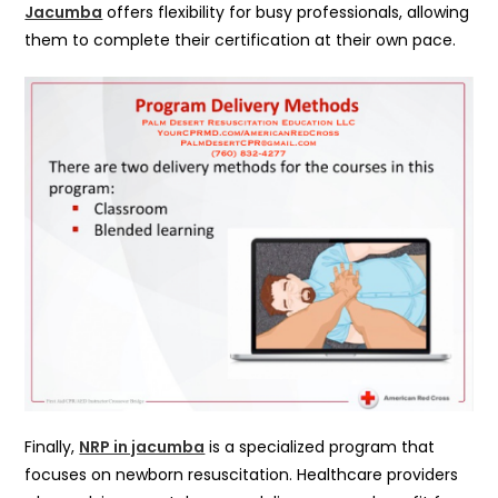
Jacumba
offers flexibility for busy professionals, allowing
them to complete their certification at their own pace.
Finally,
NRP in jacumba
is a specialized program that
focuses on newborn resuscitation. Healthcare providers