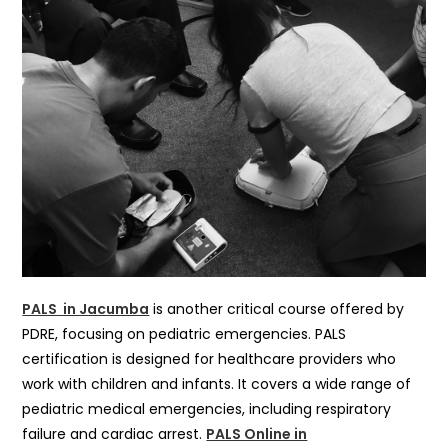
PALS in Jacumba
is another critical course offered by
PDRE, focusing on pediatric emergencies. PALS
certification is designed for healthcare providers who
work with children and infants. It covers a wide range of
pediatric medical emergencies, including respiratory
failure and cardiac arrest.
PALS Online in