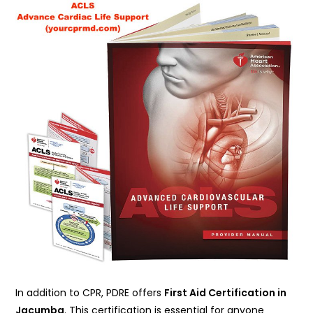
In addition to CPR, PDRE offers
First Aid Certification in
Jacumba
. This certification is essential for anyone