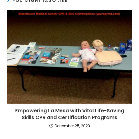
YOU MIGHT ALSO LIKE
Empowering La Mesa with Vital Life-Saving
Skills CPR and Certification Programs
December 25, 2023