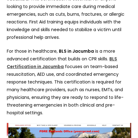
looking to provide immediate care during medical
emergencies, such as cuts, burns, fractures, or allergic
reactions. First Aid training equips individuals with the
knowledge and skills needed to stabilize a victim until
professional help arrives.
For those in healthcare,
BLS in Jacumba
is a more
advanced certification that builds on CPR skills.
BLS
Certification in Jacumba
focuses on team-based
resuscitation, AED use, and coordinated emergency
response techniques. This certification is required for
many healthcare providers, such as nurses, EMTs, and
physicians, ensuring they are ready to respond to life-
threatening emergencies in both clinical and pre-
hospital settings.