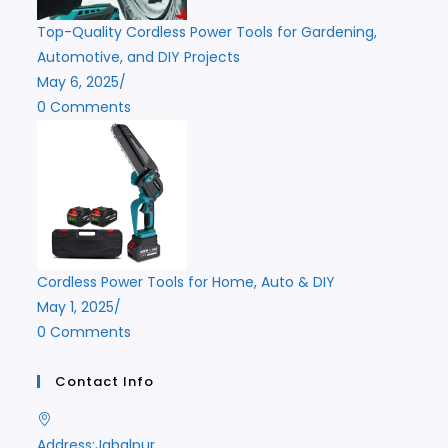
Top-Quality Cordless Power Tools for Gardening,
Automotive, and DIY Projects
May 6, 2025
/
0 Comments
Cordless Power Tools for Home, Auto & DIY
May 1, 2025
/
0 Comments
Contact Info
Address:
Jabalpur