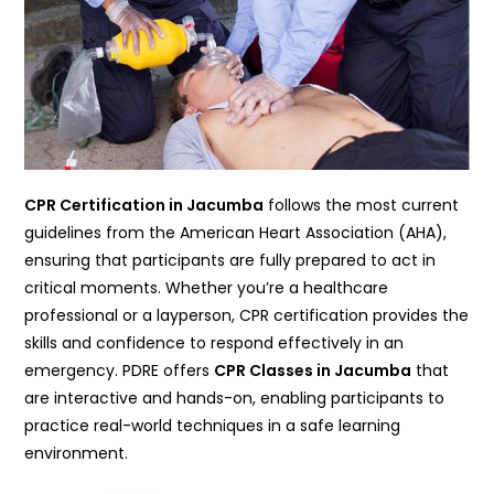
CPR Certification in Jacumba
follows the most current
guidelines from the American Heart Association (AHA),
ensuring that participants are fully prepared to act in
critical moments. Whether you’re a healthcare
professional or a layperson, CPR certification provides the
skills and confidence to respond effectively in an
emergency. PDRE offers
CPR Classes in Jacumba
that
are interactive and hands-on, enabling participants to
practice real-world techniques in a safe learning
environment.