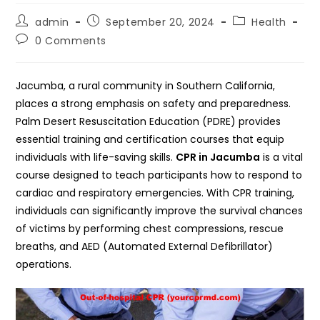
Post
Post
Post
admin
September 20, 2024
Health
author:
published:
category:
Post
0 Comments
comments:
Jacumba, a rural community in Southern California,
places a strong emphasis on safety and preparedness.
Palm Desert Resuscitation Education (PDRE) provides
essential training and certification courses that equip
individuals with life-saving skills.
CPR in Jacumba
is a vital
course designed to teach participants how to respond to
cardiac and respiratory emergencies. With CPR training,
individuals can significantly improve the survival chances
of victims by performing chest compressions, rescue
breaths, and AED (Automated External Defibrillator)
operations.