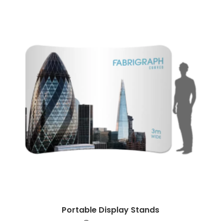
Portable Display Stands