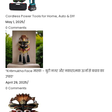
Cordless Power Tools for Home, Auto & DIY
May 1, 2025
/
0 Comments
“Kritimukha Face मास्क – बुरी नजर और नकारात्मक ऊर्जा से बचाव का
उपाय”
April 29, 2025
/
0 Comments