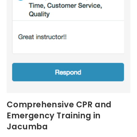
Comprehensive CPR and
Emergency Training in
Jacumba