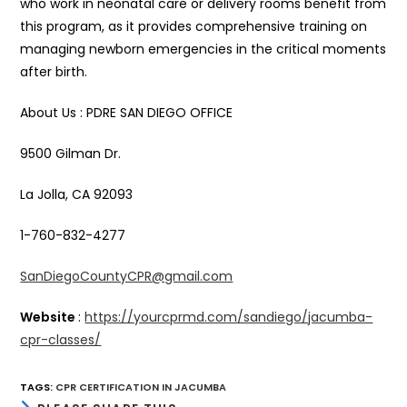
who work in neonatal care or delivery rooms benefit from
this program, as it provides comprehensive training on
managing newborn emergencies in the critical moments
after birth.
About Us : PDRE SAN DIEGO OFFICE
9500 Gilman Dr.
La Jolla, CA 92093
1-760-832-4277
SanDiegoCountyCPR@gmail.com
Website
:
https://yourcprmd.com/sandiego/jacumba-
cpr-classes/
TAGS
:
CPR CERTIFICATION IN JACUMBA
SHARE