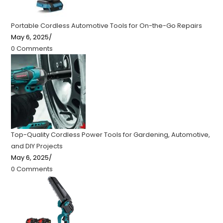
Portable Cordless Automotive Tools for On-the-Go Repairs
May 6, 2025
/
0 Comments
Top-Quality Cordless Power Tools for Gardening, Automotive,
and DIY Projects
May 6, 2025
/
0 Comments