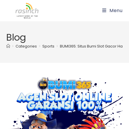
Skip
Menu
to
content
Blog
>
Categories
>
Sports
>
BUMI365: Situs Bumi Slot Gacor Hari 