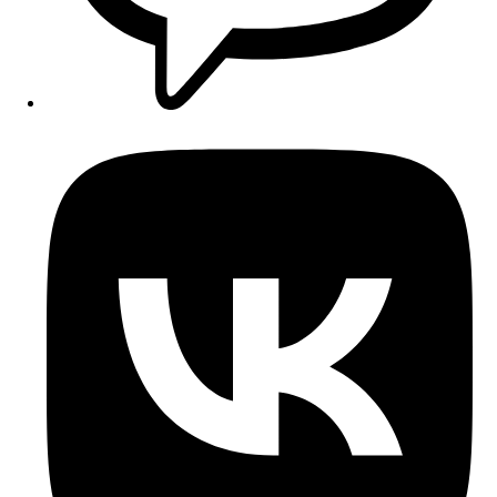
Opens
in
a
new
window