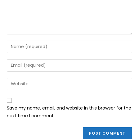
Enter
your
name
Enter
or
your
username
email
Enter
to
address
your
comment
to
website
comment
URL
Save my name, email, and website in this browser for the
(optional)
next time I comment.