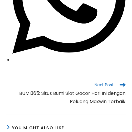
Read
Next Post
more
BUMI365: Situs Bumi Slot Gacor Hari Ini dengan
articles
Peluang Maxwin Terbaik
YOU MIGHT ALSO LIKE