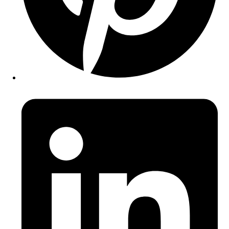
Opens
in
a
new
window