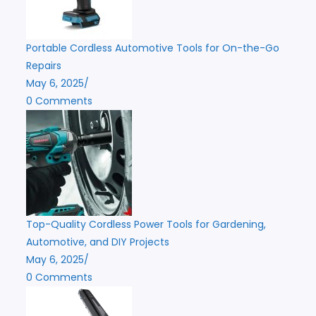
Portable Cordless Automotive Tools for On-the-Go
Repairs
May 6, 2025
/
0 Comments
Top-Quality Cordless Power Tools for Gardening,
Automotive, and DIY Projects
May 6, 2025
/
0 Comments