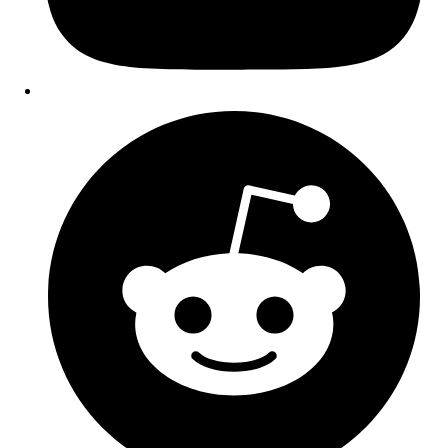
Opens
in
a
new
window