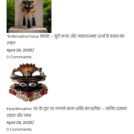
“Kritimukha Face मास्क – बुरी नजर और नकारात्मक ऊर्जा से बचाव का
उपाय”
April 29, 2025
/
0 Comments
Keertimukha: घर के द्वार पर लगाने वाला शक्ति का प्रतीक – जानिए इसका
रहस्य और लाभ
April 29, 2025
/
0 Comments