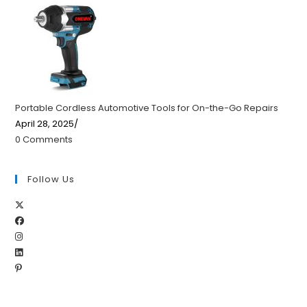
Portable Cordless Automotive Tools for On-the-Go Repairs
April 28, 2025
/
0 Comments
Follow Us
Opens
Opens
in
Opens
in
a
Opens
in
a
new
Opens
in
a
new
tab
in
a
new
tab
a
new
tab