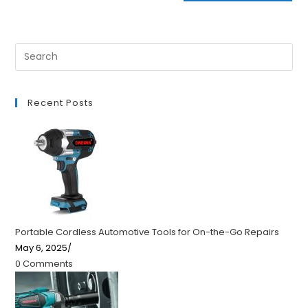
Recent Posts
Portable Cordless Automotive Tools for On-the-Go Repairs
May 6, 2025
/
0 Comments