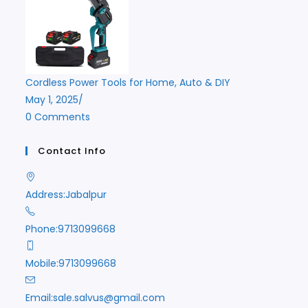
Cordless Power Tools for Home, Auto & DIY
May 1, 2025
/
0 Comments
Contact Info
Address:
Jabalpur
Phone:
9713099668
Mobile:
9713099668
Opens
Email:
sale.salvus@gmail.com