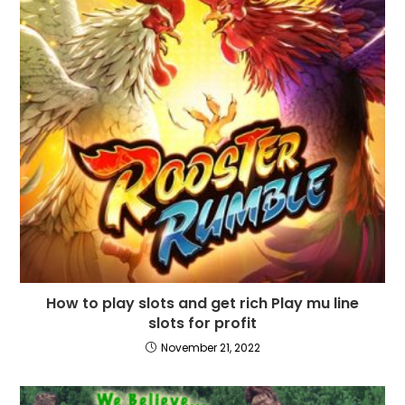
How to play slots and get rich Play mu line
slots for profit
November 21, 2022