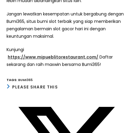
lebih mudah dibandingkan situs lain.
Jangan lewatkan kesempatan untuk bergabung dengan
Bumi365, situs bumi slot terbaik yang siap memberikan
pengalaman bermain slot gacor hari ini dengan
keuntungan maksimal.
Kunjungi
https://www.mipueblitorestaurant.com/
Daftar
sekarang dan raih maxwin bersama Bumi365!
TAGS
:
BUMI365
SHARE
PLEASE SHARE THIS
THIS
CONTENT
Opens
in
a
new
window