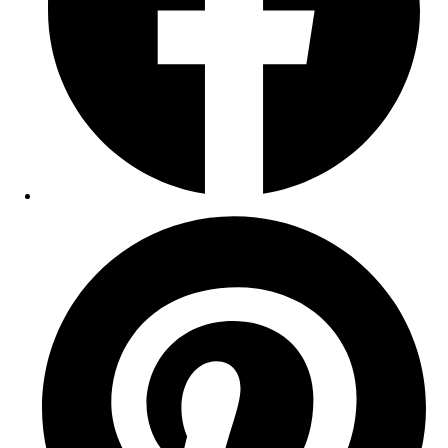
Opens
in
a
new
window