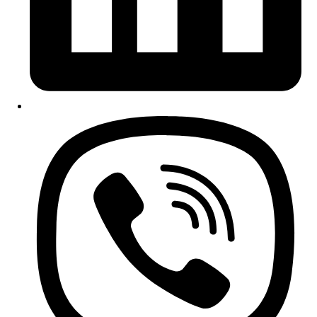
Opens
in
a
new
window