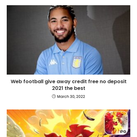
Web football give away credit free no deposit
2021 the best
March 30, 2022