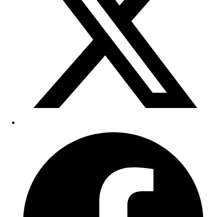
Opens
in
a
new
window