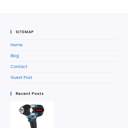
new
tab
tab
SITEMAP
Home
Blog
Contact
Guest Post
Recent Posts