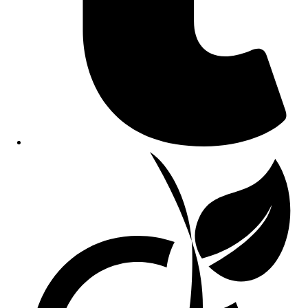
Opens
in
a
new
window