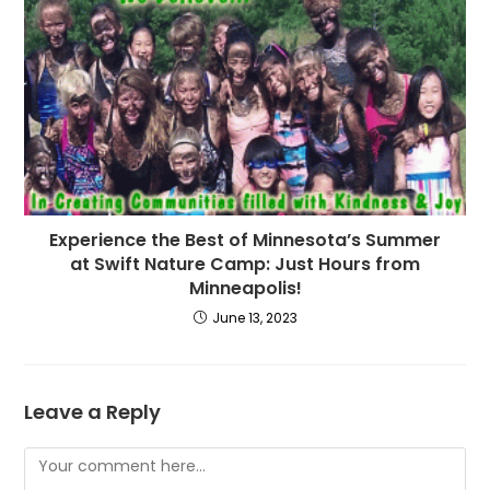
Experience the Best of Minnesota’s Summer
at Swift Nature Camp: Just Hours from
Minneapolis!
June 13, 2023
Leave a Reply
Comment