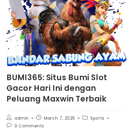
BUMI365: Situs Bumi Slot
Gacor Hari Ini dengan
Peluang Maxwin Terbaik
Post
Post
Post
admin
March 7, 2025
Sports
author:
published:
category:
Post
0 Comments
comments: