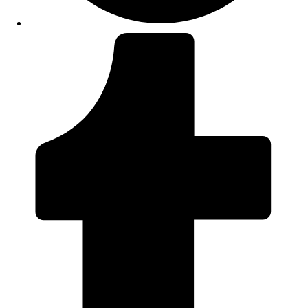
Opens
in
a
new
window