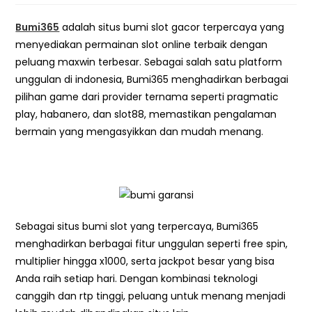
Bumi365
adalah situs bumi slot gacor terpercaya yang
menyediakan permainan slot online terbaik dengan
peluang maxwin terbesar. Sebagai salah satu platform
unggulan di indonesia, Bumi365 menghadirkan berbagai
pilihan game dari provider ternama seperti pragmatic
play, habanero, dan slot88, memastikan pengalaman
bermain yang mengasyikkan dan mudah menang.
Sebagai situs bumi slot yang terpercaya, Bumi365
menghadirkan berbagai fitur unggulan seperti free spin,
multiplier hingga x1000, serta jackpot besar yang bisa
Anda raih setiap hari. Dengan kombinasi teknologi
canggih dan rtp tinggi, peluang untuk menang menjadi