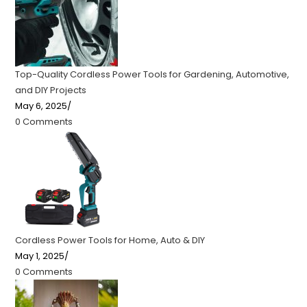
Top-Quality Cordless Power Tools for Gardening, Automotive,
and DIY Projects
May 6, 2025
/
0 Comments
Cordless Power Tools for Home, Auto & DIY
May 1, 2025
/
0 Comments