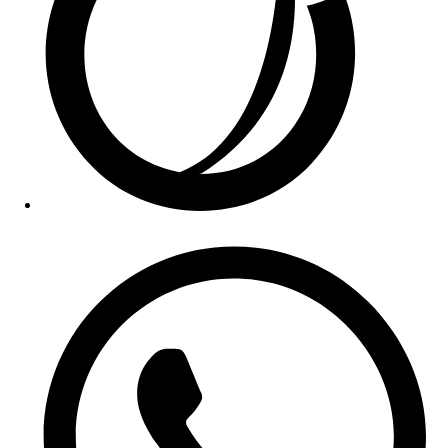
Opens
in
a
new
window