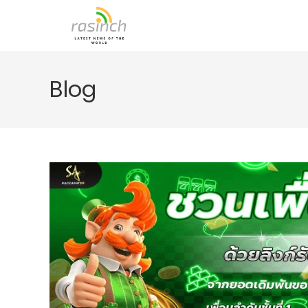
Skip
to
content
Blog