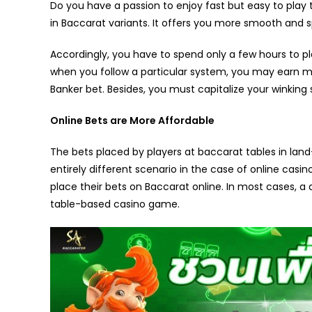
Do you have a passion to enjoy fast but easy to play 
in Baccarat variants. It offers you more smooth and 
Accordingly, you have to spend only a few hours to p
when you follow a particular system, you may earn m
Banker bet. Besides, you must capitalize your winking s
Online Bets are More Affordable
The bets placed by players at baccarat tables in land
entirely different scenario in the case of online casi
place their bets on Baccarat online. In most cases, a
table-based casino game.