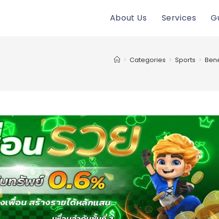
About Us
Services
G
>
Categories
>
Sports
>
Bene