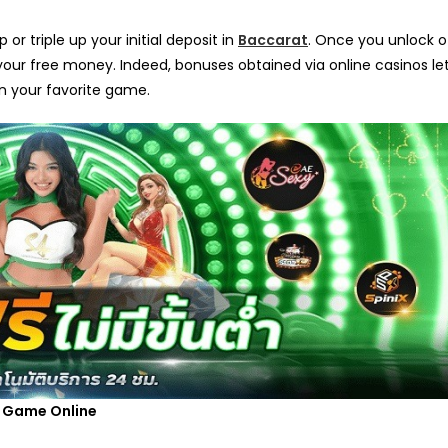
or triple up your initial deposit in
Baccarat
. Once you unlock o
your free money. Indeed, bonuses obtained via online casinos le
n your favorite game.
 Game Online