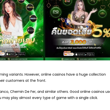
ing variants. However, online casinos have a huge collection
eir customers at the front.
anco, Chemin De Fer, and similar others. Good online casinos us
u may play almost every type of game with a single click.