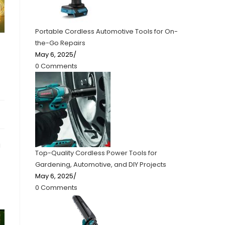
Portable Cordless Automotive Tools for On-
the-Go Repairs
May 6, 2025
/
0 Comments
u
Top-Quality Cordless Power Tools for
Gardening, Automotive, and DIY Projects
May 6, 2025
/
0 Comments