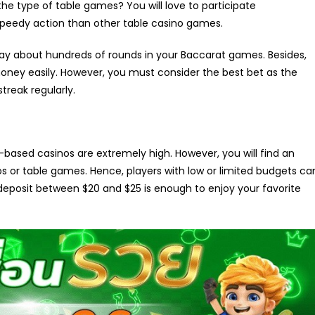
the type of table games? You will love to participate
speedy action than other table casino games.
lay about hundreds of rounds in your Baccarat games. Besides,
oney easily. However, you must consider the best bet as the
treak regularly.
-based casinos are extremely high. However, you will find an
nos or table games. Hence, players with low or limited budgets ca
 deposit between $20 and $25 is enough to enjoy your favorite