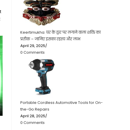
t
t
Keertimukha: घर के द्वार पर लगाने वाला शक्ति का
प्रतीक – जानिए इसका रहस्य और लाभ
April 29, 2025
/
0 Comments
Portable Cordless Automotive Tools for On-
the-Go Repairs
April 28, 2025
/
0 Comments