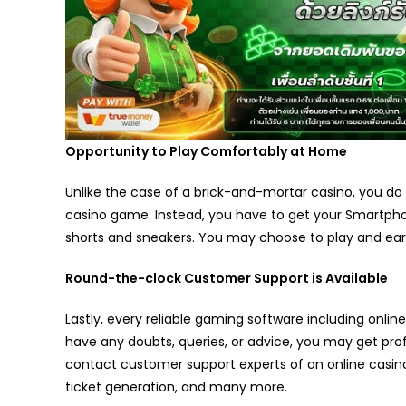
Opportunity to Play Comfortably at Home
Unlike the case of a brick-and-mortar casino, you do 
casino game. Instead, you have to get your Smartphone,
shorts and sneakers. You may choose to play and ea
Round-the-clock Customer Support is Available
Lastly, every reliable gaming software including onl
have any doubts, queries, or advice, you may get pr
contact customer support experts of an online casino 
ticket generation, and many more.