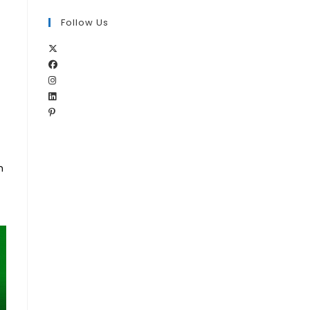
Follow Us
Opens
Opens
in
Opens
in
a
Opens
in
a
new
Opens
in
a
new
tab
in
a
new
tab
a
new
tab
new
tab
n
tab