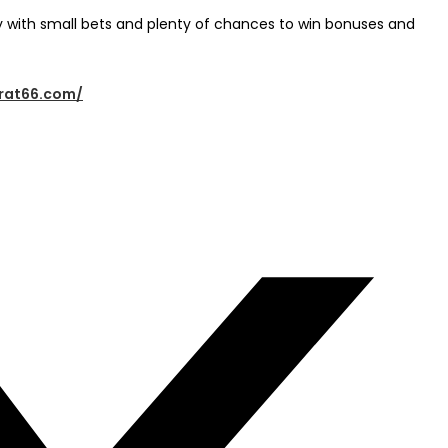
y with small bets and plenty of chances to win bonuses and
rat66.com/