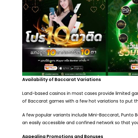
Availability of Baccarat Variations
Land-based casinos in most cases provide limited gam
of Baccarat games with a few hot variations to put th
A few popular variants include Mini-Baccarat, Punto B
an easily accessible and confined network so that yo
Appealing Promotions and Bonuses