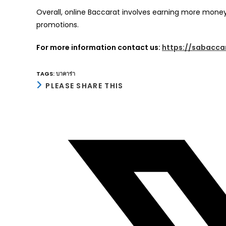
Overall, online Baccarat involves earning more mone
promotions.
For more information contact us:
https://sabacca
TAGS
:
บาคาร่า
SHARE
PLEASE SHARE THIS
THIS
CONTENT
Opens
in
a
new
window