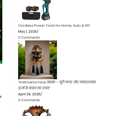
Cordless Power Tools for Home, Auto & DIY
May 1, 2025
/
0 Comments
“Kritimukha Face मास्क – बुरी नजर और नकारात्मक
ऊर्जा से बचाव का उपाय”
April 29, 2025
/
e
0 Comments