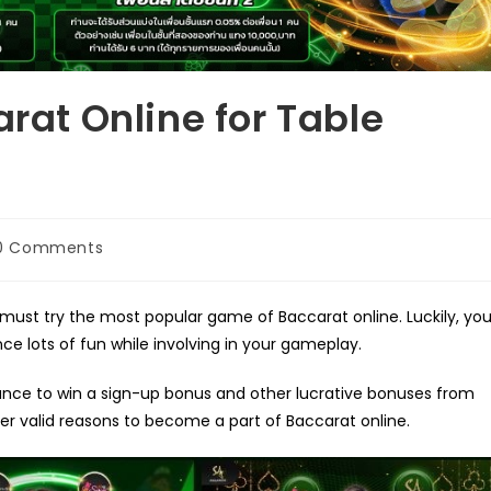
arat Online for Table
0 Comments
ments:
 must try the most popular game of Baccarat online. Luckily, yo
nce lots of fun while involving in your gameplay.
chance to win a sign-up bonus and other lucrative bonuses from
her valid reasons to become a part of Baccarat online.