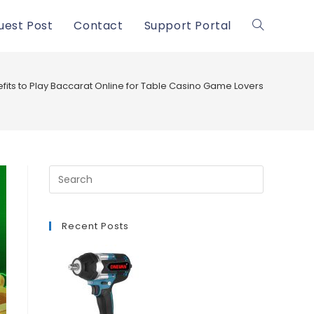
uest Post
Contact
Support Portal
Toggle
website
fits to Play Baccarat Online for Table Casino Game Lovers
search
Recent Posts