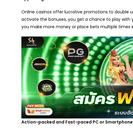
Online casinos offer lucrative promotions to double up 
activate the bonuses, you get a chance to play with 
you make more money or place bets multiple times i
Action-packed and Fast-paced PC or Smartphone