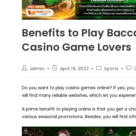
Benefits to Play Bacc
Casino Game Lovers
Post
Post
Post
Post
admin
April 19, 2022
Sports
author:
published:
category:
com
Do you want to play casino games online? If yes, you
will find many reliable websites, which let you experie
A prime benefit to playing online is that you get a 
various seasonal promotions. Besides, you will find ot