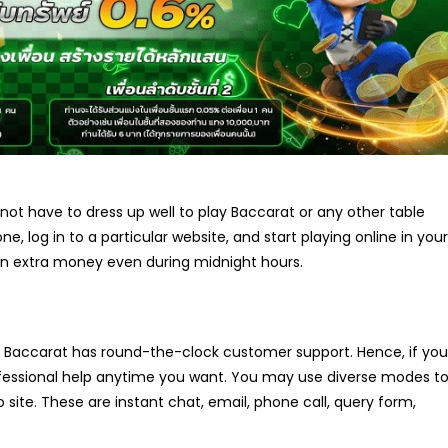
not have to dress up well to play Baccarat or any other table
 log in to a particular website, and start playing online in your
rn extra money even during midnight hours.
ine Baccarat has round-the-clock customer support. Hence, if you
ofessional help anytime you want. You may use diverse modes t
site. These are instant chat, email, phone call, query form,