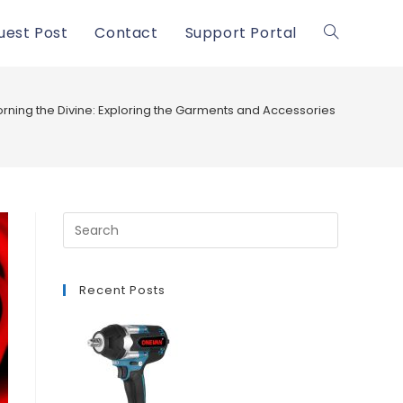
uest Post
Contact
Support Portal
Toggle
website
rning the Divine: Exploring the Garments and Accessories of Lord Kri
search
Recent Posts