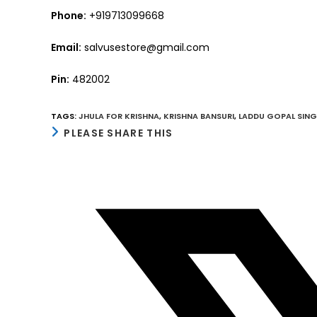
Phone:
+919713099668
Email:
salvusestore@gmail.com
Pin:
482002
TAGS
:
JHULA FOR KRISHNA
,
KRISHNA BANSURI
,
LADDU GOPAL SIN
SHARE
PLEASE SHARE THIS
THIS
CONTENT
Opens
in
a
new
window