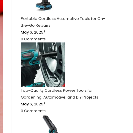
Portable Cordless Automotive Tools for On-
the-Go Repairs
May 6, 2025
/
0 Comments
Top-Quality Cordless Power Tools for
Gardening, Automotive, and DIY Projects
May 6, 2025
/
0 Comments