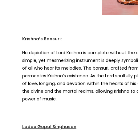
Krishna’s Bansuri
:
No depiction of Lord Krishna is complete without the e
simple, yet mesmerizing instrument is deeply symbolic 
of all who hear its melodies. The bansuri, crafted fr
permeates Krishna’s existence. As the Lord soulfully 
of love, longing, and devotion within the hearts of h
the divine and the mortal realms, allowing Krishna t
power of music.
Laddu Gopal Singhasan
: