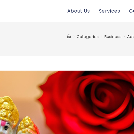
About Us
Services
G
>
Categories
>
Business
>
Ado