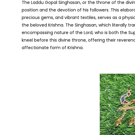
The Laddu Gopal Singhasan, or the throne of the divin
position and the devotion of his followers. This elabo
precious gems, and vibrant textiles, serves as a phys
the beloved Krishna. The Singhasan, which literally tra
encompassing nature of the Lord, who is both the S
kneel before this divine throne, offering their revere
affectionate form of Krishna.