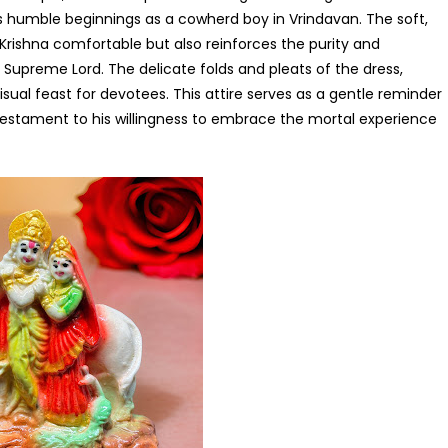
d’s humble beginnings as a cowherd boy in Vrindavan. The soft,
 Krishna comfortable but also reinforces the purity and
Supreme Lord. The delicate folds and pleats of the dress,
sual feast for devotees. This attire serves as a gentle reminder
 testament to his willingness to embrace the mortal experience