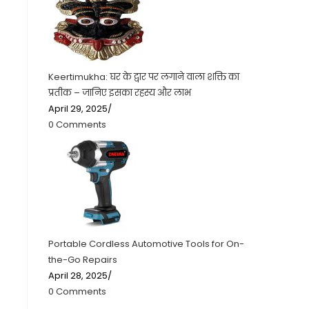
Keertimukha: घर के द्वार पर लगाने वाला शक्ति का
प्रतीक – जानिए इसका रहस्य और लाभ
April 29, 2025
/
0 Comments
Portable Cordless Automotive Tools for On-
the-Go Repairs
April 28, 2025
/
0 Comments