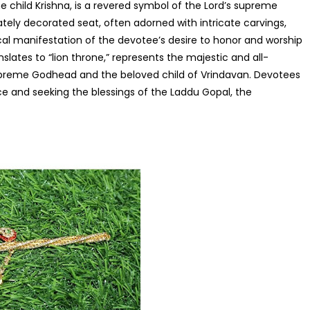
e child Krishna, is a revered symbol of the Lord’s supreme
rately decorated seat, often adorned with intricate carvings,
ical manifestation of the devotee’s desire to honor and worship
nslates to “lion throne,” represents the majestic and all-
upreme Godhead and the beloved child of Vrindavan. Devotees
nce and seeking the blessings of the Laddu Gopal, the