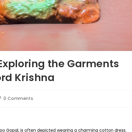
 Exploring the Garments
ord Krishna
ost
0 Comments
omments:
doo Gopal, is often depicted wearing a charming cotton dress.