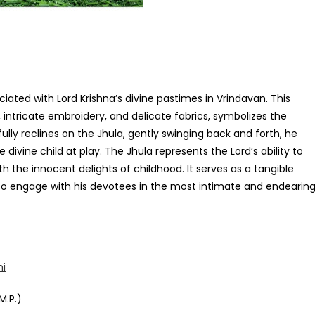
ciated with Lord Krishna’s divine pastimes in Vrindavan. This
, intricate embroidery, and delicate fabrics, symbolizes the
fully reclines on the Jhula, gently swinging back and forth, he
divine child at play. The Jhula represents the Lord’s ability to
th the innocent delights of childhood. It serves as a tangible
ss to engage with his devotees in the most intimate and endearin
mi
M.P.)