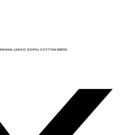
GHASAN
,
LADOO GOPAL COTTON DRESS