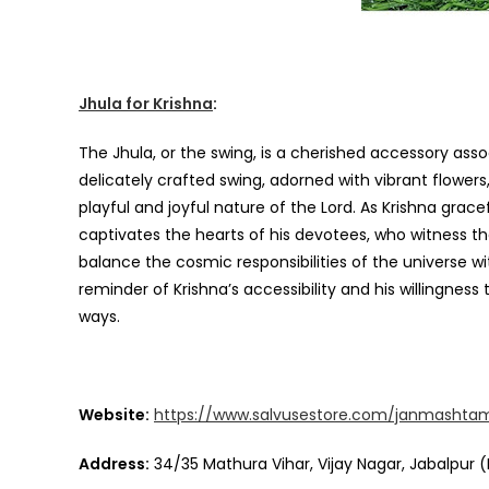
Jhula for Krishna
:
The Jhula, or the swing, is a cherished accessory asso
delicately crafted swing, adorned with vibrant flowers
playful and joyful nature of the Lord. As Krishna grace
captivates the hearts of his devotees, who witness the 
balance the cosmic responsibilities of the universe wi
reminder of Krishna’s accessibility and his willingne
ways.
Website:
https://www.salvusestore.com/janmashta
Address:
34/35 Mathura Vihar, Vijay Nagar, Jabalpur (