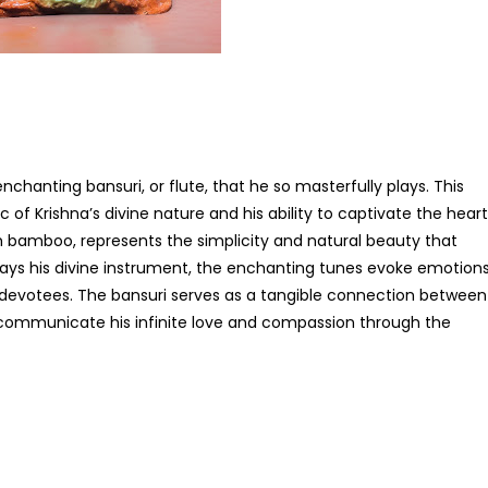
nchanting bansuri, or flute, that he so masterfully plays. This
of Krishna’s divine nature and his ability to captivate the hear
om bamboo, represents the simplicity and natural beauty that
plays his divine instrument, the enchanting tunes evoke emotion
is devotees. The bansuri serves as a tangible connection between
o communicate his infinite love and compassion through the