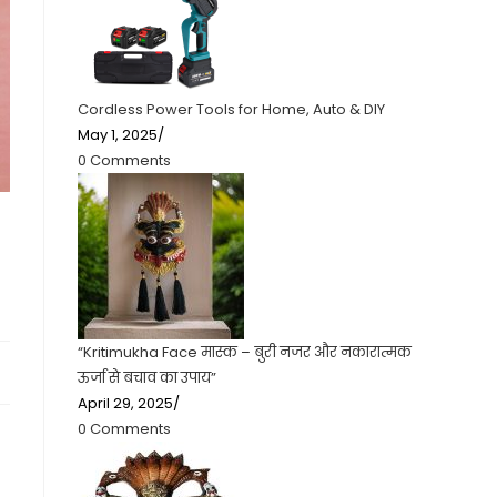
Cordless Power Tools for Home, Auto & DIY
May 1, 2025
/
0 Comments
“Kritimukha Face मास्क – बुरी नजर और नकारात्मक
ऊर्जा से बचाव का उपाय”
April 29, 2025
/
0 Comments