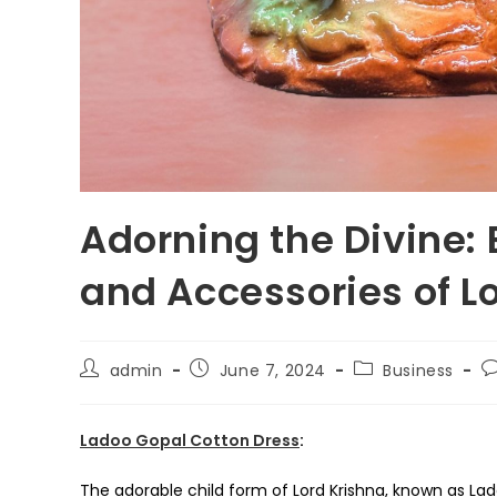
Adorning the Divine:
and Accessories of L
Post
Post
Post
P
admin
June 7, 2024
Business
author:
published:
category:
c
Ladoo Gopal Cotton Dress
:
The adorable child form of Lord Krishna, known as La