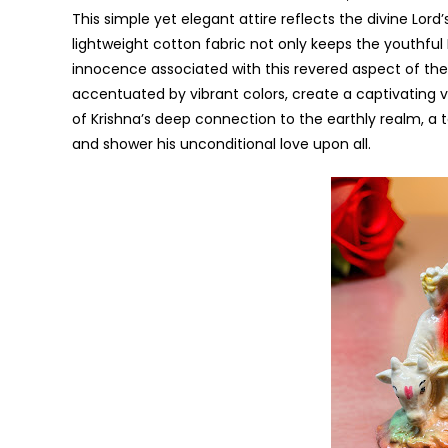
This simple yet elegant attire reflects the divine Lor
lightweight cotton fabric not only keeps the youthful
innocence associated with this revered aspect of the 
accentuated by vibrant colors, create a captivating vi
of Krishna’s deep connection to the earthly realm, a
and shower his unconditional love upon all.