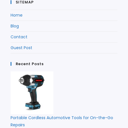
SITEMAP
Home
Blog
Contact
Guest Post
Recent Posts
Portable Cordless Automotive Tools for On-the-Go
Repairs