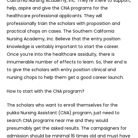
California Nursing Academy, Inc. They’re there to support,
help, aspire and give the CNA programs for the
healthcare professional applicants. They will
professionally train the scholars with proposition and
practical chops on cases. The Southern California
Nursing Academy, Inc. Believe that the entry position
knowledge is veritably important to start the career.
Once you’re into the healthcare assiduity, there is
innumerable number of effects to learn. So, their end is
to give the scholars with entry position clinical and
nursing chops to help them get a good career launch.
How to start with the CNA program?
The scholars who want to enroll themselves for the
pukka Nursing Assistant (CNA) program, just need to
search CNA programs near me and they would
presumably get the asked results. The campaigners for
admission should be minimal 16 times old and must have