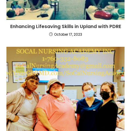
Enhancing Lifesaving Skills in Upland with PDRE
October 17, 2023