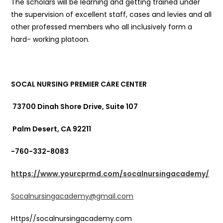
The scholars will be learning and getting trained under
the supervision of excellent staff, cases and levies and all
other professed members who all inclusively form a
hard- working platoon.
SOCAL NURSING PREMIER CARE CENTER
73700 Dinah Shore Drive, Suite 107
Palm Desert, CA 92211
-760-332-8083
https://www.yourcprmd.com/socalnursingacademy/
Socalnursingacademy@gmail.com
Https//socalnursingacademy.com