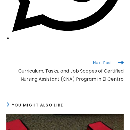
Read
Next Post
more
Curriculum, Tasks, and Job Scopes of Certified
articles
Nursing Assistant (CNA) Program in El Centro
YOU MIGHT ALSO LIKE