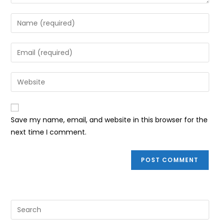
Enter
your
name
Enter
or
your
username
email
Enter
to
address
your
comment
to
website
comment
URL
Save my name, email, and website in this browser for the
(optional)
next time I comment.