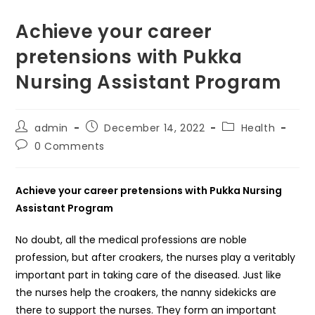
Achieve your career
pretensions with Pukka
Nursing Assistant Program
Post
Post
Post
admin
December 14, 2022
Health
author:
published:
category:
Post
0 Comments
comments:
Achieve your career pretensions with Pukka Nursing
Assistant Program
No doubt, all the medical professions are noble
profession, but after croakers, the nurses play a veritably
important part in taking care of the diseased. Just like
the nurses help the croakers, the nanny sidekicks are
there to support the nurses. They form an important