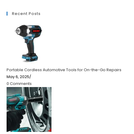
Recent Posts
Portable Cordless Automotive Tools for On-the-Go Repairs
May 6, 2025
/
0 Comments