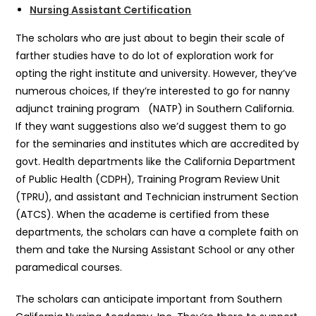
Nursing Assistant Certification
The scholars who are just about to begin their scale of
farther studies have to do lot of exploration work for
opting the right institute and university. However, they’ve
numerous choices, If they’re interested to go for nanny
adjunct training program (NATP) in Southern California.
If they want suggestions also we’d suggest them to go
for the seminaries and institutes which are accredited by
govt. Health departments like the California Department
of Public Health (CDPH), Training Program Review Unit
(TPRU), and assistant and Technician instrument Section
(ATCS). When the academe is certified from these
departments, the scholars can have a complete faith on
them and take the Nursing Assistant School or any other
paramedical courses.
The scholars can anticipate important from Southern