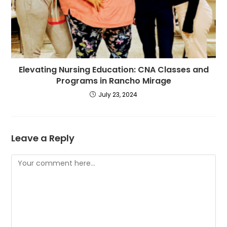
Elevating Nursing Education: CNA Classes and
Programs in Rancho Mirage
July 23, 2024
Leave a Reply
Comment