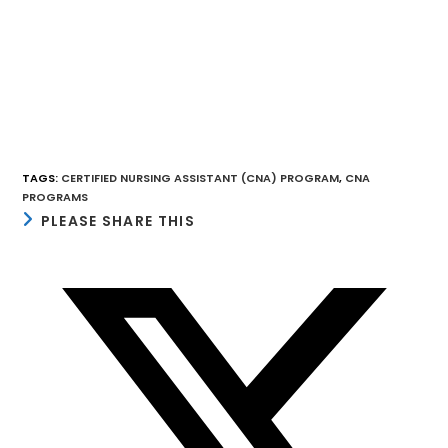
TAGS
:
CERTIFIED NURSING ASSISTANT (CNA) PROGRAM
,
CNA
PROGRAMS
SHARE
PLEASE SHARE THIS
THIS
CONTENT
Opens
in
a
new
window