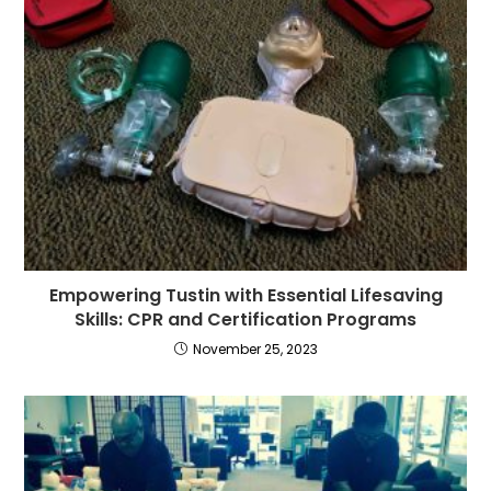
Empowering Tustin with Essential Lifesaving
Skills: CPR and Certification Programs
November 25, 2023