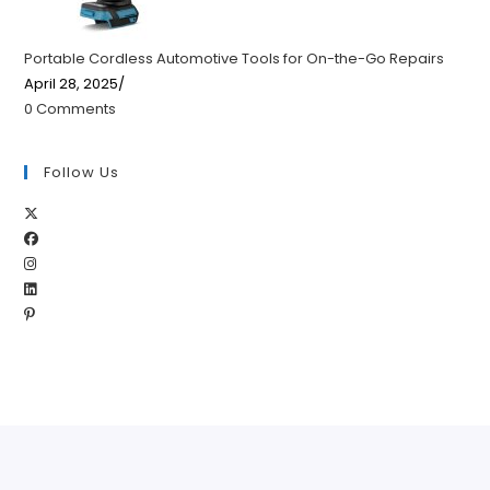
Portable Cordless Automotive Tools for On-the-Go Repairs
April 28, 2025
/
0 Comments
Follow Us
Opens
Opens
in
Opens
in
a
Opens
in
a
new
Opens
in
a
new
tab
in
a
new
tab
a
new
tab
new
tab
tab