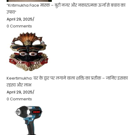
“Kritimukha Face मास्क – बुरी नजर और नकारात्मक ऊर्जा से बचाव का
उपाय”
April 29, 2025
/
0 Comments
Keertimukha: घर के द्वार पर लगाने वाला शक्ति का प्रतीक – जानिए इसका
रहस्य और लाभ
April 29, 2025
/
0 Comments