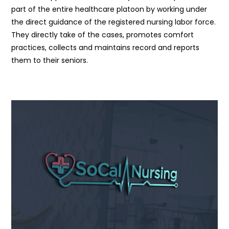
part of the entire healthcare platoon by working under
the direct guidance of the registered nursing labor force.
They directly take of the cases, promotes comfort
practices, collects and maintains record and reports
them to their seniors.