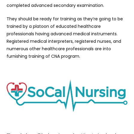
completed advanced secondary examination.
They should be ready for training as they’re going to be
trained by a platoon of educated healthcare
professionals having advanced medical instruments.
Registered medical interpreters, registered nurses, and
numerous other healthcare professionals are into
furnishing training of CNA program.