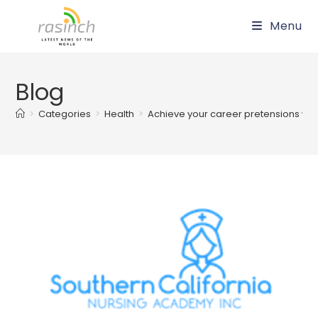
Skip
Menu
to
content
Blog
>
Categories
>
Health
>
Achieve your career pretensions wit