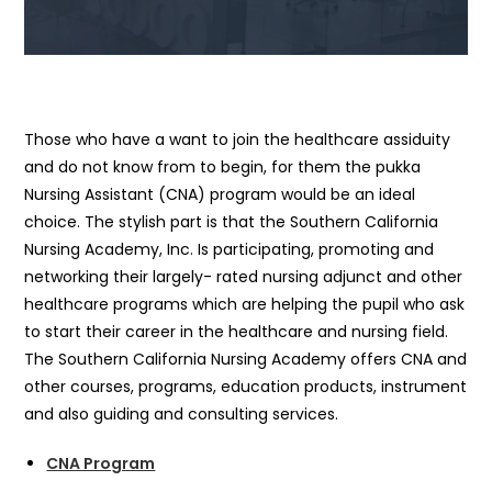
Those who have a want to join the healthcare assiduity
and do not know from to begin, for them the pukka
Nursing Assistant (CNA) program would be an ideal
choice. The stylish part is that the Southern California
Nursing Academy, Inc. Is participating, promoting and
networking their largely- rated nursing adjunct and other
healthcare programs which are helping the pupil who ask
to start their career in the healthcare and nursing field.
The Southern California Nursing Academy offers CNA and
other courses, programs, education products, instrument
and also guiding and consulting services.
CNA Program