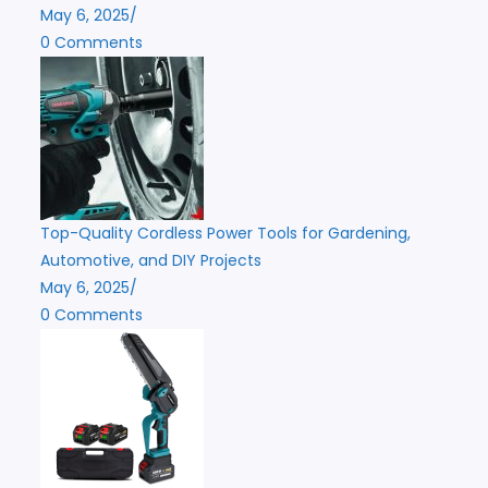
May 6, 2025
/
0 Comments
Top-Quality Cordless Power Tools for Gardening,
Automotive, and DIY Projects
May 6, 2025
/
0 Comments