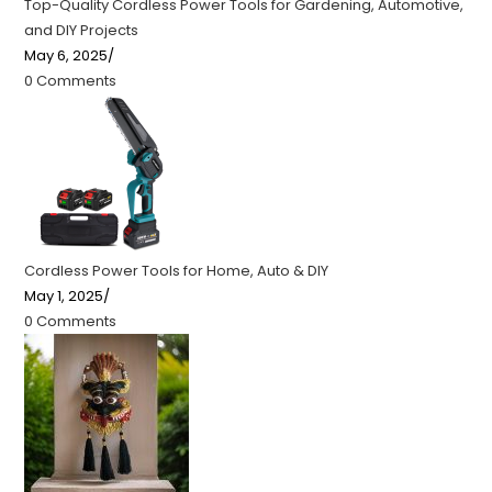
Top-Quality Cordless Power Tools for Gardening, Automotive,
and DIY Projects
May 6, 2025
/
0 Comments
Cordless Power Tools for Home, Auto & DIY
May 1, 2025
/
0 Comments