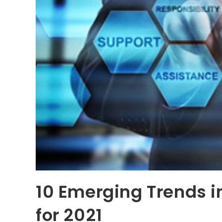
10 Emerging Trends i
for 2021