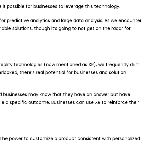
 possible for businesses to leverage this technology.
r predictive analytics and large data analysis. As we encounte
ble solutions, though it’s going to not get on the radar for
.
ity technologies (now mentioned as XR), we frequently drift
erlooked, there’s real potential for businesses and solution
and businesses may know that they have an answer but have
able a specific outcome. Businesses can use XR to reinforce their
. The power to customize a product consistent with personalized