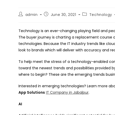
Post
Post
Post
admin
June 30, 2021
Technology
author:
published:
category:
Technology is an ever-changing playing field and peo
The buyer journey is charting a replacement course
technologies. Because the IT industry trends like cl
look to brands which will deliver with accuracy and re
To help meet the stress of a technology-enabled con
toward the newest trends and possibilities provided by
where to begin? These are the emerging trends busine
Interested in emerging technologies? Learn more abo
App Solutions
IT Company in Jabalpur
.
AI