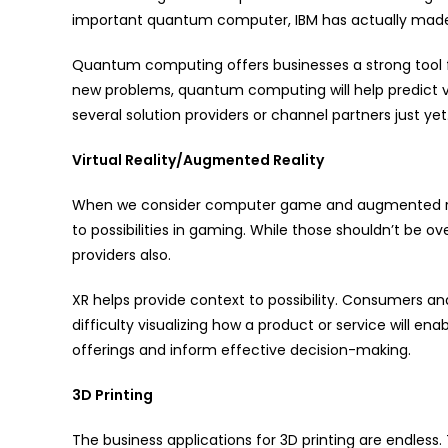
important quantum computer, IBM has actually made it
Quantum computing offers businesses a strong tool fo
new problems, quantum computing will help predict via
several solution providers or channel partners just yet
Virtual Reality/Augmented Reality
When we consider computer game and augmented real
to possibilities in gaming. While those shouldn’t be ov
providers also.
XR helps provide context to possibility. Consumers 
difficulty visualizing how a product or service will en
offerings and inform effective decision-making.
3D Printing
The business applications for 3D printing are endless