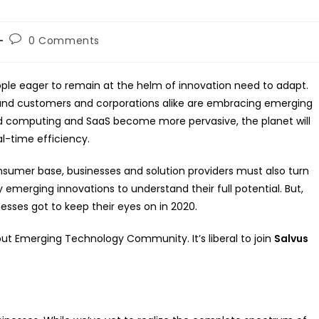
Post
0 Comments
comments:
ple eager to remain at the helm of innovation need to adapt.
 and customers and corporations alike are embracing emerging
oud computing and SaaS become more pervasive, the planet will
al-time efficiency.
sumer base, businesses and solution providers must also turn
 emerging innovations to understand their full potential. But,
sses got to keep their eyes on in 2020.
ut Emerging Technology Community. It’s liberal to join
Salvus