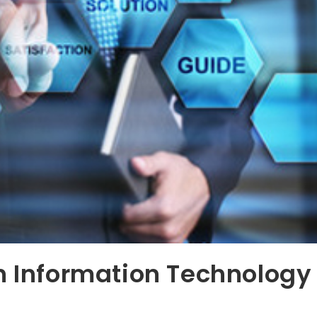
n Information Technology