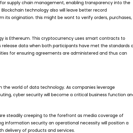
 for supply chain management, enabling transparency into the
. Blockchain technology also will leave better record
ts origination. this might be wont to verify orders, purchases,
gy is Ethereum. This cryptocurrency uses smart contracts to
ts release data when both participants have met the standards 
ities for ensuring agreements are administered and thus can
in the world of data technology. As companies leverage
g, cyber security will become a critical business function an
are steadily creeping to the forefront as media coverage of
g information security an operational necessity will position a
h delivery of products and services.