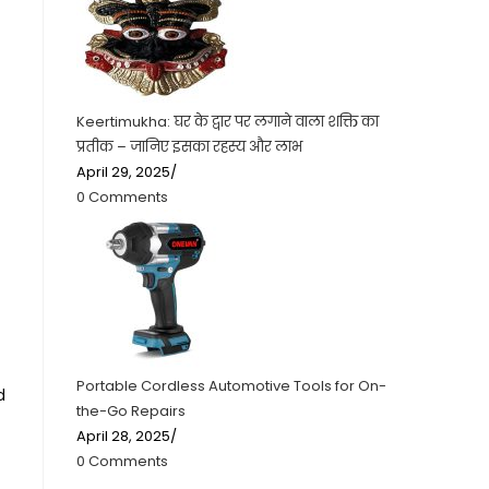
Keertimukha: घर के द्वार पर लगाने वाला शक्ति का
प्रतीक – जानिए इसका रहस्य और लाभ
April 29, 2025
/
0 Comments
Portable Cordless Automotive Tools for On-
d
the-Go Repairs
April 28, 2025
/
0 Comments