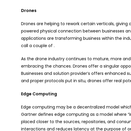
Drones
Drones are helping to rework certain verticals, giving
powered physical connection between businesses and 
applications are transforming business within the indus
call a couple of .
As the drone industry continues to mature, more and
embracing the chances. Drones offer a singular oppor
Businesses and solution provider’s offers enhanced s
and proper protocols put in situ, drones offer real pot
Edge Computing
Edge computing may be a decentralized model which 
Gartner defines edge computing as a model where “in
placed closer to the sources, repositories, and consu
interactions and reduces latency at the purpose of o