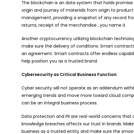
The blockchain is an data system that holds promise
origin and journey of materials from origin to product
management, providing a snapshot of any record from i
returns, receipt of the merchandise , you name it.
Another cryptocurrency utilizing blockchain technolo
make sure the delivery of conditions. Smart contrac
an agreement. Smart contracts offer endless capabil
help position you as a trusted brand.
Cybersecurity as Critical Business Function
Cyber security will not operate as an addendum with
emerging trends and move more toward cloud computin
can be an integral business process.
Data protection and PII are real-world concerns that 
knowledge breaches affects our trust in brands. Makin
business as a trusted entity and make sure the smoot