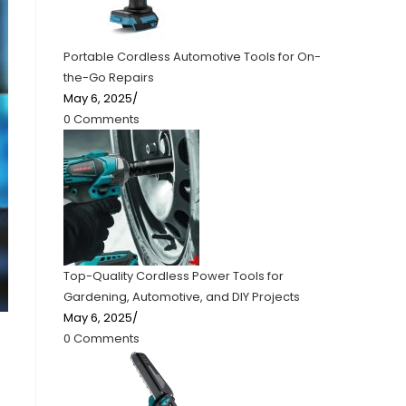
Portable Cordless Automotive Tools for On-
the-Go Repairs
May 6, 2025
/
0 Comments
Top-Quality Cordless Power Tools for
Gardening, Automotive, and DIY Projects
May 6, 2025
/
0 Comments