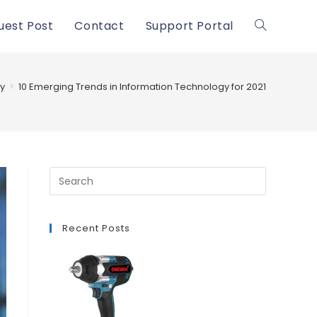
uest Post
Contact
Support Portal
Toggle
website
y
>
10 Emerging Trends in Information Technology for 2021
search
Recent Posts