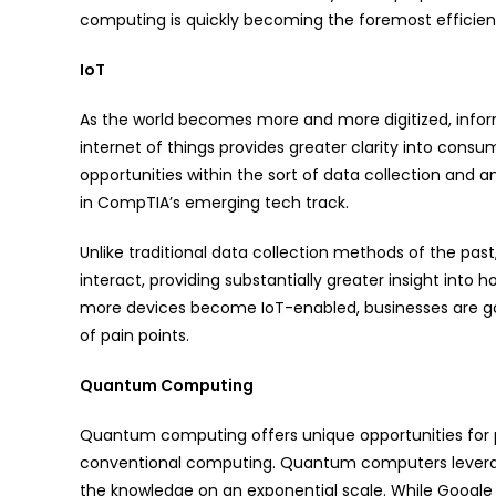
computing is quickly becoming the foremost efficient 
IoT
As the world becomes more and more digitized, inform
internet of things provides greater clarity into consu
opportunities within the sort of data collection and a
in CompTIA’s emerging tech track.
Unlike traditional data collection methods of the pa
interact, providing substantially greater insight into
more devices become IoT-enabled, businesses are goi
of pain points.
Quantum Computing
Quantum computing offers unique opportunities for p
conventional computing. Quantum computers leverage
the knowledge on an exponential scale. While Google