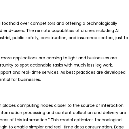
 a foothold over competitors and offering a technologically
end-users. The remote capabilities of drones including AI
trial, public safety, construction, and insurance sectors, just to
 more applications are coming to light and businesses are
tunity to spot actionable tasks with much less leg work.
upport and real-time services. As best practices are developed
ential for businesses.
places computing nodes closer to the source of interaction.
formation processing and content collection and delivery are
mers of this information.” This model optimizes technological
rigin to enable simpler and real-time data consumption. Edge