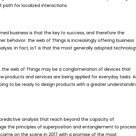
path for localized interactions.
ed business is that the key to success, and therefore the
mer behavior. the web of Things is increasingly offering business
nalysis. In fact, IoT is that the most generally adopted technolog
st, the web of Things may be a conglomeration of devices that
 how products and services are being applied for everyday tasks. A
ng to be ready to design products with a greater understandi
redictive analysis that reach beyond the capacity of
 the principles of superposition and entanglement to proces
 came on the scene in 2017 with a promise of the most