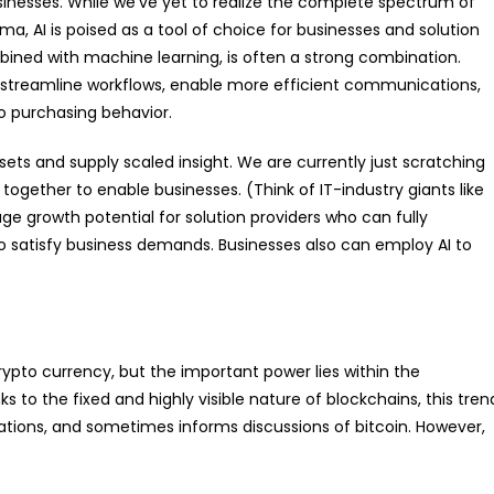
 businesses. While we’ve yet to realize the complete spectrum of
ema, AI is poised as a tool of choice for businesses and solution
ombined with machine learning, is often a strong combination.
s, streamline workflows, enable more efficient communications,
o purchasing behavior.
sets and supply scaled insight. We are currently just scratching
ogether to enable businesses. (Think of IT-industry giants like
e growth potential for solution providers who can fully
 to satisfy business demands. Businesses also can employ AI to
rypto currency, but the important power lies within the
 to the fixed and highly visible nature of blockchains, this tren
ations, and sometimes informs discussions of bitcoin. However,