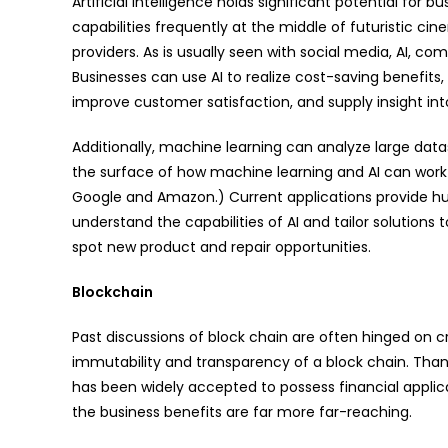
Artificial intelligence holds significant potential for
capabilities frequently at the middle of futuristic cin
providers. As is usually seen with social media, AI, c
Businesses can use AI to realize cost-saving benefit
improve customer satisfaction, and supply insight int
Additionally, machine learning can analyze large data
the surface of how machine learning and AI can work t
Google and Amazon.) Current applications provide hug
understand the capabilities of AI and tailor solutions
spot new product and repair opportunities.
Blockchain
Past discussions of block chain are often hinged on c
immutability and transparency of a block chain. Thanks
has been widely accepted to possess financial applic
the business benefits are far more far-reaching.