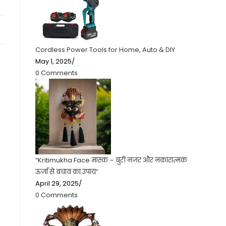
Cordless Power Tools for Home, Auto & DIY
May 1, 2025
/
0 Comments
“Kritimukha Face मास्क – बुरी नजर और नकारात्मक
ऊर्जा से बचाव का उपाय”
April 29, 2025
/
0 Comments