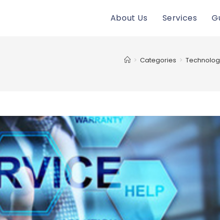
About Us
Services
G
>
Categories
>
Technolog