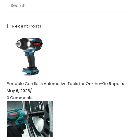
Recent Posts
Portable Cordless Automotive Tools for On-the-Go Repairs
May 6, 2025
/
0 Comments