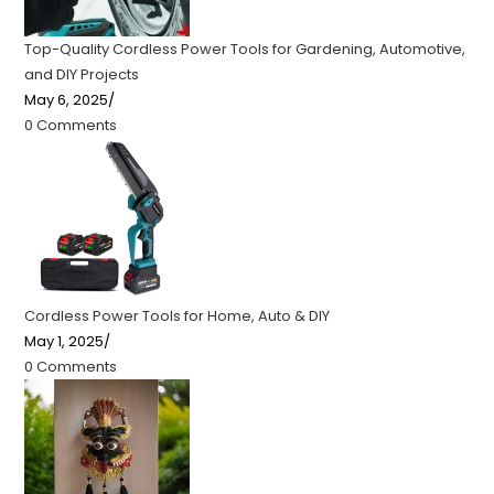
Top-Quality Cordless Power Tools for Gardening, Automotive,
and DIY Projects
May 6, 2025
/
0 Comments
Cordless Power Tools for Home, Auto & DIY
May 1, 2025
/
0 Comments