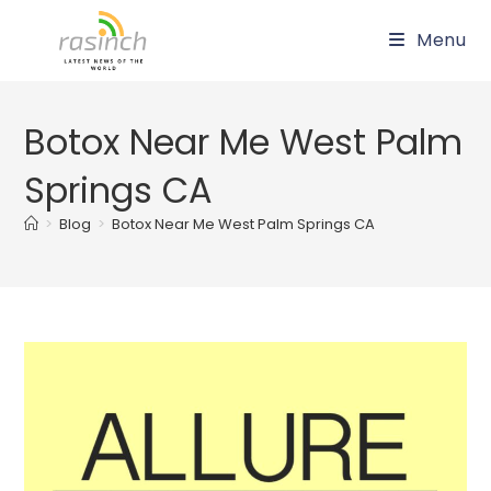
Skip
Menu
to
content
Botox Near Me West Palm
Springs CA
>
Blog
>
Botox Near Me West Palm Springs CA