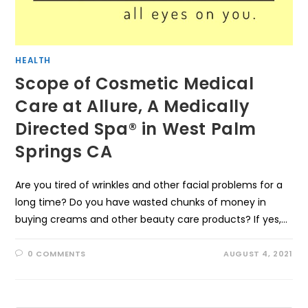
HEALTH
Scope of Cosmetic Medical
Care at Allure, A Medically
Directed Spa® in West Palm
Springs CA
Are you tired of wrinkles and other facial problems for a
long time? Do you have wasted chunks of money in
buying creams and other beauty care products? If yes,…
0 COMMENTS
AUGUST 4, 2021