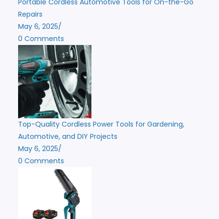
Portable Cordless Automotive Tools for On-the-Go
Repairs
May 6, 2025
/
0 Comments
Top-Quality Cordless Power Tools for Gardening,
Automotive, and DIY Projects
May 6, 2025
/
0 Comments