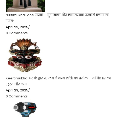
“Kritimukha Face मास्क – बुरी नजर और नकारात्मक ऊर्जा से बचाव का
उपाय”
April 29, 2025
/
0 Comments
Keertimukha: घर के द्वार पर लगाने वाला शक्ति का प्रतीक – जानिए इसका
रहस्य और लाभ
April 29, 2025
/
0 Comments