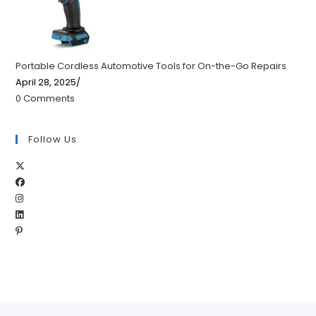
Portable Cordless Automotive Tools for On-the-Go Repairs
April 28, 2025
/
0 Comments
Follow Us
Opens
Opens
in
Opens
in
a
Opens
in
a
new
Opens
in
a
new
tab
in
a
new
tab
a
new
tab
new
tab
tab