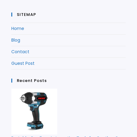
SITEMAP
Home
Blog
Contact
Guest Post
Recent Posts