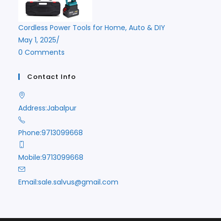
Cordless Power Tools for Home, Auto & DIY
May 1, 2025
/
0 Comments
Contact Info
Address:
Jabalpur
Phone:
9713099668
Mobile:
9713099668
Opens
Email:
sale.salvus@gmail.com
in
your
application