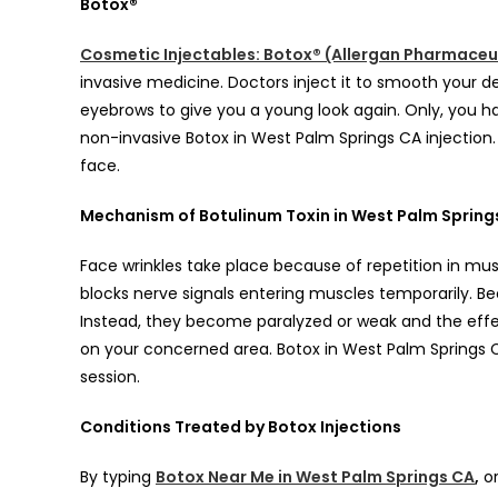
Botox®
Cosmetic Injectables: Botox® (Allergan Pharmaceu
invasive medicine. Doctors inject it to smooth your 
eyebrows to give you a young look again. Only, you h
non-invasive Botox in West Palm Springs CA injection. 
face.
Mechanism of Botulinum Toxin in West Palm Spring
Face wrinkles take place because of repetition in mu
blocks nerve signals entering muscles temporarily. Bec
Instead, they become paralyzed or weak and the eff
on your concerned area. Botox in West Palm Springs CA
session.
Conditions Treated by Botox Injections
By typing
Botox Near Me in West Palm Springs CA
,
or