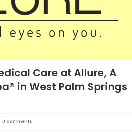
dical Care at Allure, A
pa® in West Palm Springs
st
0 Comments
omments: