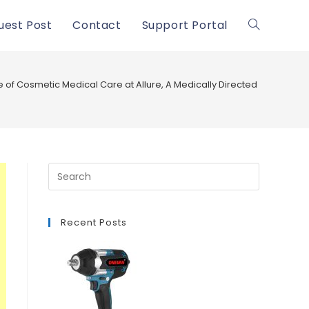
uest Post
Contact
Support Portal
Toggle
website
 of Cosmetic Medical Care at Allure, A Medically Directed Spa® in W
search
Recent Posts