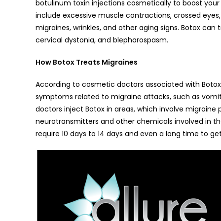
botulinum toxin injections cosmetically to boost your
include excessive muscle contractions, crossed eyes, 
migraines, wrinkles, and other aging signs. Botox can tr
cervical dystonia, and blepharospasm.
How Botox Treats Migraines
According to cosmetic doctors associated with Botox
symptoms related to migraine attacks, such as vomiting
doctors inject Botox in areas, which involve migraine
neurotransmitters and other chemicals involved in th
require 10 days to 14 days and even a long time to get 