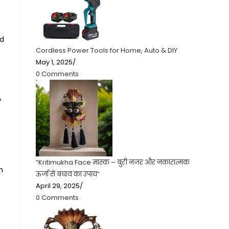
nd
Cordless Power Tools for Home, Auto & DIY
May 1, 2025
/
0 Comments
A
“Kritimukha Face मास्क – बुरी नजर और नकारात्मक
n
ऊर्जा से बचाव का उपाय”
April 29, 2025
/
0 Comments