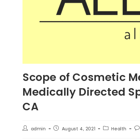
Scope of Cosmetic Me
Medically Directed S
CA
Post
Post
Post
Po
admin
August 4, 2021
Health
author:
published:
category:
c