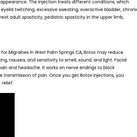
 appearance. The injection treats different conditions, which
eyelid twitching, excessive sweating, overactive bladder, chroni
eat adult spasticity, pediatric spasticity in the upper limb,
 for Migraines in West Palm Springs CA, Botox may reduce
, nausea, and sensitivity to smell, sound, and light. Facial
 pain and headache. It works on nerve endings to block
e transmission of pain. Once you get Botox injections, you
relief.