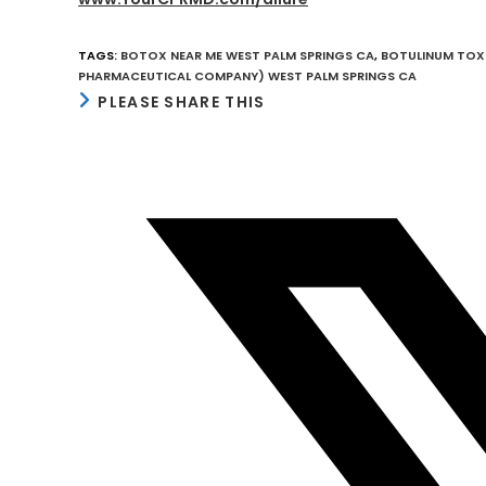
TAGS
:
BOTOX NEAR ME WEST PALM SPRINGS CA
,
BOTULINUM TOXI
PHARMACEUTICAL COMPANY) WEST PALM SPRINGS CA
SHARE
PLEASE SHARE THIS
THIS
CONTENT
Opens
in
a
new
window