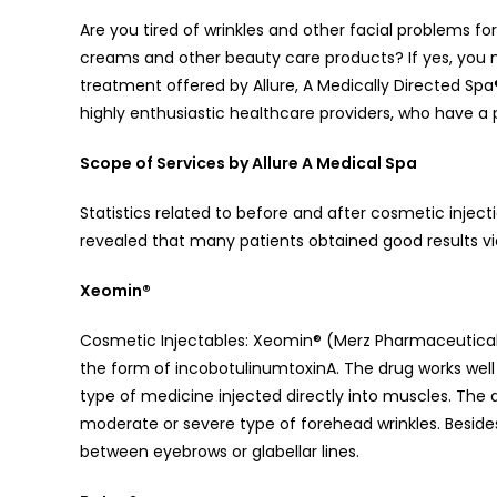
Are you tired of wrinkles and other facial problems 
creams and other beauty care products? If yes, you 
treatment offered by Allure, A Medically Directed Sp
highly enthusiastic healthcare providers, who have a p
Scope of Services by Allure A Medical Spa
Statistics related to before and after cosmetic injec
revealed that many patients obtained good results vi
Xeomin®
Cosmetic Injectables: Xeomin® (Merz Pharmaceutical
the form of incobotulinumtoxinA. The drug works well a
type of medicine injected directly into muscles. The 
moderate or severe type of forehead wrinkles. Besides,
between eyebrows or glabellar lines.