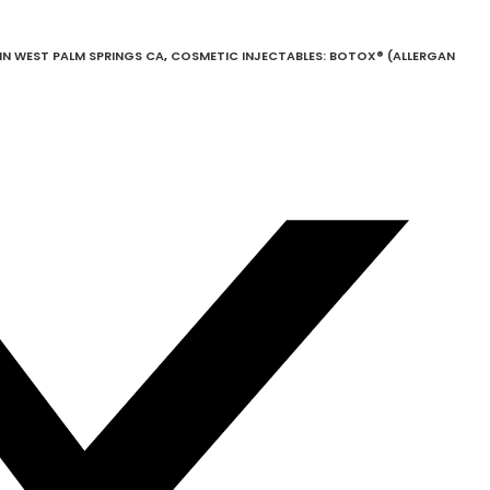
N WEST PALM SPRINGS CA
,
COSMETIC INJECTABLES: BOTOX® (ALLERGAN