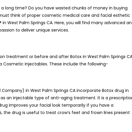
for a long time? Do you have wasted chunks of money in buying
must think of proper cosmetic medical care and facial esthetic
a® in West Palm Springs CA. Here, you will find many advanced a
assion to deliver unique services.
tion treatment or before and after Botox in West Palm Springs C
a Cosmetic Injectables. These include the following-
 Company) in West Palm Springs CA incorporate Botox drug in
s an injectable type of anti-aging treatment. It is a prescriptio
drug improves your facial look temporarily if you have a
 the drug is useful to treat crow’s feet and frown lines present