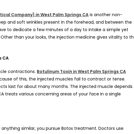
tical Company) in West Palm Springs CA
is another non-
deep and soft wrinkles present in the forehead, and between the
ave to dedicate a few minutes of a day to intake a simple yet
Other than your looks, the injection medicine gives vitality to t
s CA
scle contractions.
Botulinum Toxin in West Palm Springs CA
ause of this, the injected muscles fail to contract or tense.
ects last for about many months. The injected muscle depends
 treats various concerning areas of your face in a single
 anything similar, you pursue Botox treatment. Doctors use