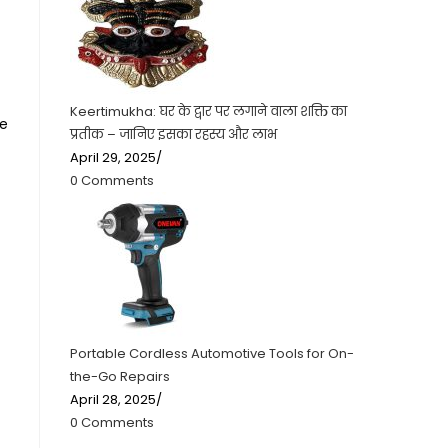
Keertimukha: घर के द्वार पर लगाने वाला शक्ति का
he
प्रतीक – जानिए इसका रहस्य और लाभ
April 29, 2025
/
0 Comments
Portable Cordless Automotive Tools for On-
the-Go Repairs
April 28, 2025
/
0 Comments