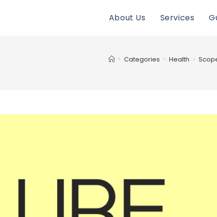
About Us
Services
G
>
Categories
>
Health
>
Scope