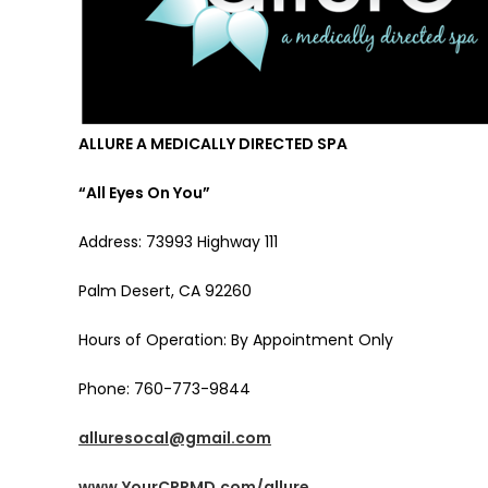
ALLURE A MEDICALLY DIRECTED SPA
“All Eyes On You”
Address: 73993 Highway 111
Palm Desert, CA 92260
Hours of Operation: By Appointment Only
Phone: 760-773-9844
alluresocal@gmail.com
www.YourCPRMD.com/allure