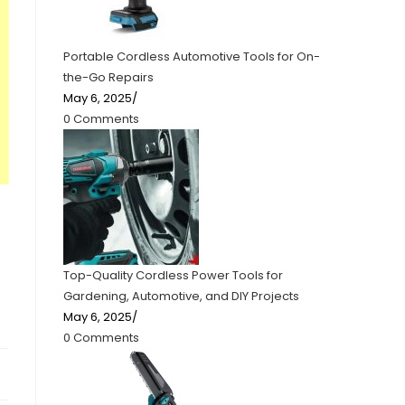
Portable Cordless Automotive Tools for On-
the-Go Repairs
May 6, 2025
/
0 Comments
Top-Quality Cordless Power Tools for
Gardening, Automotive, and DIY Projects
May 6, 2025
/
0 Comments