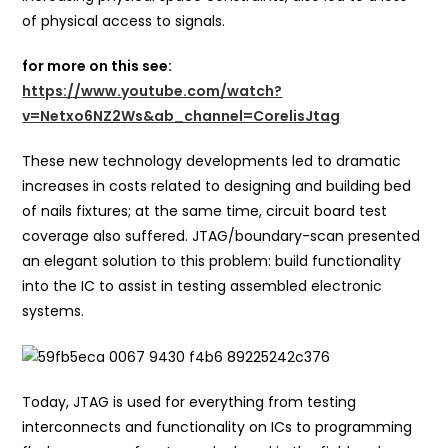
of physical access to signals.
for more on this see:
https://www.youtube.com/watch?
v=Netxo6NZ2Ws&ab_channel=CorelisJtag
These new technology developments led to dramatic
increases in costs related to designing and building bed
of nails fixtures; at the same time, circuit board test
coverage also suffered. JTAG/boundary-scan presented
an elegant solution to this problem: build functionality
into the IC to assist in testing assembled electronic
systems.
Today, JTAG is used for everything from testing
interconnects and functionality on ICs to programming