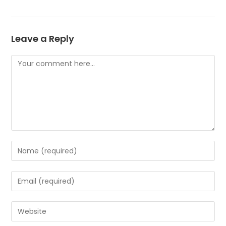
Leave a Reply
Comment
Enter
your
name
Enter
or
your
username
email
Enter
to
address
your
comment