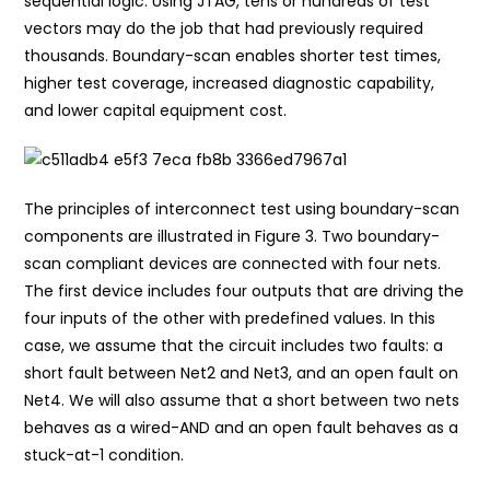
sequential logic. Using JTAG, tens or hundreds of test
vectors may do the job that had previously required
thousands. Boundary-scan enables shorter test times,
higher test coverage, increased diagnostic capability,
and lower capital equipment cost.
The principles of interconnect test using boundary-scan
components are illustrated in Figure 3. Two boundary-
scan compliant devices are connected with four nets.
The first device includes four outputs that are driving the
four inputs of the other with predefined values. In this
case, we assume that the circuit includes two faults: a
short fault between Net2 and Net3, and an open fault on
Net4. We will also assume that a short between two nets
behaves as a wired-AND and an open fault behaves as a
stuck-at-1 condition.