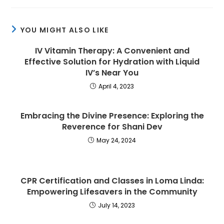
YOU MIGHT ALSO LIKE
IV Vitamin Therapy: A Convenient and
Effective Solution for Hydration with Liquid
IV’s Near You
April 4, 2023
Embracing the Divine Presence: Exploring the
Reverence for Shani Dev
May 24, 2024
CPR Certification and Classes in Loma Linda:
Empowering Lifesavers in the Community
July 14, 2023