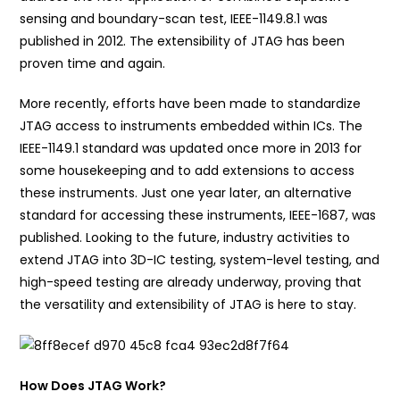
sensing and boundary-scan test, IEEE-1149.8.1 was
published in 2012. The extensibility of JTAG has been
proven time and again.
More recently, efforts have been made to standardize
JTAG access to instruments embedded within ICs. The
IEEE-1149.1 standard was updated once more in 2013 for
some housekeeping and to add extensions to access
these instruments. Just one year later, an alternative
standard for accessing these instruments, IEEE-1687, was
published. Looking to the future, industry activities to
extend JTAG into 3D-IC testing, system-level testing, and
high-speed testing are already underway, proving that
the versatility and extensibility of JTAG is here to stay.
How Does JTAG Work?