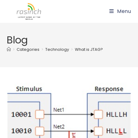
Skip
Menu
to
content
Blog
>
Categories
>
Technology
>
What is JTAG?