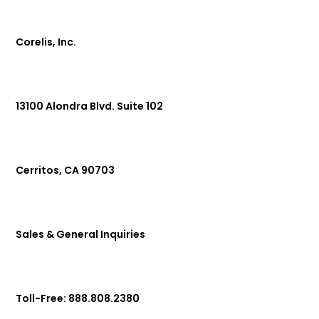
Corelis, Inc.
13100 Alondra Blvd. Suite 102
Cerritos, CA 90703
Sales & General Inquiries
Toll-Free: 888.808.2380