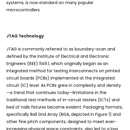
systems, is now standard on many popular
microcontrollers.
JTAG Technology
JTAG is commonly referred to as boundary-scan and
defined by the Institute of Electrical and Electronic
Engineers (IEEE) 1149.1, which originally began as an
integrated method for testing interconnects on printed
circuit boards (PCBs) implemented at the integrated
circuit (IC) level. As PCBs grew in complexity and density
—a trend that continues today—limitations in the
traditional test methods of in-circuit testers (ICTs) and
bed of nails fixtures became evident. Packaging formats,
specifically Ball Grid Array (BGA, depicted in Figure 1) and
other fine pitch components, designed to meet ever-
increasing physical space constraints, also led to a loss