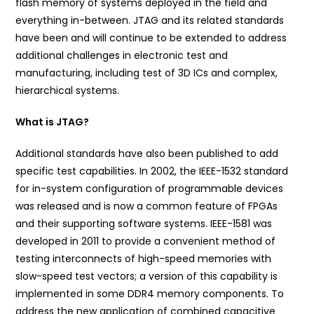
flash memory of systems deployed in the field and
everything in-between. JTAG and its related standards
have been and will continue to be extended to address
additional challenges in electronic test and
manufacturing, including test of 3D ICs and complex,
hierarchical systems.
What is JTAG?
Additional standards have also been published to add
specific test capabilities. In 2002, the IEEE-1532 standard
for in-system configuration of programmable devices
was released and is now a common feature of FPGAs
and their supporting software systems. IEEE-1581 was
developed in 2011 to provide a convenient method of
testing interconnects of high-speed memories with
slow-speed test vectors; a version of this capability is
implemented in some DDR4 memory components. To
address the new application of combined capacitive