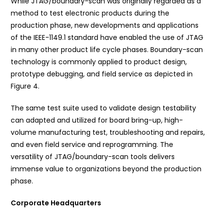
While JTAG/boundary-scan was originally regarded as a
method to test electronic products during the
production phase, new developments and applications
of the IEEE-1149.1 standard have enabled the use of JTAG
in many other product life cycle phases. Boundary-scan
technology is commonly applied to product design,
prototype debugging, and field service as depicted in
Figure 4.
The same test suite used to validate design testability
can adapted and utilized for board bring-up, high-
volume manufacturing test, troubleshooting and repairs,
and even field service and reprogramming. The
versatility of JTAG/boundary-scan tools delivers
immense value to organizations beyond the production
phase.
Corporate Headquarters