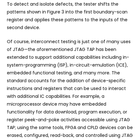
To detect and isolate defects, the tester shifts the
patterns shown in Figure 3 into the first boundary-scan
register and applies these patterns to the inputs of the
second device.
Of course, interconnect testing is just one of many uses
of JTAG—the aforementioned JTAG TAP has been
extended to support additional capabilities including in-
system-programming (ISP), in-circuit-emulation (ICE),
embedded functional testing, and many more. The
standard accounts for the addition of device-specific
instructions and registers that can be used to interact
with additional IC capabilities. For example, a
microprocessor device may have embedded
functionality for data download, program execution, or
register peek-and-poke activities accessible using JTAG
TAP; using the same tools, FPGA and CPLD devices can be
erased, configured, read-back, and controlled using JTAG