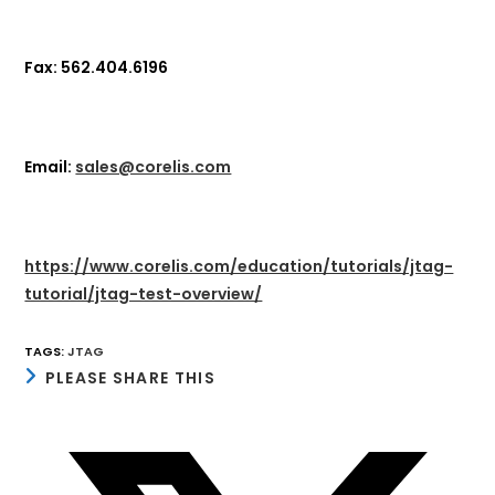
Fax: 562.404.6196
Email:
sales@corelis.com
https://www.corelis.com/education/tutorials/jtag-
tutorial/jtag-test-overview/
TAGS
:
JTAG
SHARE
PLEASE SHARE THIS
THIS
CONTENT
Opens
in
a