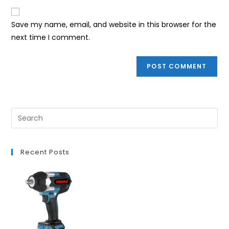
to
website
comment
URL
Save my name, email, and website in this browser for the
(optional)
next time I comment.
Recent Posts