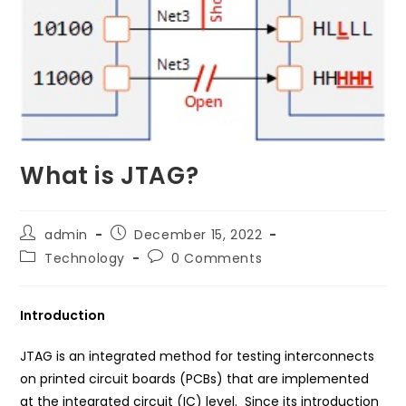
What is JTAG?
Post
Post
admin
December 15, 2022
author:
published:
Post
Post
Technology
0 Comments
category:
comments:
Introduction
JTAG is an integrated method for testing interconnects
on printed circuit boards (PCBs) that are implemented
at the integrated circuit (IC) level. Since its introduction