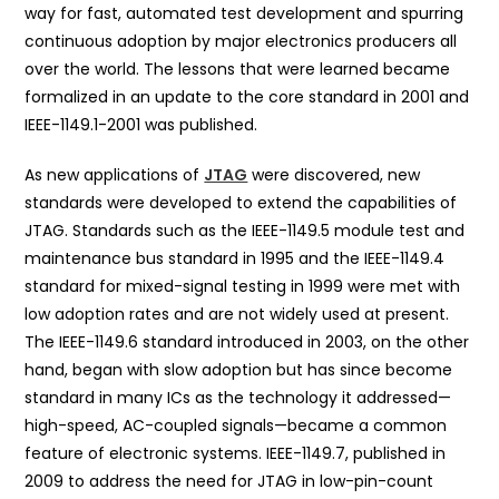
way for fast, automated test development and spurring
continuous adoption by major electronics producers all
over the world. The lessons that were learned became
formalized in an update to the core standard in 2001 and
IEEE-1149.1-2001 was published.
As new applications of
JTAG
were discovered, new
standards were developed to extend the capabilities of
JTAG. Standards such as the IEEE-1149.5 module test and
maintenance bus standard in 1995 and the IEEE-1149.4
standard for mixed-signal testing in 1999 were met with
low adoption rates and are not widely used at present.
The IEEE-1149.6 standard introduced in 2003, on the other
hand, began with slow adoption but has since become
standard in many ICs as the technology it addressed—
high-speed, AC-coupled signals—became a common
feature of electronic systems. IEEE-1149.7, published in
2009 to address the need for JTAG in low-pin-count