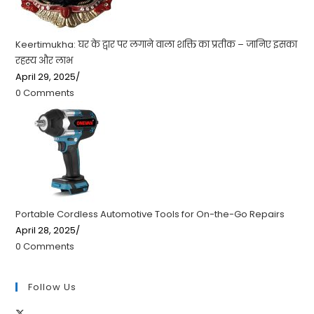
Keertimukha: घर के द्वार पर लगाने वाला शक्ति का प्रतीक – जानिए इसका
रहस्य और लाभ
April 29, 2025
/
0 Comments
Portable Cordless Automotive Tools for On-the-Go Repairs
April 28, 2025
/
0 Comments
Follow Us
Opens