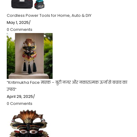
Cordless Power Tools for Home, Auto & DIY
May 1, 2025
/
0 Comments
“Kritimukha Face मास्क – बुरी नजर और नकारात्मक ऊर्जा से बचाव का
उपाय”
April 29, 2025
/
0 Comments