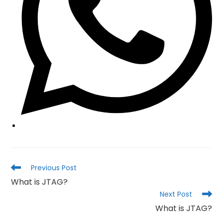
Read
Previous Post
more
What is JTAG?
articles
Next Post
What is JTAG?