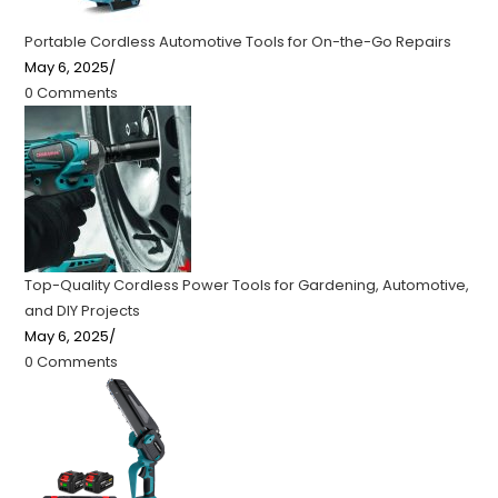
Portable Cordless Automotive Tools for On-the-Go Repairs
May 6, 2025
/
0 Comments
Top-Quality Cordless Power Tools for Gardening, Automotive,
and DIY Projects
May 6, 2025
/
0 Comments