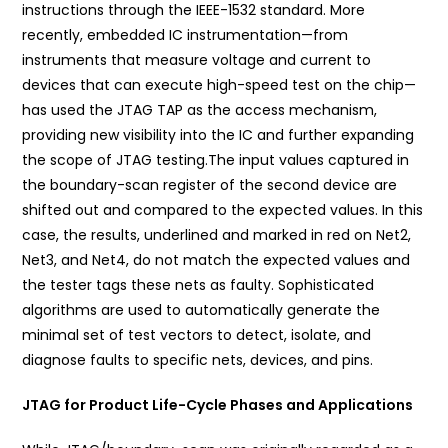
instructions through the IEEE-1532 standard. More
recently, embedded IC instrumentation—from
instruments that measure voltage and current to
devices that can execute high-speed test on the chip—
has used the JTAG TAP as the access mechanism,
providing new visibility into the IC and further expanding
the scope of JTAG testing.The input values captured in
the boundary-scan register of the second device are
shifted out and compared to the expected values. In this
case, the results, underlined and marked in red on Net2,
Net3, and Net4, do not match the expected values and
the tester tags these nets as faulty. Sophisticated
algorithms are used to automatically generate the
minimal set of test vectors to detect, isolate, and
diagnose faults to specific nets, devices, and pins.
JTAG for Product Life-Cycle Phases and Applications