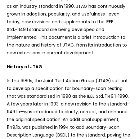
as an industry standard in 1990, JTAG has continuously
grown in adoption, popularity, and usefulness—even
today, new revisions and supplements to the IEEE
Std.-1149.1 standard are being developed and
implemented. This document is a brief introduction to
the nature and history of JTAG, from its introduction to
new extensions in current development.
History of JTAG
In the 1980s, the Joint Test Action Group (JTAG) set out
to develop a specification for boundary-scan testing
that was standardized in 1990 as the IEEE Std. 1149.1-1990.
A few years later in 1993, a new revision to the standard—
1149.1a—was introduced to clarify, correct, and enhance
the original specification. An additional supplement,
1149.1b, was published in 1994 to add Boundary-Scan
Description Language (BSDL) to the standard, paving the