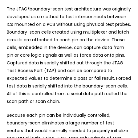
The JTAG/boundary-scan test architecture was originally
developed as a method to test interconnects between
ICs mounted on a PCB without using physical test probes.
Boundary-scan cells created using multiplexer and latch
circuits are attached to each pin on the device. These
cells, embedded in the device, can capture data from
pin or core logic signals as well as force data onto pins.
Captured data is serially shifted out through the JTAG
Test Access Port (TAP) and can be compared to
expected values to determine a pass or fail result. Forced
test data is serially shifted into the boundary-scan cells.
All of this is controlled from a serial data path called the
scan path or scan chain.
Because each pin can be individually controlled,
boundary-scan eliminates a large number of test
vectors that would normally needed to properly initialize