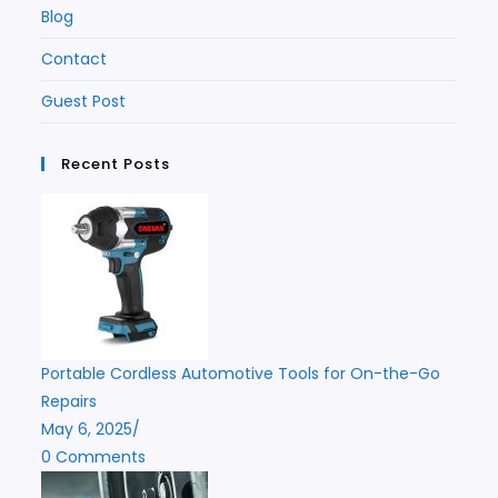
Blog
Contact
Guest Post
Recent Posts
Portable Cordless Automotive Tools for On-the-Go
Repairs
May 6, 2025
/
0 Comments