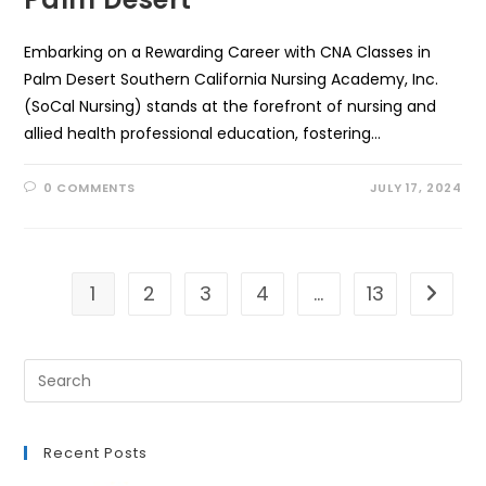
Embarking on a Rewarding Career with CNA Classes in
Palm Desert Southern California Nursing Academy, Inc.
(SoCal Nursing) stands at the forefront of nursing and
allied health professional education, fostering…
0 COMMENTS
JULY 17, 2024
1
2
3
4
…
13
Go to t
Recent Posts