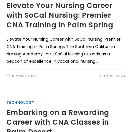
Elevate Your Nursing Career
with SoCal Nursing: Premier
CNA Training in Palm Spring
Elevate Your Nursing Career with SoCal Nursing: Premier
CNA Training in Palm Springs The Southern California
Nursing Academy, Inc. (SoCal Nursing) stands as a
beacon of excellence in vocational nursing…
0 COMMENTS
JULY 20, 2024
TECHNOLOGY
Embarking on a Rewarding
Career with CNA Classes in
Palm Desert