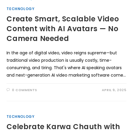
TECHNOLOGY
Create Smart, Scalable Video
Content with AI Avatars — No
Camera Needed
In the age of digital video, video reigns supreme—but
traditional video production is usually costly, time-
consuming, and tiring. That's where AI speaking avatars
and next-generation AI video marketing software come…
0 COMMENTS
APRIL 9, 2025
TECHNOLOGY
Celebrate Karwa Chauth with