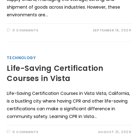
shipment of goods across industries. However, these
environments are…
0 COMMENTS
SEPTEMBER 16, 2024
TECHNOLOGY
Life-Saving Certification
Courses in Vista
Life-Saving Certification Courses in Vista Vista, California,
is a bustling city where having CPR and other life-saving
certifications can make a significant difference in
community safety. Learning CPR in Vista…
0 COMMENTS
AUGUST 21, 2024