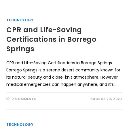
TECHNOLOGY
CPR and Life-Saving
Certifications in Borrego
Springs
CPR and Life-Saving Certifications in Borrego Springs
Borrego Springs is a serene desert community known for
its natural beauty and close-knit atmosphere. However,
medical emergencies can happen anywhere, and it’s…
0 COMMENTS
AUGUST 20, 2024
TECHNOLOGY