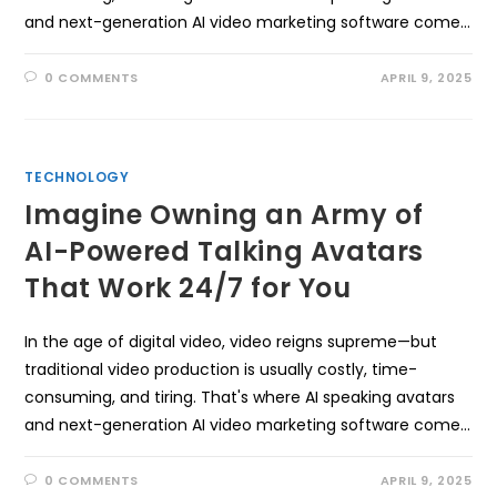
and next-generation AI video marketing software come…
0 COMMENTS
APRIL 9, 2025
TECHNOLOGY
Imagine Owning an Army of
AI-Powered Talking Avatars
That Work 24/7 for You
In the age of digital video, video reigns supreme—but
traditional video production is usually costly, time-
consuming, and tiring. That's where AI speaking avatars
and next-generation AI video marketing software come…
0 COMMENTS
APRIL 9, 2025