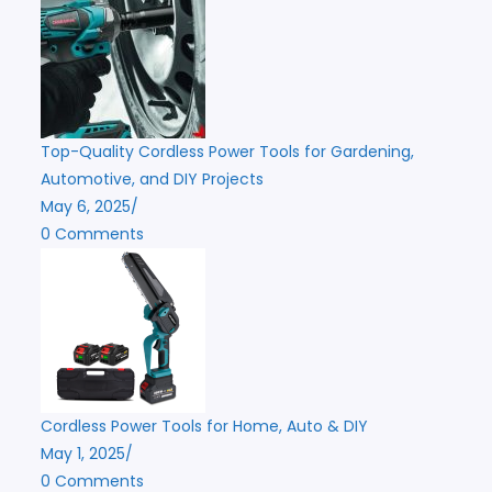
Top-Quality Cordless Power Tools for Gardening,
Automotive, and DIY Projects
May 6, 2025
/
0 Comments
Cordless Power Tools for Home, Auto & DIY
May 1, 2025
/
0 Comments