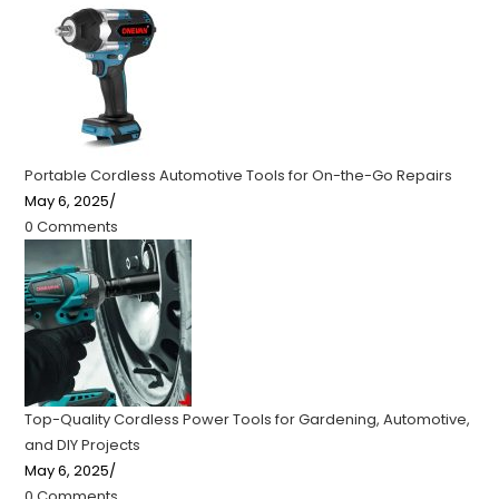
Portable Cordless Automotive Tools for On-the-Go Repairs
May 6, 2025
/
0 Comments
Top-Quality Cordless Power Tools for Gardening, Automotive,
and DIY Projects
May 6, 2025
/
0 Comments