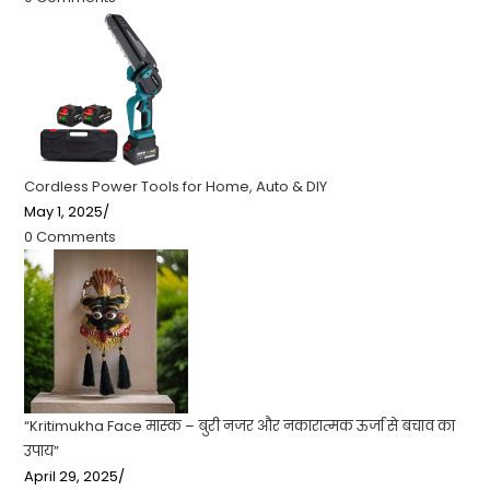
Cordless Power Tools for Home, Auto & DIY
May 1, 2025
/
0 Comments
“Kritimukha Face मास्क – बुरी नजर और नकारात्मक ऊर्जा से बचाव का
उपाय”
April 29, 2025
/