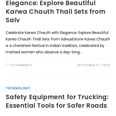
Elegance: Explore Beautiful
Karwa Chauth Thali Sets from
Salv
Celebrate Karwa Chauth with Elegance: Explore Beautiful
Karwa Chauth Thali Sets from SalvusEstore Karwa Chauth
is a cherished festival in Indian tradition, celebrated by
married women who observe a day-long…
0 COMMENTS
SEPTEMBER 27, 2024
TECHNOLOGY
Safety Equipment for Trucking:
Essential Tools for Safer Roads