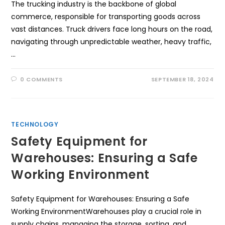
The trucking industry is the backbone of global
commerce, responsible for transporting goods across
vast distances. Truck drivers face long hours on the road,
navigating through unpredictable weather, heavy traffic,
…
0 COMMENTS
SEPTEMBER 18, 2024
TECHNOLOGY
Safety Equipment for
Warehouses: Ensuring a Safe
Working Environment
Safety Equipment for Warehouses: Ensuring a Safe
Working EnvironmentWarehouses play a crucial role in
supply chains, managing the storage, sorting, and