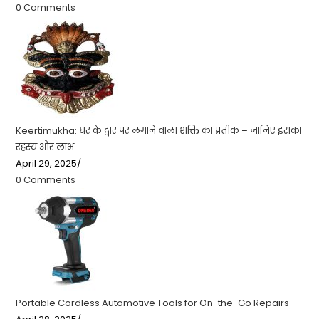
0 Comments
Keertimukha: घर के द्वार पर लगाने वाला शक्ति का प्रतीक – जानिए इसका
रहस्य और लाभ
April 29, 2025
/
0 Comments
Portable Cordless Automotive Tools for On-the-Go Repairs