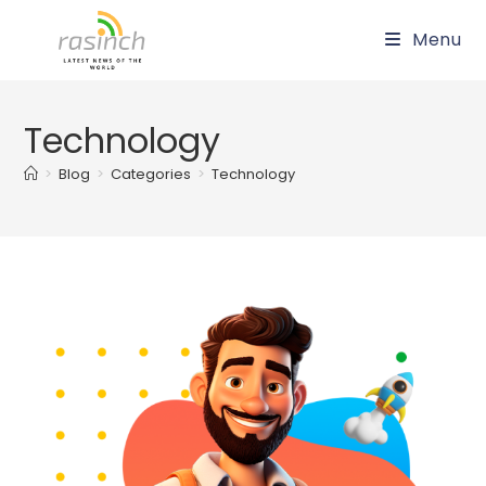
Skip
Menu
to
content
Technology
>
Blog
>
Categories
>
Technology