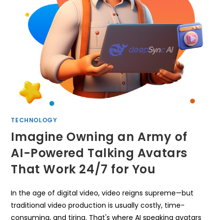
TECHNOLOGY
Imagine Owning an Army of
AI-Powered Talking Avatars
That Work 24/7 for You
In the age of digital video, video reigns supreme—but
traditional video production is usually costly, time-
consuming, and tiring. That's where AI speaking avatars