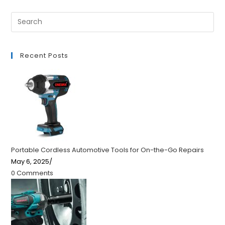
Recent Posts
Portable Cordless Automotive Tools for On-the-Go Repairs
May 6, 2025
/
0 Comments