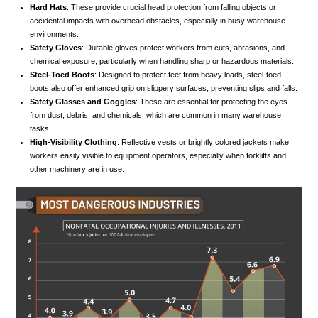
Hard Hats
: These provide crucial head protection from falling objects or
accidental impacts with overhead obstacles, especially in busy warehouse
environments.
Safety Gloves
: Durable gloves protect workers from cuts, abrasions, and
chemical exposure, particularly when handling sharp or hazardous materials.
Steel-Toed Boots
: Designed to protect feet from heavy loads, steel-toed
boots also offer enhanced grip on slippery surfaces, preventing slips and falls.
Safety Glasses and Goggles
: These are essential for protecting the eyes
from dust, debris, and chemicals, which are common in many warehouse
tasks.
High-Visibility Clothing
: Reflective vests or brightly colored jackets make
workers easily visible to equipment operators, especially when forklifts and
other machinery are in use.