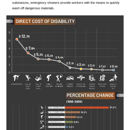
substances, emergency showers provide workers with the means to quickly
wash off dangerous materials.