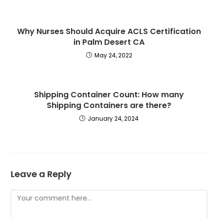
Why Nurses Should Acquire ACLS Certification
in Palm Desert CA
May 24, 2022
Shipping Container Count: How many
Shipping Containers are there?
January 24, 2024
Leave a Reply
Comment