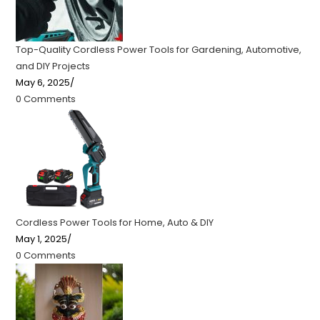
Top-Quality Cordless Power Tools for Gardening, Automotive,
and DIY Projects
May 6, 2025
/
0 Comments
Cordless Power Tools for Home, Auto & DIY
May 1, 2025
/
0 Comments