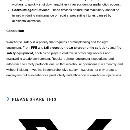
workers to quickly shut down machinery if an accident or malfunction occurs.
Lockout/Tagout Devices
: These devices ensure that machinery cannot be
turned on during maintenance or repairs, preventing injuries caused by
accidental activation.
Conclusion
Warehouse safety is a priority that requires careful planning and the right
equipment. From
PPE
and
fall protection gear
to
ergonomic solutions
and
fire
safety equipment
, each piece plays a vital role in protecting workers and
maintaining a safe environment. Regular training, equipment inspections, and
adherence to safety protocols ensure that warehouse operations run smoothly and
without incident. Investing in comprehensive safety measures not only protects
employees but also enhances productivity and efficiency in warehouse operations.
SHARE
PLEASE SHARE THIS
THIS
CONTENT
Opens
in
a