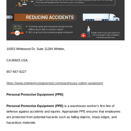
10053 Whittwood Dr, Suite 11284 Whittier,
CA 90603 USA
657-667-6227
https://www.shippingcontainertool.com/warehouse-safety-equipment
Personal Protective Equipment (PPE)
Personal Protective Equipment (PPE)
is a warehouse worker’s first line of
defense against accidents and injuries. Appropriate PPE ensures that employees
are protected from potential hazards such as falling objects, sharp edges, and
hazardous materials.