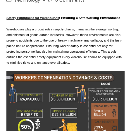
Technology
0 Comments
category:
comments:
Safety Equipment for Warehouses
: Ensuring a Safe Working Environment
Warehouses play a crucial role in supply chains, managing the storage, sorting,
and shipment of goods across industries. However, these environments are also
prone to accidents due to the use of heavy machinery, manual labor, and the fast-
paced nature of operations. Ensuring worker safety is essential not only for
protecting personnel but also for maintaining operational efficiency. This article
outlines the essential safety equipment every warehouse should be equipped with
to minimize risks and enhance overall safety.