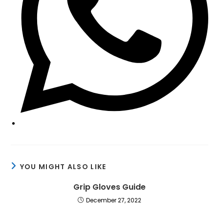
YOU MIGHT ALSO LIKE
Grip Gloves Guide
December 27, 2022