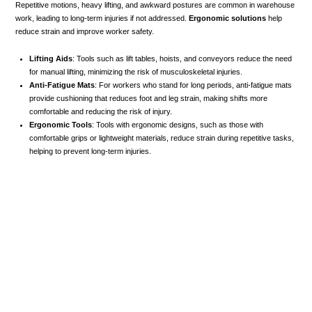
Repetitive motions, heavy lifting, and awkward postures are common in warehouse
work, leading to long-term injuries if not addressed.
Ergonomic solutions
help
reduce strain and improve worker safety.
Lifting Aids
: Tools such as lift tables, hoists, and conveyors reduce the need
for manual lifting, minimizing the risk of musculoskeletal injuries.
Anti-Fatigue Mats
: For workers who stand for long periods, anti-fatigue mats
provide cushioning that reduces foot and leg strain, making shifts more
comfortable and reducing the risk of injury.
Ergonomic Tools
: Tools with ergonomic designs, such as those with
comfortable grips or lightweight materials, reduce strain during repetitive tasks,
helping to prevent long-term injuries.