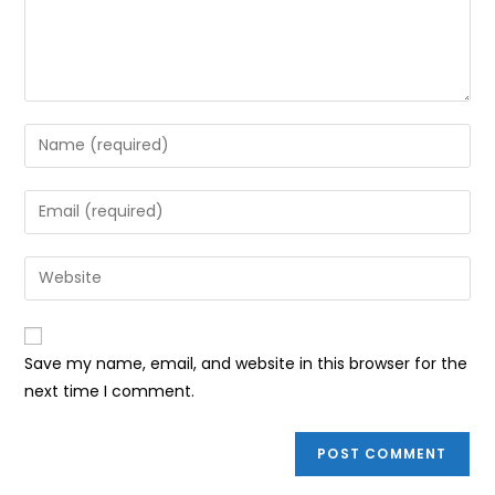
Enter
your
name
Enter
or
your
username
email
Enter
to
address
your
comment
to
website
comment
URL
Save my name, email, and website in this browser for the
(optional)
next time I comment.