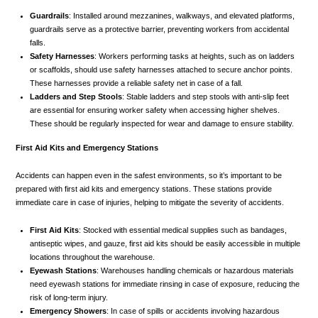
Guardrails
: Installed around mezzanines, walkways, and elevated platforms,
guardrails serve as a protective barrier, preventing workers from accidental
falls.
Safety Harnesses
: Workers performing tasks at heights, such as on ladders
or scaffolds, should use safety harnesses attached to secure anchor points.
These harnesses provide a reliable safety net in case of a fall.
Ladders and Step Stools
: Stable ladders and step stools with anti-slip feet
are essential for ensuring worker safety when accessing higher shelves.
These should be regularly inspected for wear and damage to ensure stability.
First Aid Kits and Emergency Stations
Accidents can happen even in the safest environments, so it’s important to be
prepared with first aid kits and emergency stations. These stations provide
immediate care in case of injuries, helping to mitigate the severity of accidents.
First Aid Kits
: Stocked with essential medical supplies such as bandages,
antiseptic wipes, and gauze, first aid kits should be easily accessible in multiple
locations throughout the warehouse.
Eyewash Stations
: Warehouses handling chemicals or hazardous materials
need eyewash stations for immediate rinsing in case of exposure, reducing the
risk of long-term injury.
Emergency Showers
: In case of spills or accidents involving hazardous