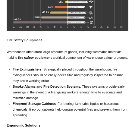
Fire Safety Equipment
Warehouses often store large amounts of goods, including flammable materials,
making
fire safety equipment
a critical component of warehouse safety protocols.
Fire Extinguishers
: Strategically placed throughout the warehouse, fire
extinguishers should be easily accessible and regularly inspected to ensure
they are in working order.
Smoke Alarms and Fire Detection Systems
: These systems provide early
warnings in the event of a fire, giving workers enough time to evacuate and
minimize damage.
Fireproof Storage Cabinets
: For storing flammable liquids or hazardous
chemicals, fireproof cabinets help contain potential fires and prevent them from
spreading.
Ergonomic Solutions