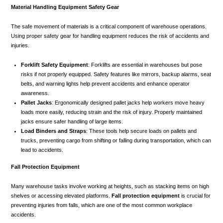
Material Handling Equipment Safety Gear
The safe movement of materials is a critical component of warehouse operations.
Using proper safety gear for handling equipment reduces the risk of accidents and
injuries.
Forklift Safety Equipment
: Forklifts are essential in warehouses but pose
risks if not properly equipped. Safety features like mirrors, backup alarms, seat
belts, and warning lights help prevent accidents and enhance operator
awareness.
Pallet Jacks
: Ergonomically designed pallet jacks help workers move heavy
loads more easily, reducing strain and the risk of injury. Properly maintained
jacks ensure safer handling of large items.
Load Binders and Straps
: These tools help secure loads on pallets and
trucks, preventing cargo from shifting or falling during transportation, which can
lead to accidents.
Fall Protection Equipment
Many warehouse tasks involve working at heights, such as stacking items on high
shelves or accessing elevated platforms.
Fall protection equipment
is crucial for
preventing injuries from falls, which are one of the most common workplace
accidents.