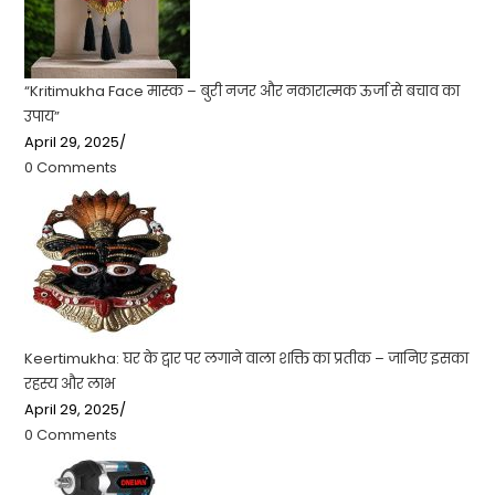
“Kritimukha Face मास्क – बुरी नजर और नकारात्मक ऊर्जा से बचाव का
उपाय”
April 29, 2025
/
0 Comments
Keertimukha: घर के द्वार पर लगाने वाला शक्ति का प्रतीक – जानिए इसका
रहस्य और लाभ
April 29, 2025
/
0 Comments