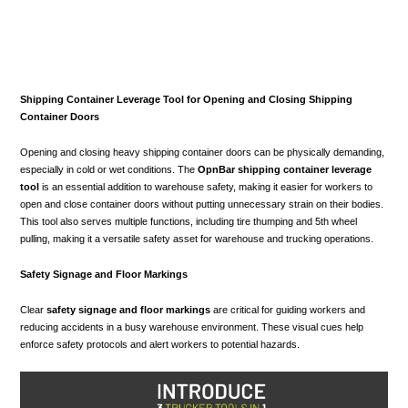
Shipping Container Leverage Tool for Opening and Closing Shipping
Container Doors
Opening and closing heavy shipping container doors can be physically demanding,
especially in cold or wet conditions. The
OpnBar shipping container leverage
tool
is an essential addition to warehouse safety, making it easier for workers to
open and close container doors without putting unnecessary strain on their bodies.
This tool also serves multiple functions, including tire thumping and 5th wheel
pulling, making it a versatile safety asset for warehouse and trucking operations.
Safety Signage and Floor Markings
Clear
safety signage and floor markings
are critical for guiding workers and
reducing accidents in a busy warehouse environment. These visual cues help
enforce safety protocols and alert workers to potential hazards.