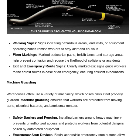
Warning Signs
: Signs indicating hazardous areas, load limits, or equipment
operating zones remind workers to stay alert and cautious.
Floor Markings
: Marked pedestrian paths, forklift lanes, and storage areas
help prevent confusion and reduce the likelihood of collisions or accidents.
Exit and Emergency Route Signs
: Clearly marked exit signs guide workers
to the safest routes in case of an emergency, ensuring efficient evacuations.
Machine Guarding
Warehouses often use a variety of machinery, which poses risks if not properly
guarded.
Machine guarding
ensures that workers are protected from moving
parts, electrical hazards, and accidental contact.
Safety Barriers and Fencing
: Installing barriers around heavy machinery
prevents unauthorized access and protects workers from potential dangers
posed by automated equipment.
Emergency Stop Devices
: Easily accessible emergency stop buttons allow