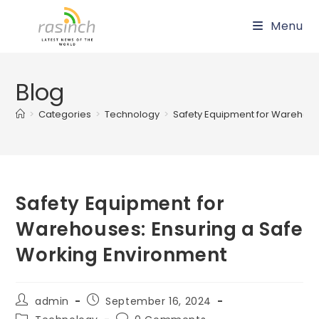
Skip
Menu
to
content
Blog
>
Categories
>
Technology
>
Safety Equipment for Warehous
Safety Equipment for
Warehouses: Ensuring a Safe
Working Environment
Post
Post
admin
September 16, 2024
author:
published:
Post
Post