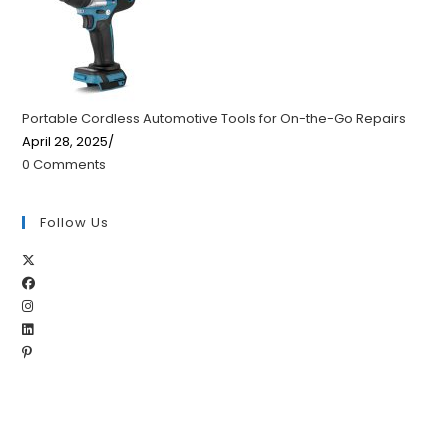
Portable Cordless Automotive Tools for On-the-Go Repairs
April 28, 2025
/
0 Comments
Follow Us
Opens
Opens
in
Opens
in
a
Opens
in
a
new
Opens
in
a
new
tab
in
a
new
tab
a
new
tab
new
tab