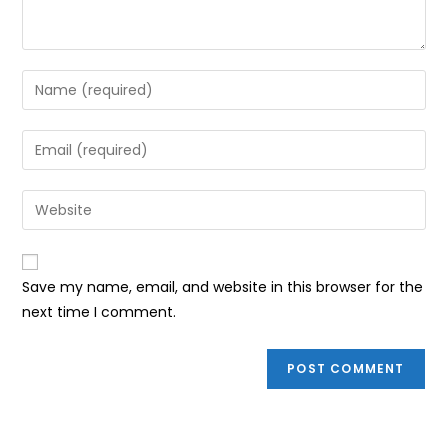
Enter
your
name
Enter
or
your
username
email
Enter
to
address
your
comment
to
website
comment
URL
Save my name, email, and website in this browser for the
(optional)
next time I comment.