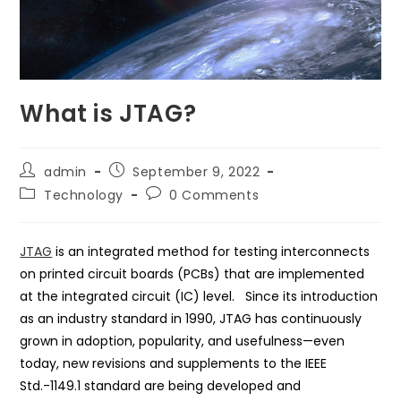
What is JTAG?
Post
Post
admin
September 9, 2022
author:
published:
Post
Post
Technology
0 Comments
category:
comments:
JTAG
is an integrated method for testing interconnects
on printed circuit boards (PCBs) that are implemented
at the integrated circuit (IC) level. Since its introduction
as an industry standard in 1990, JTAG has continuously
grown in adoption, popularity, and usefulness—even
today, new revisions and supplements to the IEEE
Std.-1149.1 standard are being developed and