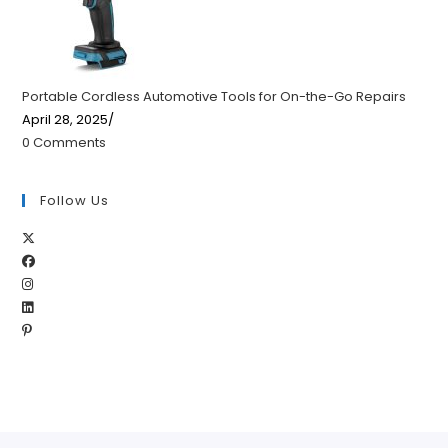
Portable Cordless Automotive Tools for On-the-Go Repairs
April 28, 2025
/
0 Comments
Follow Us
Opens
Opens
in
Opens
in
a
Opens
in
a
new
Opens
in
a
new
tab
in
a
new
tab
a
new
tab
new
tab
tab