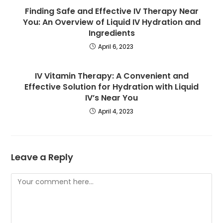
Finding Safe and Effective IV Therapy Near
You: An Overview of Liquid IV Hydration and
Ingredients
April 6, 2023
IV Vitamin Therapy: A Convenient and
Effective Solution for Hydration with Liquid
IV’s Near You
April 4, 2023
Leave a Reply
Comment