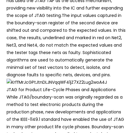
has used the JTAG TAP as the access mechanism,
providing new visibility into the IC and further expanding
the scope of JTAG testing.The input values captured in
the boundary-scan register of the second device are
shifted out and compared to the expected values. In this
case, the results, underlined and marked in red on Net2,
Net3, and Net4, do not match the expected values and
the tester tags these nets as faulty. Sophisticated
algorithms are used to automatically generate the
minimal set of test vectors to detect, isolate, and
diagnose faults to specific nets, devices, and pins.
JTAG for Product Life-Cycle Phases and Applications
While JTAG/boundary-scan was originally regarded as a
method to test electronic products during the
production phase, new developments and applications
of the IEEE-1149.1 standard have enabled the use of JTAG
in many other product life cycle phases. Boundary-scan