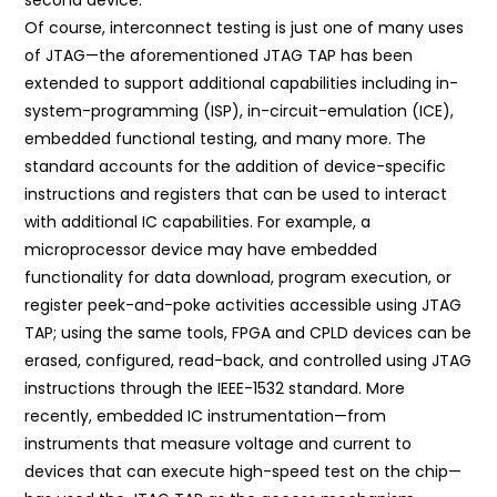
Of course, interconnect testing is just one of many uses
of JTAG—the aforementioned JTAG TAP has been
extended to support additional capabilities including in-
system-programming (ISP), in-circuit-emulation (ICE),
embedded functional testing, and many more. The
standard accounts for the addition of device-specific
instructions and registers that can be used to interact
with additional IC capabilities. For example, a
microprocessor device may have embedded
functionality for data download, program execution, or
register peek-and-poke activities accessible using JTAG
TAP; using the same tools, FPGA and CPLD devices can be
erased, configured, read-back, and controlled using JTAG
instructions through the IEEE-1532 standard. More
recently, embedded IC instrumentation—from
instruments that measure voltage and current to
devices that can execute high-speed test on the chip—