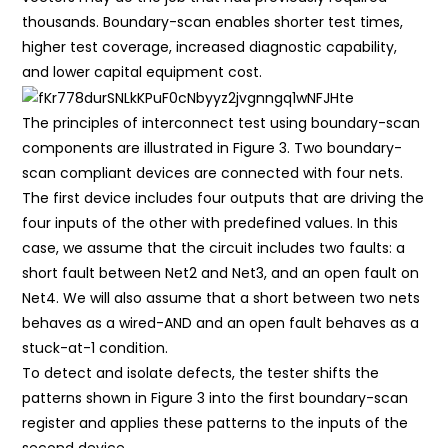
thousands. Boundary-scan enables shorter test times,
higher test coverage, increased diagnostic capability,
and lower capital equipment cost.
The principles of interconnect test using boundary-scan
components are illustrated in Figure 3. Two boundary-
scan compliant devices are connected with four nets.
The first device includes four outputs that are driving the
four inputs of the other with predefined values. In this
case, we assume that the circuit includes two faults: a
short fault between Net2 and Net3, and an open fault on
Net4. We will also assume that a short between two nets
behaves as a wired-AND and an open fault behaves as a
stuck-at-1 condition.
To detect and isolate defects, the tester shifts the
patterns shown in Figure 3 into the first boundary-scan
register and applies these patterns to the inputs of the
second device.