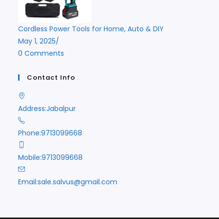
Cordless Power Tools for Home, Auto & DIY
May 1, 2025
/
0 Comments
Contact Info
Address:
Jabalpur
Phone:
9713099668
Mobile:
9713099668
Opens
Email:
sale.salvus@gmail.com
in
your
application