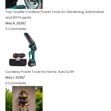
Top-Quality Cordless Power Tools for Gardening, Automotive,
and DIY Projects
May 6, 2025
/
0 Comments
Cordless Power Tools for Home, Auto & DIY
May 1, 2025
/
0 Comments