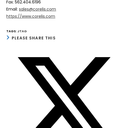
Fax: 562.404.6196
Email:
sales@corelis.com
https://www.corelis.com
TAGS
:
JTAG
SHARE
PLEASE SHARE THIS
THIS
CONTENT
Opens
in
a
new
window