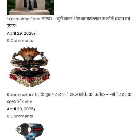
“Kritimukha Face मास्क – बुरी नजर और नकारात्मक ऊर्जा से बचाव का
उपाय”
April 29, 2025
/
0 Comments
Keertimukha: घर के द्वार पर लगाने वाला शक्ति का प्रतीक – जानिए इसका
रहस्य और लाभ
April 29, 2025
/
0 Comments