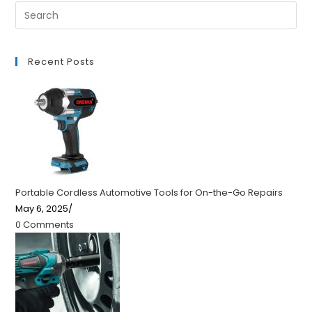
Recent Posts
Portable Cordless Automotive Tools for On-the-Go Repairs
May 6, 2025
/
0 Comments