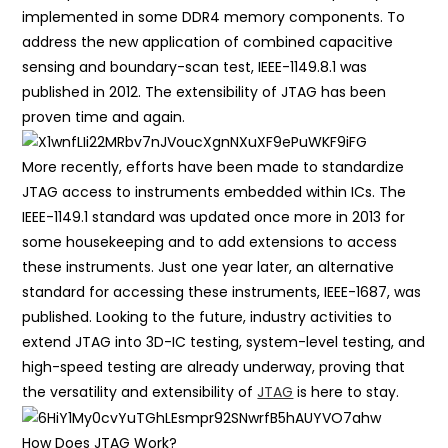
implemented in some DDR4 memory components. To
address the new application of combined capacitive
sensing and boundary-scan test, IEEE-1149.8.1 was
published in 2012. The extensibility of JTAG has been
proven time and again.
More recently, efforts have been made to standardize
JTAG access to instruments embedded within ICs. The
IEEE-1149.1 standard was updated once more in 2013 for
some housekeeping and to add extensions to access
these instruments. Just one year later, an alternative
standard for accessing these instruments, IEEE-1687, was
published. Looking to the future, industry activities to
extend JTAG into 3D-IC testing, system-level testing, and
high-speed testing are already underway, proving that
the versatility and extensibility of
JTAG
is here to stay.
How Does JTAG Work?