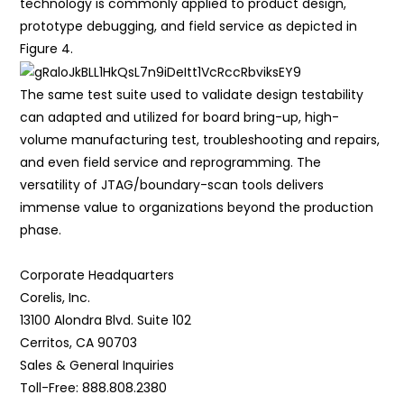
technology is commonly applied to product design,
prototype debugging, and field service as depicted in
Figure 4.
The same test suite used to validate design testability
can adapted and utilized for board bring-up, high-
volume manufacturing test, troubleshooting and repairs,
and even field service and reprogramming. The
versatility of JTAG/boundary-scan tools delivers
immense value to organizations beyond the production
phase.
Corporate Headquarters
Corelis, Inc.
13100 Alondra Blvd. Suite 102
Cerritos, CA 90703
Sales & General Inquiries
Toll-Free: 888.808.2380