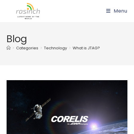
Skip
Menu
to
content
Blog
>
Categories
>
Technology
>
What is JTAG?