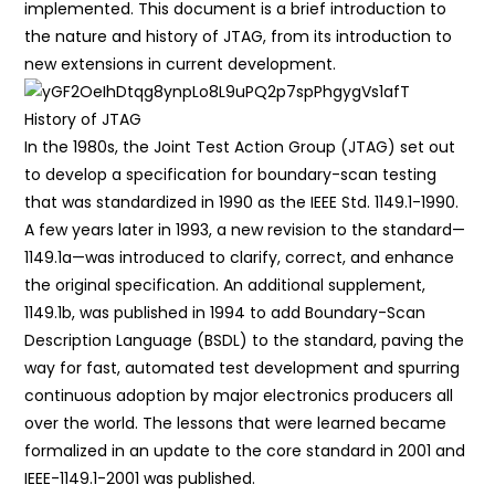
implemented. This document is a brief introduction to
the nature and history of JTAG, from its introduction to
new extensions in current development.
History of JTAG
In the 1980s, the Joint Test Action Group (JTAG) set out
to develop a specification for boundary-scan testing
that was standardized in 1990 as the IEEE Std. 1149.1-1990.
A few years later in 1993, a new revision to the standard—
1149.1a—was introduced to clarify, correct, and enhance
the original specification. An additional supplement,
1149.1b, was published in 1994 to add Boundary-Scan
Description Language (BSDL) to the standard, paving the
way for fast, automated test development and spurring
continuous adoption by major electronics producers all
over the world. The lessons that were learned became
formalized in an update to the core standard in 2001 and
IEEE-1149.1-2001 was published.