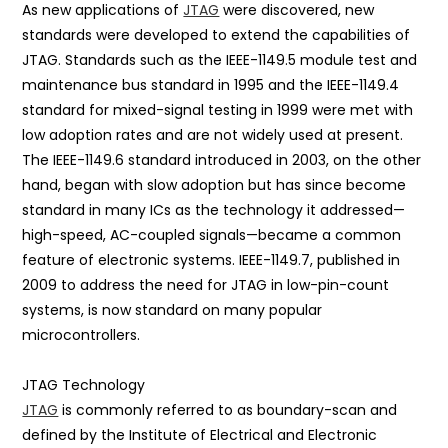
As new applications of
JTAG
were discovered, new
standards were developed to extend the capabilities of
JTAG. Standards such as the IEEE-1149.5 module test and
maintenance bus standard in 1995 and the IEEE-1149.4
standard for mixed-signal testing in 1999 were met with
low adoption rates and are not widely used at present.
The IEEE-1149.6 standard introduced in 2003, on the other
hand, began with slow adoption but has since become
standard in many ICs as the technology it addressed—
high-speed, AC-coupled signals—became a common
feature of electronic systems. IEEE-1149.7, published in
2009 to address the need for JTAG in low-pin-count
systems, is now standard on many popular
microcontrollers.
JTAG Technology
JTAG
is commonly referred to as boundary-scan and
defined by the Institute of Electrical and Electronic