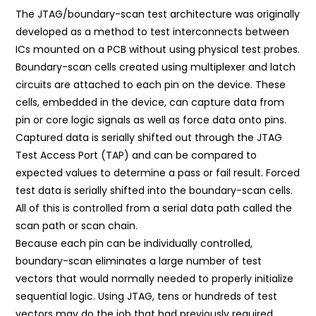
The JTAG/boundary-scan test architecture was originally
developed as a method to test interconnects between
ICs mounted on a PCB without using physical test probes.
Boundary-scan cells created using multiplexer and latch
circuits are attached to each pin on the device. These
cells, embedded in the device, can capture data from
pin or core logic signals as well as force data onto pins.
Captured data is serially shifted out through the JTAG
Test Access Port (TAP) and can be compared to
expected values to determine a pass or fail result. Forced
test data is serially shifted into the boundary-scan cells.
All of this is controlled from a serial data path called the
scan path or scan chain.
Because each pin can be individually controlled,
boundary-scan eliminates a large number of test
vectors that would normally needed to properly initialize
sequential logic. Using JTAG, tens or hundreds of test
vectors may do the job that had previously required