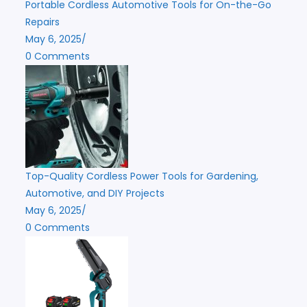
Portable Cordless Automotive Tools for On-the-Go
Repairs
May 6, 2025
/
0 Comments
Top-Quality Cordless Power Tools for Gardening,
Automotive, and DIY Projects
May 6, 2025
/
0 Comments