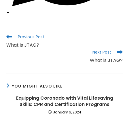
Read
Previous Post
more
What is JTAG?
articles
Next Post
What is JTAG?
YOU MIGHT ALSO LIKE
Equipping Coronado with Vital Lifesaving
Skills: CPR and Certification Programs
January 6, 2024