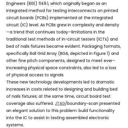
Engineers (IEEE) 1149.1, which originally began as an
integrated method for testing interconnects on printed
circuit boards (PCBs) implemented at the integrated
circuit (IC) level. As PCBs grew in complexity and density
—a trend that continues today—limitations in the
traditional test methods of in-circuit testers (ICTs) and
bed of nails fixtures became evident. Packaging formats,
specifically Ball Grid Array (BGA, depicted in Figure 1) and
other fine pitch components, designed to meet ever-
increasing physical space constraints, also led to a loss
of physical access to signals.
These new technology developments led to dramatic
increases in costs related to designing and building bed
of nails fixtures; at the same time, circuit board test
coverage also suffered.
JTAG
/boundary-scan presented
an elegant solution to this problem: build functionality
into the IC to assist in testing assembled electronic
systems.