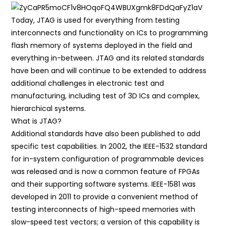
Today, JTAG is used for everything from testing
interconnects and functionality on ICs to programming
flash memory of systems deployed in the field and
everything in-between. JTAG and its related standards
have been and will continue to be extended to address
additional challenges in electronic test and
manufacturing, including test of 3D ICs and complex,
hierarchical systems.
What is JTAG?
Additional standards have also been published to add
specific test capabilities. In 2002, the IEEE-1532 standard
for in-system configuration of programmable devices
was released and is now a common feature of FPGAs
and their supporting software systems. IEEE-1581 was
developed in 2011 to provide a convenient method of
testing interconnects of high-speed memories with
slow-speed test vectors; a version of this capability is