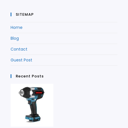
SITEMAP
Home
Blog
Contact
Guest Post
Recent Posts