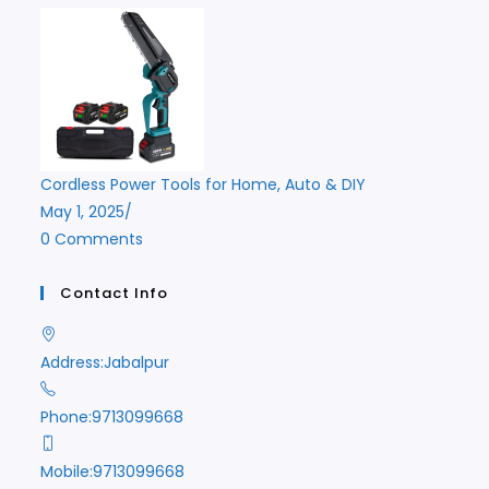
Cordless Power Tools for Home, Auto & DIY
May 1, 2025
/
0 Comments
Contact Info
Address:
Jabalpur
Phone:
9713099668
Mobile:
9713099668