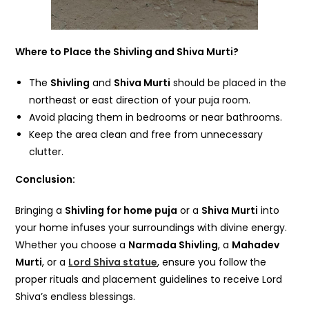
Where to Place the Shivling and Shiva Murti?
The
Shivling
and
Shiva Murti
should be placed in the
northeast or east direction of your puja room.
Avoid placing them in bedrooms or near bathrooms.
Keep the area clean and free from unnecessary
clutter.
Conclusion:
Bringing a
Shivling for home puja
or a
Shiva Murti
into
your home infuses your surroundings with divine energy.
Whether you choose a
Narmada Shivling
, a
Mahadev
Murti
, or a
Lord Shiva statue
, ensure you follow the
proper rituals and placement guidelines to receive Lord
Shiva’s endless blessings.