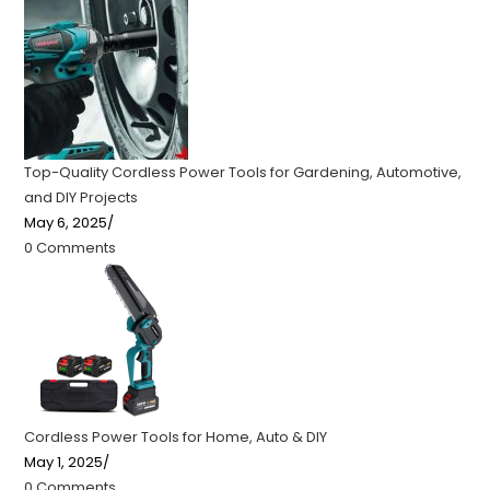
Top-Quality Cordless Power Tools for Gardening, Automotive,
and DIY Projects
May 6, 2025
/
0 Comments
Cordless Power Tools for Home, Auto & DIY
May 1, 2025
/
0 Comments