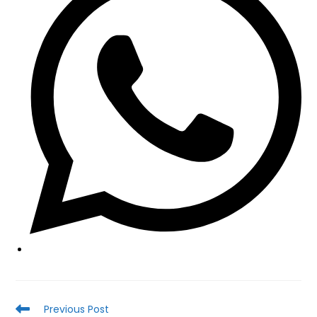
new
window
Read
Previous Post