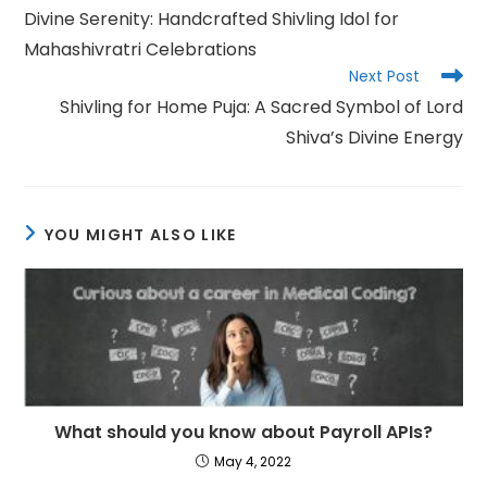
more
Divine Serenity: Handcrafted Shivling Idol for
articles
Mahashivratri Celebrations
Next Post
Shivling for Home Puja: A Sacred Symbol of Lord
Shiva’s Divine Energy
YOU MIGHT ALSO LIKE
What should you know about Payroll APIs?
May 4, 2022