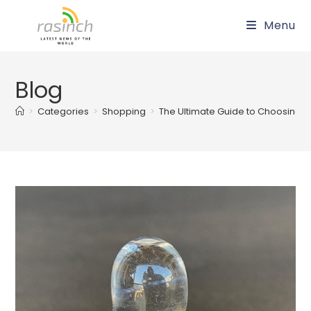
Skip
Menu
to
content
Blog
>
Categories
>
Shopping
>
The Ultimate Guide to Choosing th