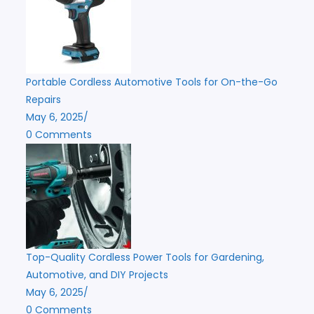
Portable Cordless Automotive Tools for On-the-Go
Repairs
May 6, 2025
/
0 Comments
Top-Quality Cordless Power Tools for Gardening,
Automotive, and DIY Projects
May 6, 2025
/
0 Comments