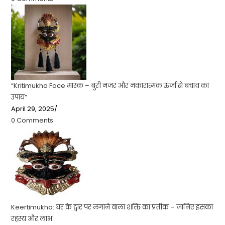
“Kritimukha Face मास्क – बुरी नजर और नकारात्मक ऊर्जा से बचाव का
उपाय”
April 29, 2025
/
0 Comments
Keertimukha: घर के द्वार पर लगाने वाला शक्ति का प्रतीक – जानिए इसका
रहस्य और लाभ