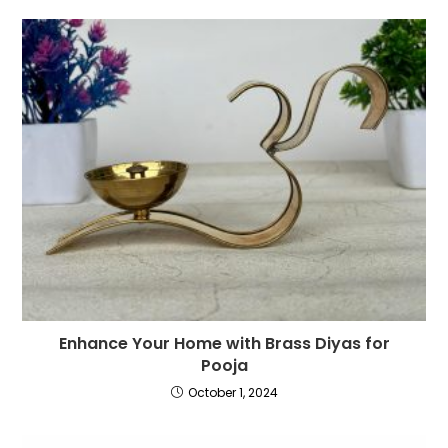
Enhance Your Home with Brass Diyas for
Pooja
October 1, 2024