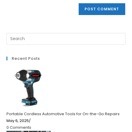
Recent Posts
Portable Cordless Automotive Tools for On-the-Go Repairs
May 6, 2025
/
0 Comments