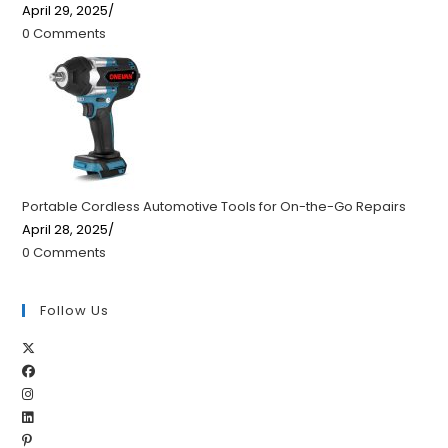
April 29, 2025
/
0 Comments
Portable Cordless Automotive Tools for On-the-Go Repairs
April 28, 2025
/
0 Comments
Follow Us
Opens
Opens
in
Opens
in
a
Opens
in
a
new
Opens
in
a
new
tab