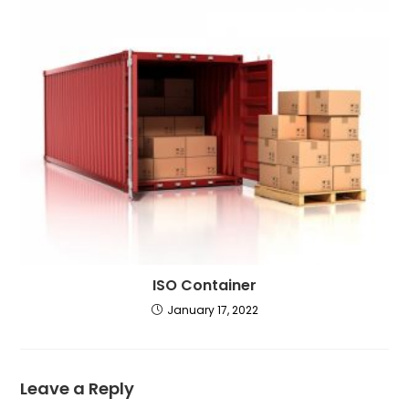
ISO Container
January 17, 2022
Leave a Reply