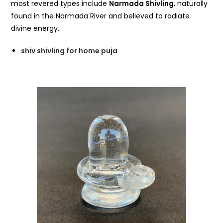
most revered types include
Narmada Shivling
, naturally
found in the Narmada River and believed to radiate
divine energy.
shiv shivling for home puja