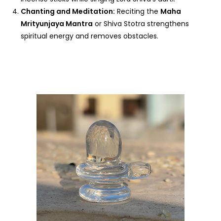
Chanting and Meditation:
Reciting the
Maha
Mrityunjaya Mantra
or Shiva Stotra strengthens
spiritual energy and removes obstacles.