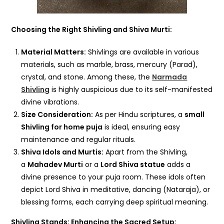
Choosing the Right Shivling and Shiva Murti:
Material Matters:
Shivlings are available in various
materials, such as marble, brass, mercury (Parad),
crystal, and stone. Among these, the
Narmada
Shivling
is highly auspicious due to its self-manifested
divine vibrations.
Size Consideration:
As per Hindu scriptures, a
small
Shivling for home puja
is ideal, ensuring easy
maintenance and regular rituals.
Shiva Idols and Murtis:
Apart from the Shivling,
a
Mahadev Murti
or a
Lord Shiva statue
adds a
divine presence to your puja room. These idols often
depict Lord Shiva in meditative, dancing (Nataraja), or
blessing forms, each carrying deep spiritual meaning.
Shivling Stands: Enhancing the Sacred Setup: