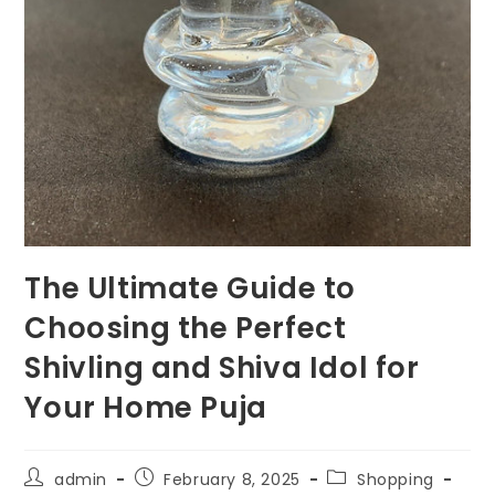
The Ultimate Guide to
Choosing the Perfect
Shivling and Shiva Idol for
Your Home Puja
Post
Post
Post
admin
February 8, 2025
Shopping