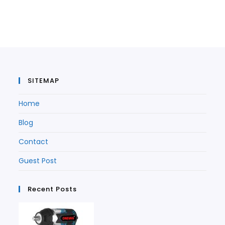
in
a
new
tab
a
new
tab
new
tab
tab
SITEMAP
Home
Blog
Contact
Guest Post
Recent Posts