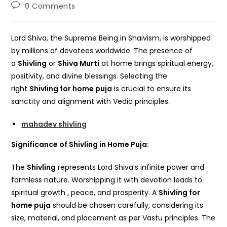
author:
published:
category:
Post
0 Comments
comments:
Lord Shiva, the Supreme Being in Shaivism, is worshipped
by millions of devotees worldwide. The presence of
a
Shivling
or
Shiva Murti
at home brings spiritual energy,
positivity, and divine blessings. Selecting the
right
Shivling for home puja
is crucial to ensure its
sanctity and alignment with Vedic principles.
mahadev shivling
Significance of Shivling in Home Puja:
The
Shivling
represents Lord Shiva’s infinite power and
formless nature. Worshipping it with devotion leads to
spiritual growth , peace, and prosperity. A
Shivling for
home puja
should be chosen carefully, considering its
size, material, and placement as per Vastu principles. The