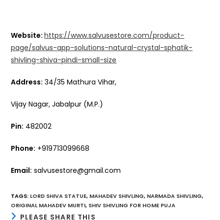
Website:
https://www.salvusestore.com/product-
page/salvus-app-solutions-natural-crystal-sphatik-
shivling-shiva-pindi-small-size
Address:
34/35 Mathura Vihar,
Vijay Nagar, Jabalpur (M.P.)
Pin:
482002
Phone:
+919713099668
Email:
salvusestore@gmail.com
TAGS
:
LORD SHIVA STATUE
,
MAHADEV SHIVLING
,
NARMADA SHIVLING
,
ORIGINAL MAHADEV MURTI
,
SHIV SHIVLING FOR HOME PUJA
SHARE
PLEASE SHARE THIS