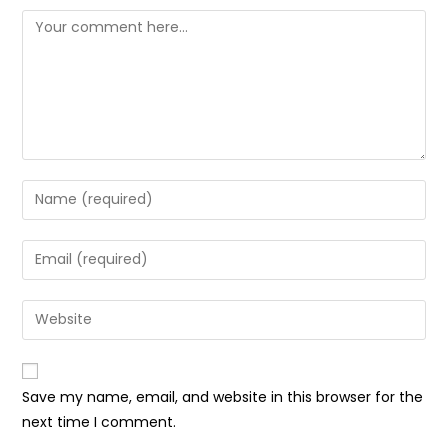
Comment
Enter
your
name
Enter
or
your
username
email
Enter
to
address
your
comment
to
website
comment
URL
Save my name, email, and website in this browser for the
(optional)
next time I comment.