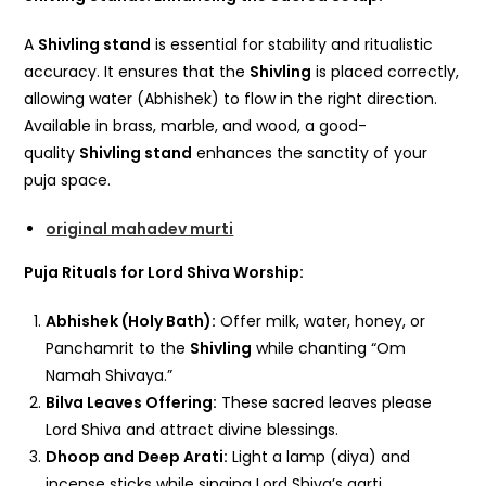
A
Shivling stand
is essential for stability and ritualistic
accuracy. It ensures that the
Shivling
is placed correctly,
allowing water (Abhishek) to flow in the right direction.
Available in brass, marble, and wood, a good-
quality
Shivling stand
enhances the sanctity of your
puja space.
original mahadev murti
Puja Rituals for Lord Shiva Worship:
Abhishek (Holy Bath):
Offer milk, water, honey, or
Panchamrit to the
Shivling
while chanting “Om
Namah Shivaya.”
Bilva Leaves Offering:
These sacred leaves please
Lord Shiva and attract divine blessings.
Dhoop and Deep Arati:
Light a lamp (diya) and
incense sticks while singing Lord Shiva’s aarti.