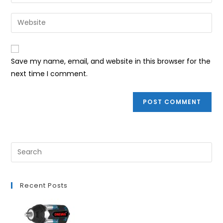
your
username
email
Enter
to
address
your
comment
to
website
comment
URL
Save my name, email, and website in this browser for the
(optional)
next time I comment.
Recent Posts