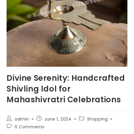
Divine Serenity: Handcrafted
Shivling Idol for
Mahashivratri Celebrations
Post
Post
Post
admin
June 1, 2024
Shopping
author:
published:
category:
Post
0 Comments
comments: