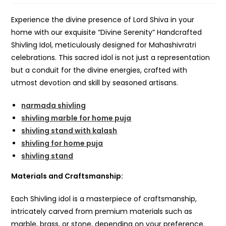
Experience the divine presence of Lord Shiva in your
home with our exquisite “Divine Serenity” Handcrafted
Shivling Idol, meticulously designed for Mahashivratri
celebrations. This sacred idol is not just a representation
but a conduit for the divine energies, crafted with
utmost devotion and skill by seasoned artisans.
narmada shivling
shivling marble for home puja
shivling stand with kalash
shivling for home puja
shivling stand
Materials and Craftsmanship:
Each Shivling idol is a masterpiece of craftsmanship,
intricately carved from premium materials such as
marble, brass, or stone, depending on your preference.