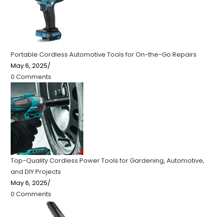
Portable Cordless Automotive Tools for On-the-Go Repairs
May 6, 2025
/
0 Comments
Top-Quality Cordless Power Tools for Gardening, Automotive,
and DIY Projects
May 6, 2025
/
0 Comments