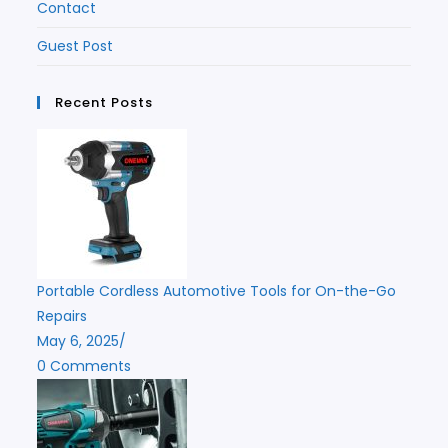
Contact
Guest Post
Recent Posts
Portable Cordless Automotive Tools for On-the-Go
Repairs
May 6, 2025
/
0 Comments