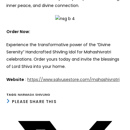
inner peace, and divine connection.
Order Now:
Experience the transformative power of the “Divine
Serenity” Handcrafted Shivling Idol for Mahashivratri
celebrations. Order yours today and invite the blessings
of Lord Shiva into your home.
Website
:
https://www.salvusestore.com/mahashivratri
TAGS
:
NARMADA SHIVLING
SHARE
PLEASE SHARE THIS
THIS
CONTENT
Opens
in
a