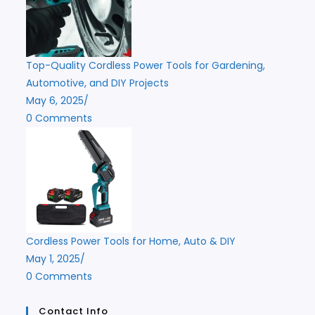
Top-Quality Cordless Power Tools for Gardening,
Automotive, and DIY Projects
May 6, 2025
/
0 Comments
Cordless Power Tools for Home, Auto & DIY
May 1, 2025
/
0 Comments
Contact Info