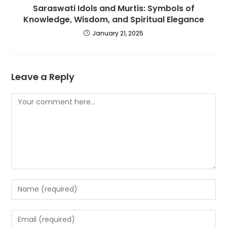
Saraswati Idols and Murtis: Symbols of
Knowledge, Wisdom, and Spiritual Elegance
January 21, 2025
Leave a Reply
Comment
Enter
your
name
Enter
or