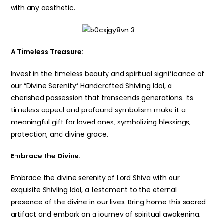
with any aesthetic.
A Timeless Treasure:
Invest in the timeless beauty and spiritual significance of
our “Divine Serenity” Handcrafted Shivling Idol, a
cherished possession that transcends generations. Its
timeless appeal and profound symbolism make it a
meaningful gift for loved ones, symbolizing blessings,
protection, and divine grace.
Embrace the Divine:
Embrace the divine serenity of Lord Shiva with our
exquisite Shivling Idol, a testament to the eternal
presence of the divine in our lives. Bring home this sacred
artifact and embark on a journey of spiritual awakening,