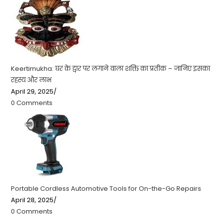
Keertimukha: घर के द्वार पर लगाने वाला शक्ति का प्रतीक – जानिए इसका
रहस्य और लाभ
April 29, 2025
/
0 Comments
Portable Cordless Automotive Tools for On-the-Go Repairs
April 28, 2025
/
0 Comments