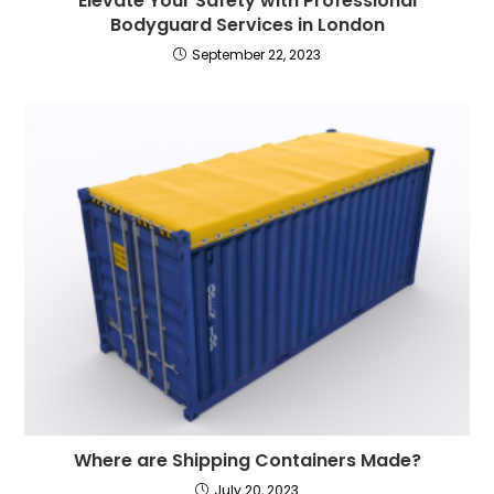
Elevate Your Safety with Professional
Bodyguard Services in London
September 22, 2023
Where are Shipping Containers Made?
July 20, 2023