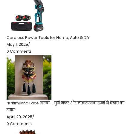
Cordless Power Tools for Home, Auto & DIY
May 1, 2025
/
0 Comments
“Kritimukha Face मास्क – बुरी नजर और नकारात्मक ऊर्जा से बचाव का
उपाय”
April 29, 2025
/
0 Comments