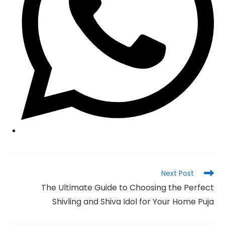
Read
Next Post
more
The Ultimate Guide to Choosing the Perfect
articles
Shivling and Shiva Idol for Your Home Puja