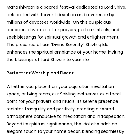
Mahashivratri is a sacred festival dedicated to Lord Shiva,
celebrated with fervent devotion and reverence by
millions of devotees worldwide. On this auspicious
occasion, devotees offer prayers, perform rituals, and
seek blessings for spiritual growth and enlightenment.
The presence of our “Divine Serenity” Shivling Idol
enhances the spiritual ambiance of your home, inviting
the blessings of Lord Shiva into your life.
Perfect for Worship and Decor:
Whether you place it on your puja altar, meditation
space, or living room, our Shivling idol serves as a focal
point for your prayers and rituals. Its serene presence
radiates tranquility and positivity, creating a sacred
atmosphere conducive to meditation and introspection.
Beyond its spiritual significance, the idol also adds an
elegant touch to your home decor, blending seamlessly