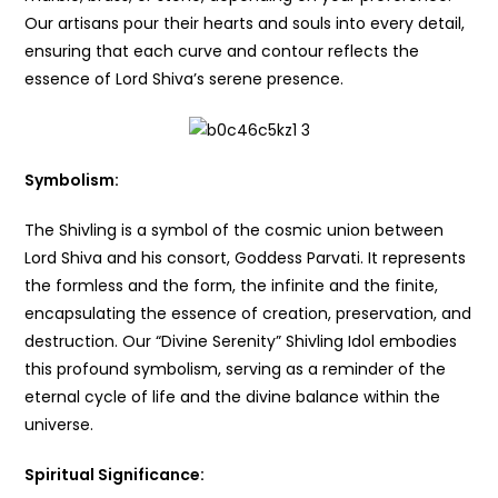
Our artisans pour their hearts and souls into every detail,
ensuring that each curve and contour reflects the
essence of Lord Shiva’s serene presence.
Symbolism:
The Shivling is a symbol of the cosmic union between
Lord Shiva and his consort, Goddess Parvati. It represents
the formless and the form, the infinite and the finite,
encapsulating the essence of creation, preservation, and
destruction. Our “Divine Serenity” Shivling Idol embodies
this profound symbolism, serving as a reminder of the
eternal cycle of life and the divine balance within the
universe.
Spiritual Significance: