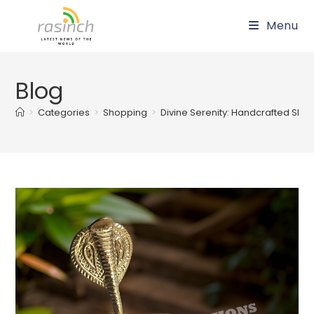
Skip
Menu
to
content
Blog
>
Categories
>
Shopping
>
Divine Serenity: Handcrafted Shivl