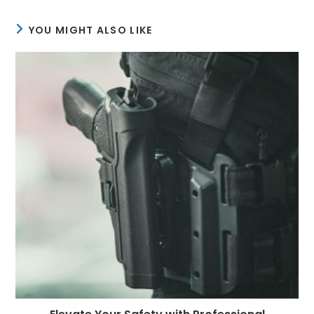
YOU MIGHT ALSO LIKE