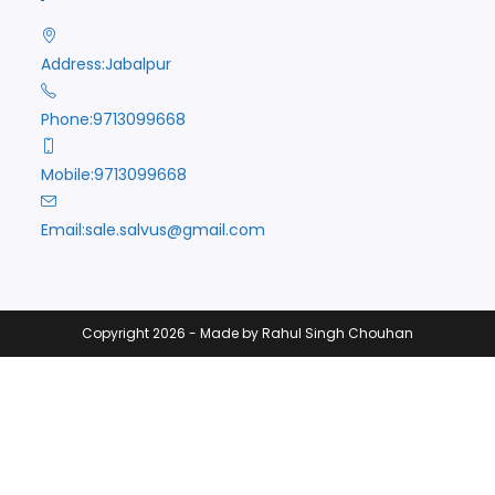
Address:
Jabalpur
Phone:
9713099668
Mobile:
9713099668
Opens
Email:
sale.salvus@gmail.com
in
your
application
Copyright 2026 - Made by Rahul Singh Chouhan